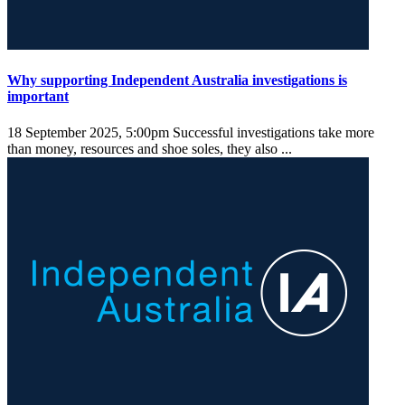
Why supporting Independent Australia investigations is
important
18 September 2025, 5:00pm
Successful investigations take more
than money, resources and shoe soles, they also ...