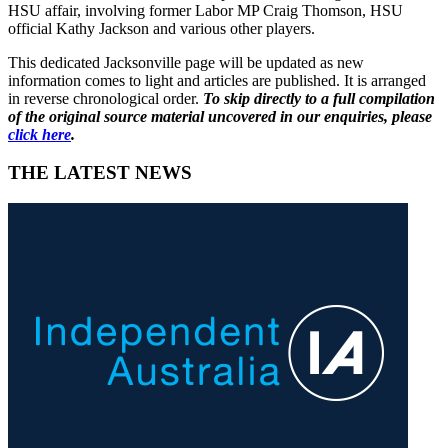
HSU affair, involving former Labor MP Craig Thomson, HSU
official Kathy Jackson and various other players.
This dedicated Jacksonville page will be updated as new
information comes to light and articles are published. It is arranged
in reverse chronological order.
To skip directly to a full compilation
of the original source material uncovered in our enquiries, please
click here
.
THE LATEST NEWS