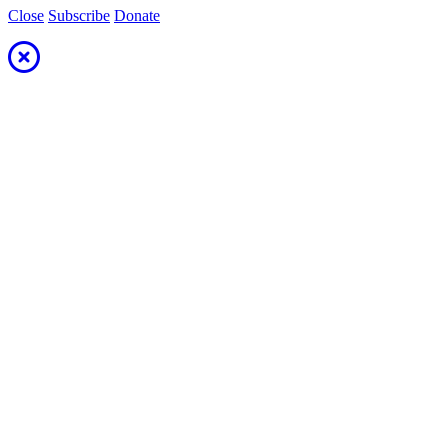
Close
Subscribe
Donate