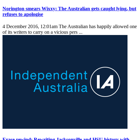
Norington smears Wixxy: The Australian gets caught lying, but
refuses to apologise
4 December 2016, 12:01am
The Australian has happily allowed one
of its writers to carry on a vicious pers ...
Erase rewind: Rewriting Jacksonville and HSU history with