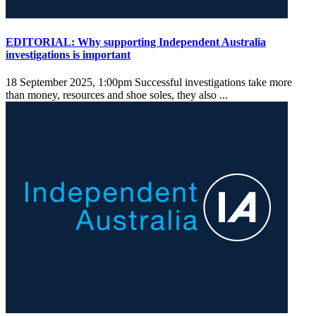
EDITORIAL: Why supporting Independent Australia
investigations is important
18 September 2025, 1:00pm
Successful investigations take more
than money, resources and shoe soles, they also ...