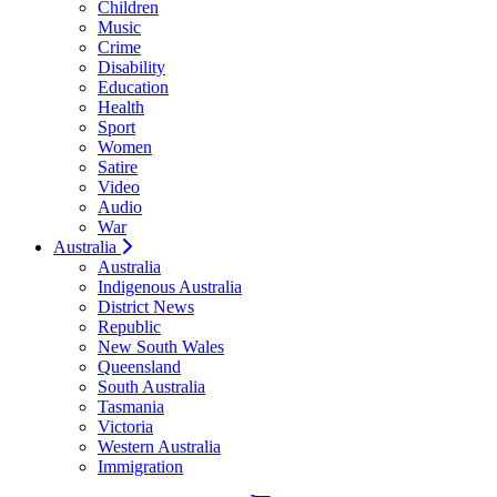
Children
Music
Crime
Disability
Education
Health
Sport
Women
Satire
Video
Audio
War
Australia
Australia
Indigenous Australia
District News
Republic
New South Wales
Queensland
South Australia
Tasmania
Victoria
Western Australia
Immigration