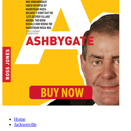
Home
Jacksonville