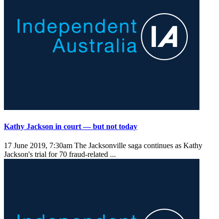
Kathy Jackson in court — but not today
17 June 2019, 7:30am
The Jacksonville saga continues as Kathy
Jackson's trial for 70 fraud-related ...