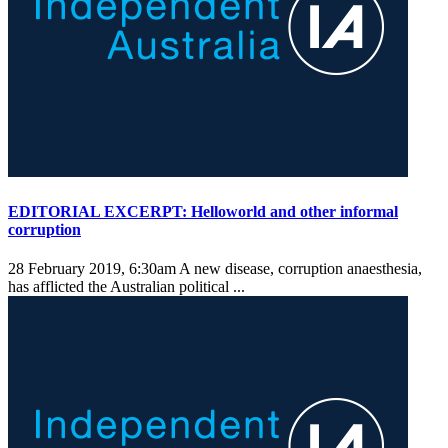
EDITORIAL EXCERPT: Helloworld and other informal
corruption
28 February 2019, 6:30am
A new disease, corruption anaesthesia,
has afflicted the Australian political ...