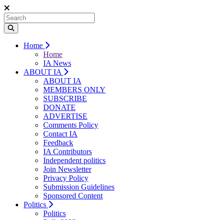
Home
Home
IA News
ABOUT IA
ABOUT IA
MEMBERS ONLY
SUBSCRIBE
DONATE
ADVERTISE
Comments Policy
Contact IA
Feedback
IA Contributors
Independent politics
Join Newsletter
Privacy Policy
Submission Guidelines
Sponsored Content
Politics
Politics