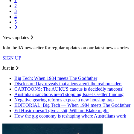
1
2
3
4
5
News updates
Join the
I
A
newsletter for regular updates on our latest news stories.
SIGN UP
Just in
Big Tech: When 1984 meets The Godfather
Disclosure Day reveals that aliens aren't the real outsiders
CARTOONS: The AUKUS caucus is decidedly raucous!
Australia's sanctions aren't stopping Israel's settler funding
Negative gearing reforms expose a new housing trap
EDITORIAL: Big Tech — When 1984 meets The Godfather
Ed Husic doesn’t give a shit; William Blake might
How the gig economy is reshaping where Australians work