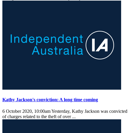
Kathy Jackson's conviction: A long time coming
6 October 2020, 10:00am
Yesterday, Kathy Jackson was convicted
of charges related to the theft of over ...