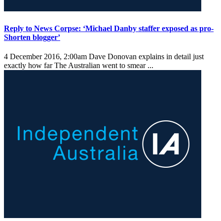
Reply to News Corpse: ‘Michael Danby staffer exposed as pro-
Shorten blogger’
4 December 2016, 2:00am
Dave Donovan explains in detail just
exactly how far The Australian went to smear ...