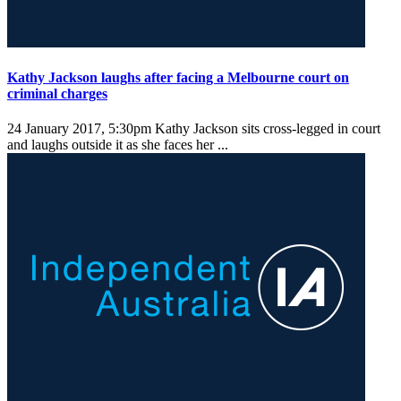
Kathy Jackson laughs after facing a Melbourne court on
criminal charges
24 January 2017, 5:30pm
Kathy Jackson sits cross-legged in court
and laughs outside it as she faces her ...