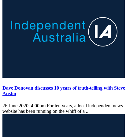
Dave Donovan discusses 10 years of truth-telling with Steve
Austin
26 June 2020, 4:00pm
For ten years, a local independent news
website has been running on the whiff of a ...