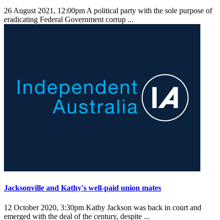
26 August 2021, 12:00pm
A political party with the sole purpose of
eradicating Federal Government corrup ...
Jacksonville and Kathy's well-paid union mates
12 October 2020, 3:30pm
Kathy Jackson was back in court and
emerged with the deal of the century, despite ...