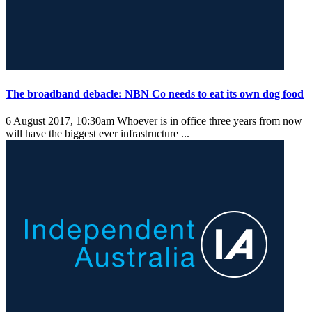
The broadband debacle: NBN Co needs to eat its own dog food
6 August 2017, 10:30am
Whoever is in office three years from now
will have the biggest ever infrastructure ...