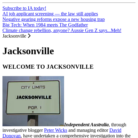
Subscribe to IA today!
AI job applicant screening — the law still applies
Negative gearing reforms expose a new housing trap
Big Tech: When 1984 meets The Godfather
Climate change rebellion, anyone? Aussie Gen Z says...Meh!
Jacksonville
Jacksonville
WELCOME TO JACKSONVILLE
Independent Australia
, through
investigative blogger
Peter Wicks
and managing editor
David
Donovan
, have undertaken a comprehensive investigation into the