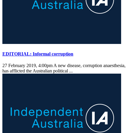
EDITORIAL: Informal corruption
27 February 2019, 4:00pm
A new disease, corruption anaesthesia,
has afflicted the Australian political ...