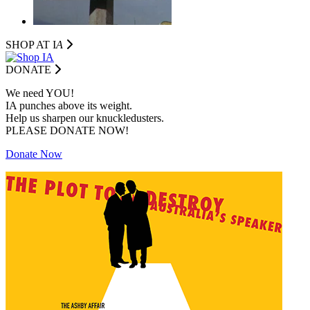
SHOP AT I
A
DONATE
We need YOU!
IA punches above its weight.
Help us sharpen our knuckledusters.
PLEASE DONATE NOW!
Donate Now