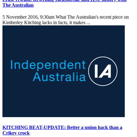
The Australian
5 November 2016, 9:30am
What The Australian's recent piece on
Kimberley Kitching lacks in facts, it makes ...
KITCHING BEAT-UPDATE: Better a union hack than a
Crikey crock