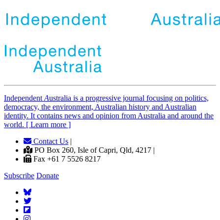
Independent
A
ustralia is a progressive journal focusing on politics,
democracy, the environment, Australian history and Australian
identity. It contains news and opinion from Australia and around the
world. [ Learn more ]
Contact Us
|
PO Box 260, Isle of Capri, Qld, 4217 |
Fax +61 7 5526 8217
Subscribe
Donate