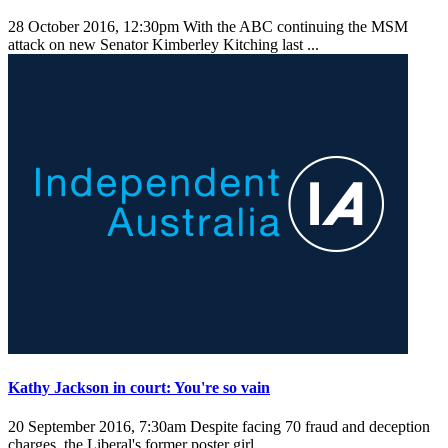
28 October 2016, 12:30pm
With the ABC continuing the MSM
attack on new Senator Kimberley Kitching last ...
Kathy Jackson in court: You're so vain
20 September 2016, 7:30am
Despite facing 70 fraud and deception
charges, the Liberal's former poster girl ...