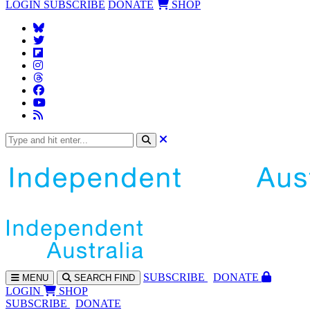
LOGIN
SUBSCRIBE
DONATE
SHOP
SUBS
CRIBE
DONATE
MENU
SEARCH
FIND
LOGIN
SHOP
SUBSCRIBE
DONATE