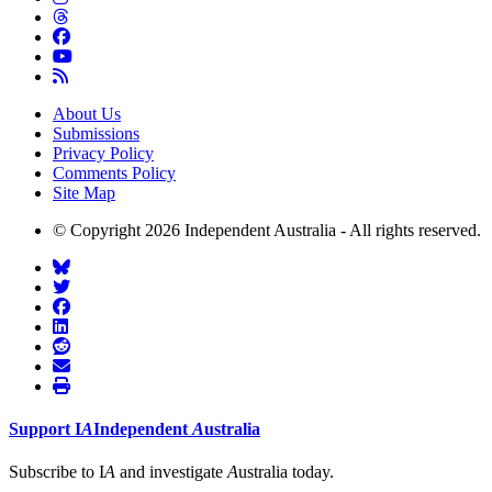
About Us
Submissions
Privacy Policy
Comments Policy
Site Map
© Copyright 2026 Independent Australia - All rights reserved.
Support
I
A
Independent
A
ustralia
Subscribe to I
A
and investigate
A
ustralia today.