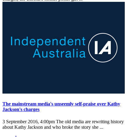
The mainstream media's unseemly self-praise over Kathy
Jackson's charges
3 September 2016, 4:00pm
The old media are rewriting history
about Kathy Jackson and who broke the story she ...