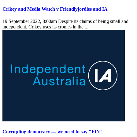
Crikey and Media Watch v Friendlyjordies and IA
19 September 2022, 8:00am
Despite its claims of being small and
independent, Crikey uses its cronies in the ...
Corrupting democracy — we need to say "FIN"