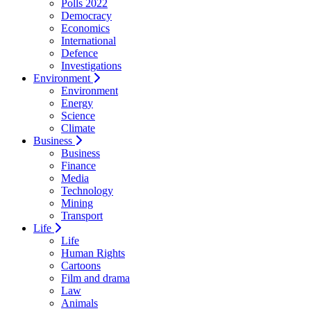
Polls 2022
Democracy
Economics
International
Defence
Investigations
Environment
Environment
Energy
Science
Climate
Business
Business
Finance
Media
Technology
Mining
Transport
Life
Life
Human Rights
Cartoons
Film and drama
Law
Animals