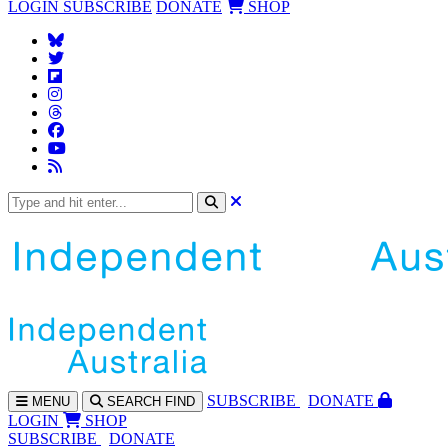
LOGIN
SUBSCRIBE
DONATE
SHOP
SUBS
CRIBE
DONATE
MENU
SEARCH
FIND
LOGIN
SHOP
SUBSCRIBE
DONATE