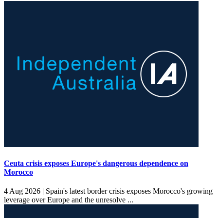
Ceuta crisis exposes Europe's dangerous dependence on
Morocco
4 Aug 2026 |
Spain's latest border crisis exposes Morocco's growing
leverage over Europe and the unresolve ...