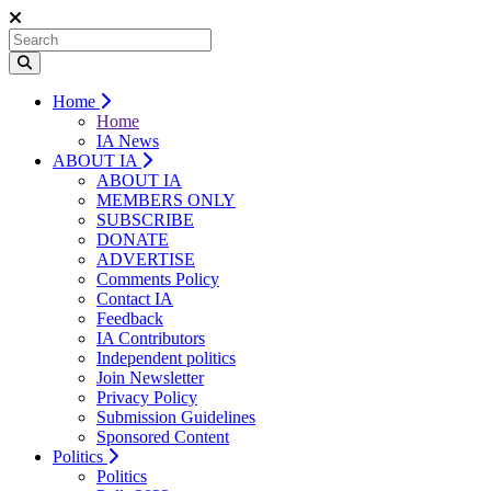
Home
Home
IA News
ABOUT IA
ABOUT IA
MEMBERS ONLY
SUBSCRIBE
DONATE
ADVERTISE
Comments Policy
Contact IA
Feedback
IA Contributors
Independent politics
Join Newsletter
Privacy Policy
Submission Guidelines
Sponsored Content
Politics
Politics