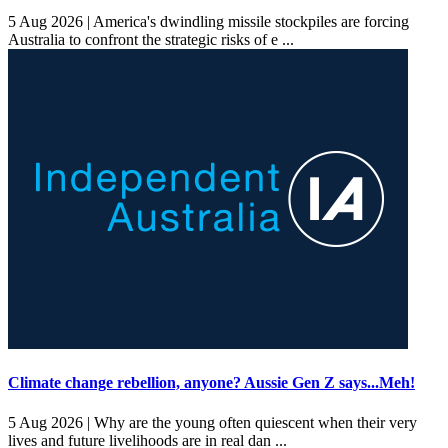
5 Aug 2026 |
America's dwindling missile stockpiles are forcing
Australia to confront the strategic risks of e ...
Climate change rebellion, anyone? Aussie Gen Z says...Meh!
5 Aug 2026 |
Why are the young often quiescent when their very
lives and future livelihoods are in real dan ...