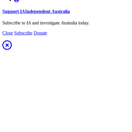
Support
I
A
Independent
A
ustralia
Subscribe to I
A
and investigate
A
ustralia today.
Close
Subscribe
Donate