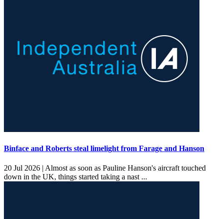
Binface and Roberts steal limelight from Farage and Hanson
20 Jul 2026 |
Almost as soon as Pauline Hanson's aircraft touched
down in the UK, things started taking a nast ...