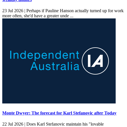
23 Jul 2026 |
Perhaps if Pauline Hanson actually turned up for work
more often, she'd have a greater unde ...
Monte Dwyer: The forecast for Karl Stefanovic after Today
22 Jul 2026 |
Does Karl Stefanovic maintain his "lovable