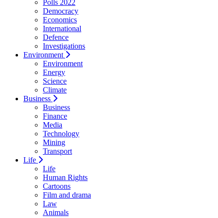
Polls 2022
Democracy
Economics
International
Defence
Investigations
Environment
Environment
Energy
Science
Climate
Business
Business
Finance
Media
Technology
Mining
Transport
Life
Life
Human Rights
Cartoons
Film and drama
Law
Animals