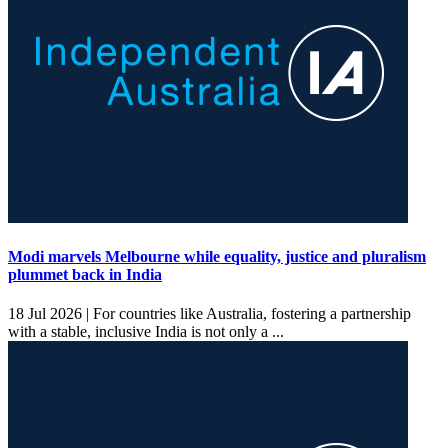
Modi marvels Melbourne while equality, justice and pluralism
plummet back in India
18 Jul 2026 |
For countries like Australia, fostering a partnership
with a stable, inclusive India is not only a ...