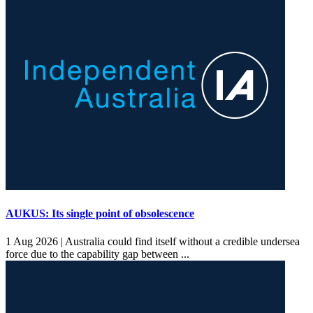
AUKUS: Its single point of obsolescence
1 Aug 2026 |
Australia could find itself without a credible undersea
force due to the capability gap between ...