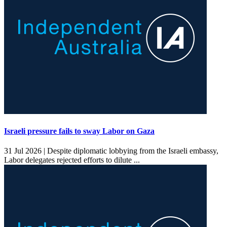
Israeli pressure fails to sway Labor on Gaza
31 Jul 2026 |
Despite diplomatic lobbying from the Israeli embassy,
Labor delegates rejected efforts to dilute ...