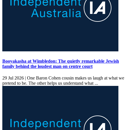
Booyakasha at Wimbledon: The quietly remarkable Jewish
family behind the loudest man on centre court
29 Jul 2026 |
One Baron Cohen cousin makes us laugh at what we
pretend to be. The other helps us understand what ...