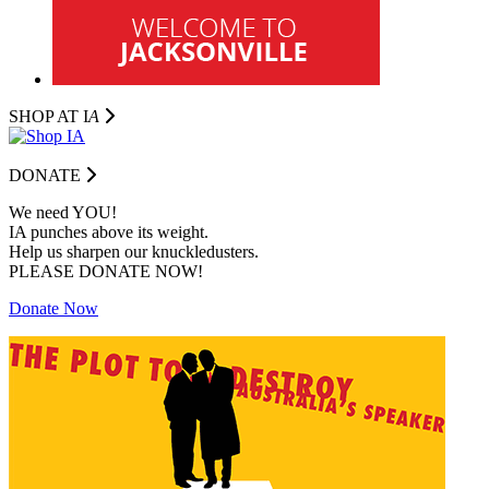
SHOP AT I
A
DONATE
We need YOU!
IA punches above its weight.
Help us sharpen our knuckledusters.
PLEASE DONATE NOW!
Donate Now