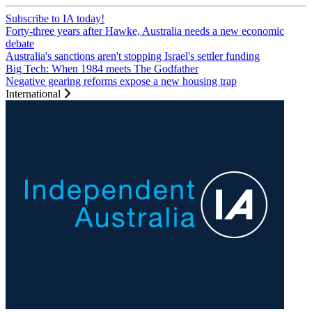
Subscribe to IA today!
Forty-three years after Hawke, Australia needs a new economic
debate
Australia's sanctions aren't stopping Israel's settler funding
Big Tech: When 1984 meets The Godfather
Negative gearing reforms expose a new housing trap
International