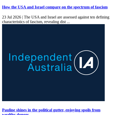
How the USA and Israel compare on the spectrum of fascism
23 Jul 2026 |
The USA and Israel are assessed against ten defining
characteristics of fascism, revealing dist ...
Pauline shines in the political gutter, enjoying spoils from
wealthy donors