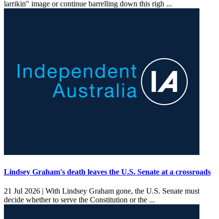
larrikin" image or continue barrelling down this righ ...
Lindsey Graham's death leaves the U.S. Senate at a crossroads
21 Jul 2026 |
With Lindsey Graham gone, the U.S. Senate must
decide whether to serve the Constitution or the ...