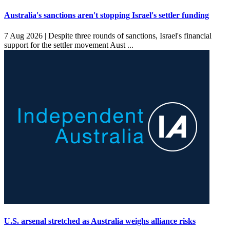
Australia's sanctions aren't stopping Israel's settler funding
7 Aug 2026 |
Despite three rounds of sanctions, Israel's financial
support for the settler movement Aust ...
U.S. arsenal stretched as Australia weighs alliance risks