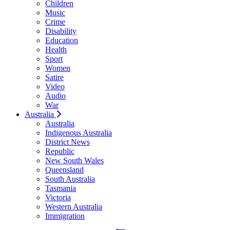
Children
Music
Crime
Disability
Education
Health
Sport
Women
Satire
Video
Audio
War
Australia
Australia
Indigenous Australia
District News
Republic
New South Wales
Queensland
South Australia
Tasmania
Victoria
Western Australia
Immigration