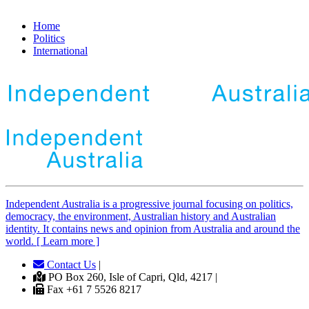
Home
Politics
International
Independent
A
ustralia is a progressive journal focusing on politics,
democracy, the environment, Australian history and Australian
identity. It contains news and opinion from Australia and around the
world. [ Learn more ]
Contact Us
|
PO Box 260, Isle of Capri, Qld, 4217 |
Fax +61 7 5526 8217