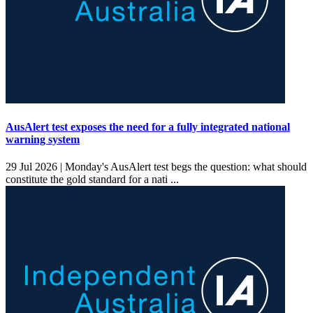
AusAlert test exposes the need for a fully integrated national
warning system
29 Jul 2026 |
Monday's AusAlert test begs the question: what should
constitute the gold standard for a nati ...