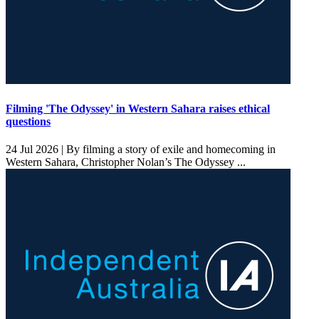
Filming 'The Odyssey' in Western Sahara raises ethical
questions
24 Jul 2026 |
By filming a story of exile and homecoming in
Western Sahara, Christopher Nolan’s The Odyssey ...