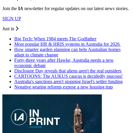
Join the
I
A
newsletter for regular updates on our latest news stories.
SIGN UP
Just in
Big Tech: When 1984 meets The Godfather
Most popular HR & HRIS systems in Australia for 2026
How smarter garden planning can help Australian homes
adapt to climate change
Forty-three years after Hawke, Australia needs a new
economic debate
Disclosure Day reveals that aliens aren't the real outsiders
CARTOONS: The AUKUS caucus is decidedly raucous!
Australia's sanctions aren't stopping Israel's settler funding
Negative gearing reforms expose a new housing trap