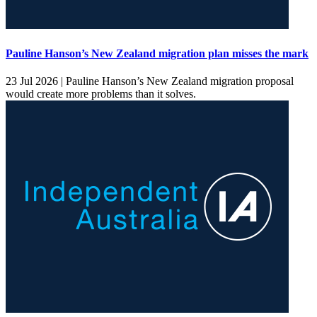
Pauline Hanson’s New Zealand migration plan misses the mark
23 Jul 2026 |
Pauline Hanson’s New Zealand migration proposal
would create more problems than it solves.