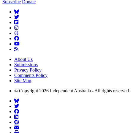
Subscribe
Donate
About Us
Submissions
Privacy Policy
Comments Policy
Site Map
© Copyright 2026 Independent Australia - All rights reserved.