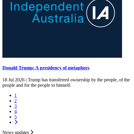
Donald Trump: A presidency of metaphors
18 Jul 2026 |
Trump has transferred ownership by the people, of the
people and for the people to himself.
1
2
3
4
5
News updates