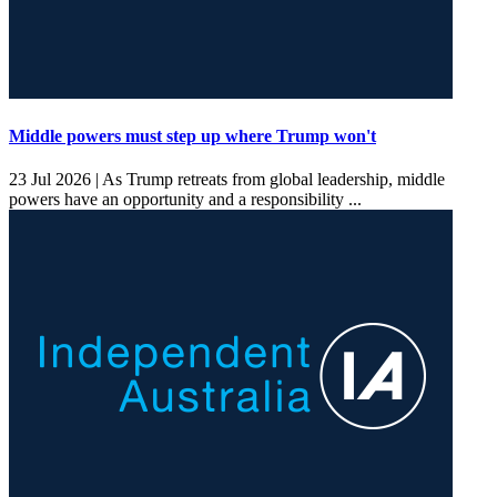
Middle powers must step up where Trump won't
23 Jul 2026 |
As Trump retreats from global leadership, middle
powers have an opportunity and a responsibility ...