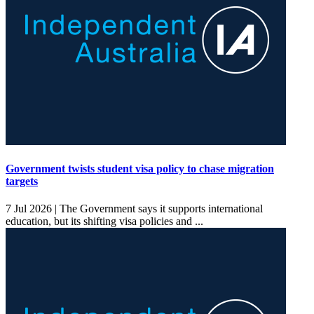
Government twists student visa policy to chase migration
targets
7 Jul 2026 |
The Government says it supports international
education, but its shifting visa policies and ...