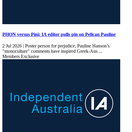
PHON versus Pini: IA editor pulls pin on Pelican Pauline
2 Jul 2026 |
Poster person for prejudice, Pauline Hanson’s
"monoculture" comments have inspired Greek-Aus ...
Members Exclusive