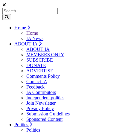
Home
Home
IA News
ABOUT IA
ABOUT IA
MEMBERS ONLY
SUBSCRIBE
DONATE
ADVERTISE
Comments Policy
Contact IA
Feedback
IA Contributors
Independent politics
Join Newsletter
Privacy Policy
Submission Guidelines
Sponsored Content
Politics
Politics