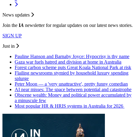
News updates
Join the
I
A
newsletter for regular updates on our latest news stories.
SIGN UP
Just in
Pauline Hanson and Barnaby Joyce: Hypocrisy is thy name
Gaza war fuels hatred and division at home in Australia
Forest carbon scheme puts Great Koala National Park at risk
Flailing newsrooms stymied by household luxury spending
splurge
Peter Moon — a 'very unattractive', pretty funny comedian
AI near misses: The space between potential and catastrophe
Obscene wealth: Money and political power accumulated by
a minuscule few
Most popular HR & HRIS systems in Australia for 2026