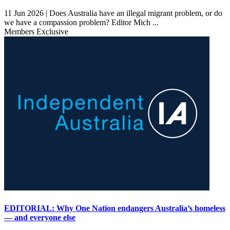
11 Jun 2026 |
Does Australia have an illegal migrant problem, or do
we have a compassion problem? Editor Mich ...
Members Exclusive
EDITORIAL: Why One Nation endangers Australia’s homeless
— and everyone else