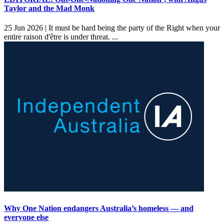
Taylor and the Mad Monk
25 Jun 2026 |
It must be hard being the party of the Right when your
entire raison d'être is under threat. ...
Why One Nation endangers Australia’s homeless — and
everyone else