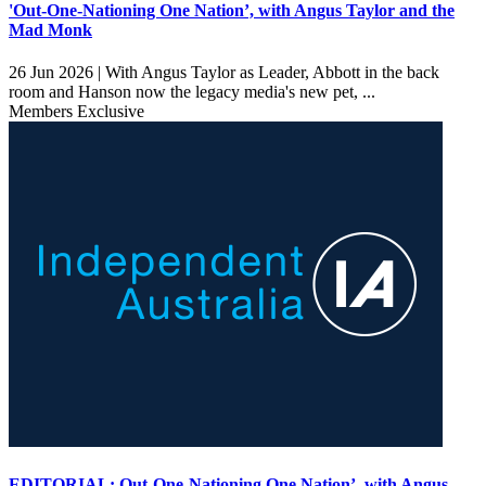
'Out-One-Nationing One Nation’, with Angus Taylor and the
Mad Monk
26 Jun 2026 |
With Angus Taylor as Leader, Abbott in the back
room and Hanson now the legacy media's new pet, ...
Members Exclusive
EDITORIAL: Out-One-Nationing One Nation’, with Angus