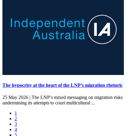
The hypocrisy at the heart of the LNP’s migration rhetoric
25 May 2026 |
The LNP’s mixed messaging on migration risks
undermining its attempts to court multicultural ...
1
2
3
4
5