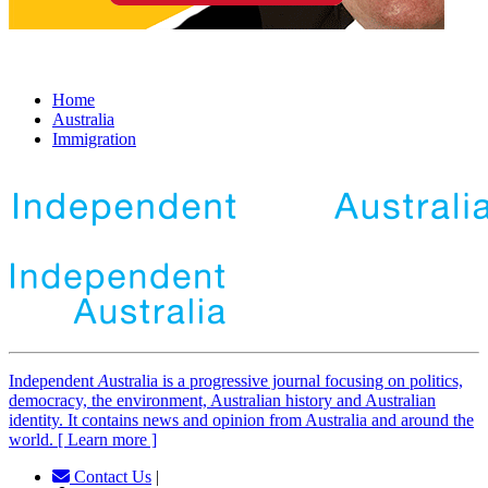
Home
Australia
Immigration
Independent
A
ustralia is a progressive journal focusing on politics,
democracy, the environment, Australian history and Australian
identity. It contains news and opinion from Australia and around the
world. [ Learn more ]
Contact Us
|