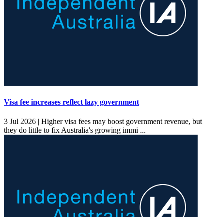
Visa fee increases reflect lazy government
3 Jul 2026 |
Higher visa fees may boost government revenue, but
they do little to fix Australia's growing immi ...