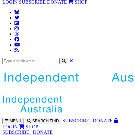
LOGIN
SUBSCRIBE
DONATE
SHOP
SUBS
CRIBE
DONATE
MENU
SEARCH
FIND
LOGIN
SHOP
SUBSCRIBE
DONATE