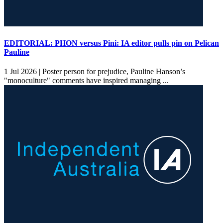
EDITORIAL: PHON versus Pini: IA editor pulls pin on Pelican
Pauline
1 Jul 2026 |
Poster person for prejudice, Pauline Hanson’s
"monoculture" comments have inspired managing ...