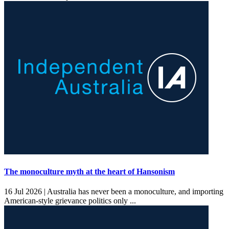
The monoculture myth at the heart of Hansonism
16 Jul 2026 |
Australia has never been a monoculture, and importing
American-style grievance politics only ...