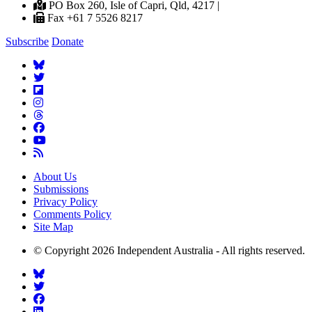
PO Box 260, Isle of Capri, Qld, 4217 |
Fax +61 7 5526 8217
Subscribe
Donate
About Us
Submissions
Privacy Policy
Comments Policy
Site Map
© Copyright 2026 Independent Australia - All rights reserved.