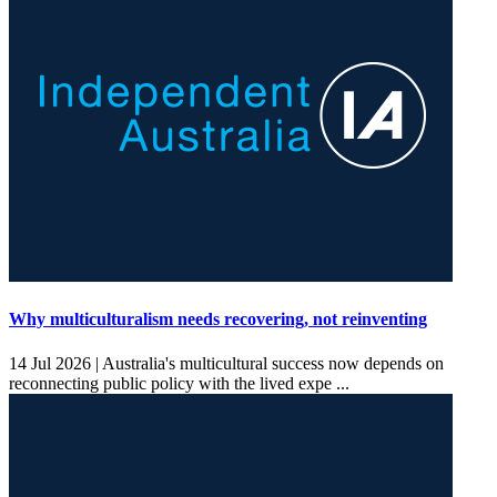
Why multiculturalism needs recovering, not reinventing
14 Jul 2026 |
Australia's multicultural success now depends on
reconnecting public policy with the lived expe ...