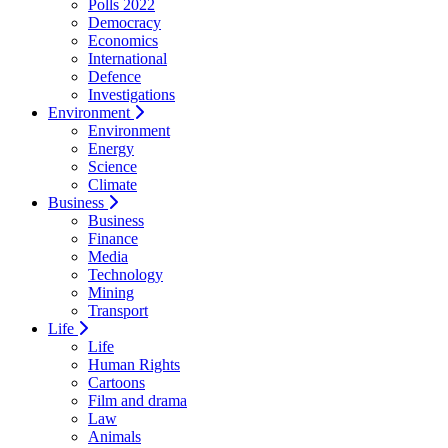
Polls 2022
Democracy
Economics
International
Defence
Investigations
Environment
Environment
Energy
Science
Climate
Business
Business
Finance
Media
Technology
Mining
Transport
Life
Life
Human Rights
Cartoons
Film and drama
Law
Animals