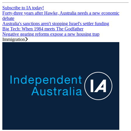
Subscribe to IA today!
Forty-three years after Hawke, Australia needs a new economic
debate
Australia's sanctions aren't stopping Israel's settler funding
Big Tech: When 1984 meets The Godfather
Negative gearing reforms expose a new housing trap
Immigration