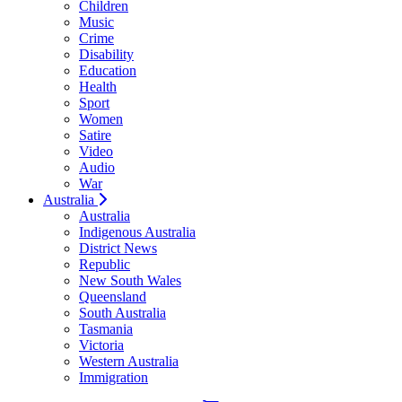
Children
Music
Crime
Disability
Education
Health
Sport
Women
Satire
Video
Audio
War
Australia
Australia
Indigenous Australia
District News
Republic
New South Wales
Queensland
South Australia
Tasmania
Victoria
Western Australia
Immigration