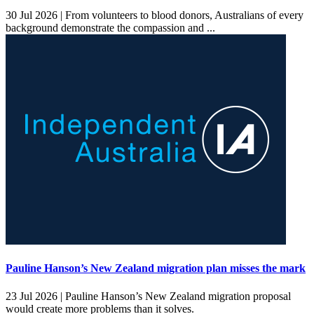
30 Jul 2026 |
From volunteers to blood donors, Australians of every
background demonstrate the compassion and ...
Pauline Hanson’s New Zealand migration plan misses the mark
23 Jul 2026 |
Pauline Hanson’s New Zealand migration proposal
would create more problems than it solves.