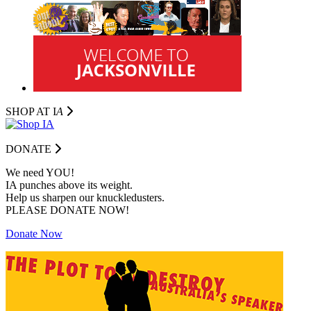
SHOP AT I
A
DONATE
We need YOU!
IA punches above its weight.
Help us sharpen our knuckledusters.
PLEASE DONATE NOW!
Donate Now