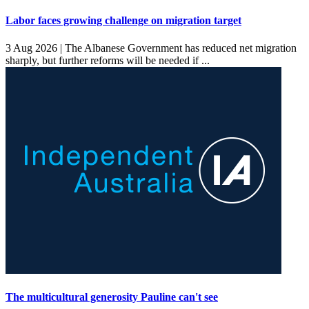
Labor faces growing challenge on migration target
3 Aug 2026 |
The Albanese Government has reduced net migration
sharply, but further reforms will be needed if ...
The multicultural generosity Pauline can't see