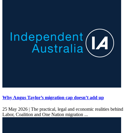
Why Angus Taylor’s migration cap doesn’t add up
25 May 2026 |
The practical, legal and economic realities behind
Labor, Coalition and One Nation migration ...