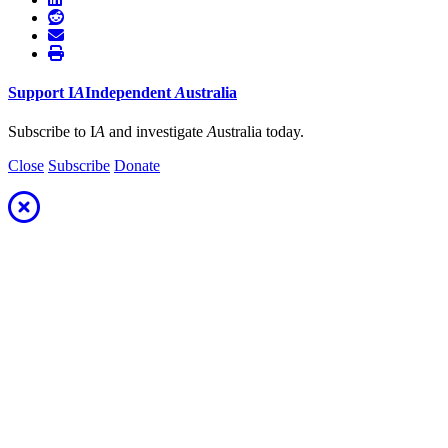
Support
I
A
Independent
A
ustralia
Subscribe to I
A
and investigate
A
ustralia today.
Close
Subscribe
Donate