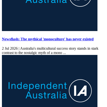
Newsflash: The mythical 'monoculture' has never existed
2 Jul 2026 |
Australia's multicultural success story stands in stark
contrast to the nostalgic myth of a mono ...