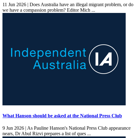
11 Jun 2026 |
Does Australia have an illegal migrant problem, or do
we have a compassion problem? Editor Mich ...
What Hanson should be asked at the National Press Club
9 Jun 2026 |
As Pauline Hanson's National Press Club appearance
nears, Dr Abul Rizvi prepares a list of ques ...