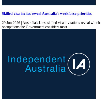
Skilled visa invites reveal Australia's workforce priorities
29 Jun 2026 |
Australia's latest skilled visa invitations reveal which
occupations the Government considers most ...