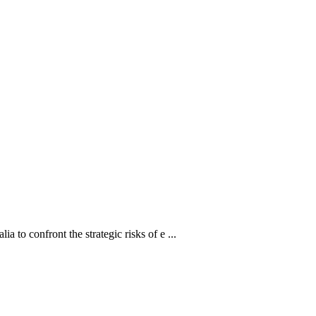
a to confront the strategic risks of e ...