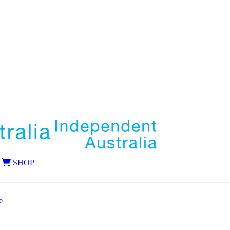
SHOP
e