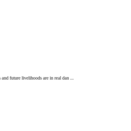
nd future livelihoods are in real dan ...