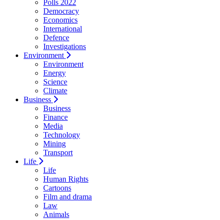
Polls 2022
Democracy
Economics
International
Defence
Investigations
Environment
Environment
Energy
Science
Climate
Business
Business
Finance
Media
Technology
Mining
Transport
Life
Life
Human Rights
Cartoons
Film and drama
Law
Animals