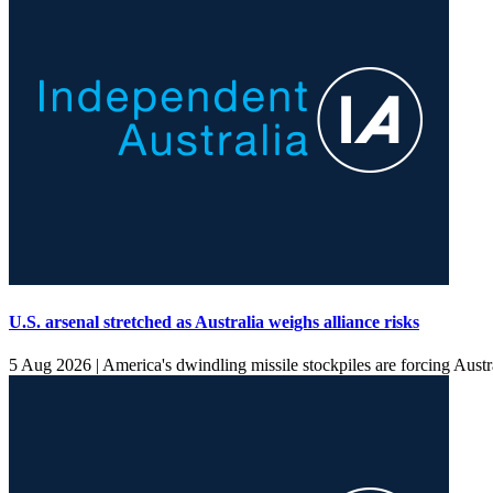
U.S. arsenal stretched as Australia weighs alliance risks
5 Aug 2026 |
America's dwindling missile stockpiles are forcing Australi