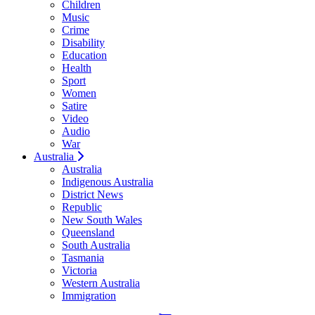
Children
Music
Crime
Disability
Education
Health
Sport
Women
Satire
Video
Audio
War
Australia
Australia
Indigenous Australia
District News
Republic
New South Wales
Queensland
South Australia
Tasmania
Victoria
Western Australia
Immigration