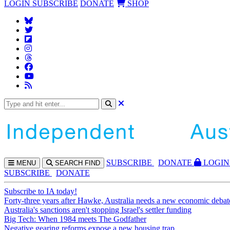
LOGIN
SUBSCRIBE
DONATE
SHOP
SUBS
CRIBE
DONATE
LOGIN
MENU
SEARCH
FIND
SUBSCRIBE
DONATE
Subscribe to IA today!
Forty-three years after Hawke, Australia needs a new economic debat
Australia's sanctions aren't stopping Israel's settler funding
Big Tech: When 1984 meets The Godfather
Negative gearing reforms expose a new housing trap