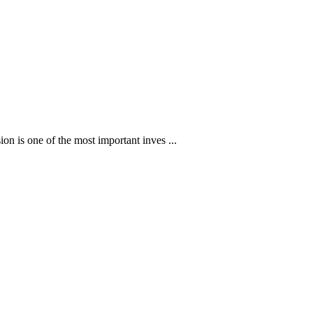
ion is one of the most important inves ...