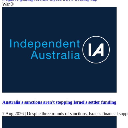
War
Australia's sanctions aren't stopping Israel's settler funding
7 Aug 2026 |
Despite three rounds of sanctions, Israel's financial supp