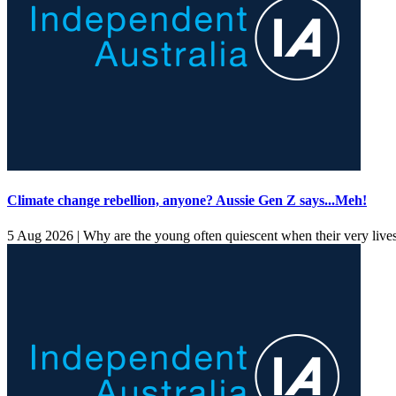
Climate change rebellion, anyone? Aussie Gen Z says...Meh!
5 Aug 2026 |
Why are the young often quiescent when their very lives a