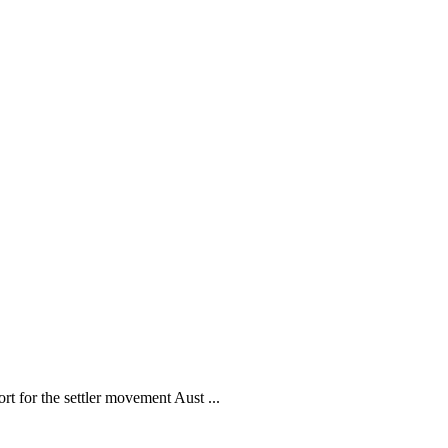
ort for the settler movement Aust ...