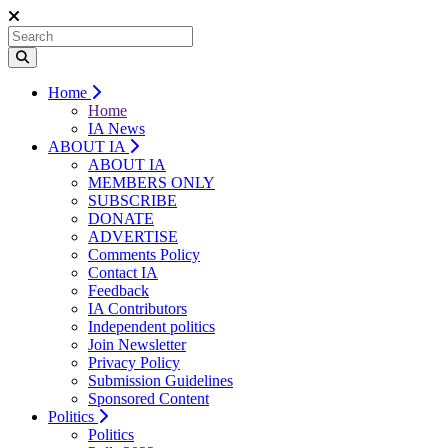
Home
Home
IA News
ABOUT IA
ABOUT IA
MEMBERS ONLY
SUBSCRIBE
DONATE
ADVERTISE
Comments Policy
Contact IA
Feedback
IA Contributors
Independent politics
Join Newsletter
Privacy Policy
Submission Guidelines
Sponsored Content
Politics
Politics