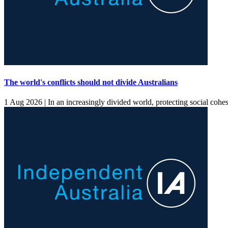
The world's conflicts should not divide Australians
1 Aug 2026 |
In an increasingly divided world, protecting social cohes