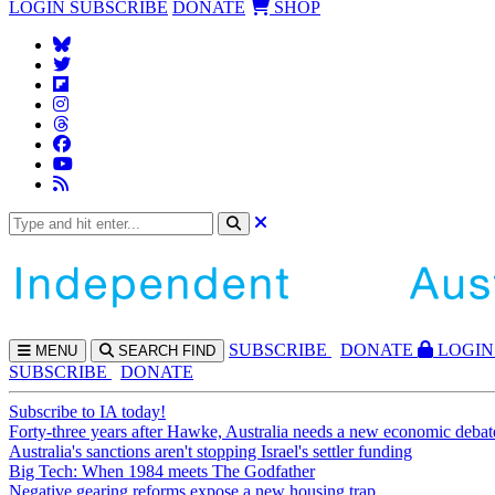
LOGIN
SUBSCRIBE
DONATE
SHOP
SUBS
CRIBE
DONATE
LOGIN
MENU
SEARCH
FIND
SUBSCRIBE
DONATE
Subscribe to IA today!
Forty-three years after Hawke, Australia needs a new economic debat
Australia's sanctions aren't stopping Israel's settler funding
Big Tech: When 1984 meets The Godfather
Negative gearing reforms expose a new housing trap