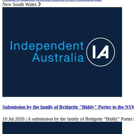
New South Wales
Submission by the family of Bridgette "Biddy" Porter to the 
10 Jul 2026 |
A submission by the family of Bridgette “Biddy” Porter h