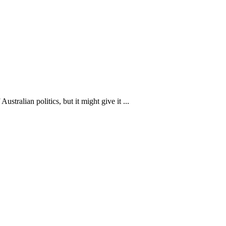
stralian politics, but it might give it ...