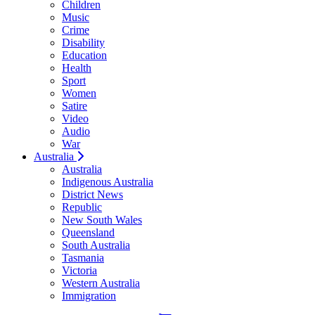
Children
Music
Crime
Disability
Education
Health
Sport
Women
Satire
Video
Audio
War
Australia
Australia
Indigenous Australia
District News
Republic
New South Wales
Queensland
South Australia
Tasmania
Victoria
Western Australia
Immigration