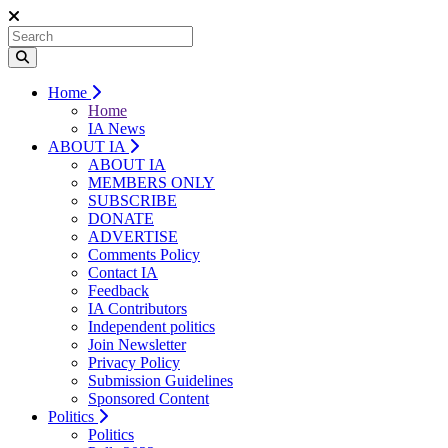
Home
Home
IA News
ABOUT IA
ABOUT IA
MEMBERS ONLY
SUBSCRIBE
DONATE
ADVERTISE
Comments Policy
Contact IA
Feedback
IA Contributors
Independent politics
Join Newsletter
Privacy Policy
Submission Guidelines
Sponsored Content
Politics
Politics