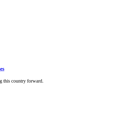
ses
ing this country forward.