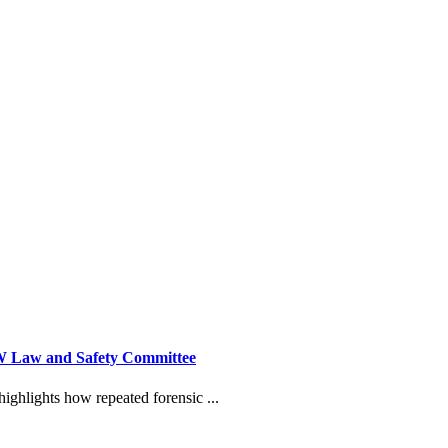
NSW Law and Safety Committee
ighlights how repeated forensic ...