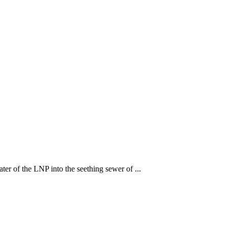
ter of the LNP into the seething sewer of ...