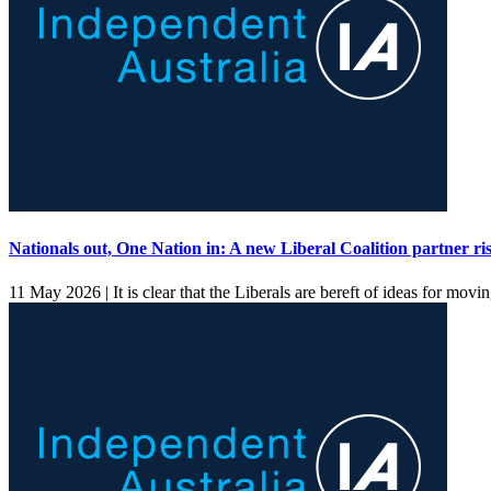
Nationals out, One Nation in: A new Liberal Coalition partner ri
11 May 2026 |
It is clear that the Liberals are bereft of ideas for mov