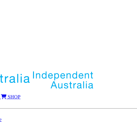
SHOP
e