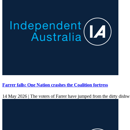
Farrer falls: One Nation crashes the Coalition fortress
14 May 2026 |
The voters of Farrer have jumped from the dirty dishwa