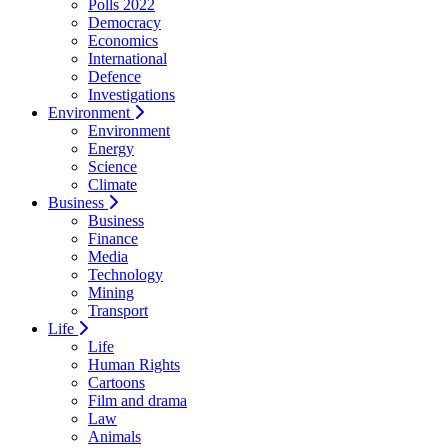
Polls 2022
Democracy
Economics
International
Defence
Investigations
Environment
Environment
Energy
Science
Climate
Business
Business
Finance
Media
Technology
Mining
Transport
Life
Life
Human Rights
Cartoons
Film and drama
Law
Animals