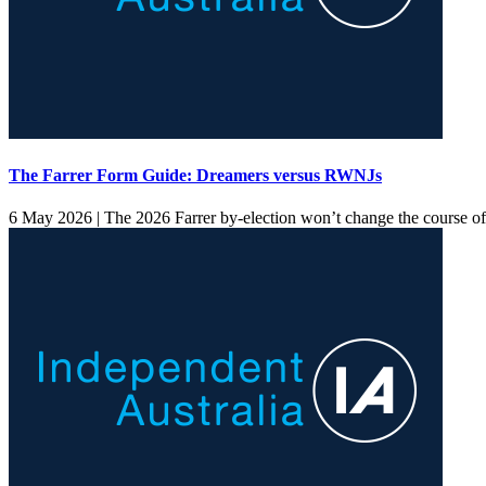
The Farrer Form Guide: Dreamers versus RWNJs
6 May 2026 |
The 2026 Farrer by-election won’t change the course of Au