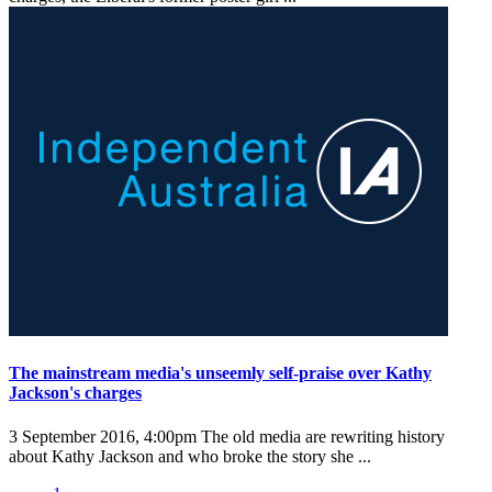
The mainstream media's unseemly self-praise over Kathy
Jackson's charges
3 September 2016, 4:00pm
The old media are rewriting history
about Kathy Jackson and who broke the story she ...