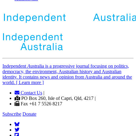
Independent
A
ustralia is a progressive journal focusing on politics,
democracy, the environment, Australian history and Australian
identity. It contains news and opinion from Australia and around the
world. [ Learn more ]
Contact Us
|
PO Box 260, Isle of Capri, Qld, 4217 |
Fax +61 7 5526 8217
Subscribe
Donate