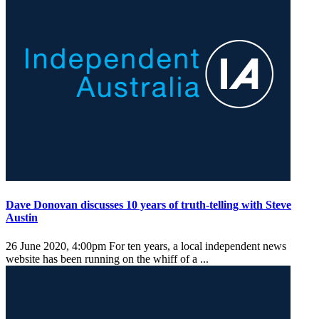
Dave Donovan discusses 10 years of truth-telling with Steve
Austin
26 June 2020, 4:00pm
For ten years, a local independent news
website has been running on the whiff of a ...