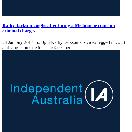
Kathy Jackson laughs after facing a Melbourne court on
criminal charges
24 January 2017, 5:30pm
Kathy Jackson sits cross-legged in court
and laughs outside it as she faces her ...