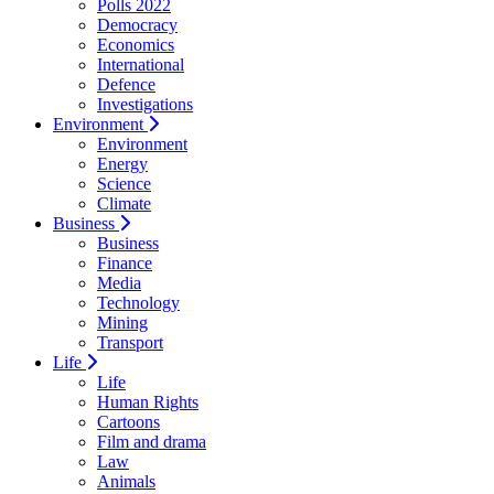
Polls 2022
Democracy
Economics
International
Defence
Investigations
Environment
Environment
Energy
Science
Climate
Business
Business
Finance
Media
Technology
Mining
Transport
Life
Life
Human Rights
Cartoons
Film and drama
Law
Animals