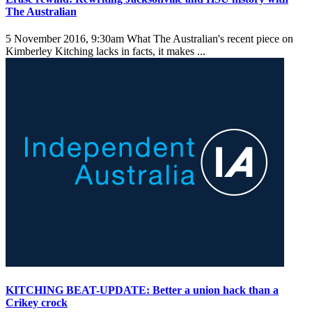
The Australian
5 November 2016, 9:30am
What The Australian's recent piece on
Kimberley Kitching lacks in facts, it makes ...
KITCHING BEAT-UPDATE: Better a union hack than a
Crikey crock