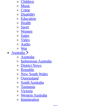
Children
Music
Crime
Disability
Education
Health
Sport
Women
Satire
Video
Audio
War
Australia
Australia
Indigenous Australia
District News
Republic
New South Wales
Queensland
South Australia
Tasmania
Victoria
Western Australia
Immigration