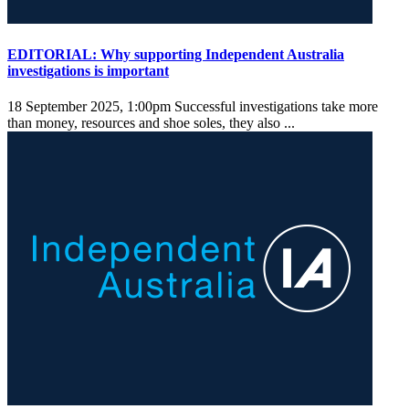
EDITORIAL: Why supporting Independent Australia
investigations is important
18 September 2025, 1:00pm
Successful investigations take more
than money, resources and shoe soles, they also ...