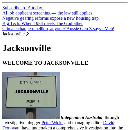
Subscribe to IA today!
AI job applicant screening — the law still applies
Negative gearing reforms expose a new housing trap
Big Tech: When 1984 meets The Godfather
Climate change rebellion, anyone? Aussie Gen Z says...Meh!
Jacksonville
Jacksonville
WELCOME TO JACKSONVILLE
Independent Australia
, through
investigative blogger
Peter Wicks
and managing editor
David
Donovan
, have undertaken a comprehensive investigation into the