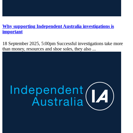
Why supporting Independent Australia investigations is
important
18 September 2025, 5:00pm
Successful investigations take more
than money, resources and shoe soles, they also ...