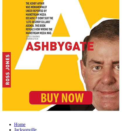
Home
Jacksonville