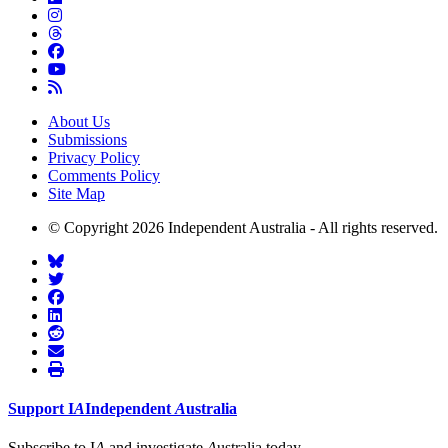
About Us
Submissions
Privacy Policy
Comments Policy
Site Map
© Copyright 2026 Independent Australia - All rights reserved.
Support
I
A
Independent
A
ustralia
Subscribe to I
A
and investigate
A
ustralia today.