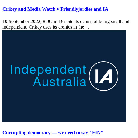
Crikey and Media Watch v Friendlyjordies and IA
19 September 2022, 8:00am
Despite its claims of being small and
independent, Crikey uses its cronies in the ...
Corrupting democracy — we need to say "FIN"