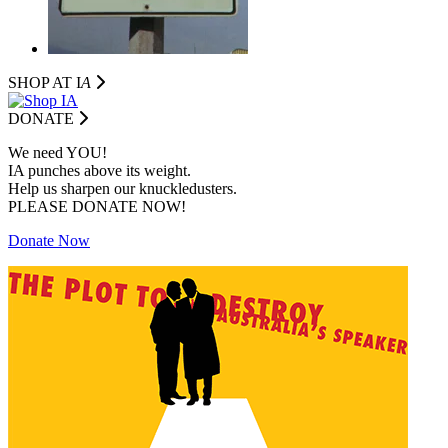
SHOP AT I
A
DONATE
We need YOU!
IA punches above its weight.
Help us sharpen our knuckledusters.
PLEASE DONATE NOW!
Donate Now