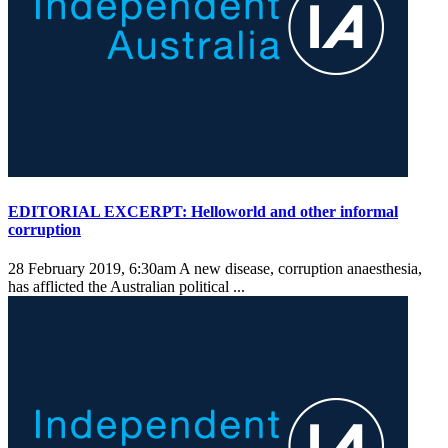
EDITORIAL EXCERPT: Helloworld and other informal
corruption
28 February 2019, 6:30am
A new disease, corruption anaesthesia,
has afflicted the Australian political ...