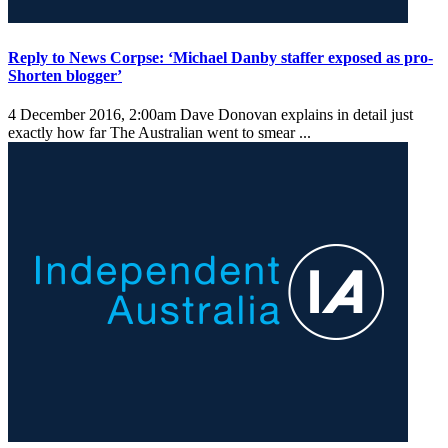
Reply to News Corpse: ‘Michael Danby staffer exposed as pro-
Shorten blogger’
4 December 2016, 2:00am
Dave Donovan explains in detail just
exactly how far The Australian went to smear ...