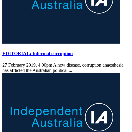
EDITORIAL: Informal corruption
27 February 2019, 4:00pm
A new disease, corruption anaesthesia,
has afflicted the Australian political ...