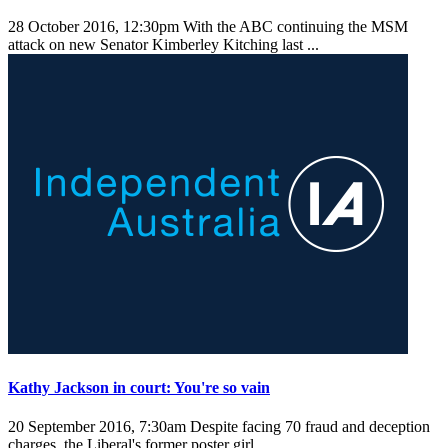
28 October 2016, 12:30pm
With the ABC continuing the MSM
attack on new Senator Kimberley Kitching last ...
Kathy Jackson in court: You're so vain
20 September 2016, 7:30am
Despite facing 70 fraud and deception
charges, the Liberal's former poster girl ...