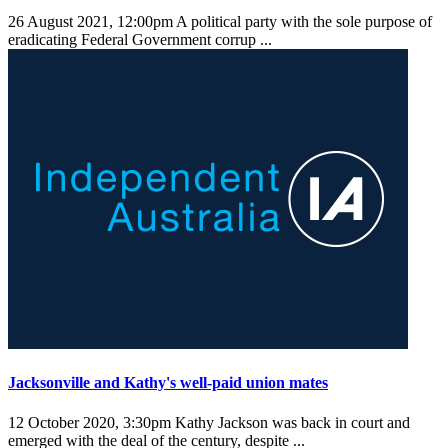
26 August 2021, 12:00pm
A political party with the sole purpose of
eradicating Federal Government corrup ...
Jacksonville and Kathy's well-paid union mates
12 October 2020, 3:30pm
Kathy Jackson was back in court and
emerged with the deal of the century, despite ...