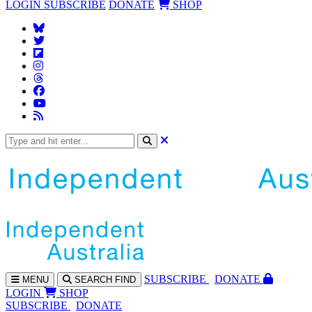
LOGIN
SUBSCRIBE
DONATE
SHOP
SUBS
CRIBE
DONATE
MENU
SEARCH
FIND
LOGIN
SHOP
SUBSCRIBE
DONATE