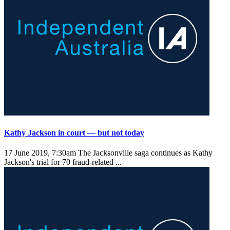
Kathy Jackson in court — but not today
17 June 2019, 7:30am
The Jacksonville saga continues as Kathy
Jackson's trial for 70 fraud-related ...