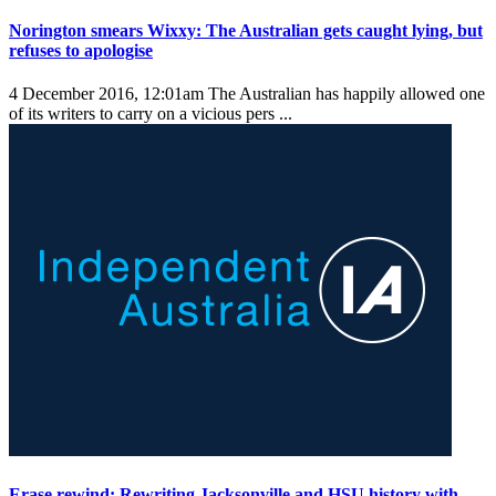
Norington smears Wixxy: The Australian gets caught lying, but
refuses to apologise
4 December 2016, 12:01am
The Australian has happily allowed one
of its writers to carry on a vicious pers ...
Erase rewind: Rewriting Jacksonville and HSU history with