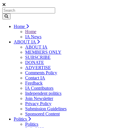
Home
Home
IA News
ABOUT IA
ABOUT IA
MEMBERS ONLY
SUBSCRIBE
DONATE
ADVERTISE
Comments Policy
Contact IA
Feedback
IA Contributors
Independent politics
Join Newsletter
Privacy Policy
Submission Guidelines
Sponsored Content
Politics
Politics