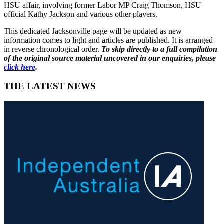
HSU affair, involving former Labor MP Craig Thomson, HSU
official Kathy Jackson and various other players.
This dedicated Jacksonville page will be updated as new
information comes to light and articles are published. It is arranged
in reverse chronological order.
To skip directly to a full compilation
of the original source material uncovered in our enquiries, please
click here
.
THE LATEST NEWS