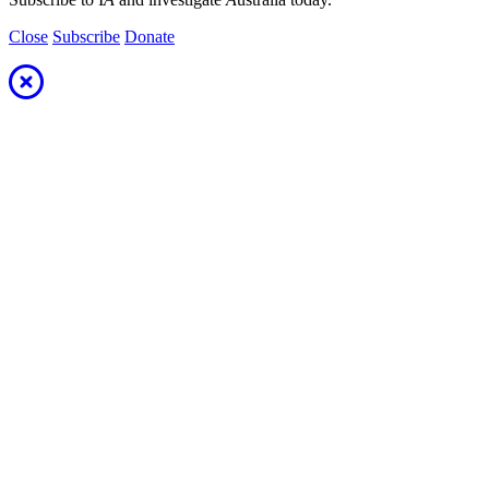
Close
Subscribe
Donate