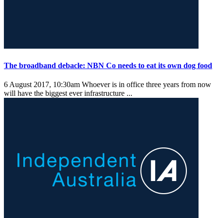
The broadband debacle: NBN Co needs to eat its own dog food
6 August 2017, 10:30am
Whoever is in office three years from now
will have the biggest ever infrastructure ...