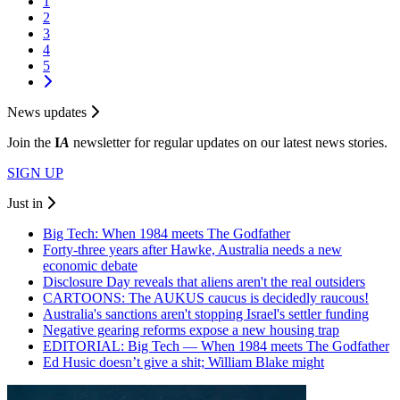
1
2
3
4
5
News updates
Join the
I
A
newsletter for regular updates on our latest news stories.
SIGN UP
Just in
Big Tech: When 1984 meets The Godfather
Forty-three years after Hawke, Australia needs a new
economic debate
Disclosure Day reveals that aliens aren't the real outsiders
CARTOONS: The AUKUS caucus is decidedly raucous!
Australia's sanctions aren't stopping Israel's settler funding
Negative gearing reforms expose a new housing trap
EDITORIAL: Big Tech — When 1984 meets The Godfather
Ed Husic doesn’t give a shit; William Blake might