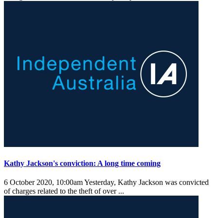
Kathy Jackson's conviction: A long time coming
6 October 2020, 10:00am
Yesterday, Kathy Jackson was convicted
of charges related to the theft of over ...