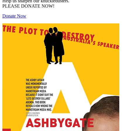
Help us sharpen our knuckledusters.
PLEASE DONATE NOW!
Donate Now