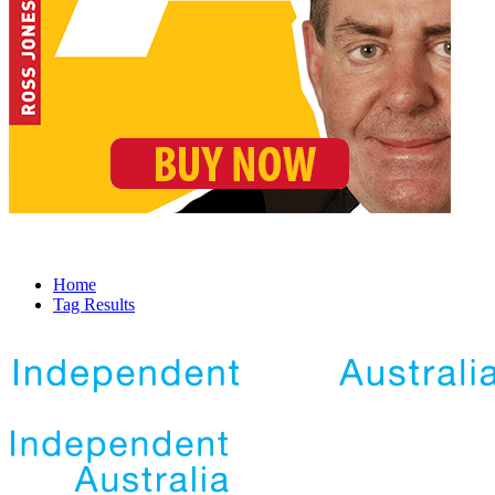
Home
Tag Results