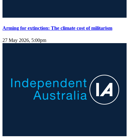
Arming for extinction: The climate cost of militarism
27 May 2026, 5:00pm