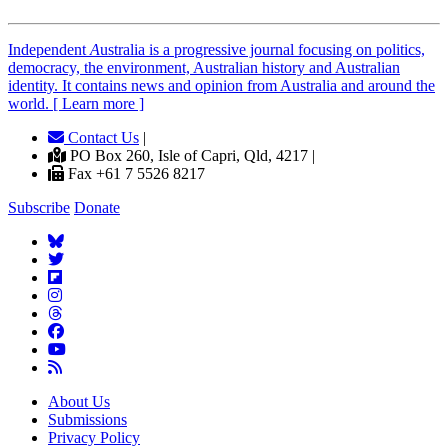
Independent
A
ustralia is a progressive journal focusing on politics,
democracy, the environment, Australian history and Australian
identity. It contains news and opinion from Australia and around the
world. [ Learn more ]
Contact Us
|
PO Box 260, Isle of Capri, Qld, 4217 |
Fax +61 7 5526 8217
Subscribe
Donate
About Us
Submissions
Privacy Policy