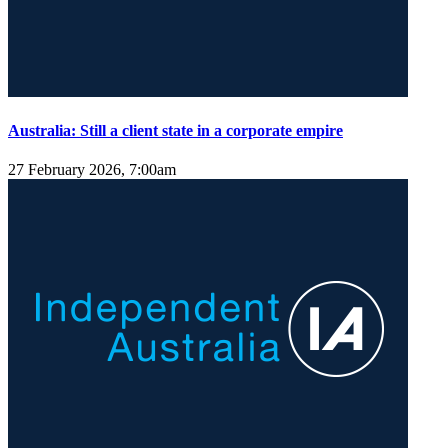
Australia: Still a client state in a corporate empire
27 February 2026, 7:00am