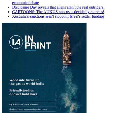
economic debate
Disclosure Day reveals that aliens aren't the real outsiders
CARTOONS: The AUKUS caucus is decidedly raucous!
Australia's sanctions aren't stopping Israel's settler funding