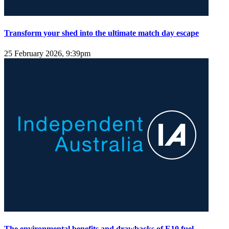
Transform your shed into the ultimate match day escape
25 February 2026, 9:39pm
The environmental benefits and drawbacks of E10 fuel