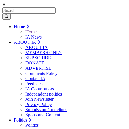
Home
Home
IA News
ABOUT IA
ABOUT IA
MEMBERS ONLY
SUBSCRIBE
DONATE
ADVERTISE
Comments Policy
Contact IA
Feedback
IA Contributors
Independent politics
Join Newsletter
Privacy Policy
Submission Guidelines
Sponsored Content
Politics
Politics