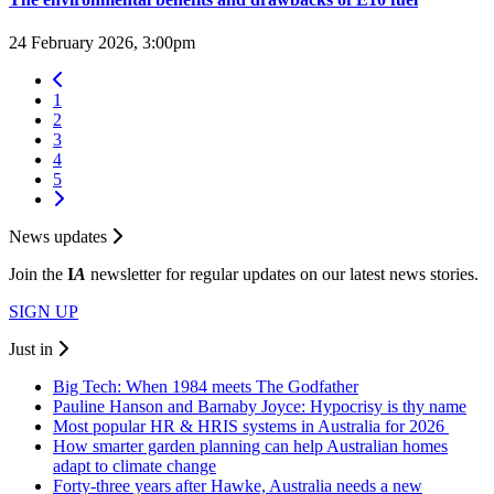
24 February 2026, 3:00pm
1
2
3
4
5
News updates
Join the
I
A
newsletter for regular updates on our latest news stories.
SIGN UP
Just in
Big Tech: When 1984 meets The Godfather
Pauline Hanson and Barnaby Joyce: Hypocrisy is thy name
Most popular HR & HRIS systems in Australia for 2026
How smarter garden planning can help Australian homes
adapt to climate change
Forty-three years after Hawke, Australia needs a new