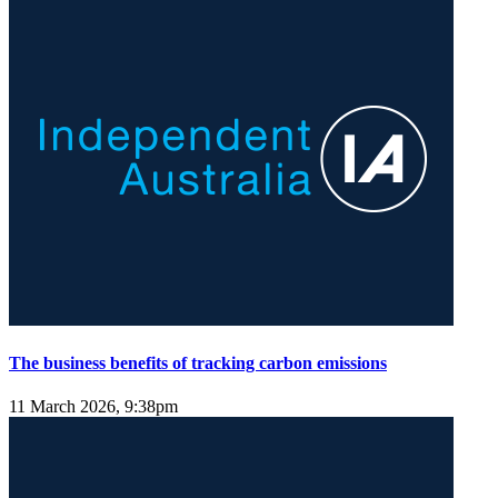
The business benefits of tracking carbon emissions
11 March 2026, 9:38pm