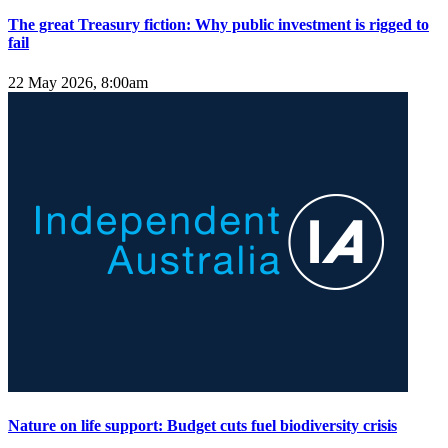
The great Treasury fiction: Why public investment is rigged to
fail
22 May 2026, 8:00am
Nature on life support: Budget cuts fuel biodiversity crisis