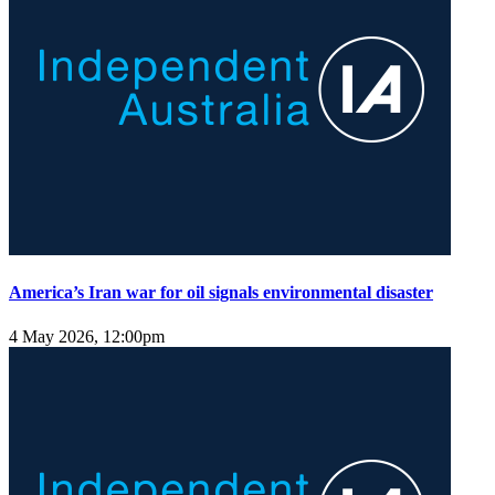
America’s Iran war for oil signals environmental disaster
4 May 2026, 12:00pm