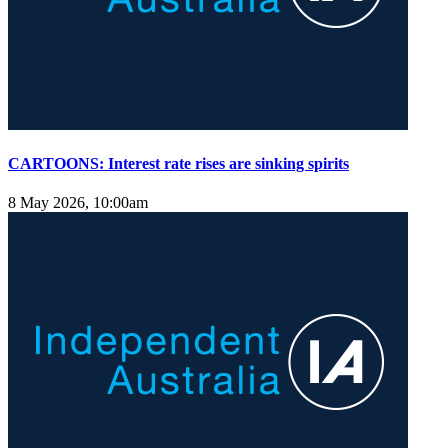
CARTOONS: Interest rate rises are sinking spirits
8 May 2026, 10:00am