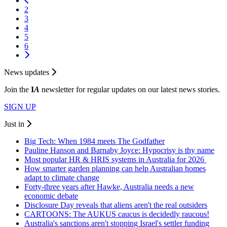
2
3
4
5
6
News updates
Join the
I
A
newsletter for regular updates on our latest news stories.
SIGN UP
Just in
Big Tech: When 1984 meets The Godfather
Pauline Hanson and Barnaby Joyce: Hypocrisy is thy name
Most popular HR & HRIS systems in Australia for 2026
How smarter garden planning can help Australian homes
adapt to climate change
Forty-three years after Hawke, Australia needs a new
economic debate
Disclosure Day reveals that aliens aren't the real outsiders
CARTOONS: The AUKUS caucus is decidedly raucous!
Australia's sanctions aren't stopping Israel's settler funding