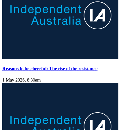
Reasons to be cheerful: The rise of the resistance
1 May 2026, 8:30am