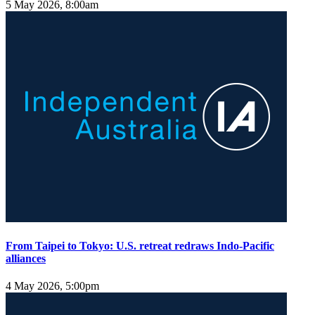
5 May 2026, 8:00am
From Taipei to Tokyo: U.S. retreat redraws Indo-Pacific
alliances
4 May 2026, 5:00pm