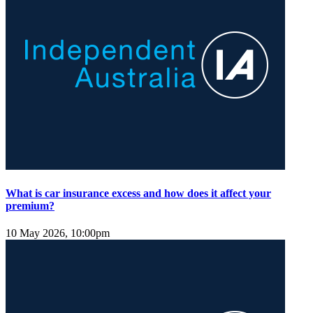
What is car insurance excess and how does it affect your
premium?
10 May 2026, 10:00pm