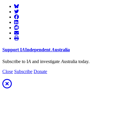
Support
I
A
Independent
A
ustralia
Subscribe to I
A
and investigate
A
ustralia today.
Close
Subscribe
Donate