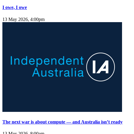
I owe, I owe
13 May 2026, 4:00pm
The next war is about compute — and Australia isn’t ready
13 May 2026, 8:00am