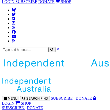
LOGIN
SUBSCRIBE
DONATE
SHOP
SUBS
CRIBE
DONATE
MENU
SEARCH
FIND
LOGIN
SHOP
SUBSCRIBE
DONATE