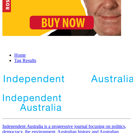
Home
Tag Results
Independent
A
ustralia is a progressive journal focusing on politics,
democracy, the environment, Australian history and Australian