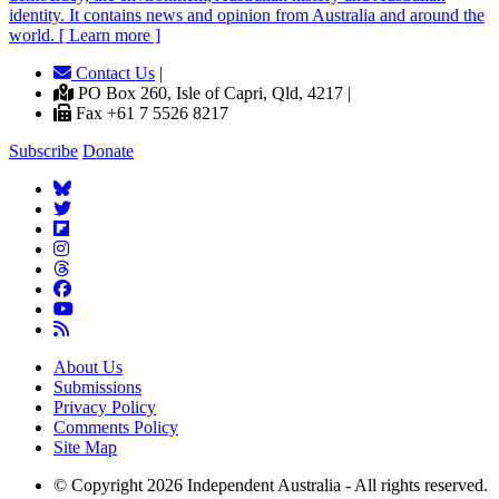
identity. It contains news and opinion from Australia and around the
world. [ Learn more ]
Contact Us
|
PO Box 260, Isle of Capri, Qld, 4217 |
Fax +61 7 5526 8217
Subscribe
Donate
About Us
Submissions
Privacy Policy
Comments Policy
Site Map
© Copyright 2026 Independent Australia - All rights reserved.