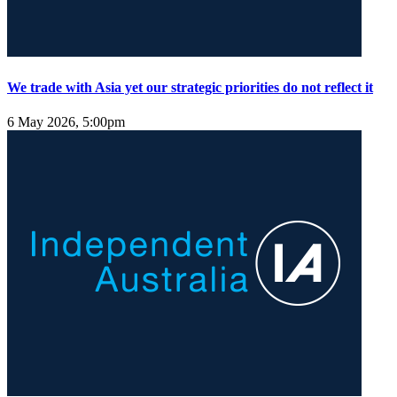
We trade with Asia yet our strategic priorities do not reflect it
6 May 2026, 5:00pm