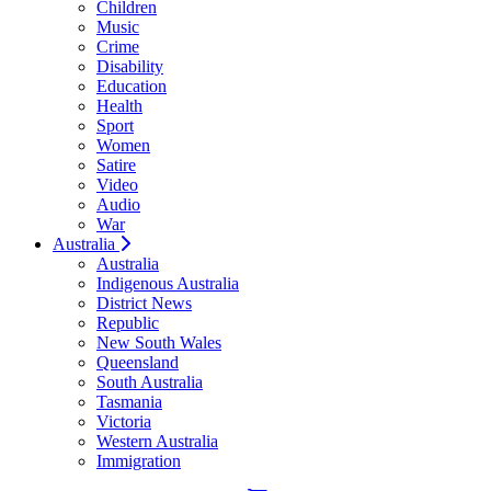
Children
Music
Crime
Disability
Education
Health
Sport
Women
Satire
Video
Audio
War
Australia
Australia
Indigenous Australia
District News
Republic
New South Wales
Queensland
South Australia
Tasmania
Victoria
Western Australia
Immigration