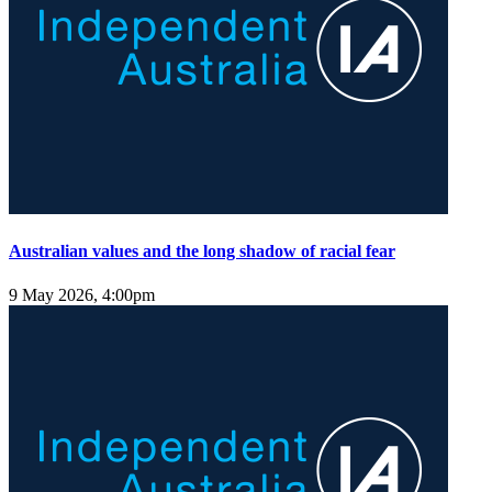
Australian values and the long shadow of racial fear
9 May 2026, 4:00pm