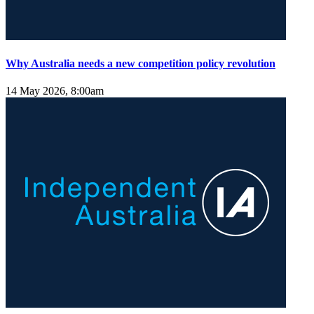
Why Australia needs a new competition policy revolution
14 May 2026, 8:00am