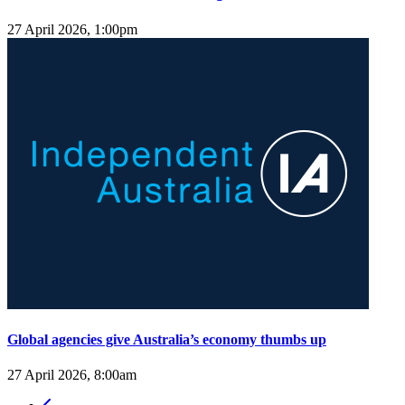
27 April 2026, 1:00pm
Global agencies give Australia’s economy thumbs up
27 April 2026, 8:00am