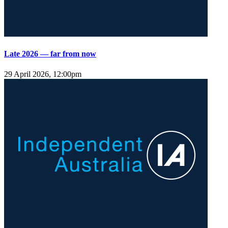
Late 2026 — far from now
29 April 2026, 12:00pm