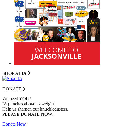
SHOP AT I
A
DONATE
We need YOU!
IA punches above its weight.
Help us sharpen our knuckledusters.
PLEASE DONATE NOW!
Donate Now