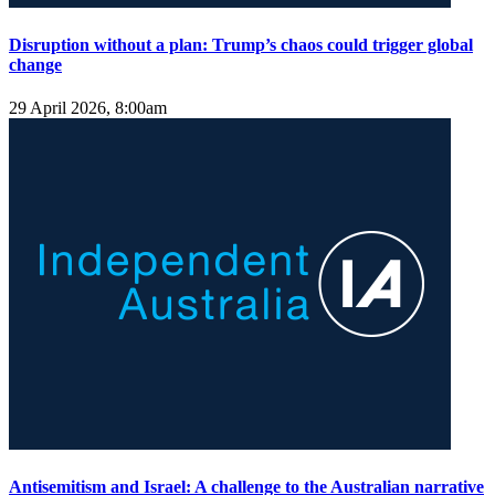
Disruption without a plan: Trump’s chaos could trigger global
change
29 April 2026, 8:00am
Antisemitism and Israel: A challenge to the Australian narrative