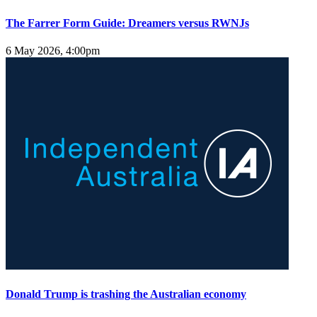
The Farrer Form Guide: Dreamers versus RWNJs
6 May 2026, 4:00pm
Donald Trump is trashing the Australian economy