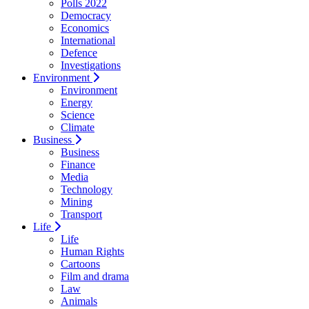
Polls 2022
Democracy
Economics
International
Defence
Investigations
Environment
Environment
Energy
Science
Climate
Business
Business
Finance
Media
Technology
Mining
Transport
Life
Life
Human Rights
Cartoons
Film and drama
Law
Animals