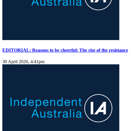
EDITORIAL: Reasons to be cheerful: The rise of the resistance
30 April 2026, 4:41pm