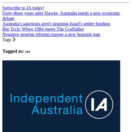
Subscribe to IA today!
Forty-three years after Hawke, Australia needs a new economic
debate
Australia's sanctions aren't stopping Israel's settler funding
Big Tech: When 1984 meets The Godfather
Negative gearing reforms expose a new housing trap
Tags
Tagged as:
ces