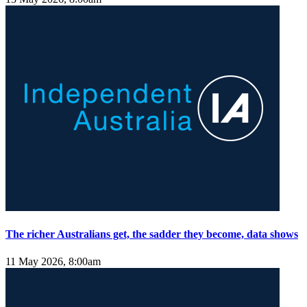
The richer Australians get, the sadder they become, data shows
11 May 2026, 8:00am