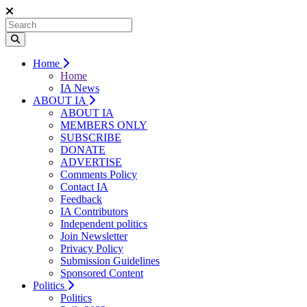
Home
Home
IA News
ABOUT IA
ABOUT IA
MEMBERS ONLY
SUBSCRIBE
DONATE
ADVERTISE
Comments Policy
Contact IA
Feedback
IA Contributors
Independent politics
Join Newsletter
Privacy Policy
Submission Guidelines
Sponsored Content
Politics
Politics