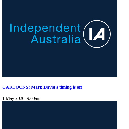
CARTOONS: Mark David's timing is off
1 May 2026, 9:00am