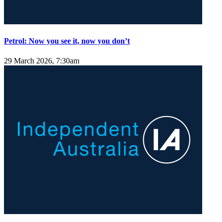
Petrol: Now you see it, now you don’t
29 March 2026, 7:30am