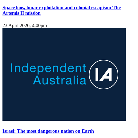
Space loos, lunar exploitation and colonial escapism: The
Artemis II mission
23 April 2026, 4:00pm
Israel: The most dangerous nation on Earth