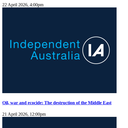
22 April 2026, 4:00pm
Oil, war and ecocide: The destruction of the Middle East
21 April 2026, 12:00pm