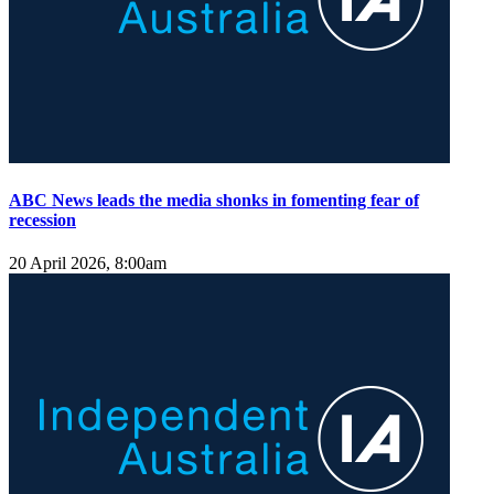
ABC News leads the media shonks in fomenting fear of
recession
20 April 2026, 8:00am