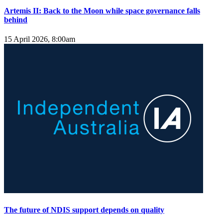
Artemis II: Back to the Moon while space governance falls
behind
15 April 2026, 8:00am
The future of NDIS support depends on quality