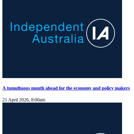
A tumultuous month ahead for the economy and policy makers
21 April 2026, 8:00am