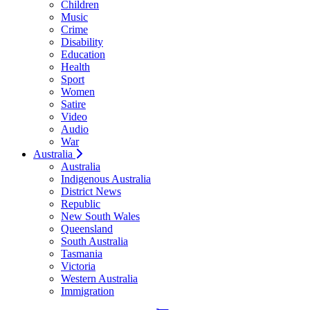
Children
Music
Crime
Disability
Education
Health
Sport
Women
Satire
Video
Audio
War
Australia
Australia
Indigenous Australia
District News
Republic
New South Wales
Queensland
South Australia
Tasmania
Victoria
Western Australia
Immigration