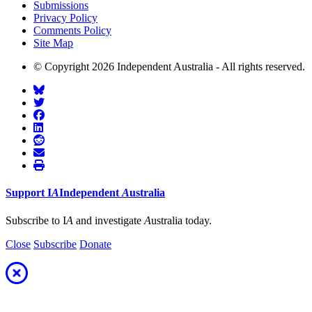
Submissions
Privacy Policy
Comments Policy
Site Map
© Copyright 2026 Independent Australia - All rights reserved.
Support
I
A
Independent
A
ustralia
Subscribe to I
A
and investigate
A
ustralia today.
Close
Subscribe
Donate