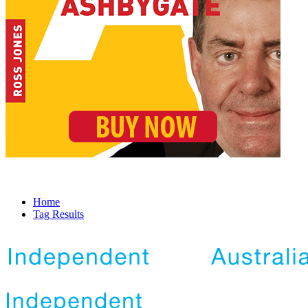
Home
Tag Results