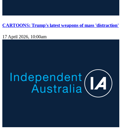
CARTOONS: Trump's latest weapons of mass 'distraction'
17 April 2026, 10:00am