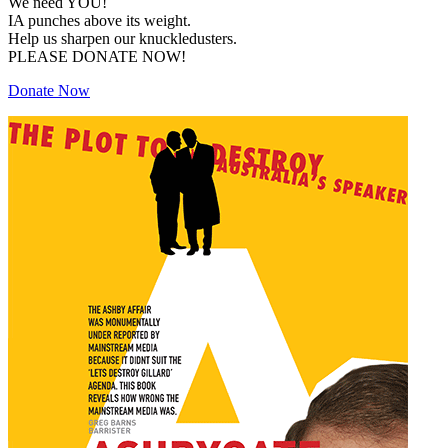
We need YOU!
IA punches above its weight.
Help us sharpen our knuckledusters.
PLEASE DONATE NOW!
Donate Now