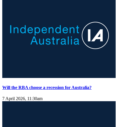
Will the RBA choose a recession for Australia?
7 April 2026, 11:30am