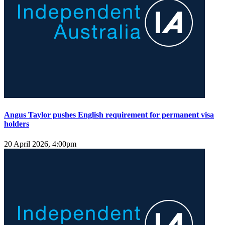
Angus Taylor pushes English requirement for permanent visa
holders
20 April 2026, 4:00pm