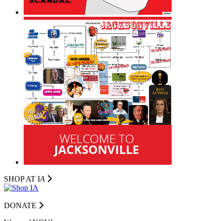
SHOP AT I
A
DONATE