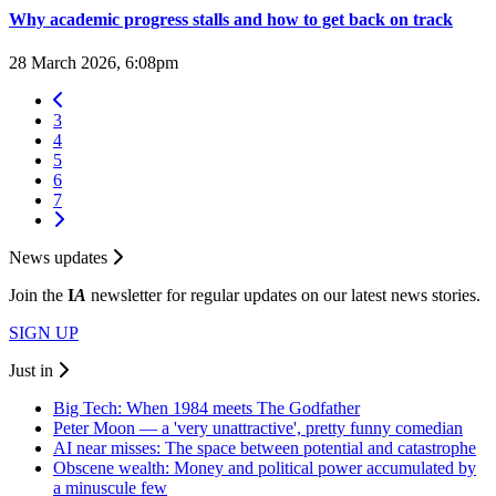
Why academic progress stalls and how to get back on track
28 March 2026, 6:08pm
3
4
5
6
7
News updates
Join the
I
A
newsletter for regular updates on our latest news stories.
SIGN UP
Just in
Big Tech: When 1984 meets The Godfather
Peter Moon — a 'very unattractive', pretty funny comedian
AI near misses: The space between potential and catastrophe
Obscene wealth: Money and political power accumulated by
a minuscule few