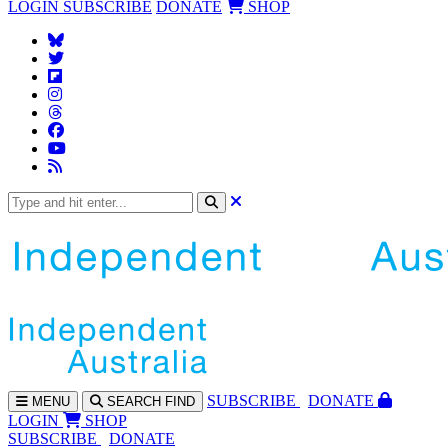
LOGIN
SUBSCRIBE
DONATE
SHOP
SUBS
CRIBE
DONATE
MENU
SEARCH
FIND
LOGIN
SHOP
SUBSCRIBE
DONATE