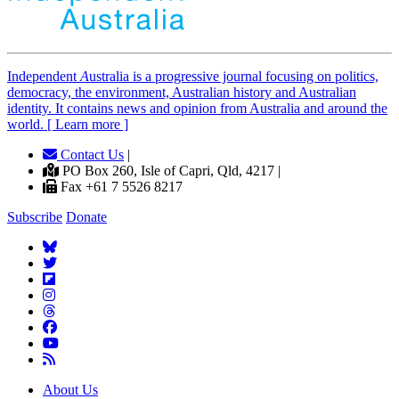
Independent
A
ustralia is a progressive journal focusing on politics,
democracy, the environment, Australian history and Australian
identity. It contains news and opinion from Australia and around the
world. [ Learn more ]
Contact Us
|
PO Box 260, Isle of Capri, Qld, 4217 |
Fax +61 7 5526 8217
Subscribe
Donate
About Us