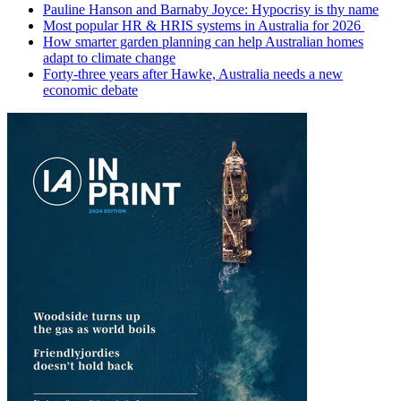
Pauline Hanson and Barnaby Joyce: Hypocrisy is thy name
Most popular HR & HRIS systems in Australia for 2026
How smarter garden planning can help Australian homes
adapt to climate change
Forty-three years after Hawke, Australia needs a new
economic debate