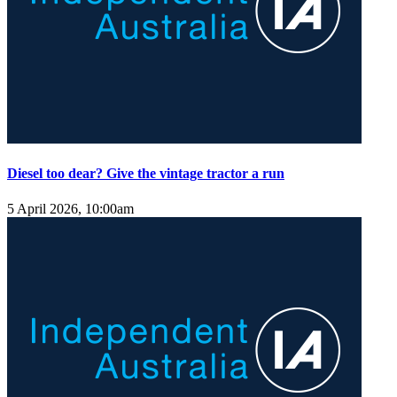
Diesel too dear? Give the vintage tractor a run
5 April 2026, 10:00am