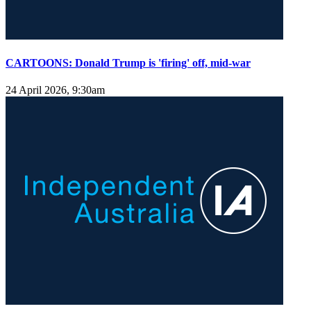
CARTOONS: Donald Trump is 'firing' off, mid-war
24 April 2026, 9:30am