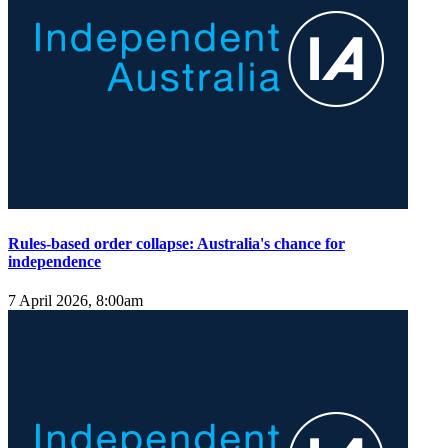
Rules-based order collapse: Australia's chance for
independence
7 April 2026, 8:00am