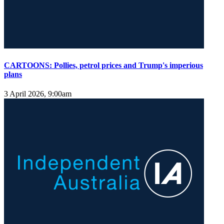
CARTOONS: Pollies, petrol prices and Trump's imperious
plans
3 April 2026, 9:00am