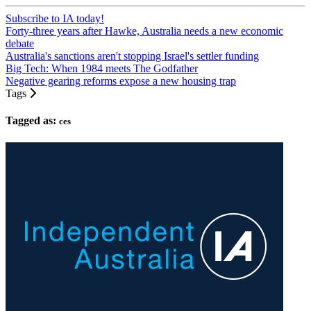
Subscribe to IA today!
Forty-three years after Hawke, Australia needs a new economic
debate
Australia's sanctions aren't stopping Israel's settler funding
Big Tech: When 1984 meets The Godfather
Negative gearing reforms expose a new housing trap
Tags
Tagged as:
ces