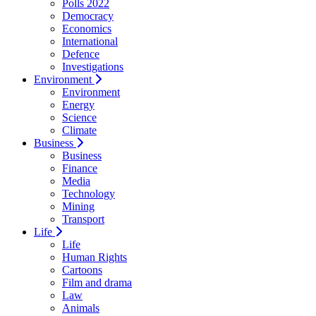
Polls 2022
Democracy
Economics
International
Defence
Investigations
Environment
Environment
Energy
Science
Climate
Business
Business
Finance
Media
Technology
Mining
Transport
Life
Life
Human Rights
Cartoons
Film and drama
Law
Animals