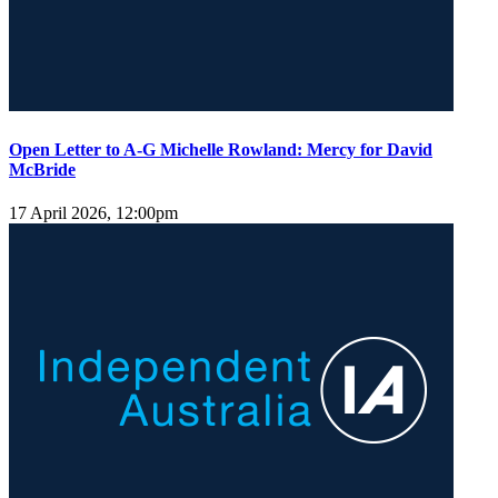
Open Letter to A-G Michelle Rowland: Mercy for David
McBride
17 April 2026, 12:00pm