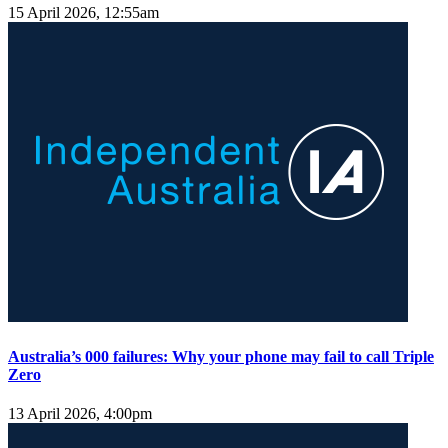
15 April 2026, 12:55am
Australia’s 000 failures: Why your phone may fail to call Triple
Zero
13 April 2026, 4:00pm