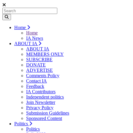
Home
Home
IA News
ABOUT IA
ABOUT IA
MEMBERS ONLY
SUBSCRIBE
DONATE
ADVERTISE
Comments Policy
Contact IA
Feedback
IA Contributors
Independent politics
Join Newsletter
Privacy Policy
Submission Guidelines
Sponsored Content
Politics
Politics