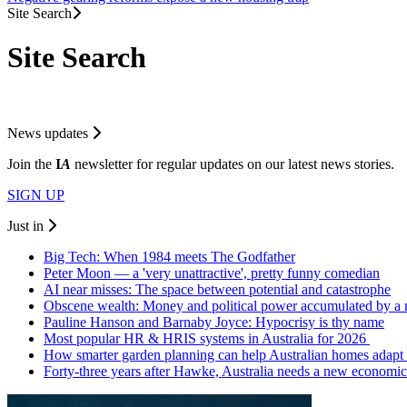
Site Search
Site Search
News updates
Join the
I
A
newsletter for regular updates on our latest news stories.
SIGN UP
Just in
Big Tech: When 1984 meets The Godfather
Peter Moon — a 'very unattractive', pretty funny comedian
AI near misses: The space between potential and catastrophe
Obscene wealth: Money and political power accumulated by a
Pauline Hanson and Barnaby Joyce: Hypocrisy is thy name
Most popular HR & HRIS systems in Australia for 2026
How smarter garden planning can help Australian homes adapt 
Forty-three years after Hawke, Australia needs a new economic