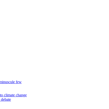
 minuscule few
to climate change
 debate