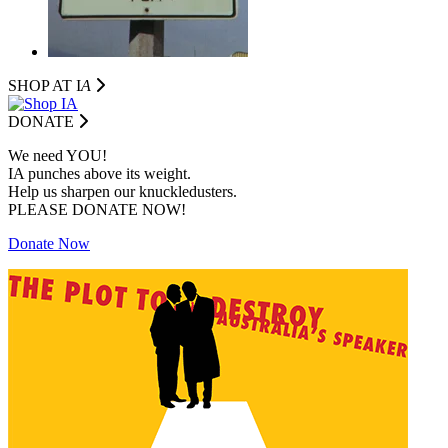
SHOP AT I
A
DONATE
We need YOU!
IA punches above its weight.
Help us sharpen our knuckledusters.
PLEASE DONATE NOW!
Donate Now