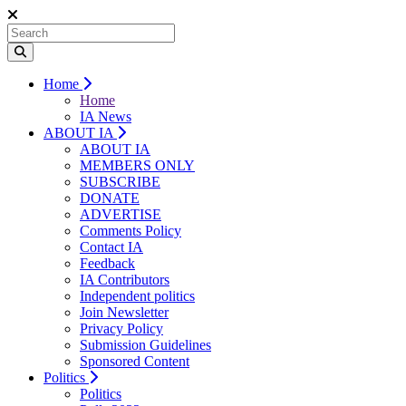
Home
Home
IA News
ABOUT IA
ABOUT IA
MEMBERS ONLY
SUBSCRIBE
DONATE
ADVERTISE
Comments Policy
Contact IA
Feedback
IA Contributors
Independent politics
Join Newsletter
Privacy Policy
Submission Guidelines
Sponsored Content
Politics
Politics