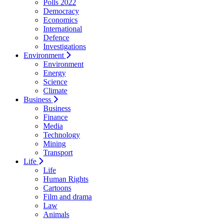
Polls 2022
Democracy
Economics
International
Defence
Investigations
Environment
Environment
Energy
Science
Climate
Business
Business
Finance
Media
Technology
Mining
Transport
Life
Life
Human Rights
Cartoons
Film and drama
Law
Animals