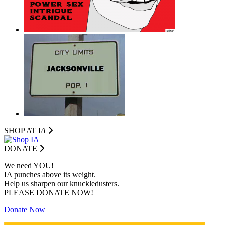
SHOP AT I
A
DONATE
We need YOU!
IA punches above its weight.
Help us sharpen our knuckledusters.
PLEASE DONATE NOW!
Donate Now