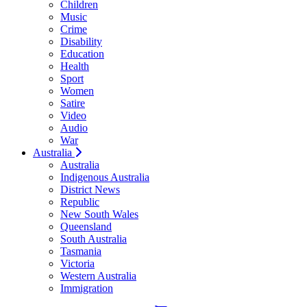
Children
Music
Crime
Disability
Education
Health
Sport
Women
Satire
Video
Audio
War
Australia
Australia
Indigenous Australia
District News
Republic
New South Wales
Queensland
South Australia
Tasmania
Victoria
Western Australia
Immigration