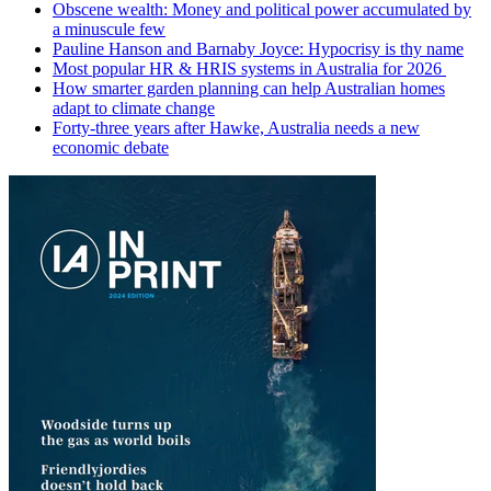
Obscene wealth: Money and political power accumulated by
a minuscule few
Pauline Hanson and Barnaby Joyce: Hypocrisy is thy name
Most popular HR & HRIS systems in Australia for 2026
How smarter garden planning can help Australian homes
adapt to climate change
Forty-three years after Hawke, Australia needs a new
economic debate