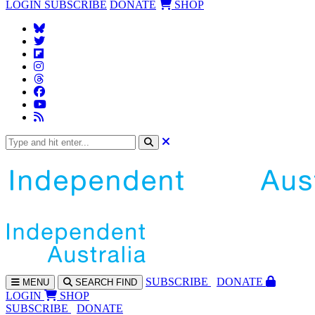
LOGIN
SUBSCRIBE
DONATE
SHOP
SUBS
CRIBE
DONATE
MENU
SEARCH
FIND
LOGIN
SHOP
SUBSCRIBE
DONATE