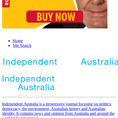
Home
Site Search
Independent
A
ustralia is a progressive journal focusing on politics,
democracy, the environment, Australian history and Australian
identity. It contains news and opinion from Australia and around the