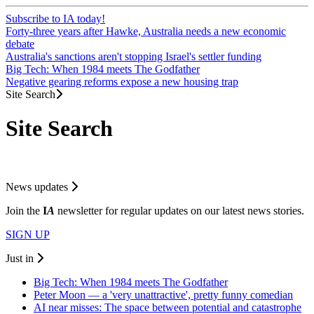
Subscribe to IA today!
Forty-three years after Hawke, Australia needs a new economic
debate
Australia's sanctions aren't stopping Israel's settler funding
Big Tech: When 1984 meets The Godfather
Negative gearing reforms expose a new housing trap
Site Search
Site Search
News updates
Join the
I
A
newsletter for regular updates on our latest news stories.
SIGN UP
Just in
Big Tech: When 1984 meets The Godfather
Peter Moon — a 'very unattractive', pretty funny comedian
AI near misses: The space between potential and catastrophe