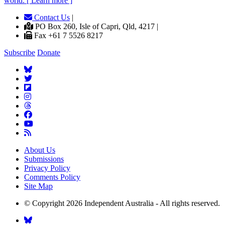
world. [ Learn more ]
Contact Us
|
PO Box 260, Isle of Capri, Qld, 4217 |
Fax +61 7 5526 8217
Subscribe
Donate
About Us
Submissions
Privacy Policy
Comments Policy
Site Map
© Copyright 2026 Independent Australia - All rights reserved.