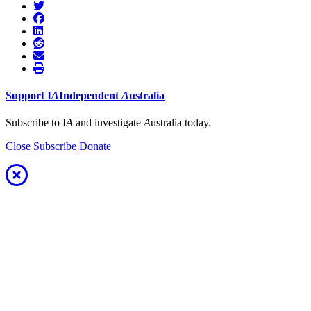
Support
I
A
Independent
A
ustralia
Subscribe to I
A
and investigate
A
ustralia today.
Close
Subscribe
Donate