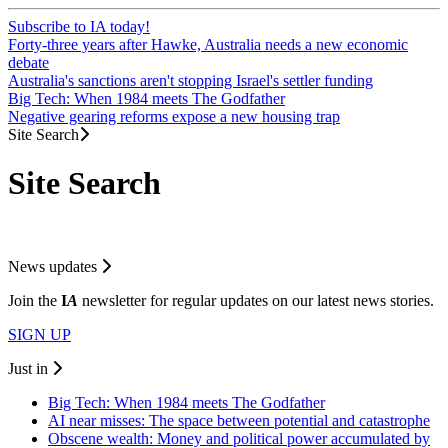
Subscribe to IA today!
Forty-three years after Hawke, Australia needs a new economic
debate
Australia's sanctions aren't stopping Israel's settler funding
Big Tech: When 1984 meets The Godfather
Negative gearing reforms expose a new housing trap
Site Search
Site Search
News updates
Join the
I
A
newsletter for regular updates on our latest news stories.
SIGN UP
Just in
Big Tech: When 1984 meets The Godfather
AI near misses: The space between potential and catastrophe
Obscene wealth: Money and political power accumulated by