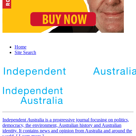
Home
Site Search
Independent
A
ustralia is a progressive journal focusing on politics,
democracy, the environment, Australian history and Australian
identity. It contains news and opinion from Australia and around the