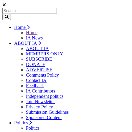
Home
Home
IA News
ABOUT IA
ABOUT IA
MEMBERS ONLY
SUBSCRIBE
DONATE
ADVERTISE
Comments Policy
Contact IA
Feedback
IA Contributors
Independent politics
Join Newsletter
Privacy Policy
Submission Guidelines
Sponsored Content
Politics
Politics