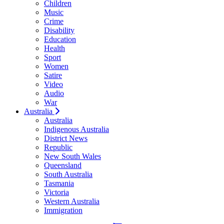
Children
Music
Crime
Disability
Education
Health
Sport
Women
Satire
Video
Audio
War
Australia
Australia
Indigenous Australia
District News
Republic
New South Wales
Queensland
South Australia
Tasmania
Victoria
Western Australia
Immigration