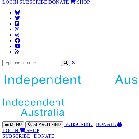
LOGIN
SUBSCRIBE
DONATE
SHOP
SUBS
CRIBE
DONATE
MENU
SEARCH
FIND
LOGIN
SHOP
SUBSCRIBE
DONATE