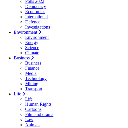
Polls 2022
Democracy
Economics
International
Defence
Investigations
Environment
Environment
Energy
Science
Climate
Business
Business
Finance
Media
Technology
Mining
Transport
Life
Life
Human Rights
Cartoons
Film and drama
Law
Animals