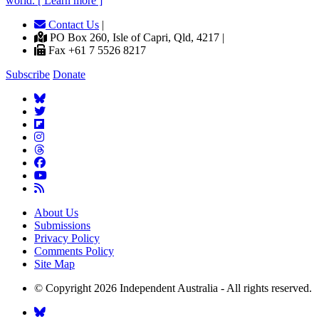
world. [ Learn more ]
Contact Us
|
PO Box 260, Isle of Capri, Qld, 4217 |
Fax +61 7 5526 8217
Subscribe
Donate
About Us
Submissions
Privacy Policy
Comments Policy
Site Map
© Copyright 2026 Independent Australia - All rights reserved.