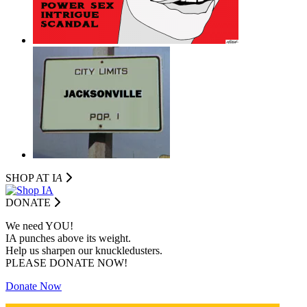
SHOP AT I
A
DONATE
We need YOU!
IA punches above its weight.
Help us sharpen our knuckledusters.
PLEASE DONATE NOW!
Donate Now