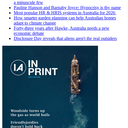
a minuscule few
Pauline Hanson and Barnaby Joyce: Hypocrisy is thy name
Most popular HR & HRIS systems in Australia for 2026
How smarter garden planning can help Australian homes
adapt to climate change
Forty-three years after Hawke, Australia needs a new
economic debate
Disclosure Day reveals that aliens aren't the real outsiders