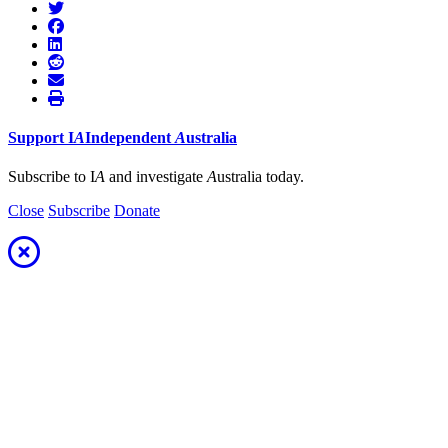
Support
I
A
Independent
A
ustralia
Subscribe to I
A
and investigate
A
ustralia today.
Close
Subscribe
Donate