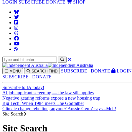
LOGIN
SUBSCRIBE
DONATE
SHOP
SUBS
CRIBE
DONATE
LOGIN
MENU
SEARCH
FIND
SUBSCRIBE
DONATE
Subscribe to IA today!
AI job applicant screening — the law still applies
Negative gearing reforms expose a new housing trap
Big Tech: When 1984 meets The Godfather
Climate change rebellion, anyone? Aussie Gen Z says...Meh!
Site Search
Site Search