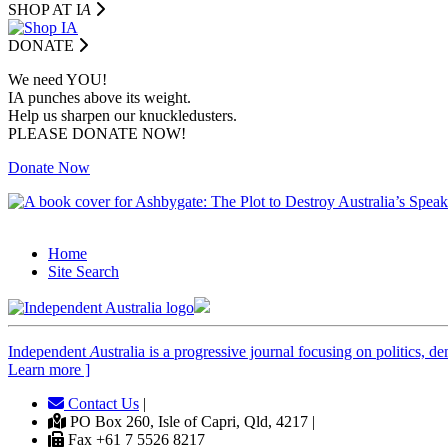
SHOP AT I
A
DONATE
We need YOU!
IA punches above its weight.
Help us sharpen our knuckledusters.
PLEASE DONATE NOW!
Donate Now
Home
Site Search
Independent
A
ustralia is a progressive journal focusing on politics, 
Learn more ]
Contact Us
|
PO Box 260, Isle of Capri, Qld, 4217 |
Fax +61 7 5526 8217