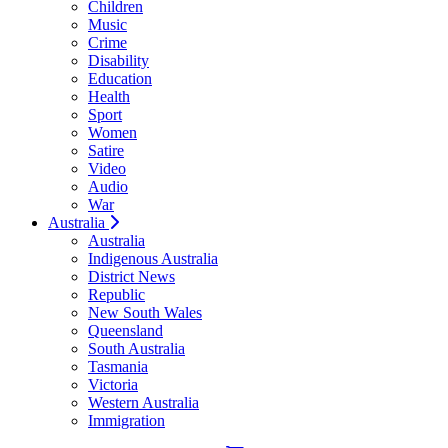
Children
Music
Crime
Disability
Education
Health
Sport
Women
Satire
Video
Audio
War
Australia
Australia
Indigenous Australia
District News
Republic
New South Wales
Queensland
South Australia
Tasmania
Victoria
Western Australia
Immigration