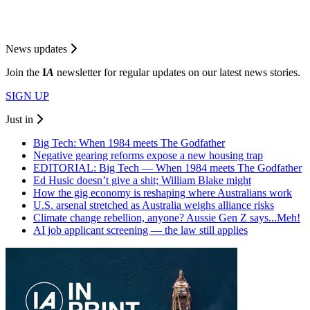
News updates
Join the
I
A
newsletter for regular updates on our latest news stories.
SIGN UP
Just in
Big Tech: When 1984 meets The Godfather
Negative gearing reforms expose a new housing trap
EDITORIAL: Big Tech — When 1984 meets The Godfather
Ed Husic doesn’t give a shit; William Blake might
How the gig economy is reshaping where Australians work
U.S. arsenal stretched as Australia weighs alliance risks
Climate change rebellion, anyone? Aussie Gen Z says...Meh!
AI job applicant screening — the law still applies