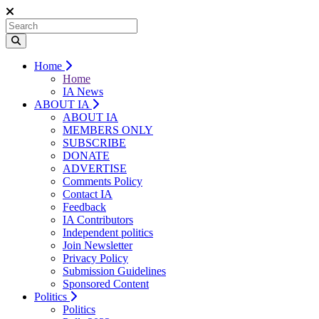
Home
Home
IA News
ABOUT IA
ABOUT IA
MEMBERS ONLY
SUBSCRIBE
DONATE
ADVERTISE
Comments Policy
Contact IA
Feedback
IA Contributors
Independent politics
Join Newsletter
Privacy Policy
Submission Guidelines
Sponsored Content
Politics
Politics