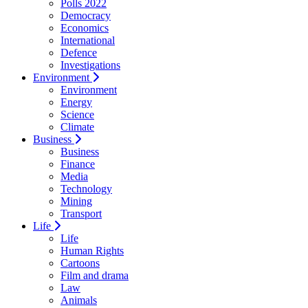
Polls 2022
Democracy
Economics
International
Defence
Investigations
Environment
Environment
Energy
Science
Climate
Business
Business
Finance
Media
Technology
Mining
Transport
Life
Life
Human Rights
Cartoons
Film and drama
Law
Animals