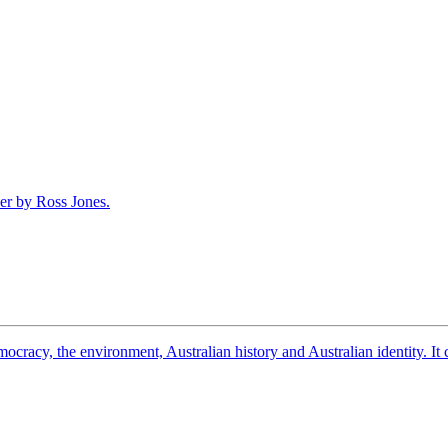
democracy, the environment, Australian history and Australian identity. 