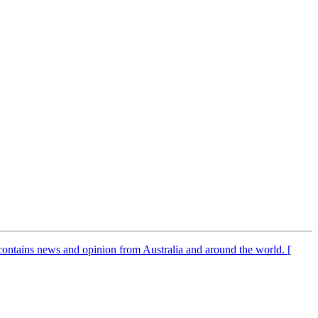
It contains news and opinion from Australia and around the world. [