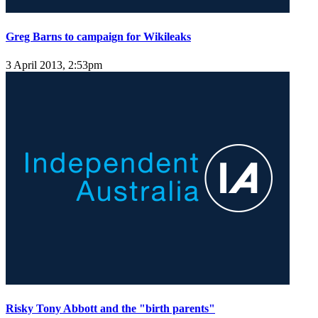
Greg Barns to campaign for Wikileaks
3 April 2013, 2:53pm
Risky Tony Abbott and the "birth parents"