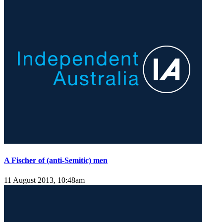
A Fischer of (anti-Semitic) men
11 August 2013, 10:48am