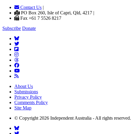
Contact Us
|
PO Box 260, Isle of Capri, Qld, 4217 |
Fax +61 7 5526 8217
Subscribe
Donate
About Us
Submissions
Privacy Policy
Comments Policy
Site Map
© Copyright 2026 Independent Australia - All rights reserved.