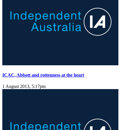
ICAC, Abbott and rottenness at the heart
1 August 2013, 5:17pm