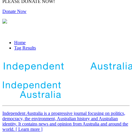
PLEASE DONATE NOW!
Donate Now
Home
Tag Results
Independent
A
ustralia is a progressive journal focusing on politics,
democracy, the environment, Australian history and Australian
identity. It contains news and opinion from Australia and around the
world. [ Learn more ]