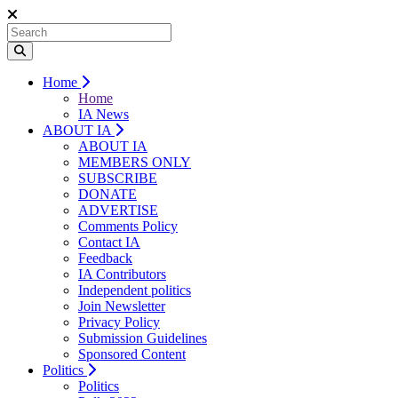
Home
Home
IA News
ABOUT IA
ABOUT IA
MEMBERS ONLY
SUBSCRIBE
DONATE
ADVERTISE
Comments Policy
Contact IA
Feedback
IA Contributors
Independent politics
Join Newsletter
Privacy Policy
Submission Guidelines
Sponsored Content
Politics
Politics