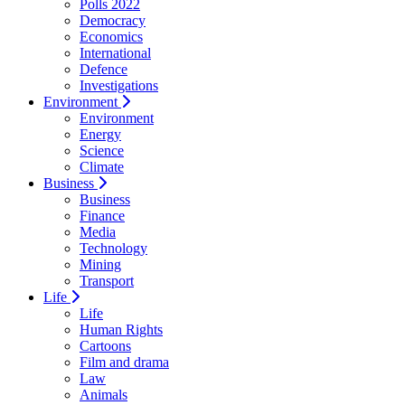
Polls 2022
Democracy
Economics
International
Defence
Investigations
Environment
Environment
Energy
Science
Climate
Business
Business
Finance
Media
Technology
Mining
Transport
Life
Life
Human Rights
Cartoons
Film and drama
Law
Animals