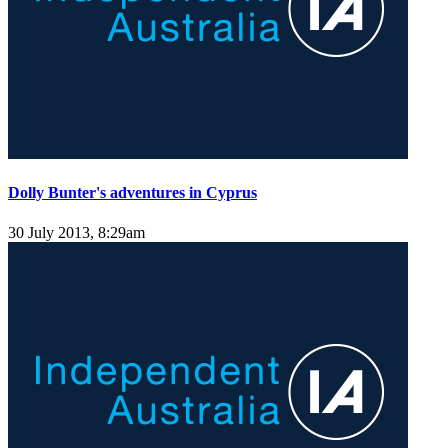
Dolly Bunter's adventures in Cyprus
30 July 2013, 8:29am