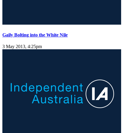
Gaily Bolting into the White Nile
3 May 2013, 4:25pm