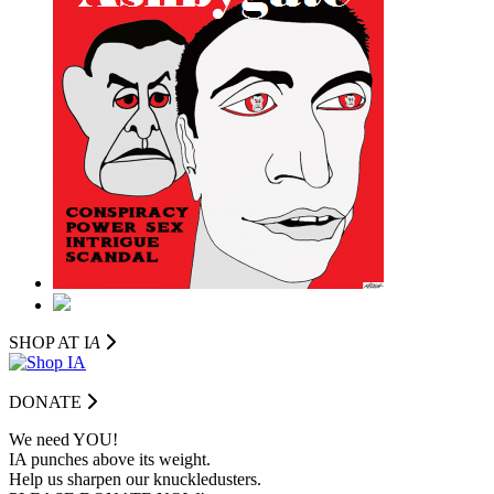
SHOP AT I
A
DONATE
We need YOU!
IA punches above its weight.
Help us sharpen our knuckledusters.