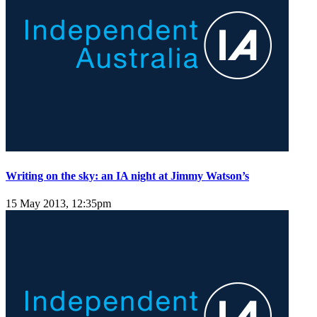
Writing on the sky: an IA night at Jimmy Watson’s
15 May 2013, 12:35pm