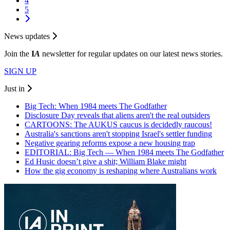
4
5
News updates
Join the
I
A
newsletter for regular updates on our latest news stories.
SIGN UP
Just in
Big Tech: When 1984 meets The Godfather
Disclosure Day reveals that aliens aren't the real outsiders
CARTOONS: The AUKUS caucus is decidedly raucous!
Australia's sanctions aren't stopping Israel's settler funding
Negative gearing reforms expose a new housing trap
EDITORIAL: Big Tech — When 1984 meets The Godfather
Ed Husic doesn’t give a shit; William Blake might
How the gig economy is reshaping where Australians work