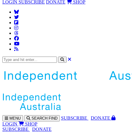
LOGIN
SUBSCRIBE
DONATE
SHOP
SUBS
CRIBE
DONATE
MENU
SEARCH
FIND
LOGIN
SHOP
SUBSCRIBE
DONATE