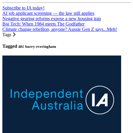
Subscribe to IA today!
AI job applicant screening — the law still applies
Negative gearing reforms expose a new housing trap
Big Tech: When 1984 meets The Godfather
Climate change rebellion, anyone? Aussie Gen Z says...Meh!
Tags
Tagged as:
barry everingham