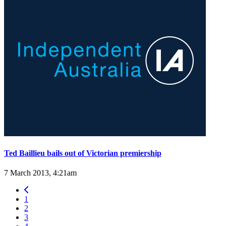
Ted Baillieu bails out of Victorian premiership
7 March 2013, 4:21am
1
2
3