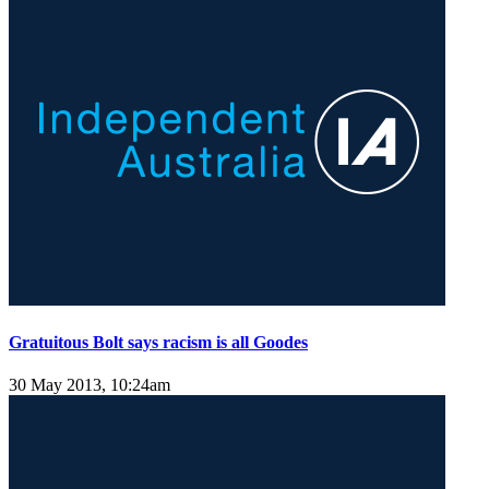
Gratuitous Bolt says racism is all Goodes
30 May 2013, 10:24am