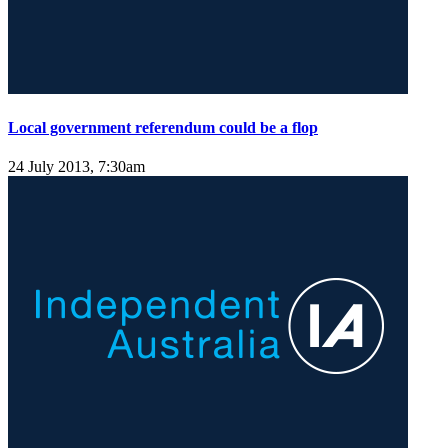
Local government referendum could be a flop
24 July 2013, 7:30am