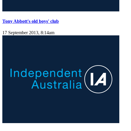
Tony Abbott's old boys' club
17 September 2013, 8:14am