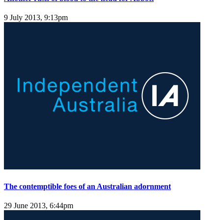
9 July 2013, 9:13pm
The contemptible foes of an Australian adornment
29 June 2013, 6:44pm