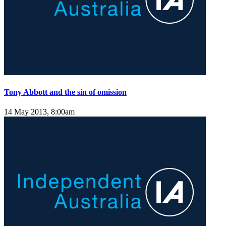
Tony Abbott and the sin of omission
14 May 2013, 8:00am