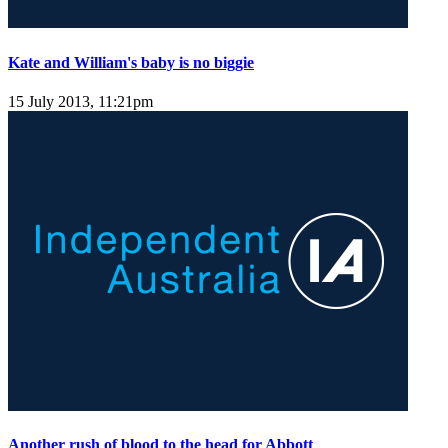
Kate and William's baby is no biggie
15 July 2013, 11:21pm
Another rush of blood to the head for Abbott