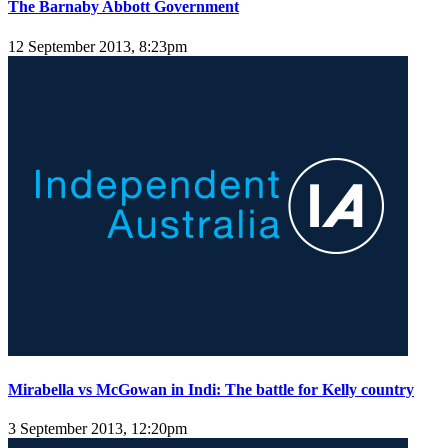
The Barnaby Abbott Government
12 September 2013, 8:23pm
Mirabella vs McGowan in Indi: The battle for Kelly country
3 September 2013, 12:20pm