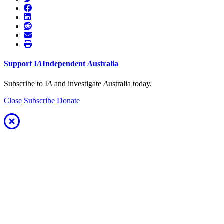
Support
I
A
Independent
A
ustralia
Subscribe to I
A
and investigate
A
ustralia today.
Close
Subscribe
Donate