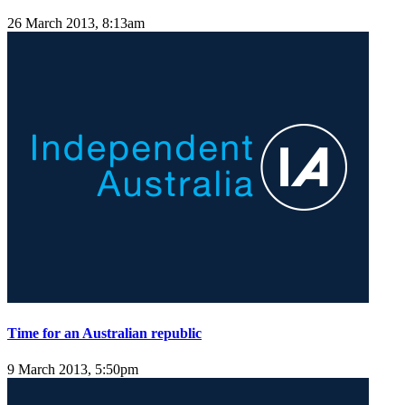
26 March 2013, 8:13am
Time for an Australian republic
9 March 2013, 5:50pm