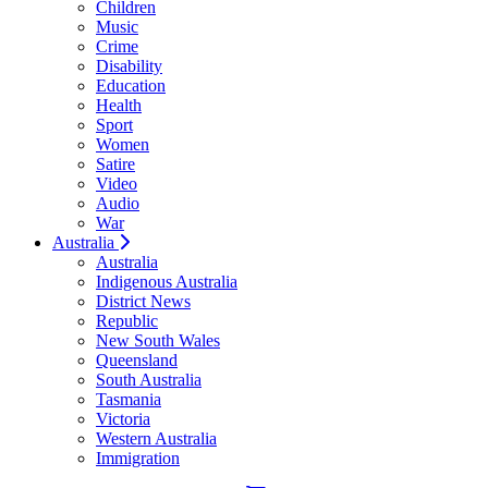
Children
Music
Crime
Disability
Education
Health
Sport
Women
Satire
Video
Audio
War
Australia
Australia
Indigenous Australia
District News
Republic
New South Wales
Queensland
South Australia
Tasmania
Victoria
Western Australia
Immigration