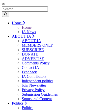
Home
Home
IA News
ABOUT IA
ABOUT IA
MEMBERS ONLY
SUBSCRIBE
DONATE
ADVERTISE
Comments Policy
Contact IA
Feedback
IA Contributors
Independent politics
Join Newsletter
Privacy Policy
Submission Guidelines
Sponsored Content
Politics
Politics