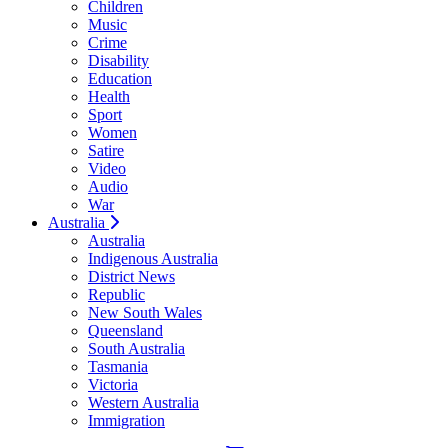
Children
Music
Crime
Disability
Education
Health
Sport
Women
Satire
Video
Audio
War
Australia
Australia
Indigenous Australia
District News
Republic
New South Wales
Queensland
South Australia
Tasmania
Victoria
Western Australia
Immigration