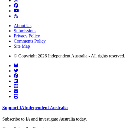
About Us
Submissions
Privacy Policy
Comments Policy
Site Map
© Copyright 2026 Independent Australia - All rights reserved.
Support
I
A
Independent
A
ustralia
Subscribe to I
A
and investigate
A
ustralia today.