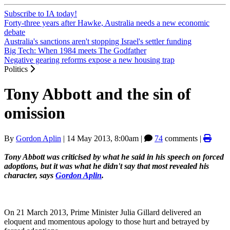
Subscribe to IA today!
Forty-three years after Hawke, Australia needs a new economic
debate
Australia's sanctions aren't stopping Israel's settler funding
Big Tech: When 1984 meets The Godfather
Negative gearing reforms expose a new housing trap
Politics
Tony Abbott and the sin of
omission
By
Gordon Aplin
|
14 May 2013, 8:00am
|
74
comments |
Tony Abbott was criticised by what he said in his speech on forced
adoptions, but it was what he didn't say that most revealed his
character, says
Gordon Aplin
.
On 21 March 2013, Prime Minister Julia Gillard delivered an
eloquent and momentous apology to those hurt and betrayed by