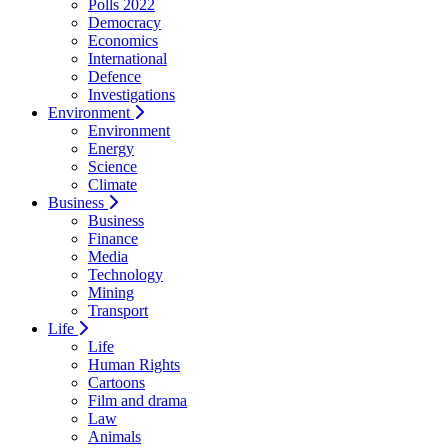
Polls 2022
Democracy
Economics
International
Defence
Investigations
Environment
Environment
Energy
Science
Climate
Business
Business
Finance
Media
Technology
Mining
Transport
Life
Life
Human Rights
Cartoons
Film and drama
Law
Animals