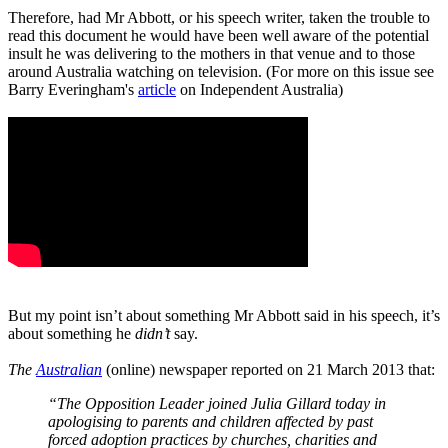
Therefore, had Mr Abbott, or his speech writer, taken the trouble to
read this document he would have been well aware of the potential
insult he was delivering to the mothers in that venue and to those
around Australia watching on television. (For more on this issue see
Barry Everingham's
article
on Independent Australia)
But my point isn’t about something Mr Abbott said in his speech, it’s
about something he
didn’t
say.
The
Australian
(online) newspaper reported on 21 March 2013 that:
“The Opposition Leader joined Julia Gillard today in
apologising to parents and children affected by past
forced adoption practices by churches, charities and