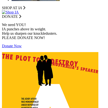
SHOP AT I
A
DONATE
We need YOU!
IA punches above its weight.
Help us sharpen our knuckledusters.
PLEASE DONATE NOW!
Donate Now