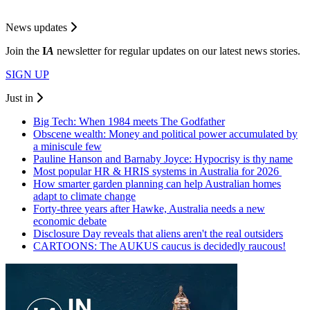
News updates
Join the
I
A
newsletter for regular updates on our latest news stories.
SIGN UP
Just in
Big Tech: When 1984 meets The Godfather
Obscene wealth: Money and political power accumulated by
a miniscule few
Pauline Hanson and Barnaby Joyce: Hypocrisy is thy name
Most popular HR & HRIS systems in Australia for 2026
How smarter garden planning can help Australian homes
adapt to climate change
Forty-three years after Hawke, Australia needs a new
economic debate
Disclosure Day reveals that aliens aren't the real outsiders
CARTOONS: The AUKUS caucus is decidedly raucous!