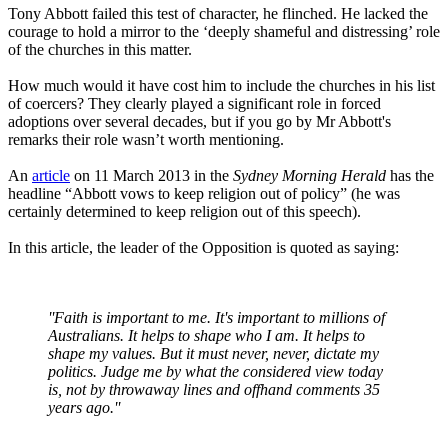
Tony Abbott failed this test of character, he flinched. He lacked the
courage to hold a mirror to the ‘deeply shameful and distressing’ role
of the churches in this matter.
How much would it have cost him to include the churches in his list
of coercers? They clearly played a significant role in forced
adoptions over several decades, but if you go by Mr Abbott's
remarks their role wasn’t worth mentioning.
An
article
on 11 March 2013 in the
Sydney Morning Herald
has the
headline “Abbott vows to keep religion out of policy” (he was
certainly determined to keep religion out of this speech).
In this article, the leader of the Opposition is quoted as saying:
''Faith is important to me. It's important to millions of
Australians. It helps to shape who I am. It helps to
shape my values. But it must never, never, dictate my
politics. Judge me by what the considered view today
is, not by throwaway lines and offhand comments 35
years ago.''