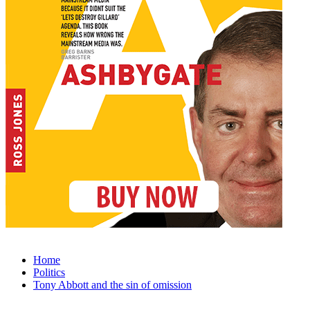
Home
Politics
Tony Abbott and the sin of omission