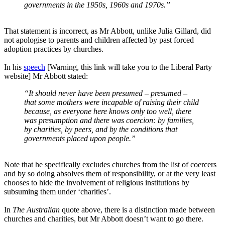
governments in the 1950s, 1960s and 1970s.”
That statement is incorrect, as Mr Abbott, unlike Julia Gillard, did
not apologise to parents and children affected by past forced
adoption practices by churches.
In his
speech
[Warning, this link will take you to the Liberal Party
website] Mr Abbott stated:
“It should never have been presumed – presumed –
that some mothers were incapable of raising their child
because, as everyone here knows only too well, there
was presumption and there was coercion: by families,
by charities, by peers, and by the conditions that
governments placed upon people.”
Note that he specifically excludes churches from the list of coercers
and by so doing absolves them of responsibility, or at the very least
chooses to hide the involvement of religious institutions by
subsuming them under ‘charities’.
In
The Australian
quote above, there is a distinction made between
churches and charities, but Mr Abbott doesn’t want to go there.