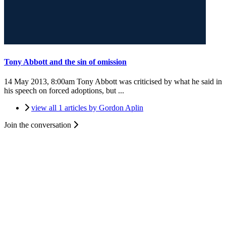
Tony Abbott and the sin of omission
14 May 2013, 8:00am
Tony Abbott was criticised by what he said in
his speech on forced adoptions, but ...
view all 1 articles by Gordon Aplin
Join the conversation