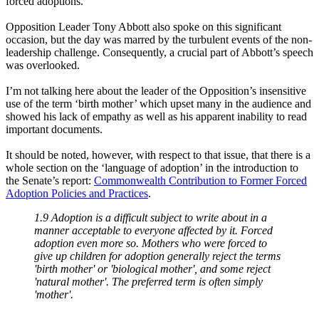
forced adoptions.
Opposition Leader Tony Abbott also spoke on this significant
occasion, but the day was marred by the turbulent events of the non-
leadership challenge. Consequently, a crucial part of Abbott’s speech
was overlooked.
I’m not talking here about the leader of the Opposition’s insensitive
use of the term ‘birth mother’ which upset many in the audience and
showed his lack of empathy as well as his apparent inability to read
important documents.
It should be noted, however, with respect to that issue, that there is a
whole section on the ‘language of adoption’ in the introduction to
the Senate’s report:
Commonwealth Contribution to Former Forced
Adoption Policies and Practices
.
1.9 Adoption is a difficult subject to write about in a
manner acceptable to everyone affected by it. Forced
adoption even more so. Mothers who were forced to
give up children for adoption generally reject the terms
'birth mother' or 'biological mother', and some reject
'natural mother'. The preferred term is often simply
'mother'.