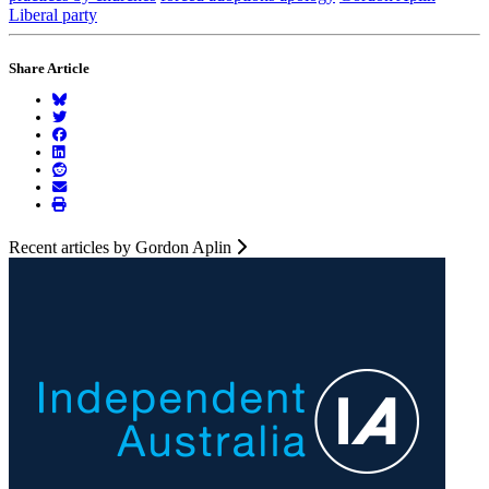
Liberal party
Share Article
Recent articles by Gordon Aplin