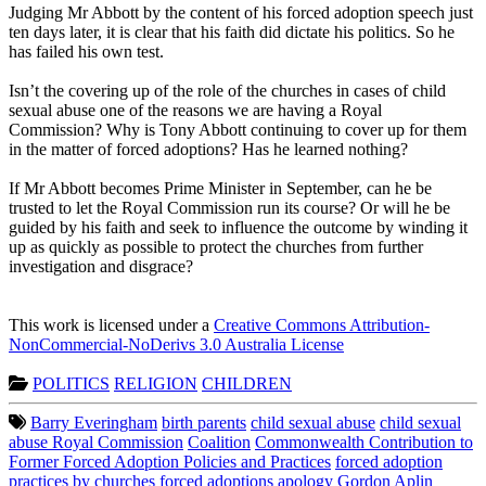
Judging Mr Abbott by the content of his forced adoption speech just
ten days later, it is clear that his faith did dictate his politics. So he
has failed his own test.
Isn’t the covering up of the role of the churches in cases of child
sexual abuse one of the reasons we are having a Royal
Commission? Why is Tony Abbott continuing to cover up for them
in the matter of forced adoptions? Has he learned nothing?
If Mr Abbott becomes Prime Minister in September, can he be
trusted to let the Royal Commission run its course? Or will he be
guided by his faith and seek to influence the outcome by winding it
up as quickly as possible to protect the churches from further
investigation and disgrace?
This work is licensed under a
Creative Commons Attribution-
NonCommercial-NoDerivs 3.0 Australia License
POLITICS
RELIGION
CHILDREN
Barry Everingham
birth parents
child sexual abuse
child sexual
abuse Royal Commission
Coalition
Commonwealth Contribution to
Former Forced Adoption Policies and Practices
forced adoption
practices by churches
forced adoptions apology
Gordon Aplin