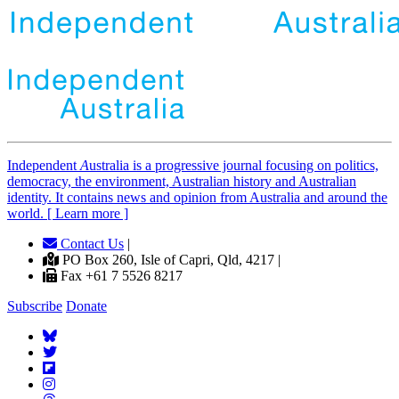
Independent
A
ustralia is a progressive journal focusing on politics,
democracy, the environment, Australian history and Australian
identity. It contains news and opinion from Australia and around the
world. [ Learn more ]
Contact Us
|
PO Box 260, Isle of Capri, Qld, 4217 |
Fax +61 7 5526 8217
Subscribe
Donate