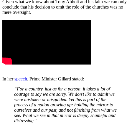
Given what we know about Tony Abbott and his faith we can only
conclude that his decision to omit the role of the churches was no
mere oversight.
In her
speech
, Prime Minister Gillard stated:
“For a country, just as for a person, it takes a lot of
courage to say we are sorry. We don’t like to admit we
were mistaken or misguided. Yet this is part of the
process of a nation growing up: holding the mirror to
ourselves and our past, and not flinching from what we
see. What we see in that mirror is deeply shameful and
distressing.”