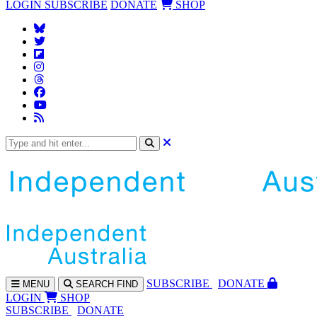
LOGIN
SUBSCRIBE
DONATE
SHOP
SUBS
CRIBE
DONATE
MENU
SEARCH
FIND
LOGIN
SHOP
SUBSCRIBE
DONATE