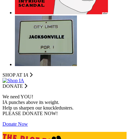
SHOP AT I
A
DONATE
We need YOU!
IA punches above its weight.
Help us sharpen our knuckledusters.
PLEASE DONATE NOW!
Donate Now