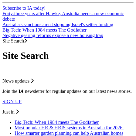
Subscribe to IA today!
Forty-three years after Hawke, Australia needs a new economic
debate
Australia's sanctions aren't stopping Israel's settler funding
Big Tech: When 1984 meets The Godfather
Negative gearing reforms expose a new housing trap
Site Search
Site Search
News updates
Join the
I
A
newsletter for regular updates on our latest news stories.
SIGN UP
Just in
Big Tech: When 1984 meets The Godfather
Most popular HR & HRIS systems in Australia for 2026
How smarter garden planning can help Australian homes