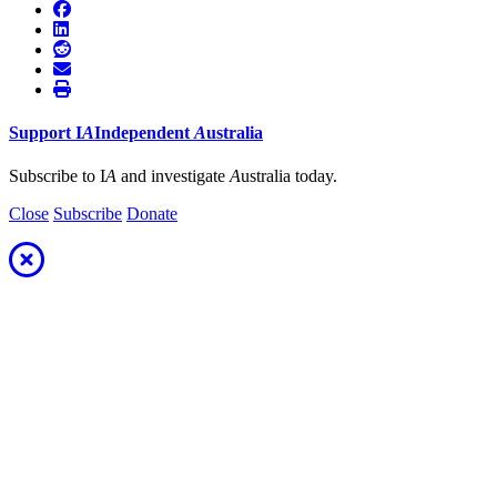
Support
I
A
Independent
A
ustralia
Subscribe to I
A
and investigate
A
ustralia today.
Close
Subscribe
Donate