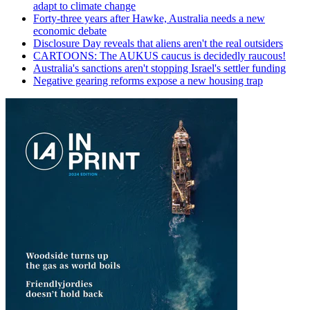
adapt to climate change
Forty-three years after Hawke, Australia needs a new
economic debate
Disclosure Day reveals that aliens aren't the real outsiders
CARTOONS: The AUKUS caucus is decidedly raucous!
Australia's sanctions aren't stopping Israel's settler funding
Negative gearing reforms expose a new housing trap