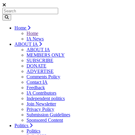
Home
Home
IA News
ABOUT IA
ABOUT IA
MEMBERS ONLY
SUBSCRIBE
DONATE
ADVERTISE
Comments Policy
Contact IA
Feedback
IA Contributors
Independent politics
Join Newsletter
Privacy Policy
Submission Guidelines
Sponsored Content
Politics
Politics