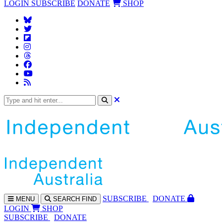
LOGIN
SUBSCRIBE
DONATE
SHOP
SUBS
CRIBE
DONATE
MENU
SEARCH
FIND
LOGIN
SHOP
SUBSCRIBE
DONATE