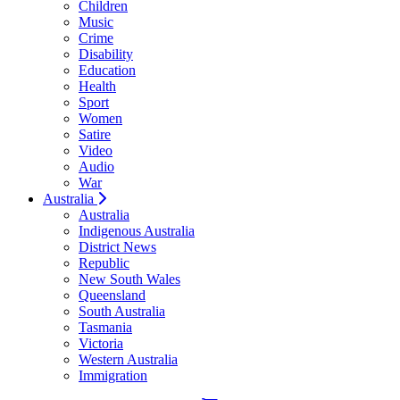
Children
Music
Crime
Disability
Education
Health
Sport
Women
Satire
Video
Audio
War
Australia
Australia
Indigenous Australia
District News
Republic
New South Wales
Queensland
South Australia
Tasmania
Victoria
Western Australia
Immigration