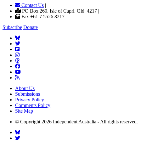
Contact Us
|
PO Box 260, Isle of Capri, Qld, 4217 |
Fax +61 7 5526 8217
Subscribe
Donate
About Us
Submissions
Privacy Policy
Comments Policy
Site Map
© Copyright 2026 Independent Australia - All rights reserved.