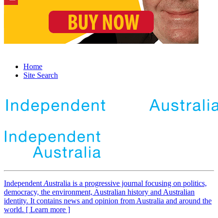
Home
Site Search
Independent
A
ustralia is a progressive journal focusing on politics,
democracy, the environment, Australian history and Australian
identity. It contains news and opinion from Australia and around the
world. [ Learn more ]