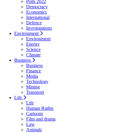
Polls 2022
Democracy
Economics
International
Defence
Investigations
Environment
Environment
Energy
Science
Climate
Business
Business
Finance
Media
Technology
Mining
Transport
Life
Life
Human Rights
Cartoons
Film and drama
Law
Animals