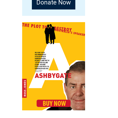
Donate Now