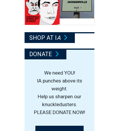
SHOP AT I
A
DONATE
We need YOU!
IA punches above its
weight.
Help us sharpen our
knuckledusters.
PLEASE DONATE NOW!