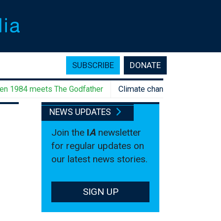
SUBSCRIBE
DONATE
984 meets The Godfather
Climate change rebellion, anyone?
NEWS UPDATES
Join the
I
A
newsletter
for regular updates on
our latest news stories.
SIGN UP