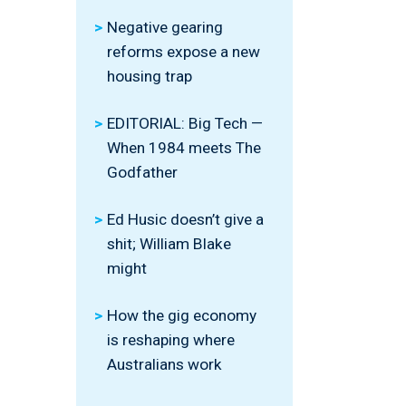
Negative gearing
reforms expose a new
housing trap
EDITORIAL: Big Tech —
When 1984 meets The
Godfather
Ed Husic doesn’t give a
shit; William Blake
might
How the gig economy
is reshaping where
Australians work