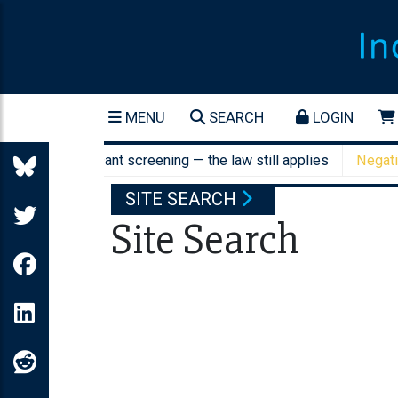
MENU
SEARCH
LOGIN
AI job applicant screening — the law still applies
Negative ge
SITE SEARCH
Site Search