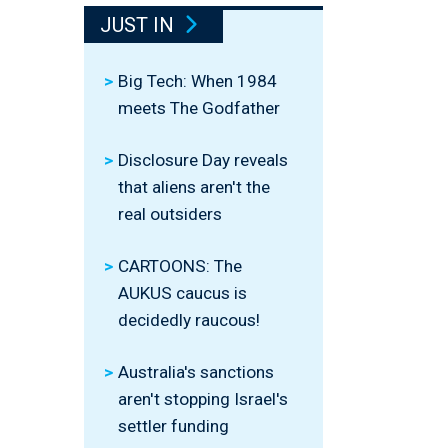
JUST IN
Big Tech: When 1984
meets The Godfather
Disclosure Day reveals
that aliens aren't the
real outsiders
CARTOONS: The
AUKUS caucus is
decidedly raucous!
Australia's sanctions
aren't stopping Israel's
settler funding