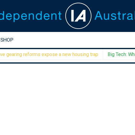
SHOP
aring reforms expose a new housing trap
Big Tech: When 1