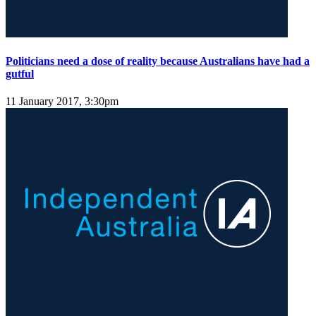
Politicians need a dose of reality because Australians have had a
gutful
11 January 2017, 3:30pm