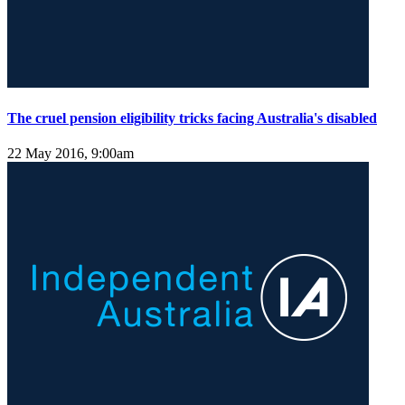
The cruel pension eligibility tricks facing Australia's disabled
22 May 2016, 9:00am