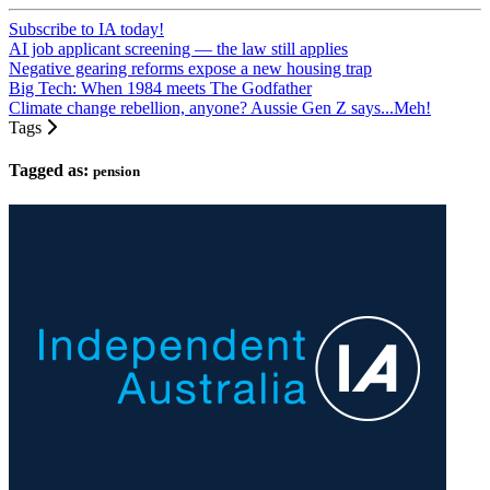
Subscribe to IA today!
AI job applicant screening — the law still applies
Negative gearing reforms expose a new housing trap
Big Tech: When 1984 meets The Godfather
Climate change rebellion, anyone? Aussie Gen Z says...Meh!
Tags
Tagged as:
pension