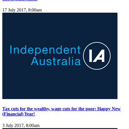
17 July 2017, 8:00am
Tax cuts for the wealthy, wage cuts for the poor: Happy New
(Financial) Year!
3 July 2017, 8:00am