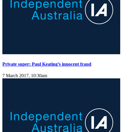
Private super: Paul Keating’s innocent fraud
7 March 2017, 10:30am