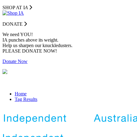
SHOP AT I
A
DONATE
We need YOU!
IA punches above its weight.
Help us sharpen our knuckledusters.
PLEASE DONATE NOW!
Donate Now
Home
Tag Results