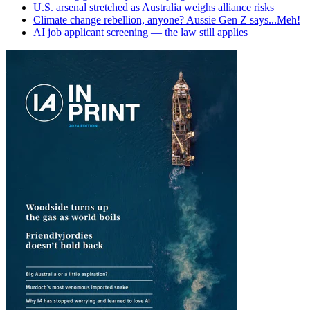
U.S. arsenal stretched as Australia weighs alliance risks
Climate change rebellion, anyone? Aussie Gen Z says...Meh!
AI job applicant screening — the law still applies