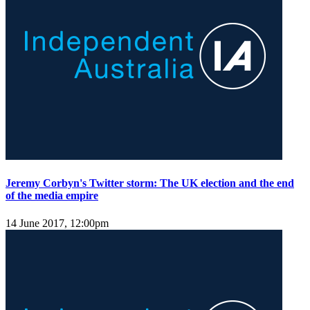
Jeremy Corbyn's Twitter storm: The UK election and the end
of the media empire
14 June 2017, 12:00pm