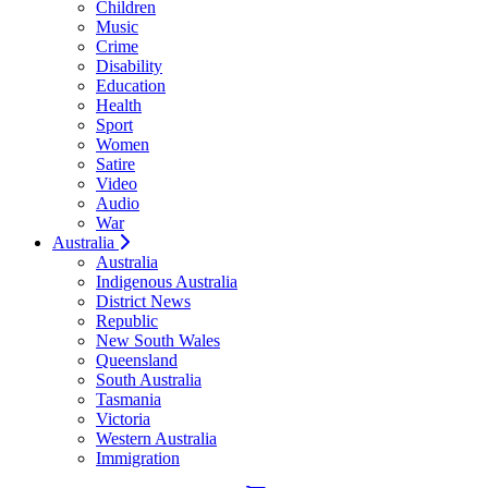
Children
Music
Crime
Disability
Education
Health
Sport
Women
Satire
Video
Audio
War
Australia
Australia
Indigenous Australia
District News
Republic
New South Wales
Queensland
South Australia
Tasmania
Victoria
Western Australia
Immigration