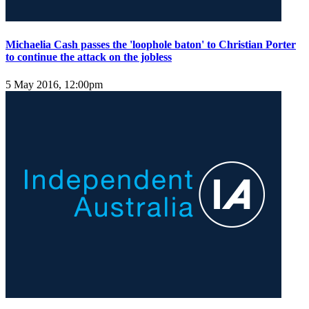
Michaelia Cash passes the 'loophole baton' to Christian Porter
to continue the attack on the jobless
5 May 2016, 12:00pm