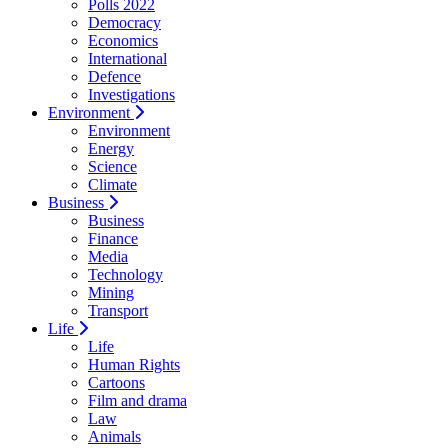
Polls 2022
Democracy
Economics
International
Defence
Investigations
Environment
Environment
Energy
Science
Climate
Business
Business
Finance
Media
Technology
Mining
Transport
Life
Life
Human Rights
Cartoons
Film and drama
Law
Animals