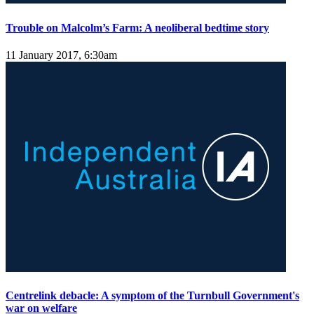
Trouble on Malcolm’s Farm: A neoliberal bedtime story
11 January 2017, 6:30am
Centrelink debacle: A symptom of the Turnbull Government's
war on welfare