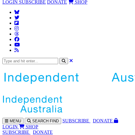
LOGIN
SUBSCRIBE
DONATE
SHOP
SUBS
CRIBE
DONATE
MENU
SEARCH
FIND
LOGIN
SHOP
SUBSCRIBE
DONATE