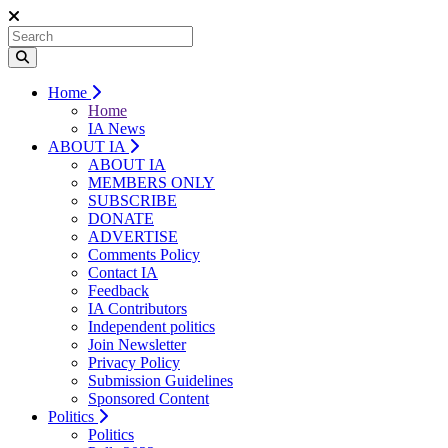
Home
Home
IA News
ABOUT IA
ABOUT IA
MEMBERS ONLY
SUBSCRIBE
DONATE
ADVERTISE
Comments Policy
Contact IA
Feedback
IA Contributors
Independent politics
Join Newsletter
Privacy Policy
Submission Guidelines
Sponsored Content
Politics
Politics