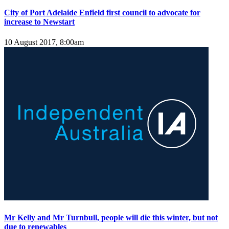
City of Port Adelaide Enfield first council to advocate for
increase to Newstart
10 August 2017, 8:00am
Mr Kelly and Mr Turnbull, people will die this winter, but not
due to renewables