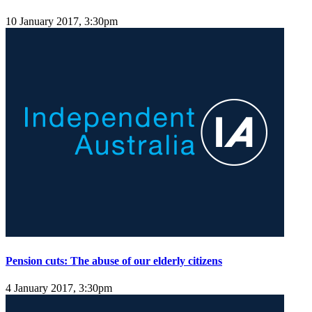
10 January 2017, 3:30pm
Pension cuts: The abuse of our elderly citizens
4 January 2017, 3:30pm