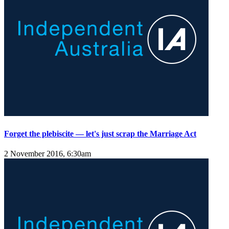
Forget the plebiscite — let's just scrap the Marriage Act
2 November 2016, 6:30am