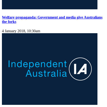
Welfare propaganda: Government and media give Australians
the forks
4 January 2018, 10:30am