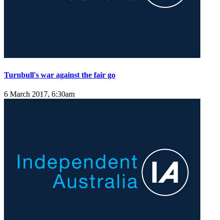
Turnbull's war against the fair go
6 March 2017, 6:30am