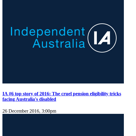
IA #6 top story of 2016: The cruel pension eligibility tricks
facing Australia's disabled
26 December 2016, 3:00pm