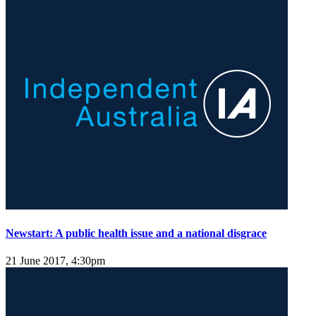
Newstart: A public health issue and a national disgrace
21 June 2017, 4:30pm