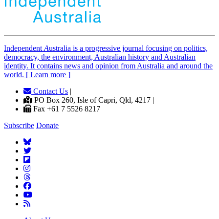
Independent
A
ustralia is a progressive journal focusing on politics,
democracy, the environment, Australian history and Australian
identity. It contains news and opinion from Australia and around the
world. [ Learn more ]
Contact Us
|
PO Box 260, Isle of Capri, Qld, 4217 |
Fax +61 7 5526 8217
Subscribe
Donate