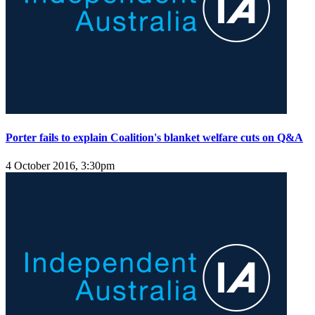
Porter fails to explain Coalition's blanket welfare cuts on Q&A
4 October 2016, 3:30pm