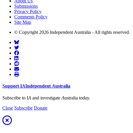
About Us
Submissions
Privacy Policy
Comments Policy
Site Map
© Copyright 2026 Independent Australia - All rights reserved.
Support
I
A
Independent
A
ustralia
Subscribe to I
A
and investigate
A
ustralia today.
Close
Subscribe
Donate