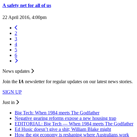
A safety net for all of us
22 April 2016, 4:00pm
2
3
4
5
6
News updates
Join the
I
A
newsletter for regular updates on our latest news stories.
SIGN UP
Just in
Big Tech: When 1984 meets The Godfather
Negative gearing reforms expose a new housing trap
EDITORIAL: Big Tech — When 1984 meets The Godfather
Ed Husic doesn’t give a shit; William Blake might
How the gig economy is reshaping where Australians work