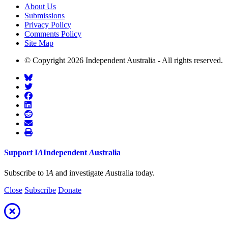
About Us
Submissions
Privacy Policy
Comments Policy
Site Map
© Copyright 2026 Independent Australia - All rights reserved.
Support
I
A
Independent
A
ustralia
Subscribe to I
A
and investigate
A
ustralia today.
Close
Subscribe
Donate