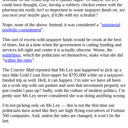
could have thought,
Gee, having a rubbery chicken entree with the
pharmacists really isn’t so important to waste taxpayer funds on, see
you next year maybe guys, if it fits with my schedule?
Nope, none of the above. Instead, it was considered a "
ministerial
portfolio commitment
".
This sort of excess with taxpayer funds would be crook at the best
of times, but at a time when the government is cutting funding and
services left right and centre it is actually obscene. Worse, the
guidelines
, which the politicians set themselves, make what she did
“
within the rules
”.
The
Courier Mail
reported that Ms Ley just happened to pick up a
nice little Gold Coast fixer-upper for $795,000 while on a taxpayer-
funded trip as well. Hell, it can happen. I’m sure we have all been
on a work trip with our partner and seen that investment property we
just couldn’t pass up? Sadly, with the culture of modern politics, I’m
pretty sure Ms Ley never considered she was doing anything wrong.
I’m not picking only on Ms Ley — this is not the first time our
politicians have acted like they are high flying executives of Fortune
500 companies. And, unless the rules are changed, it won’t be the
last.