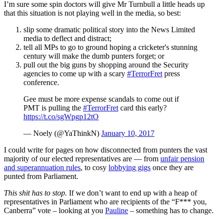
I’m sure some spin doctors will give Mr Turnbull a little heads up
that this situation is not playing well in the media, so best:
slip some dramatic political story into the News Limited
media to deflect and distract;
tell all MPs to go to ground hoping a cricketer's stunning
century will make the dumb punters forget; or
pull out the big guns by shopping around the Security
agencies to come up with a scary
#TerrorFret
press
conference.
Gee must be more expense scandals to come out if
PMT is pulling the
#TerrorFret
card this early?
https://t.co/sgWpgp12tO
— Noely (@YaThinkN)
January 10, 2017
I could write for pages on how disconnected from punters the vast
majority of our elected representatives are — from
unfair pension
and superannuation
rules
, to cosy
lobbying gigs
once they are
punted from Parliament.
This shit has to stop.
If we don’t want to end up with a heap of
representatives in Parliament who are recipients of the “F*** you,
Canberra” vote – looking at you
Pauline
– something has to change.