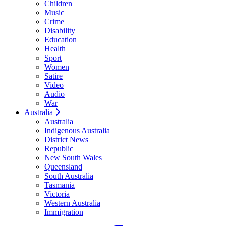
Children
Music
Crime
Disability
Education
Health
Sport
Women
Satire
Video
Audio
War
Australia
Australia
Indigenous Australia
District News
Republic
New South Wales
Queensland
South Australia
Tasmania
Victoria
Western Australia
Immigration