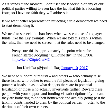
As it stands at the moment, I don’t see the leadership of any of our
political parties willing to even face the fact that this is a looming
issue, so I have no faith they will address it.
If we want better representation reflecting a true democracy we need
to start demanding it.
We need to screech like banshees when we see abuse of taxpayer
funds, like the Ley example. When we are told this crap is within
the rules, then we need to screech that the rules need to be changed.
Pretty sure this is approximately the point where the
French started googling "guillotine diy" in the 1700s.
https://t.co/R5tpteCwMO
— Jon Kudelka (@jonkudelka)
January 10, 2017
We need to support journalists – and others -– who actually raise
these issues, who bother to read the full pieces of legislation giving
punters a heads up as to what dangers there are in potential
legislation or those who actually investigate further. Reward these
people with your support and funding via subscriptions if you can,
they are bothering to do their homework and actually going past the
talking points handed to them by the political parties — often to the
detriment of their own careers.