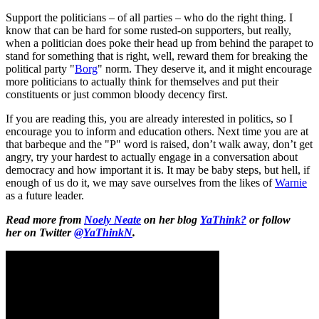
Support the politicians – of all parties – who do the right thing. I
know that can be hard for some rusted-on supporters, but really,
when a politician does poke their head up from behind the parapet to
stand for something that is right, well, reward them for breaking the
political party "
Borg
" norm. They deserve it, and it might encourage
more politicians to actually think for themselves and put their
constituents or just common bloody decency first.
If you are reading this, you are already interested in politics, so I
encourage you to inform and education others. Next time you are at
that barbeque and the "P" word is raised, don’t walk away, don’t get
angry, try your hardest to actually engage in a conversation about
democracy and how important it is. It may be baby steps, but hell, if
enough of us do it, we may save ourselves from the likes of
Warnie
as a future leader.
Read more from
Noely Neate
on her blog
YaThink?
or follow
her on Twitter
@YaThinkN
.