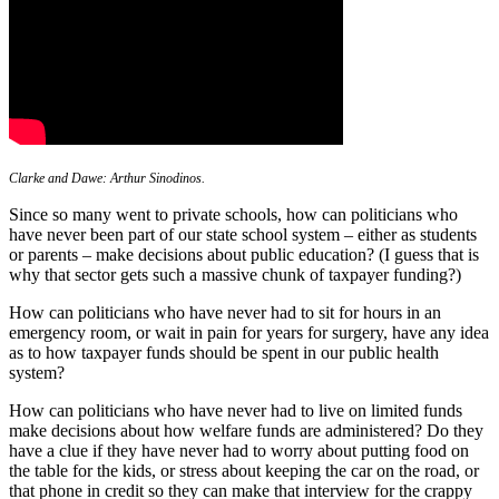
Clarke and Dawe: Arthur Sinodinos.
Since so many went to private schools, how can politicians who
have never been part of our state school system – either as students
or parents – make decisions about public education? (I guess that is
why that sector gets such a massive chunk of taxpayer funding?)
How can politicians who have never had to sit for hours in an
emergency room, or wait in pain for years for surgery, have any idea
as to how taxpayer funds should be spent in our public health
system?
How can politicians who have never had to live on limited funds
make decisions about how welfare funds are administered? Do they
have a clue if they have never had to worry about putting food on
the table for the kids, or stress about keeping the car on the road, or
that phone in credit so they can make that interview for the crappy