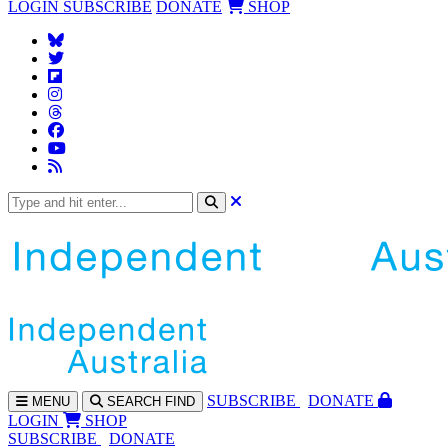
LOGIN
SUBSCRIBE
DONATE
SHOP
SUBS
CRIBE
DONATE
MENU
SEARCH
FIND
LOGIN
SHOP
SUBSCRIBE
DONATE