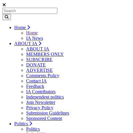
Home
Home
IA News
ABOUT IA
ABOUT IA
MEMBERS ONLY
SUBSCRIBE
DONATE
ADVERTISE
Comments Policy
Contact IA
Feedback
IA Contributors
Independent politics
Join Newsletter
Privacy Policy
Submission Guidelines
Sponsored Content
Politics
Politics