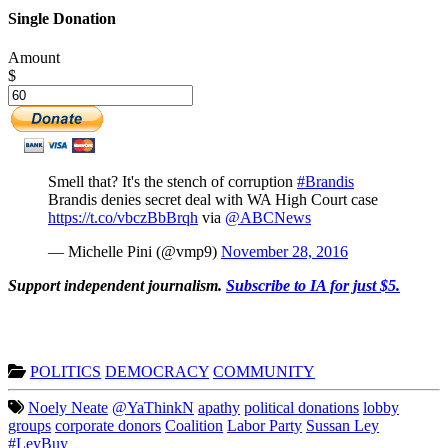
Single Donation
Amount
$
Smell that? It's the stench of corruption
#Brandis
Brandis denies secret deal with WA High Court case
https://t.co/vbczBbBrqh
via
@ABCNews
— Michelle Pini (@vmp9)
November 28, 2016
Support independent journalism.
Subscribe to IA for just $5.
POLITICS
DEMOCRACY
COMMUNITY
Noely Neate
@YaThinkN
apathy
political donations
lobby
groups
corporate donors
Coalition
Labor Party
Sussan Ley
#LeyBuy