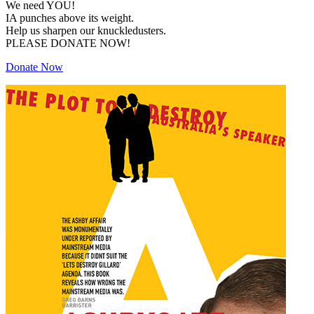
We need YOU!
IA punches above its weight.
Help us sharpen our knuckledusters.
PLEASE DONATE NOW!
Donate Now