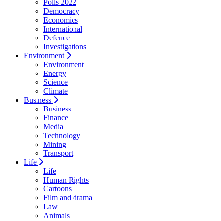
Polls 2022
Democracy
Economics
International
Defence
Investigations
Environment
Environment
Energy
Science
Climate
Business
Business
Finance
Media
Technology
Mining
Transport
Life
Life
Human Rights
Cartoons
Film and drama
Law
Animals