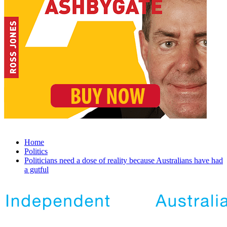
Home
Politics
Politicians need a dose of reality because Australians have had
a gutful