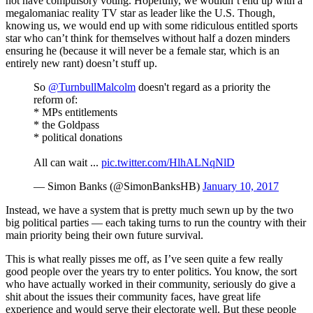
not have compulsory voting. Hopefully, we wouldn’t end up with a
megalomaniac reality TV star as leader like the U.S. Though,
knowing us, we would end up with some ridiculous entitled sports
star who can’t think for themselves without half a dozen minders
ensuring he (because it will never be a female star, which is an
entirely new rant) doesn’t stuff up.
So
@TurnbullMalcolm
doesn't regard as a priority the
reform of:
* MPs entitlements
* the Goldpass
* political donations
All can wait ...
pic.twitter.com/HlhALNqNlD
— Simon Banks (@SimonBanksHB)
January 10, 2017
Instead, we have a system that is pretty much sewn up by the two
big political parties — each taking turns to run the country with their
main priority being their own future survival.
This is what really pisses me off, as I’ve seen quite a few really
good people over the years try to enter politics. You know, the sort
who have actually worked in their community, seriously do give a
shit about the issues their community faces, have great life
experience and would serve their electorate well. But these people