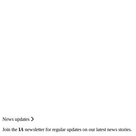
News updates
Join the
I
A
newsletter for regular updates on our latest news stories.