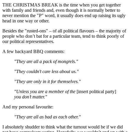
THE CHRISTMAS BREAK is the time when you get together
with family and friends and, even though it is normally better to
never mention the "P" word, it usually does end up raising its ugly
head in one way or other.
Besides the "rusted-ons" – of all political flavours – the majority of
people who don’t bat for a particular team, tend to think poorly of
our political representatives.
A few backyard BBQ comments:
"They are all a pack of mongrels."
"They couldn't care less about us."
"They are only in it for themselves."
"Unless you are a member of the
[insert political party]
you don’t matter."
And my personal favourite:
"They are all as bad as each other."
I absolutely shudder to think what the turnout would be if we did