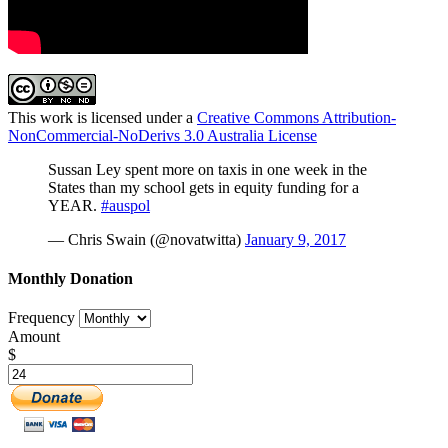
This work is licensed under a
Creative Commons Attribution-
NonCommercial-NoDerivs 3.0 Australia License
Sussan Ley spent more on taxis in one week in the
States than my school gets in equity funding for a
YEAR.
#auspol
— Chris Swain (@novatwitta)
January 9, 2017
Monthly Donation
Frequency
Amount
$