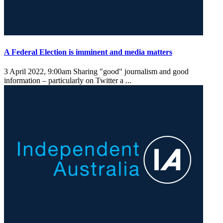
A Federal Election is imminent and media matters
3 April 2022, 9:00am
Sharing "good" journalism and good
information – particularly on Twitter a ...