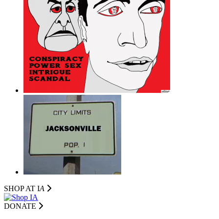
SHOP AT I
A
DONATE