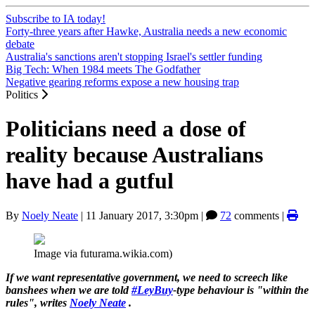
Subscribe to IA today!
Forty-three years after Hawke, Australia needs a new economic
debate
Australia's sanctions aren't stopping Israel's settler funding
Big Tech: When 1984 meets The Godfather
Negative gearing reforms expose a new housing trap
Politics
Politicians need a dose of
reality because Australians
have had a gutful
By
Noely Neate
|
11 January 2017, 3:30pm
|
72
comments |
Image via futurama.wikia.com)
If we want representative government, we need to screech like
banshees when we are told
#LeyBuy
-type behaviour is "within the
rules", writes
Noely Neate
.