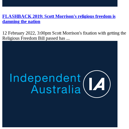
FLASHBACK 2019: Scott Morrison's religious freedom is
damning the nation
12 February 2022, 3:00pm
Scott Morrison's fixation with getting the
Religious Freedom Bill passed has ...