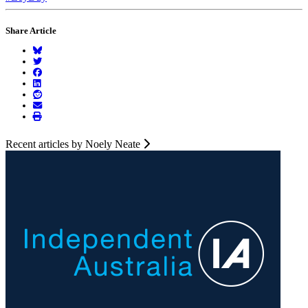
Share Article
Recent articles by Noely Neate