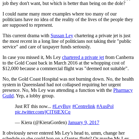
job they don't want, but which is better than being on the dole?
I could name many more examples where too many of our
politicians have no idea of the reality of the lives of the people they
are supposed to represent.
This current drama with
Sussan Ley
chartering a private jet is just
the most recent in a long line of politicians not taking their "public
service" and care of taxpayer funds seriously.
In case you missed it, Ms Ley
chartered a private jet
from Canberra
to the Gold Coast back in March 2016 at the whopping cost of
$12,000 because a commercial flight was "deemed not suitable".
No, the Gold Coast Hospital was not burning down. No, the health
system in Queensland had not collapsed requiring her urgent
presence. No, Ms Ley was attending a function with the
Pharmacy
Guild
. Yep, a lobby group.
Just RT this now...
#LeyBuy
#Centrelink
#AusPol
pic.twitter.com/jClT6lEXCq
— Kiera (@KieraGorden)
January 9, 2017
It obviously never entered Ms Ley’s head to, umm, change her
schedule so she could hop on a Qantas flight? Or maybe Ms Ley