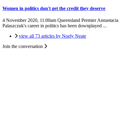
Women in politics don't get the credit they deserve
4 November 2020, 11:00am
Queensland Premier Annastacia
Palaszczuk's career in politics has been downplayed ...
view all 73 articles by Noely Neate
Join the conversation