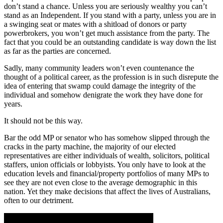
don’t stand a chance. Unless you are seriously wealthy you can’t
stand as an Independent. If you stand with a party, unless you are in
a swinging seat or mates with a shitload of donors or party
powerbrokers, you won’t get much assistance from the party. The
fact that you could be an outstanding candidate is way down the list
as far as the parties are concerned.
Sadly, many community leaders won’t even countenance the
thought of a political career, as the profession is in such disrepute the
idea of entering that swamp could damage the integrity of the
individual and somehow denigrate the work they have done for
years.
It should not be this way.
Bar the odd MP or senator who has somehow slipped through the
cracks in the party machine, the majority of our elected
representatives are either individuals of wealth, solicitors, political
staffers, union officials or lobbyists. You only have to look at the
education levels and financial/property portfolios of many MPs to
see they are not even close to the average demographic in this
nation. Yet they make decisions that affect the lives of Australians,
often to our detriment.