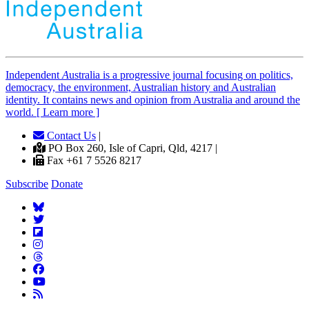
Independent
A
ustralia is a progressive journal focusing on politics,
democracy, the environment, Australian history and Australian
identity. It contains news and opinion from Australia and around the
world. [ Learn more ]
Contact Us
|
PO Box 260, Isle of Capri, Qld, 4217 |
Fax +61 7 5526 8217
Subscribe
Donate