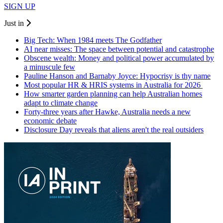
SIGN UP
Just in
Big Tech: When 1984 meets The Godfather
AI near misses: The space between potential and catastrophe
Obscene wealth: Money and political power accumulated by
a minuscule few
Pauline Hanson and Barnaby Joyce: Hypocrisy is thy name
Most popular HR & HRIS systems in Australia for 2026
How smarter garden planning can help Australian homes
adapt to climate change
Forty-three years after Hawke, Australia needs a new
economic debate
Disclosure Day reveals that aliens aren't the real outsiders