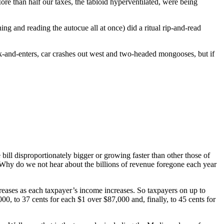
re than half our taxes, the tabloid hyperventilated, were being
g and reading the autocue all at once) did a ritual rip-and-read
ak-and-enters, car crashes out west and two-headed mongooses, but if
bill disproportionately bigger or growing faster than other those of
? Why do we not hear about the billions of revenue foregone each year
creases as each taxpayer’s income increases. So taxpayers on up to
, to 37 cents for each $1 over $87,000 and, finally, to 45 cents for