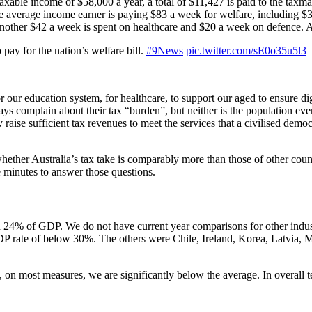
taxable income of $58,000 a year, a total of $11,427 is paid to the taxman
 the average income earner is paying $83 a week for welfare, including
ther $42 a week is spent on healthcare and $20 a week on defence. Ag
pay for the nation’s welfare bill.
#9News
pic.twitter.com/sE0o35u5l3
our education system, for healthcare, to support our aged to ensure dign
 complain about their tax “burden”, but neither is the population ever li
 raise sufficient tax revenues to meet the services that a civilised dem
ther Australia’s tax take is comparably more than those of other countr
ve minutes to answer those questions.
nd 24% of GDP. We do not have current year comparisons for other indust
GDP rate of below 30%. The others were Chile, Ireland, Korea, Latvia, 
act, on most measures, we are significantly below the average. In overall