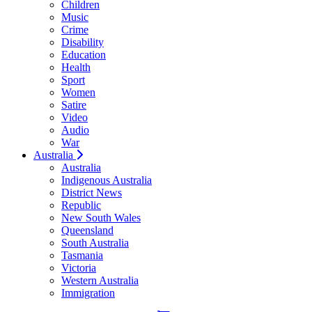
Children
Music
Crime
Disability
Education
Health
Sport
Women
Satire
Video
Audio
War
Australia
Australia
Indigenous Australia
District News
Republic
New South Wales
Queensland
South Australia
Tasmania
Victoria
Western Australia
Immigration