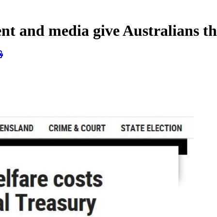
 and media give Australians th