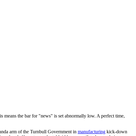
 This means the bar for "news" is set abnormally low. A perfect time,
ganda arm of the Turnbull Government in
manufacturing
kick-down