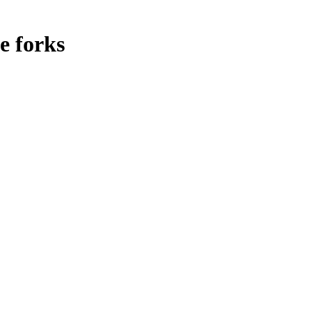
e forks