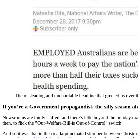
The misleading and uncharitable headline that greeted us over 
If you’re a Government propagandist, the silly season a
Newsrooms are thinly staffed, and there’s little beyond the holiday road
then, to flick the "Our-Welfare-Bill-is Out-of-Control" switch.
And so it was that in the cicada-punctuated slumber between Christ