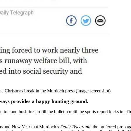
the Christmas break in the Murdoch press (Image screenshot)
lways provides a happy hunting ground.
 toll and bushfires to fill the bulletin until the sports report kicks in.
mas and New Year that Murdoch’s
Daily Telegraph
, the preferred propa