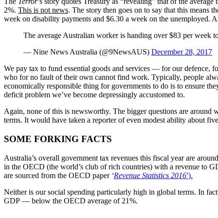
The
Terror
’s story quotes Treasury as “revealing” that of the average 
2%.
This is not news
. The story then goes on to say that this means
week on disability payments and $6.30 a week on the unemployed. Ano
The average Australian worker is handing over $83 per week to 
— Nine News Australia (@9NewsAUS)
December 28, 2017
We pay tax to fund essential goods and services — for our defence, for 
who for no fault of their own cannot find work. Typically, people always
economically responsible thing for governments to do is to ensure they
deficit problem we’ve become depressingly accustomed to.
Again, none of this is newsworthy. The bigger questions are around whe
terms. It would have taken a reporter of even modest ability about fi
SOME FORKING FACTS
Australia’s overall government tax revenues this fiscal year are arou
in the OECD (the world’s club of rich countries) with a revenue to 
are sourced from the OECD paper
‘
Revenue Statistics 2016′
).
Neither is our social spending particularly high in global terms. In f
GDP — below the OECD average of 21%.