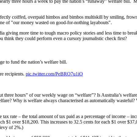
early three hours a week to pay the nation’s “runaway” welfare bill. Mo
ectly coiffed, overpaid himbos and bimbos multiskill by smiling, frownin
tone of "our money wasted on good-for-nothing layabouts".
dia giving more time to tough macro policy stories and less time to bre
ou think they could perform even a cursory journalistic check first?
e to fund the nation’s welfare bill.
e recipients.
pic.twitter.com/PeBRO7u1iO
ut three hours” of our weekly wage on “welfare”? Is Australia’s welfare 
f welfare? Why is welfare always characterised as automatically wasteful
 tax rate – the total amount of tax paid as a percentage of income – in
 $1 over $18,200. This increases to 32.5 cents for each $1 over $37,000
levy of 2%.)