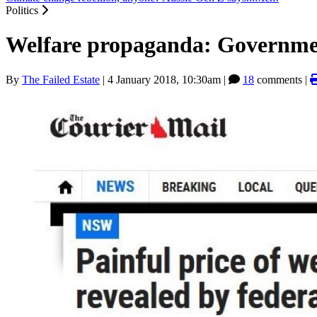
Politics
Welfare propaganda: Government
By
The Failed Estate
|
4 January 2018, 10:30am
|
18
comments |