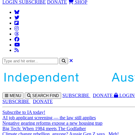
LOGIN
SUBSCRIBE
DONATE
SHOP
SUBS
CRIBE
DONATE
LOGIN
MENU
SEARCH
FIND
SUBSCRIBE
DONATE
Subscribe to IA today!
AI job applicant screening — the law still applies
Negative gearing reforms expose a new housing trap
Big Tech: When 1984 meets The Godfather
Climate change rebellion, anyone? Aussie Gen Z says...Meh!