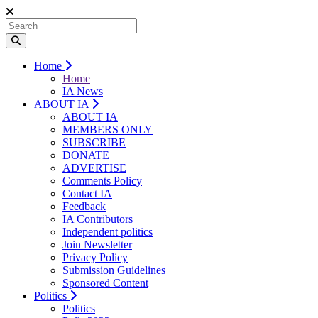
Home
Home
IA News
ABOUT IA
ABOUT IA
MEMBERS ONLY
SUBSCRIBE
DONATE
ADVERTISE
Comments Policy
Contact IA
Feedback
IA Contributors
Independent politics
Join Newsletter
Privacy Policy
Submission Guidelines
Sponsored Content
Politics
Politics