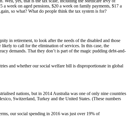
. Well, yes, that is the tax scale, including the Medicare levy of
 $35 a week on aged pensions, $20 a week on family payments, $17 a
ain, so what? What do people think the tax system is for?
ity in retirement, to look after the needs of the disabled and those
kely to call for the elimination of services. In this case, the
ocracy demands. That they don’t is part of the magic pudding debt-and-
ies and whether our social welfare bill is disproportionate in global
rialised nations, but in 2014 Australia was one of only nine countries
Mexico, Switzerland, Turkey and the United States. (These numbers
 terms, our social spending in 2016 was just over 19% of