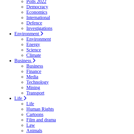
Polls 2022
Democracy
Economics
International
Defence
Investigations
Environment
Environment
Energy
Science
Climate
Business
Business
Finance
Media
Technology
Mining
Transport
Life
Life
Human Rights
Cartoons
Film and drama
Law
Animals