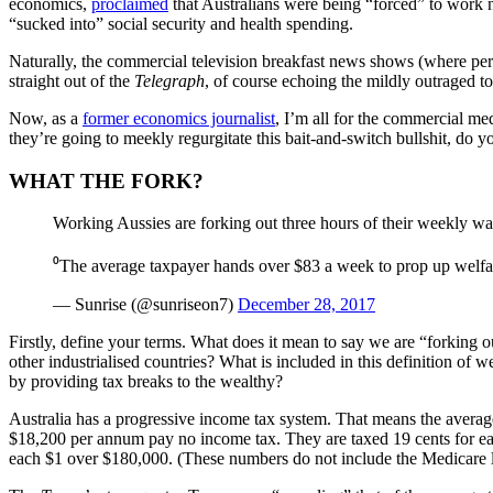
economics,
proclaimed
that Australians were being “forced” to work n
“sucked into” social security and health spending.
Naturally, the commercial television breakfast news shows (where perf
straight out of the
Telegraph
, of course echoing the mildly outraged 
Now, as a
former economics journalist
, I’m all for the commercial me
they’re going to meekly regurgitate this bait-and-switch bullshit, do y
WHAT THE FORK?
Working Aussies are forking out three hours of their weekly wag
⁰The average taxpayer hands over $83 a week to prop up welfar
— Sunrise (@sunriseon7)
December 28, 2017
Firstly, define your terms. What does it mean to say we are “forking o
other industrialised countries? What is included in this definition o
by providing tax breaks to the wealthy?
Australia has a progressive income tax system. That means the average
$18,200 per annum pay no income tax. They are taxed 19 cents for each
each $1 over $180,000. (These numbers do not include the Medicare 