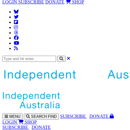
LOGIN
SUBSCRIBE
DONATE
SHOP
SUBS
CRIBE
DONATE
MENU
SEARCH
FIND
LOGIN
SHOP
SUBSCRIBE
DONATE