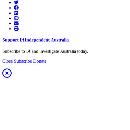
Support
I
A
Independent
A
ustralia
Subscribe to I
A
and investigate
A
ustralia today.
Close
Subscribe
Donate