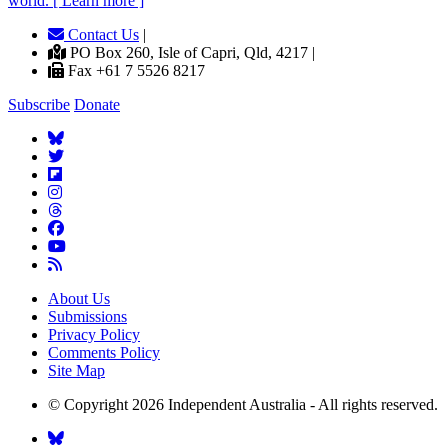
world. [ Learn more ]
Contact Us
|
PO Box 260, Isle of Capri, Qld, 4217 |
Fax +61 7 5526 8217
Subscribe
Donate
About Us
Submissions
Privacy Policy
Comments Policy
Site Map
© Copyright 2026 Independent Australia - All rights reserved.