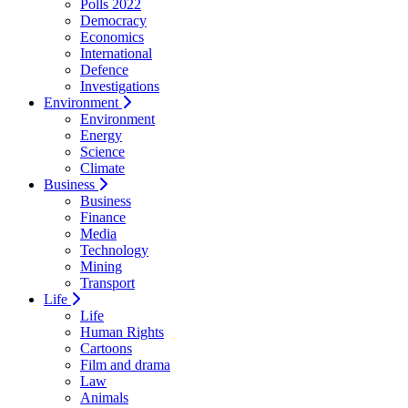
Polls 2022
Democracy
Economics
International
Defence
Investigations
Environment
Environment
Energy
Science
Climate
Business
Business
Finance
Media
Technology
Mining
Transport
Life
Life
Human Rights
Cartoons
Film and drama
Law
Animals