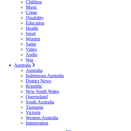
Children
Music
Crime
Disability
Education
Health
Sport
Women
Satire
Video
Audio
War
Australia
Australia
Indigenous Australia
District News
Republic
New South Wales
Queensland
South Australia
Tasmania
Victoria
Western Australia
Immigration