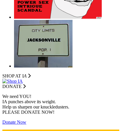
SHOP AT I
A
DONATE
We need YOU!
IA punches above its weight.
Help us sharpen our knuckledusters.
PLEASE DONATE NOW!
Donate Now