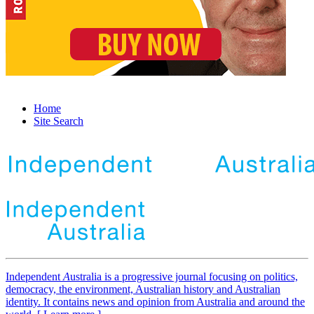
Home
Site Search
Independent
A
ustralia is a progressive journal focusing on politics,
democracy, the environment, Australian history and Australian
identity. It contains news and opinion from Australia and around the