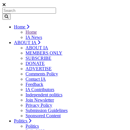
Home
Home
IA News
ABOUT IA
ABOUT IA
MEMBERS ONLY
SUBSCRIBE
DONATE
ADVERTISE
Comments Policy
Contact IA
Feedback
IA Contributors
Independent politics
Join Newsletter
Privacy Policy
Submission Guidelines
Sponsored Content
Politics
Politics