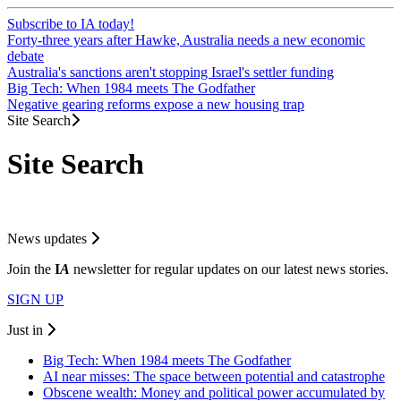
Subscribe to IA today!
Forty-three years after Hawke, Australia needs a new economic
debate
Australia's sanctions aren't stopping Israel's settler funding
Big Tech: When 1984 meets The Godfather
Negative gearing reforms expose a new housing trap
Site Search
Site Search
News updates
Join the
I
A
newsletter for regular updates on our latest news stories.
SIGN UP
Just in
Big Tech: When 1984 meets The Godfather
AI near misses: The space between potential and catastrophe
Obscene wealth: Money and political power accumulated by