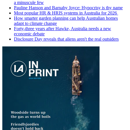
a minuscule few
Pauline Hanson and Barnaby Joyce: Hypocrisy is thy name
Most popular HR & HRIS systems in Australia for 2026
How smarter garden planning can help Australian homes
adapt to climate change
Forty-three years after Hawke, Australia needs a new
economic debate
Disclosure Day reveals that aliens aren't the real outsiders