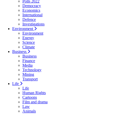
Polls 2022
Democracy
Economics
International
Defence
Investigations
Environment
Environment
Energy
Science
Climate
Business
Business
Finance
Media
Technology
Mining
Transport
Life
Life
Human Rights
Cartoons
Film and drama
Law
Animals