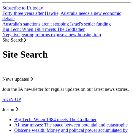
Subscribe to IA today!
Forty-three years after Hawke, Australia needs a new economic
debate
Australia's sanctions aren't stopping Israel's settler funding
Big Tech: When 1984 meets The Godfather
Negative gearing reforms expose a new housing trap
Site Search
Site Search
News updates
Join the
I
A
newsletter for regular updates on our latest news stories.
SIGN UP
Just in
Big Tech: When 1984 meets The Godfather
AI near misses: The space between potential and catastrophe
Obscene wealth: Money and political power accumulated by