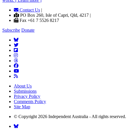
world. [ Learn more ]
Contact Us
|
PO Box 260, Isle of Capri, Qld, 4217 |
Fax +61 7 5526 8217
Subscribe
Donate
About Us
Submissions
Privacy Policy
Comments Policy
Site Map
© Copyright 2026 Independent Australia - All rights reserved.