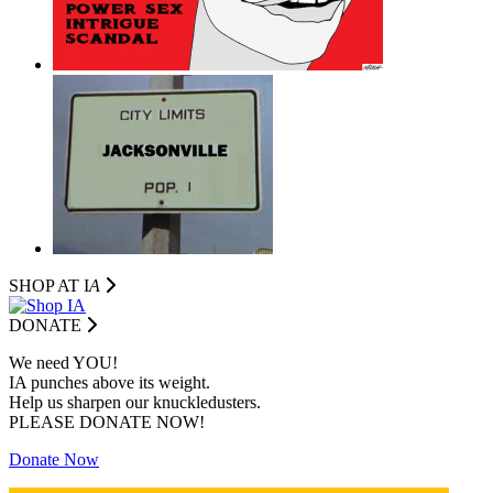
SHOP AT I
A
DONATE
We need YOU!
IA punches above its weight.
Help us sharpen our knuckledusters.
PLEASE DONATE NOW!
Donate Now