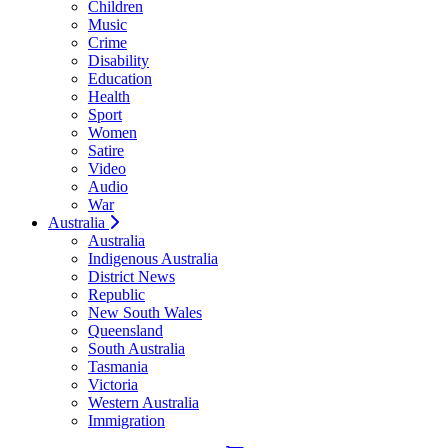
Children
Music
Crime
Disability
Education
Health
Sport
Women
Satire
Video
Audio
War
Australia
Australia
Indigenous Australia
District News
Republic
New South Wales
Queensland
South Australia
Tasmania
Victoria
Western Australia
Immigration