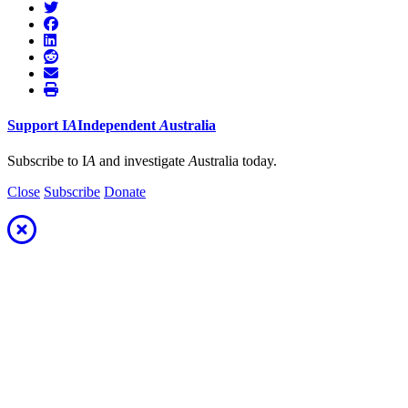
Support
I
A
Independent
A
ustralia
Subscribe to I
A
and investigate
A
ustralia today.
Close
Subscribe
Donate