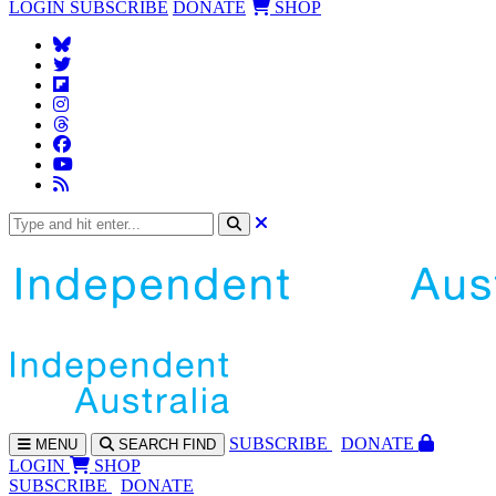
LOGIN
SUBSCRIBE
DONATE
SHOP
SUBS
CRIBE
DONATE
MENU
SEARCH
FIND
LOGIN
SHOP
SUBSCRIBE
DONATE