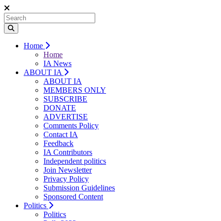
Home
Home
IA News
ABOUT IA
ABOUT IA
MEMBERS ONLY
SUBSCRIBE
DONATE
ADVERTISE
Comments Policy
Contact IA
Feedback
IA Contributors
Independent politics
Join Newsletter
Privacy Policy
Submission Guidelines
Sponsored Content
Politics
Politics