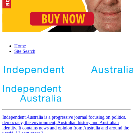
Home
Site Search
Independent
A
ustralia is a progressive journal focusing on politics,
democracy, the environment, Australian history and Australian
identity. It contains news and opinion from Australia and around the