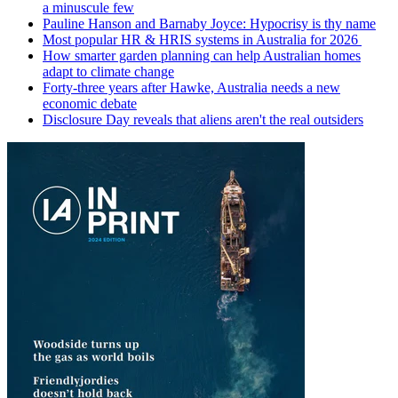
a minuscule few
Pauline Hanson and Barnaby Joyce: Hypocrisy is thy name
Most popular HR & HRIS systems in Australia for 2026
How smarter garden planning can help Australian homes
adapt to climate change
Forty-three years after Hawke, Australia needs a new
economic debate
Disclosure Day reveals that aliens aren't the real outsiders