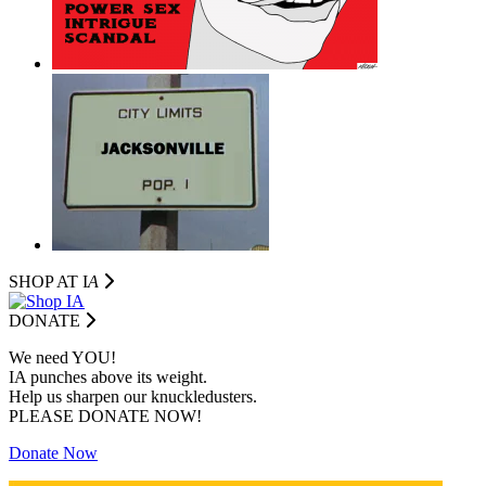
SHOP AT I
A
DONATE
We need YOU!
IA punches above its weight.
Help us sharpen our knuckledusters.
PLEASE DONATE NOW!
Donate Now