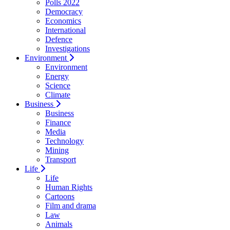
Polls 2022
Democracy
Economics
International
Defence
Investigations
Environment
Environment
Energy
Science
Climate
Business
Business
Finance
Media
Technology
Mining
Transport
Life
Life
Human Rights
Cartoons
Film and drama
Law
Animals