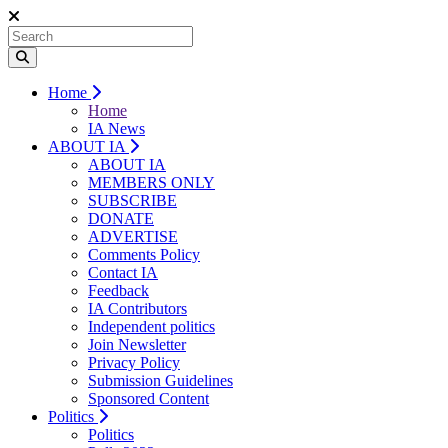
Home
Home
IA News
ABOUT IA
ABOUT IA
MEMBERS ONLY
SUBSCRIBE
DONATE
ADVERTISE
Comments Policy
Contact IA
Feedback
IA Contributors
Independent politics
Join Newsletter
Privacy Policy
Submission Guidelines
Sponsored Content
Politics
Politics