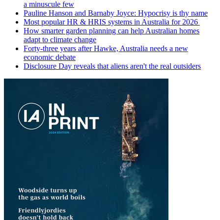
a minuscule few
Pauline Hanson and Barnaby Joyce: Hypocrisy is thy name
Most popular HR & HRIS systems in Australia for 2026
How smarter garden planning can help Australian homes
adapt to climate change
Forty-three years after Hawke, Australia needs a new
economic debate
Disclosure Day reveals that aliens aren't the real outsiders