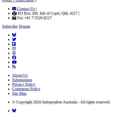
world. [ Learn more ]
Contact Us
|
PO Box 260, Isle of Capri, Qld, 4217 |
Fax +61 7 5526 8217
Subscribe
Donate
About Us
Submissions
Privacy Policy
Comments Policy
Site Map
© Copyright 2026 Independent Australia - All rights reserved.