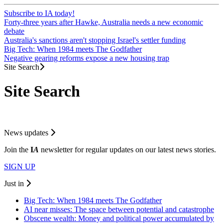
Subscribe to IA today!
Forty-three years after Hawke, Australia needs a new economic
debate
Australia's sanctions aren't stopping Israel's settler funding
Big Tech: When 1984 meets The Godfather
Negative gearing reforms expose a new housing trap
Site Search
Site Search
News updates
Join the
I
A
newsletter for regular updates on our latest news stories.
SIGN UP
Just in
Big Tech: When 1984 meets The Godfather
AI near misses: The space between potential and catastrophe
Obscene wealth: Money and political power accumulated by