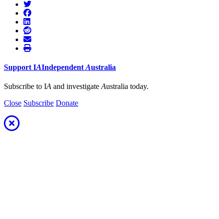
Support
I
A
Independent
A
ustralia
Subscribe to I
A
and investigate
A
ustralia today.
Close
Subscribe
Donate