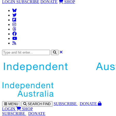
LOGIN
SUBSCRIBE
DONATE
SHOP
SUBS
CRIBE
DONATE
MENU
SEARCH
FIND
LOGIN
SHOP
SUBSCRIBE
DONATE