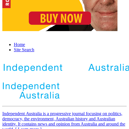
Home
Site Search
Independent
A
ustralia is a progressive journal focusing on politics,
democracy, the environment, Australian history and Australian
identity. It contains news and opinion from Australia and around the