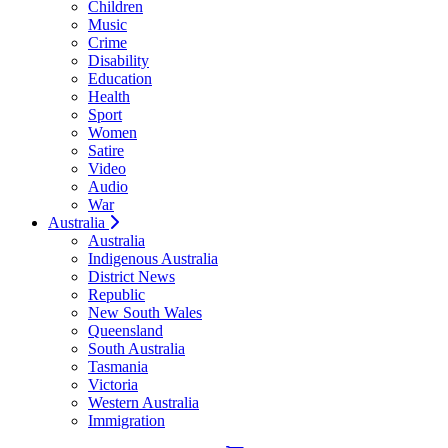
Children
Music
Crime
Disability
Education
Health
Sport
Women
Satire
Video
Audio
War
Australia
Australia
Indigenous Australia
District News
Republic
New South Wales
Queensland
South Australia
Tasmania
Victoria
Western Australia
Immigration