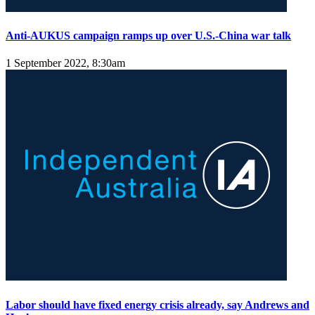
Anti-AUKUS campaign ramps up over U.S.-China war talk
1 September 2022, 8:30am
Labor should have fixed energy crisis already, say Andrews and