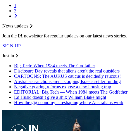
1
2
News updates
Join the
I
A
newsletter for regular updates on our latest news stories.
SIGN UP
Just in
Big Tech: When 1984 meets The Godfather
Disclosure Day reveals that aliens aren't the real outsiders
CARTOONS: The AUKUS caucus is decidedly raucous!
Australia's sanctions aren't stopping Israel's settler funding
Negative gearing reforms expose a new housing trap
EDITORIAL: Big Tech — When 1984 meets The Godfather
Ed Husic doesn’t give a shit; William Blake might
How the gig economy is reshaping where Australians work