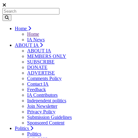
Home
Home
IA News
ABOUT IA
ABOUT IA
MEMBERS ONLY
SUBSCRIBE
DONATE
ADVERTISE
Comments Policy
Contact IA
Feedback
IA Contributors
Independent politics
Join Newsletter
Privacy Policy
Submission Guidelines
Sponsored Content
Politics
Politics