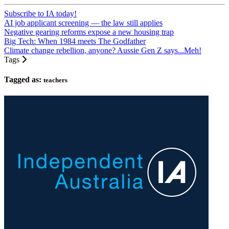
Subscribe to IA today!
AI job applicant screening — the law still applies
Negative gearing reforms expose a new housing trap
Big Tech: When 1984 meets The Godfather
Climate change rebellion, anyone? Aussie Gen Z says...Meh!
Tags
Tagged as:
teachers