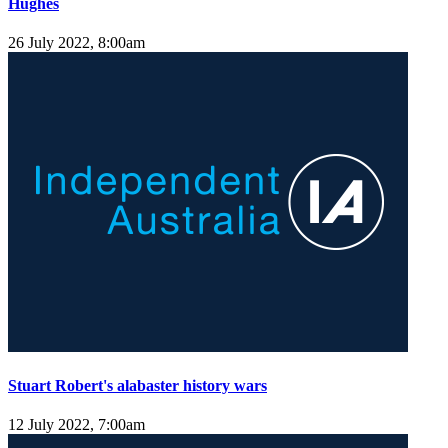
Hughes
26 July 2022, 8:00am
Stuart Robert's alabaster history wars
12 July 2022, 7:00am