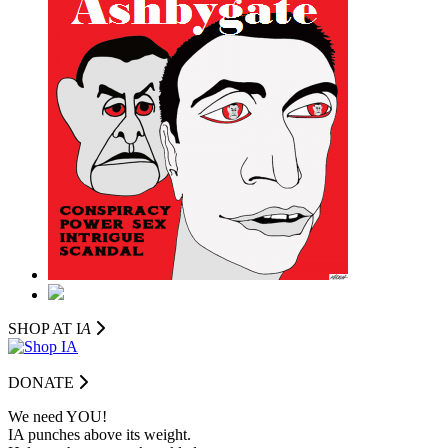
SHOP AT I
A
DONATE
We need YOU!
IA punches above its weight.