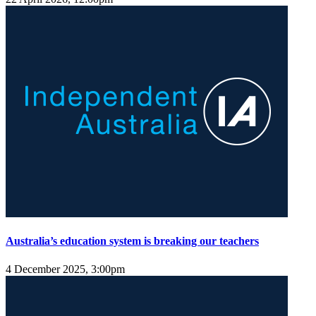
Australia’s education system is breaking our teachers
4 December 2025, 3:00pm