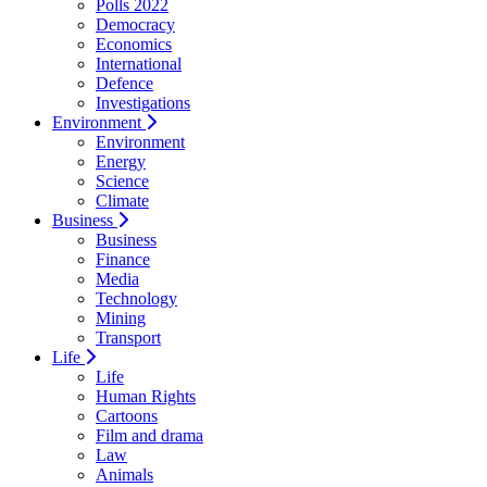
Polls 2022
Democracy
Economics
International
Defence
Investigations
Environment
Environment
Energy
Science
Climate
Business
Business
Finance
Media
Technology
Mining
Transport
Life
Life
Human Rights
Cartoons
Film and drama
Law
Animals