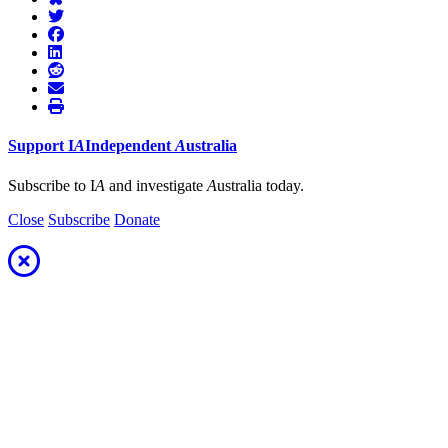
Support
I
A
Independent
A
ustralia
Subscribe to I
A
and investigate
A
ustralia today.
Close
Subscribe
Donate