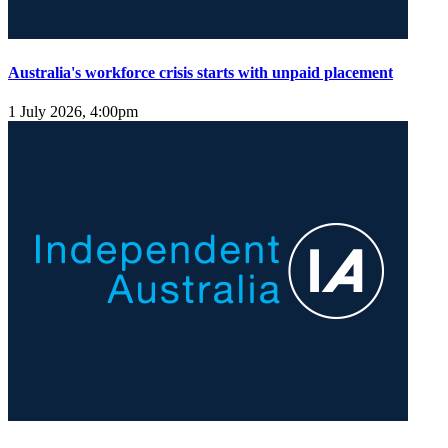
Australia's workforce crisis starts with unpaid placement
1 July 2026, 4:00pm