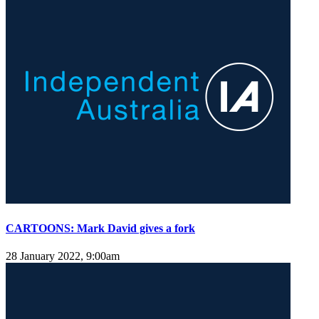
CARTOONS: Mark David gives a fork
28 January 2022, 9:00am