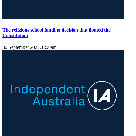
The religious school funding decision that flouted the
Constitution
30 September 2022, 8:00am