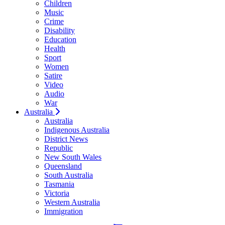
Children
Music
Crime
Disability
Education
Health
Sport
Women
Satire
Video
Audio
War
Australia
Australia
Indigenous Australia
District News
Republic
New South Wales
Queensland
South Australia
Tasmania
Victoria
Western Australia
Immigration