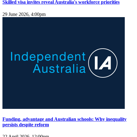
Skilled visa invites reveal Australia's workforce priorities
29 June 2026, 4:00pm
Funding, advantage and Australian schools: Why inequality
persists despite reform
22 April 2026, 12:00pm