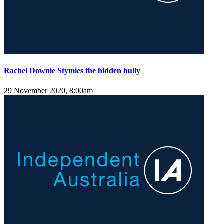
Rachel Downie Stymies the hidden bully
29 November 2020, 8:00am