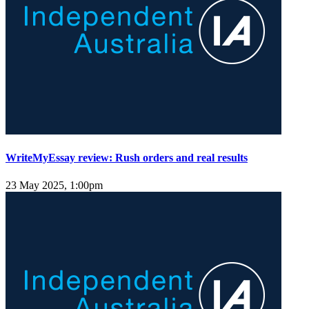
WriteMyEssay review: Rush orders and real results
23 May 2025, 1:00pm