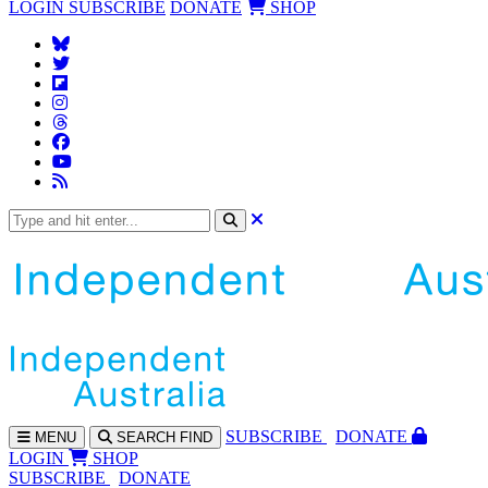
LOGIN
SUBSCRIBE
DONATE
SHOP
SUBS
CRIBE
DONATE
MENU
SEARCH
FIND
LOGIN
SHOP
SUBSCRIBE
DONATE