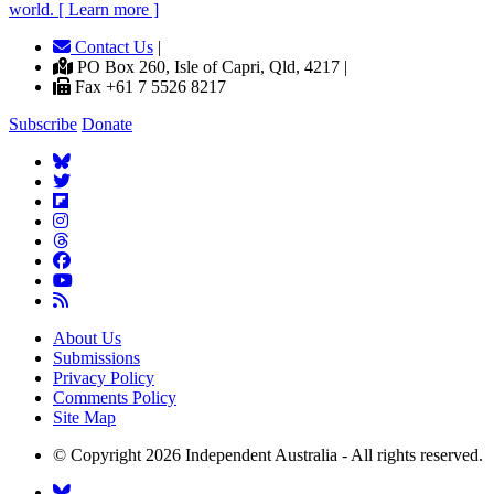
world. [ Learn more ]
Contact Us
|
PO Box 260, Isle of Capri, Qld, 4217 |
Fax +61 7 5526 8217
Subscribe
Donate
About Us
Submissions
Privacy Policy
Comments Policy
Site Map
© Copyright 2026 Independent Australia - All rights reserved.