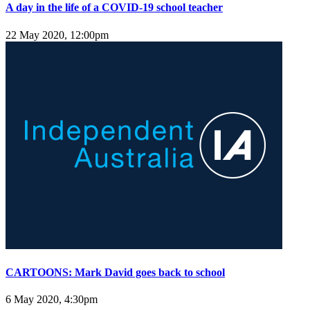
A day in the life of a COVID-19 school teacher
22 May 2020, 12:00pm
CARTOONS: Mark David goes back to school
6 May 2020, 4:30pm