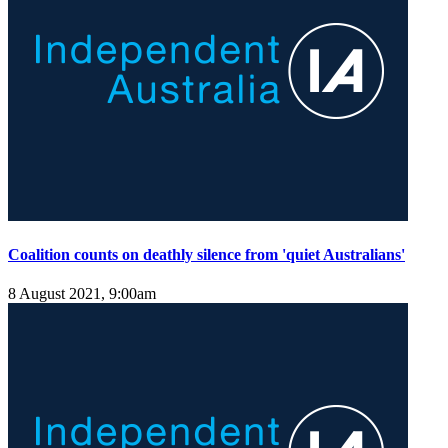
Coalition counts on deathly silence from 'quiet Australians'
8 August 2021, 9:00am