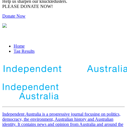
Help us sharpen our knuckledusters.
PLEASE DONATE NOW!
Donate Now
Home
Tag Results
Independent
A
ustralia is a progressive journal focusing on politics,
democracy, the environment, Australian history and Australian
identity. It contains news and opinion from Australia and around the