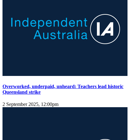
Overworked, underpaid, unheard: Teachers lead historic
Queensland strike
2 September 2025, 12:00pm