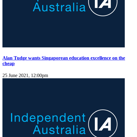
Alan Tudge wants Singaporean education excellence on the
cheap
25 June 2021, 12:00pm