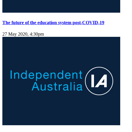
The future of the education system post-COVID-19
27 May 2020, 4:30pm