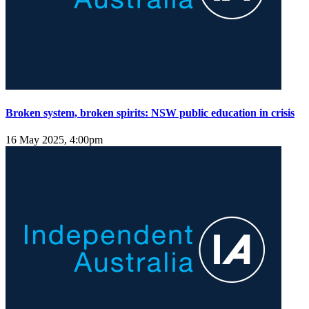
Broken system, broken spirits: NSW public education in crisis
16 May 2025, 4:00pm