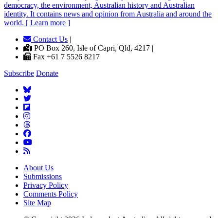
democracy, the environment, Australian history and Australian
identity. It contains news and opinion from Australia and around the
world. [ Learn more ]
Contact Us
|
PO Box 260, Isle of Capri, Qld, 4217 |
Fax +61 7 5526 8217
Subscribe
Donate
About Us
Submissions
Privacy Policy
Comments Policy
Site Map