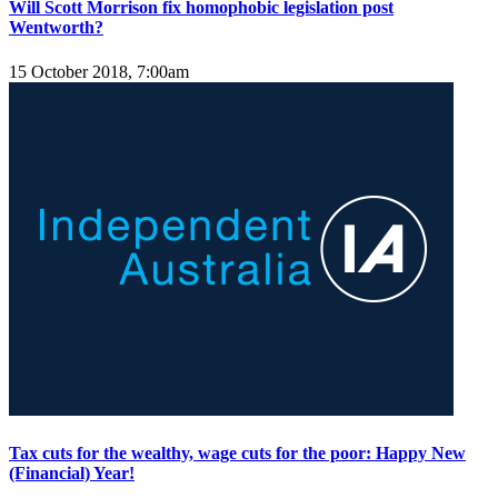
Will Scott Morrison fix homophobic legislation post
Wentworth?
15 October 2018, 7:00am
Tax cuts for the wealthy, wage cuts for the poor: Happy New
(Financial) Year!