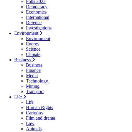
Polls 2022
Democracy
Economics
International
Defence
Investigations
Environment
Environment
Energy
Science
Climate
Business
Business
Finance
Media
Technology
Mining
Transport
Life
Life
Human Rights
Cartoons
Film and drama
Law
Animals