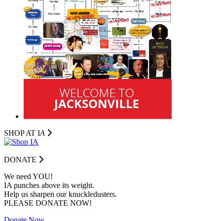
SHOP AT I
A
DONATE
We need YOU!
IA punches above its weight.
Help us sharpen our knuckledusters.
PLEASE DONATE NOW!
Donate Now