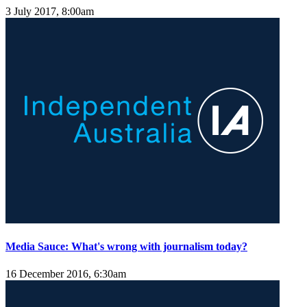
3 July 2017, 8:00am
Media Sauce: What's wrong with journalism today?
16 December 2016, 6:30am