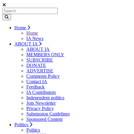
Home
Home
IA News
ABOUT IA
ABOUT IA
MEMBERS ONLY
SUBSCRIBE
DONATE
ADVERTISE
Comments Policy
Contact IA
Feedback
IA Contributors
Independent politics
Join Newsletter
Privacy Policy
Submission Guidelines
Sponsored Content
Politics
Politics