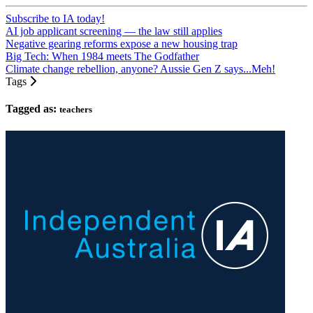
Subscribe to IA today!
AI job applicant screening — the law still applies
Negative gearing reforms expose a new housing trap
Big Tech: When 1984 meets The Godfather
Climate change rebellion, anyone? Aussie Gen Z says...Meh!
Tags
Tagged as:
teachers