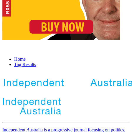
Home
Tag Results
Independent
A
ustralia is a progressive journal focusing on politics,