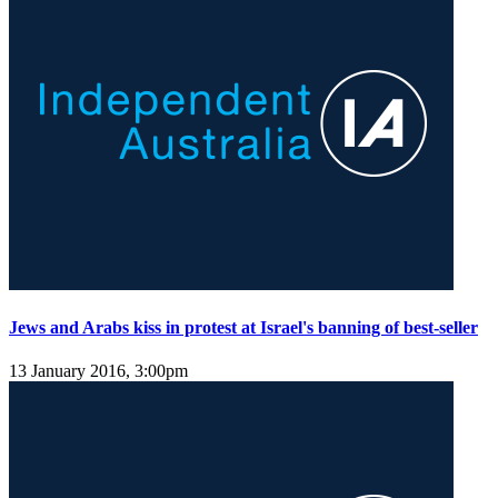
Jews and Arabs kiss in protest at Israel's banning of best-seller
13 January 2016, 3:00pm