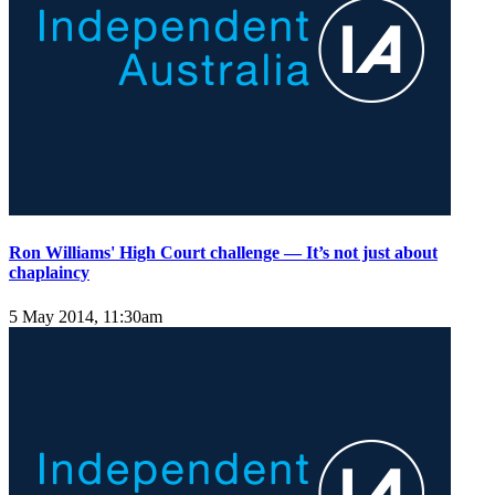
Ron Williams' High Court challenge — It’s not just about
chaplaincy
5 May 2014, 11:30am