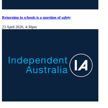
Returning to schools is a question of safety
23 April 2020, 4:30pm