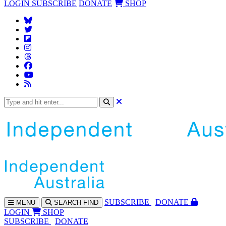
LOGIN
SUBSCRIBE
DONATE
SHOP
SUBS
CRIBE
DONATE
MENU
SEARCH
FIND
LOGIN
SHOP
SUBSCRIBE
DONATE