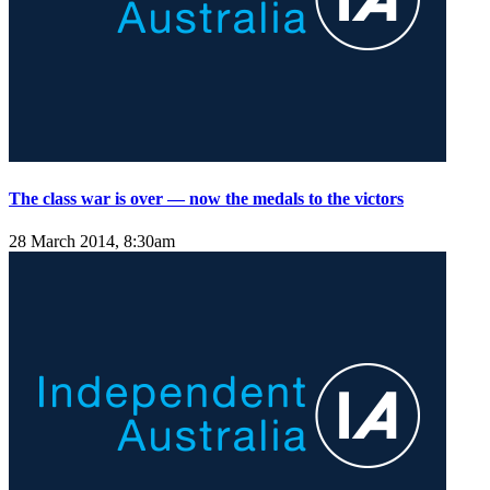
The class war is over — now the medals to the victors
28 March 2014, 8:30am