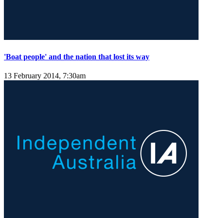
'Boat people' and the nation that lost its way
13 February 2014, 7:30am