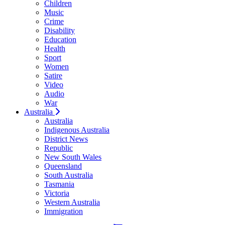
Children
Music
Crime
Disability
Education
Health
Sport
Women
Satire
Video
Audio
War
Australia
Australia
Indigenous Australia
District News
Republic
New South Wales
Queensland
South Australia
Tasmania
Victoria
Western Australia
Immigration