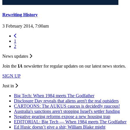
Rewriting History
3 February 2014, 7:00am
1
2
News updates
Join the
I
A
newsletter for regular updates on our latest news stories.
SIGN UP
Just in
Big Tech: When 1984 meets The Godfather
Disclosure Day reveals that aliens aren't the real outsiders
CARTOONS: The AUKUS caucus is decidedly raucous!
Australia's sanctions aren't stopping Israel's settler funding
Negative gearing reforms expose a new housing trap
EDITORIAL: Big Tech — When 1984 meets The Godfather
Ed Husic doesn’t give a shit; William Blake might