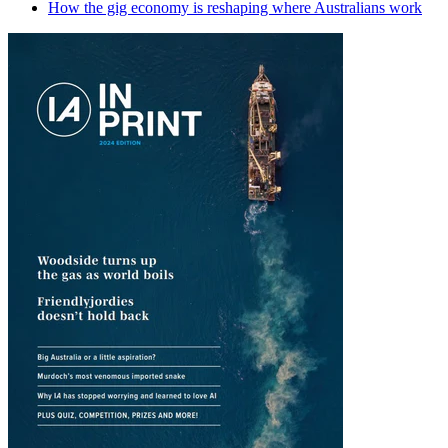
How the gig economy is reshaping where Australians work