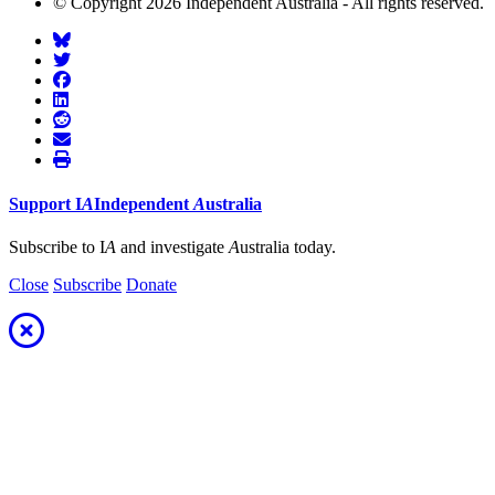
© Copyright 2026 Independent Australia - All rights reserved.
Support
I
A
Independent
A
ustralia
Subscribe to I
A
and investigate
A
ustralia today.
Close
Subscribe
Donate