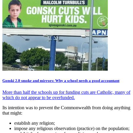
Gonski 2.0 smoke and mirrors: Why a school needs a good accountant
More than half the schools up for funding cuts are Catholic, many of
which do not appear to be overfunded.
Its intention was to prevent the Commonwealth from doing anything
that might:
establish any religion;
impose any religious observation (practice) on the population;