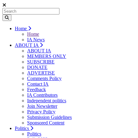
Home
Home
IA News
ABOUT IA
ABOUT IA
MEMBERS ONLY
SUBSCRIBE
DONATE
ADVERTISE
Comments Policy
Contact IA
Feedback
IA Contributors
Independent politics
Join Newsletter
Privacy Policy
Submission Guidelines
Sponsored Content
Politics
Politics