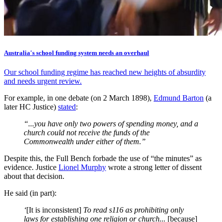
Australia's school funding system needs an overhaul
Our school funding regime has reached new heights of absurdity
and needs urgent review.
For example, in one debate (on 2 March 1898),
Edmund Barton
(a
later HC Justice)
stated
:
“...you have only two powers of spending money, and a
church could not receive the funds of the
Commonwealth under either of them.”
Despite this, the Full Bench forbade the use of “the minutes” as
evidence. Justice
Lionel Murphy
wrote a strong letter of dissent
about that decision.
He said (in part):
‘
[It is inconsistent]
To read s116 as prohibiting only
laws for establishing one religion or church...
[because]