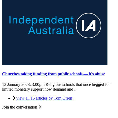
Churches taking funding from public schools — it's abuse
12 January 2023, 3:00pm
Religious schools that once begged for
limited monetary support now demand and ...
view all 15 articles by Tom Orren
Join the conversation