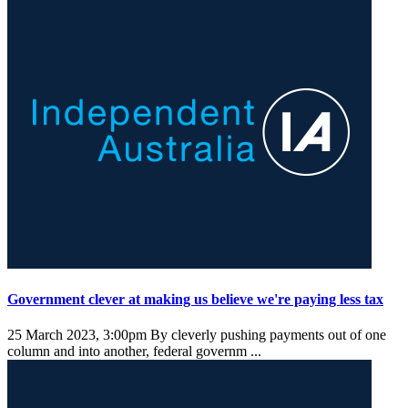
Government clever at making us believe we're paying less tax
25 March 2023, 3:00pm
By cleverly pushing payments out of one
column and into another, federal governm ...