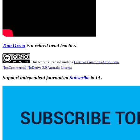
Tom Orren
is a retired head teacher.
This work is licensed under a
Creative Commons Attribution-
NonCommercial-NoDerivs 3.0 Australia License
Support independent journalism
Subscribe
to IA.