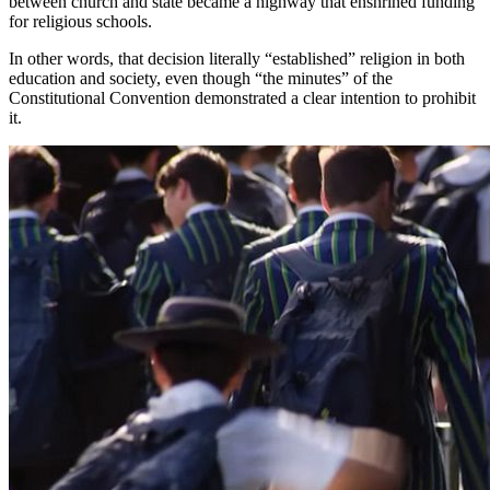
between church and state became a highway that enshrined funding
for religious schools.
In other words, that decision literally “established” religion in both
education and society, even though “the minutes” of the
Constitutional Convention demonstrated a clear intention to prohibit
it.