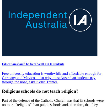
Education should be free: A call out to students
Free university education is worthwhile and affordable enough for
Germany and Mexico — so why must Australian students pay
through the nose, asks Kellie Tranter.
Religious schools do not teach religion?
Part of the defence of the Catholic Church was that its schools were
no more “religious” than public schools and, therefore, that they