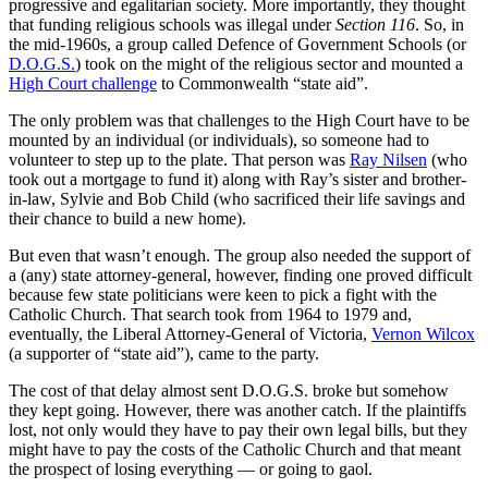
progressive and egalitarian society. More importantly, they thought
that funding religious schools was illegal under
Section 116
. So, in
the mid-1960s, a group called Defence of Government Schools (or
D.O.G.S.
) took on the might of the religious sector and mounted a
High Court challenge
to Commonwealth “state aid”.
The only problem was that challenges to the High Court have to be
mounted by an individual (or individuals), so someone had to
volunteer to step up to the plate. That person was
Ray Nilsen
(who
took out a mortgage to fund it) along with Ray’s sister and brother-
in-law, Sylvie and Bob Child (who sacrificed their life savings and
their chance to build a new home).
But even that wasn’t enough. The group also needed the support of
a (any) state attorney-general, however, finding one proved difficult
because few state politicians were keen to pick a fight with the
Catholic Church. That search took from 1964 to 1979 and,
eventually, the Liberal Attorney-General of Victoria,
Vernon Wilcox
(a supporter of “state aid”), came to the party.
The cost of that delay almost sent D.O.G.S. broke but somehow
they kept going. However, there was another catch. If the plaintiffs
lost, not only would they have to pay their own legal bills, but they
might have to pay the costs of the Catholic Church and that meant
the prospect of losing everything — or going to gaol.