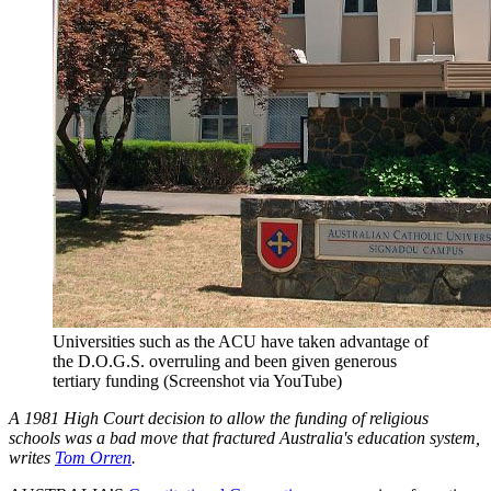
Universities such as the ACU have taken advantage of
the D.O.G.S. overruling and been given generous
tertiary funding (Screenshot via YouTube)
A 1981 High Court decision to allow the funding of religious
schools was a bad move that fractured Australia's education system,
writes
Tom Orren
.