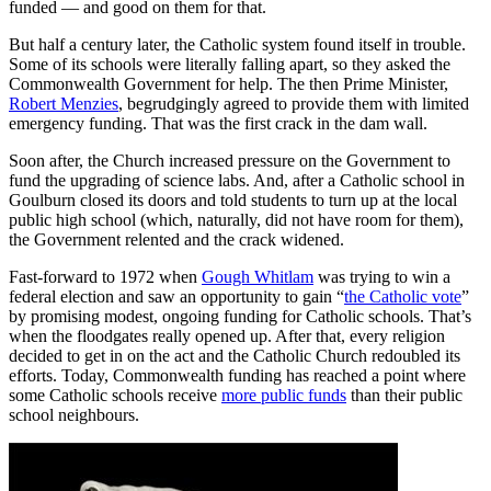
funded — and good on them for that.
But half a century later, the Catholic system found itself in trouble.
Some of its schools were literally falling apart, so they asked the
Commonwealth Government for help. The then Prime Minister,
Robert Menzies
, begrudgingly agreed to provide them with limited
emergency funding. That was the first crack in the dam wall.
Soon after, the Church increased pressure on the Government to
fund the upgrading of science labs. And, after a Catholic school in
Goulburn closed its doors and told students to turn up at the local
public high school (which, naturally, did not have room for them),
the Government relented and the crack widened.
Fast-forward to 1972 when
Gough Whitlam
was trying to win a
federal election and saw an opportunity to gain “
the Catholic vote
”
by promising modest, ongoing funding for Catholic schools. That’s
when the floodgates really opened up. After that, every religion
decided to get in on the act and the Catholic Church redoubled its
efforts. Today, Commonwealth funding has reached a point where
some Catholic schools receive
more public funds
than their public
school neighbours.