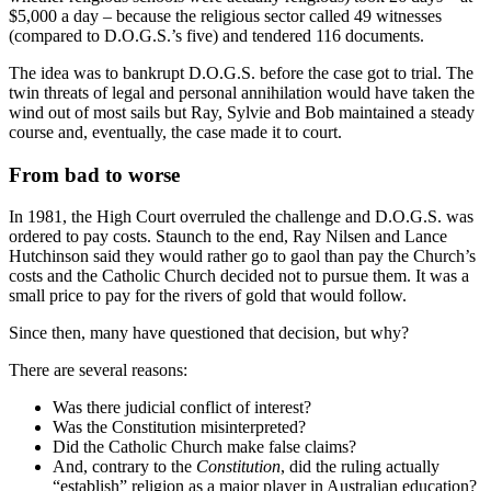
$5,000 a day – because the religious sector called 49 witnesses
(compared to D.O.G.S.’s five) and tendered 116 documents.
The idea was to bankrupt D.O.G.S. before the case got to trial. The
twin threats of legal and personal annihilation would have taken the
wind out of most sails but Ray, Sylvie and Bob maintained a steady
course and, eventually, the case made it to court.
From bad to worse
In 1981, the High Court overruled the challenge and D.O.G.S. was
ordered to pay costs. Staunch to the end, Ray Nilsen and Lance
Hutchinson said they would rather go to gaol than pay the Church’s
costs and the Catholic Church decided not to pursue them. It was a
small price to pay for the rivers of gold that would follow.
Since then, many have questioned that decision, but why?
There are several reasons:
Was there judicial conflict of interest?
Was the Constitution misinterpreted?
Did the Catholic Church make false claims?
And, contrary to the
Constitution
, did the ruling actually
“establish” religion as a major player in Australian education?