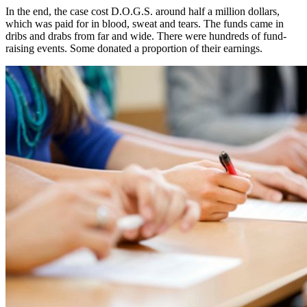
In the end, the case cost D.O.G.S. around half a million dollars,
which was paid for in blood, sweat and tears. The funds came in
dribs and drabs from far and wide. There were hundreds of fund-
raising events. Some donated a proportion of their earnings.