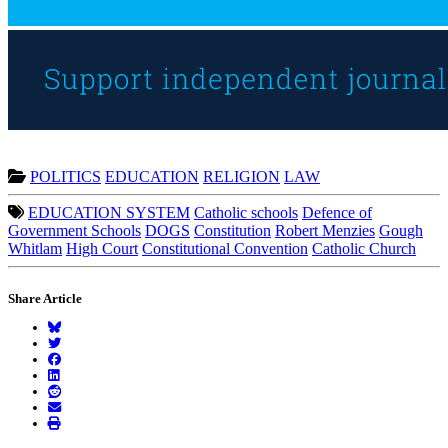
POLITICS
EDUCATION
RELIGION
LAW
EDUCATION SYSTEM
Catholic schools
Defence of
Government Schools
DOGS
Constitution
Robert Menzies
Gough
Whitlam
High Court
Constitutional Convention
Catholic Church
Share Article