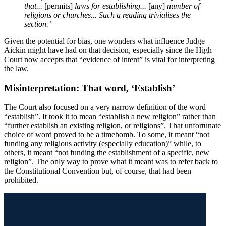
that...
[permits]
laws for establishing...
[any]
number of
religions or churches... Such a reading trivialises the
section.’
Given the potential for bias, one wonders what influence Judge
Aickin might have had on that decision, especially since the High
Court now accepts that “evidence of intent” is vital for interpreting
the law.
Misinterpretation: That word, ‘Establish’
The Court also focused on a very narrow definition of the word
“establish”. It took it to mean “establish a new religion” rather than
“further establish an existing religion, or religions”. That unfortunate
choice of word proved to be a timebomb. To some, it meant “not
funding any religious activity (especially education)” while, to
others, it meant “not funding the establishment of a specific, new
religion”. The only way to prove what it meant was to refer back to
the Constitutional Convention but, of course, that had been
prohibited.