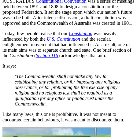
AUSTRALIA’S
Constitutional Convention
was a series of meetings
held between 1891 and 1898 to design a constitution for the
proposed Federation. It set the stage upon which our nation’s future
was to be built. After intense discussion, a draft constitution was
approved and the Commonwealth of Australia was created in 1901.
Today, few people realise that our
Constitution
was heavily
influenced by both the
U.S. Constitution
and the secular,
enlightenment movement that had influenced it. As a result, one of
its main aims was to separate church and state. One brief section of
the
Constitution
(
Section 116
) acknowledges that aim.
It says:
‘The Commonwealth shall not make any law for
establishing any religion, or for imposing any religious
observance, or for prohibiting the free exercise of any
religion and no religious test shall be required as a
qualification for any office or public trust under the
Commonwealth.’
Like many laws, this one is prohibitive. It was not meant to
encourage certain behaviours, it was meant to discourage them.