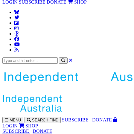
LOGIN
SUBSCRIBE
DONATE
SHOP
SUBS
CRIBE
DONATE
MENU
SEARCH
FIND
LOGIN
SHOP
SUBSCRIBE
DONATE