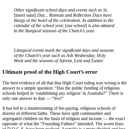
Other significant school days and events such as St.
[insert saint]
Day... Retreats and Reflection Days have
liturgy at the heart of the celebration. In addition to the
calendar of the school year,
[our school]
is also attuned
to the liturgical seasons of the Church’s year.
Liturgical events mark the significant days and seasons
of the Church’s year such as Ash Wednesday, Holy
Week and the seasons of Advent, Lent and Easter.
Ultimate proof of the High Court’s error
The best evidence of all that that High Court ruling was wrong is the
answer to a simple question: “Has the public funding of religious
schools helped in ‘establishing any religion’ in Australia?” There is
only one answer to that — “Yes!”
It has led to a mushrooming of fee-paying, religious schools of
dozens of different faiths. These have split communities and
segregated children on the basis of religion and income — the exact
opposite of what the “Founding Fathers” intended. The worst fears
of D.O.G.S. have been realised. Australia is a more divided and less