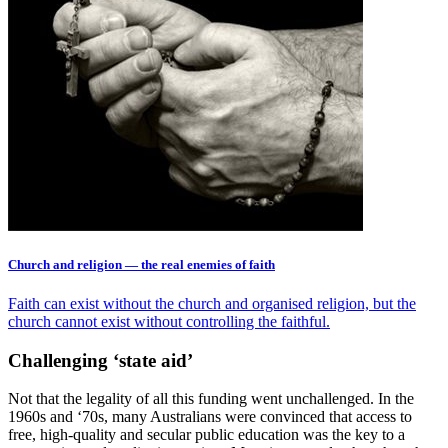
Church and religion — the real enemies of faith
Faith can exist without the church and organised religion, but the
church cannot exist without controlling the faithful.
Challenging ‘state aid’
Not that the legality of all this funding went unchallenged. In the
1960s and ‘70s, many Australians were convinced that access to
free, high-quality and secular public education was the key to a