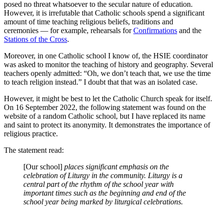
posed no threat whatsoever to the secular nature of education.
However, it is irrefutable that Catholic schools spend a significant
amount of time teaching religious beliefs, traditions and
ceremonies — for example, rehearsals for
Confirmations
and the
Stations of the Cross
.
Moreover, in one Catholic school I know of, the HSIE coordinator
was asked to monitor the teaching of history and geography. Several
teachers openly admitted: “Oh, we don’t teach that, we use the time
to teach religion instead.” I doubt that that was an isolated case.
However, it might be best to let the Catholic Church speak for itself.
On 16 September 2022, the following statement was found on the
website of a random Catholic school, but I have replaced its name
and saint to protect its anonymity. It demonstrates the importance of
religious practice.
The statement read:
[Our school]
places significant emphasis on the
celebration of Liturgy in the community. Liturgy is a
central part of the rhythm of the school year with
important times such as the beginning and end of the
school year being marked by liturgical celebrations.