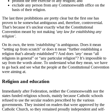
prohibit the free exercise of any religion; and
exclude any person from any Commonwealth office on the
basis of their religion.
The last three prohibitions are pretty clear but the first one has
proven to be somewhat ambiguous and, therefore, controversial.
That’s because it’s unclear exactly what the Constitutional
Convention meant by not making
‘any law for establishing any
religion’
.
On its own, the term
‘establishing’
is ambiguous. Does it mean
“setting up from scratch” or does it mean “further establishing a
religion that’s already established”? And does
‘any’
mean “all
religions in general” or “any particular religion”? It’s impossible to
say from the words alone. To understand what they mean, we have
to go back and see what the people at the Constitutional Convention
were aiming at.
Religion and education
Immediately after Federation, neither the Commonwealth nor the
states funded religious schools, mainly because Catholic schools
refused to use the secular readers prescribed by the various
governments. They insisted on readers that were approved by the
Catholic Church, so they remained proudly independent and self-