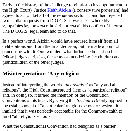
Early in the history of the challenge (and prior to his appointment to
the High Court), Justice
Keith Aickin
(a conservative protestant) had
agreed to act on behalf of the religious sector — and had rejected
two similar requests from D.O.G.S. It was clear where his
sympathies lay, however, he did not reveal this conflict of interest.
The D.O.G.S. legal team had to do that.
In a perfect world, Aickin would have recused himself from all
deliberations and from the final decision, but he made a point of
concurring with it. One wonders what influence he had on his
fellow judges and, also, the schools attended by the children and
grandchildren of the other judges.
Misinterpretation: ‘Any religion’
Instead of interpreting the words
‘any religion’
as “any and all
religions”, the High Court interpreted them as “a particular religion”
and, in doing so, it turned the intention of the Constitution
Conventions on its head. By saying that
Section 116
only applied to
the establishment of “a particular” religious school or system, it
implied that it was perfectly acceptable for the Commonwealth to
fund “all religious schools”.
What the Constitutional Convention had designed as a barrier