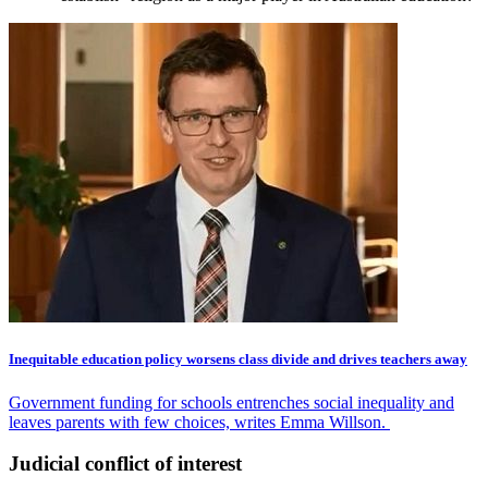
Inequitable education policy worsens class divide and drives teachers away
Government funding for schools entrenches social inequality and
leaves parents with few choices, writes Emma Willson.
Judicial conflict of interest