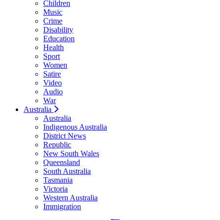
Children
Music
Crime
Disability
Education
Health
Sport
Women
Satire
Video
Audio
War
Australia
Australia
Indigenous Australia
District News
Republic
New South Wales
Queensland
South Australia
Tasmania
Victoria
Western Australia
Immigration