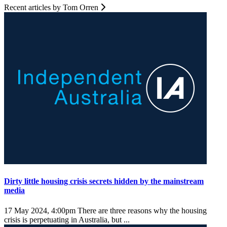
Recent articles by Tom Orren
Dirty little housing crisis secrets hidden by the mainstream
media
17 May 2024, 4:00pm
There are three reasons why the housing
crisis is perpetuating in Australia, but ...