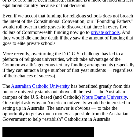
egalitarian country because of that decision.
Even if we accept that funding for religious schools does not breach
the intent of the Constitutional Convention, our “Founding Fathers”
would roll over in their graves to discover that three in every five
dollars of Commonwealth funding now go to
private schools
. And
they would die another death if they saw the amount of funding that
goes to elite private schools.
More recently, overturning the D.O.G.S. challenge has led to a
plethora of religious universities, which take advantage of the
Commonwealth’s generous tertiary funding arrangements (especially
if they can attract a large number of first-year students — regardless
of their chances of success).
The
Australian Catholic University
has benefitted greatly from this
but one university stands out above all the rest — the Australian
campus of the U.S.-based (and Catholic)
Notre Dame University
.
One might ask why an American university would be interested in
setting up in Australia. The answer is obvious — to take the
opportunity to get as much money as possible from the Australian
Government to help “establish” Catholicism in Australia.