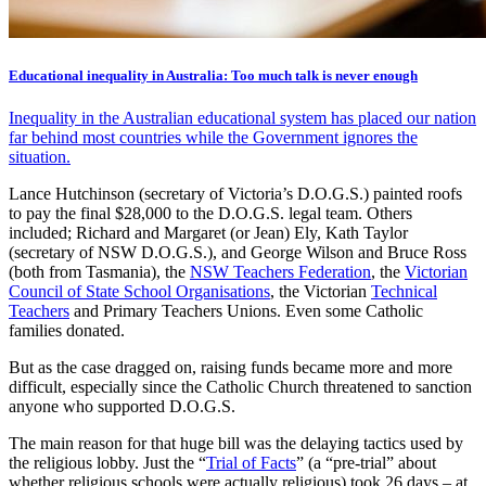
Educational inequality in Australia: Too much talk is never enough
Inequality in the Australian educational system has placed our nation
far behind most countries while the Government ignores the
situation.
Lance Hutchinson (secretary of Victoria’s D.O.G.S.) painted roofs
to pay the final $28,000 to the D.O.G.S. legal team. Others
included; Richard and Margaret (or Jean) Ely, Kath Taylor
(secretary of NSW D.O.G.S.), and George Wilson and Bruce Ross
(both from Tasmania), the
NSW Teachers Federation
, the
Victorian
Council of State School Organisations
, the Victorian
Technical
Teachers
and Primary Teachers Unions. Even some Catholic
families donated.
But as the case dragged on, raising funds became more and more
difficult, especially since the Catholic Church threatened to sanction
anyone who supported D.O.G.S.
The main reason for that huge bill was the delaying tactics used by
the religious lobby. Just the “
Trial of Facts
” (a “pre-trial” about
whether religious schools were actually religious) took 26 days – at