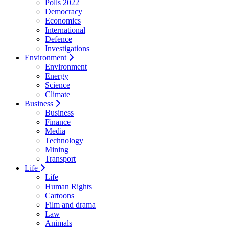
Polls 2022
Democracy
Economics
International
Defence
Investigations
Environment
Environment
Energy
Science
Climate
Business
Business
Finance
Media
Technology
Mining
Transport
Life
Life
Human Rights
Cartoons
Film and drama
Law
Animals