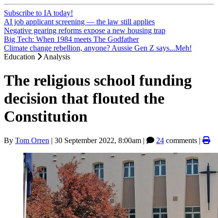
Subscribe to IA today!
AI job applicant screening — the law still applies
Negative gearing reforms expose a new housing trap
Big Tech: When 1984 meets The Godfather
Climate change rebellion, anyone? Aussie Gen Z says...Meh!
Education
Analysis
The religious school funding
decision that flouted the
Constitution
By
Tom Orren
|
30 September 2022, 8:00am
|
24
comments |