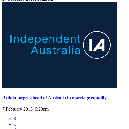
Britain forges ahead of Australia in marriage equality
7 February 2013, 6:20pm
1