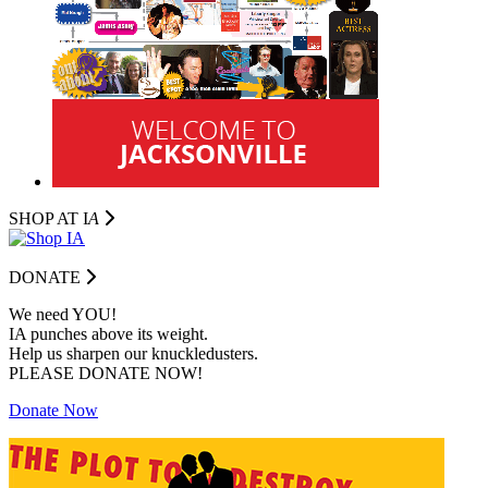
SHOP AT I
A
DONATE
We need YOU!
IA punches above its weight.
Help us sharpen our knuckledusters.
PLEASE DONATE NOW!
Donate Now