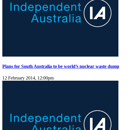
Plans for South Australia to be world’s nuclear waste dump
12 February 2014, 12:00pm