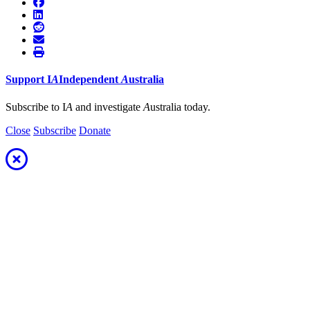
Support
I
A
Independent
A
ustralia
Subscribe to I
A
and investigate
A
ustralia today.
Close
Subscribe
Donate