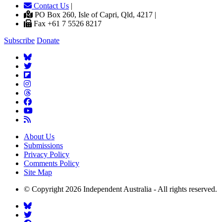
Contact Us
|
PO Box 260, Isle of Capri, Qld, 4217 |
Fax +61 7 5526 8217
Subscribe
Donate
About Us
Submissions
Privacy Policy
Comments Policy
Site Map
© Copyright 2026 Independent Australia - All rights reserved.