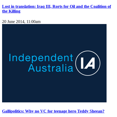
Lost in translation: Iraq III, Rorts for Oil and the Coalition of
the Killing
20 June 2014, 11:00am
Gallipolitics: Why no VC for teenage hero Teddy Sheean?