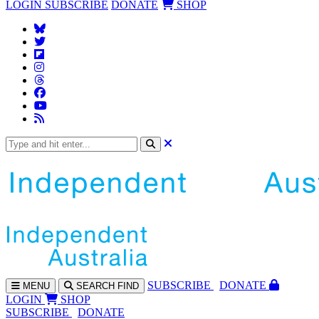
LOGIN
SUBSCRIBE
DONATE
SHOP
SUBS
CRIBE
DONATE
MENU
SEARCH
FIND
LOGIN
SHOP
SUBSCRIBE
DONATE