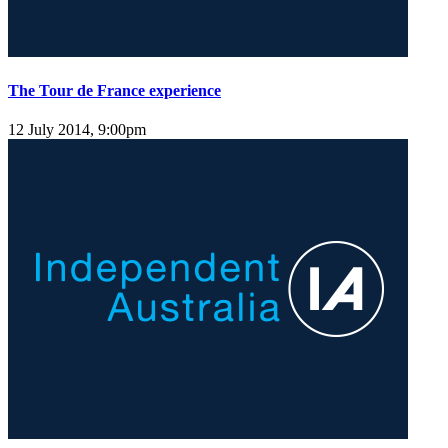
The Tour de France experience
12 July 2014, 9:00pm