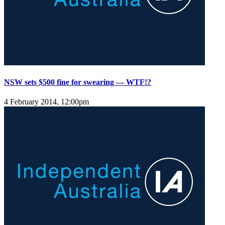
NSW sets $500 fine for swearing — WTF!?
4 February 2014, 12:00pm