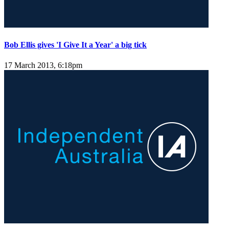
Bob Ellis gives 'I Give It a Year' a big tick
17 March 2013, 6:18pm