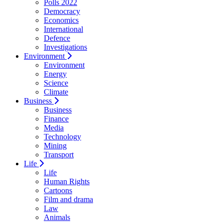
Polls 2022
Democracy
Economics
International
Defence
Investigations
Environment
Environment
Energy
Science
Climate
Business
Business
Finance
Media
Technology
Mining
Transport
Life
Life
Human Rights
Cartoons
Film and drama
Law
Animals