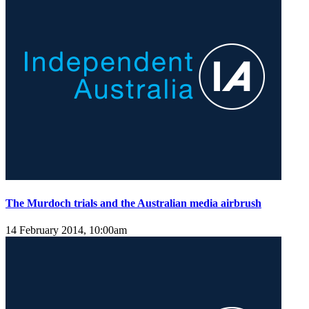
The Murdoch trials and the Australian media airbrush
14 February 2014, 10:00am