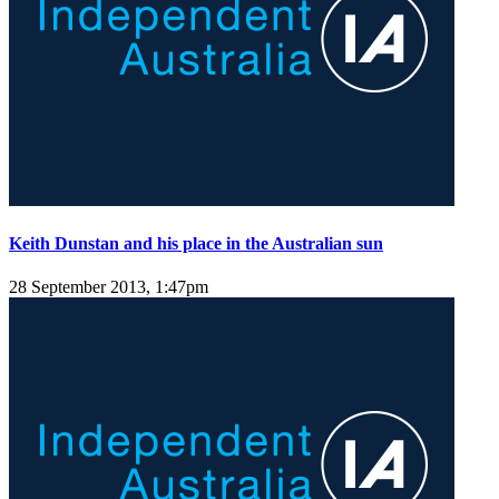
Keith Dunstan and his place in the Australian sun
28 September 2013, 1:47pm