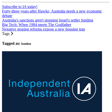
Subscribe to IA today!
Forty-three years after Hawke, Australia needs a new economic
debate
Australia's sanctions aren't stopping Israel's settler funding
Big Tech: When 1984 meets The Godfather
Negative gearing reforms expose a new housing trap
Tags
Tagged as:
london