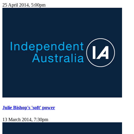
25 April 2014, 5:00pm
Julie Bishop's 'soft' power
13 March 2014, 7:30pm