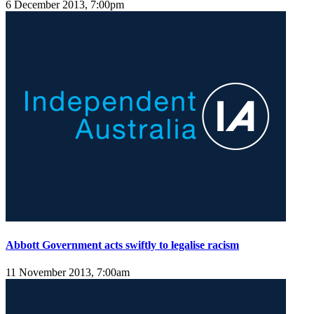
6 December 2013, 7:00pm
Abbott Government acts swiftly to legalise racism
11 November 2013, 7:00am