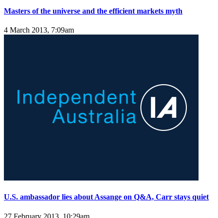
Masters of the universe and the efficient markets myth
4 March 2013, 7:09am
U.S. ambassador lies about Assange on Q&A, Carr stays quiet
27 February 2013, 10:29am