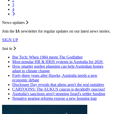
2
3
4
News updates
Join the
I
A
newsletter for regular updates on our latest news stories.
SIGN UP
Just in
Big Tech: When 1984 meets The Godfather
Most popular HR & HRIS systems in Australia for 2026
How smarter garden planning can help Australian homes
adapt to climate change
Forty-three years after Hawke, Australia needs a new
economic debate
Disclosure Day reveals that aliens aren't the real outsiders
CARTOONS: The AUKUS caucus is decidedly raucous!
Australia's sanctions aren't stopping Israel's settler funding
Negative gearing reforms expose a new housing trap