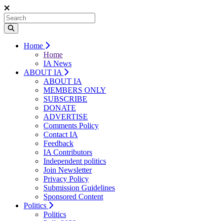
Home
Home
IA News
ABOUT IA
ABOUT IA
MEMBERS ONLY
SUBSCRIBE
DONATE
ADVERTISE
Comments Policy
Contact IA
Feedback
IA Contributors
Independent politics
Join Newsletter
Privacy Policy
Submission Guidelines
Sponsored Content
Politics
Politics