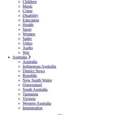
Children
Music
Crime
Disability
Education
Health
Sport
Women
Satire
Video
Audio
War
Australia
Australia
Indigenous Australia
District News
Republic
New South Wales
Queensland
South Australia
Tasmania
Victoria
Western Australia
Immigration