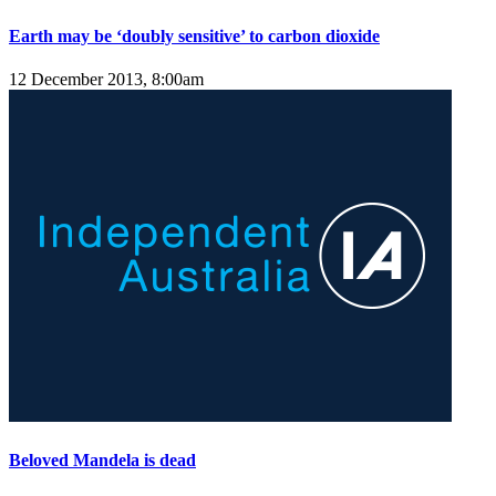
Earth may be ‘doubly sensitive’ to carbon dioxide
12 December 2013, 8:00am
Beloved Mandela is dead