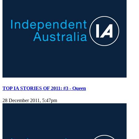
TOP IA STORIES OF 2011: #3 - Queen
28 December 2011, 5:47pm