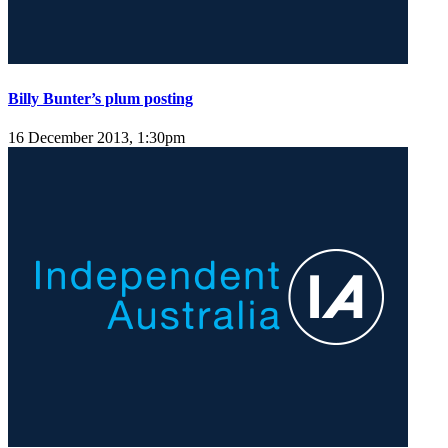
Billy Bunter’s plum posting
16 December 2013, 1:30pm