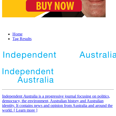
Home
Tag Results
Independent
A
ustralia is a progressive journal focusing on politics,
democracy, the environment, Australian history and Australian
identity. It contains news and opinion from Australia and around the
world. [ Learn more ]