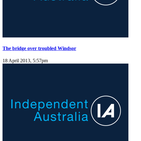
The bridge over troubled Windsor
18 April 2013, 5:57pm