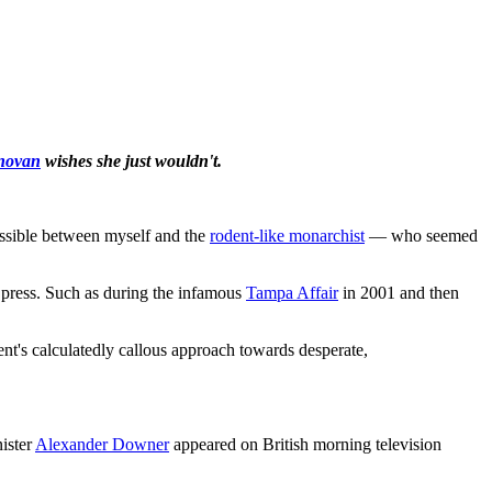
novan
wishes she just wouldn't.
ssible between myself and the
rodent-like monarchist
— who seemed
 press. Such as during the infamous
Tampa Affair
in 2001 and then
nt's calculatedly callous approach towards desperate,
ister
Alexander Downer
appeared on British morning television