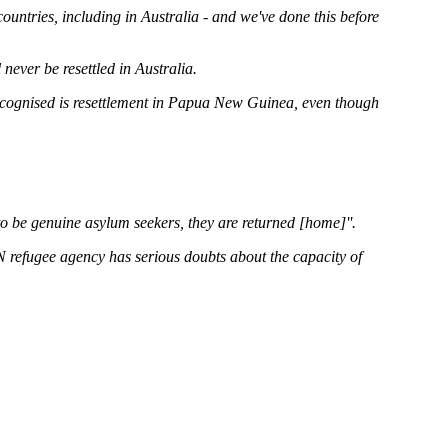
countries, including in Australia - and we've done this before
 never be resettled in Australia.
recognised is resettlement in Papua New Guinea, even though
o be genuine asylum seekers, they are returned [home]''.
N refugee agency has serious doubts about the capacity of