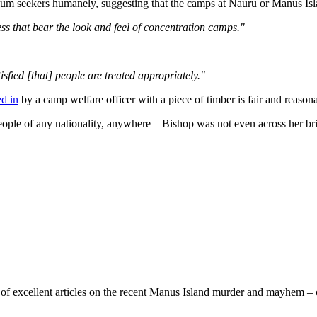
lum seekers humanely, suggesting that the camps at Nauru or Manus Is
ess that bear the look and feel of concentration camps."
tisfied [that] people are treated appropriately."
ed in
by a camp welfare officer with a piece of timber is fair and reason
ople of any nationality, anywhere – Bishop was not even across her brie
of excellent articles on the recent Manus Island murder and mayhem – c