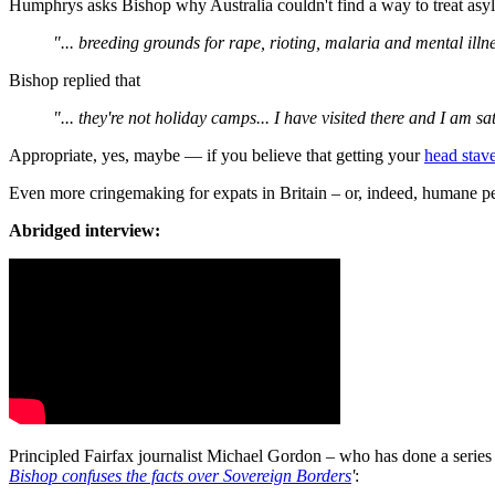
Humphrys asks Bishop why Australia couldn't find a way to treat asy
"... breeding grounds for rape, rioting, malaria and mental illn
Bishop replied that
"... they're not holiday camps... I have visited there and I am sa
Appropriate, yes, maybe — if you believe that getting your
head stav
Even more cringemaking for expats in Britain – or, indeed, humane pe
Abridged interview:
Principled Fairfax journalist Michael Gordon – who has done a series 
Bishop confuses the facts over Sovereign Borders
'
: