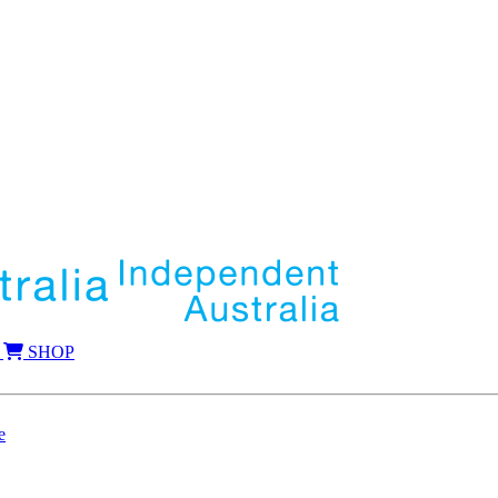
SHOP
e