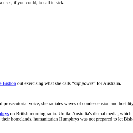
ses, if you could, to call in sick.
ie Bishop
out exercising what she calls
"soft power"
for Australia.
ed prosecutorial voice, she radiates waves of condescension and hostility
hrys
on British morning radio. Unlike Australia's dismal media, which
n their homelands, humanitarian Humphrys was not prepared to let Bish