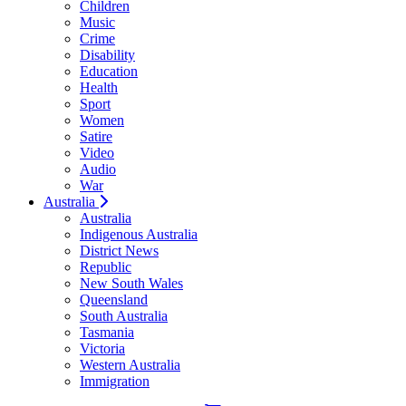
Children
Music
Crime
Disability
Education
Health
Sport
Women
Satire
Video
Audio
War
Australia
Australia
Indigenous Australia
District News
Republic
New South Wales
Queensland
South Australia
Tasmania
Victoria
Western Australia
Immigration