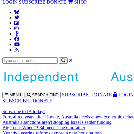
LOGIN
SUBSCRIBE
DONATE
SHOP
SUBS
CRIBE
DONATE
LOGIN
MENU
SEARCH
FIND
SUBSCRIBE
DONATE
Subscribe to IA today!
Forty-three years after Hawke, Australia needs a new economic debat
Australia's sanctions aren't stopping Israel's settler funding
Big Tech: When 1984 meets The Godfather
Negative gearing reforms expose a new housing trap