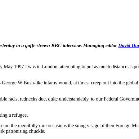
esterday in a gaffe strewn BBC interview. Managing editor
David Do
May 1997 I was in London, attempting to put as much distance as po
 George W Bush-like infamy would, at times, creep out into the global
le racist rednecks due, quite understandably, to our Federal Governme
eing a refugee.
 on the mercifully rare occasions the smug visage of then Foreign Min
rk patronising chuckle.