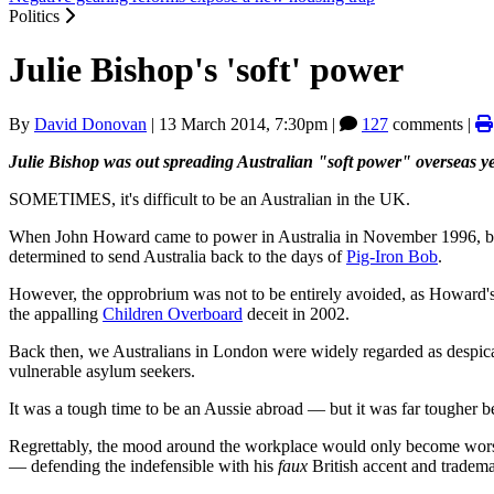
Politics
Julie Bishop's 'soft' power
By
David Donovan
|
13 March 2014, 7:30pm
|
127
comments |
Julie Bishop was out spreading Australian "soft power" overseas y
SOMETIMES, it's difficult to be an Australian in the UK.
When John Howard came to power in Australia in November 1996, by 
determined to send Australia back to the days of
Pig-Iron Bob
.
However, the opprobrium was not to be entirely avoided, as Howard's
the appalling
Children Overboard
deceit in 2002.
Back then, we Australians in London were widely regarded as despicab
vulnerable asylum seekers.
It was a tough time to be an Aussie abroad — but it was far tougher b
Regrettably, the mood around the workplace would only become worse
— defending the indefensible with his
faux
British accent and tradema