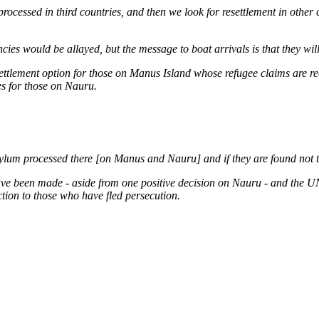
processed in third countries, and then we look for resettlement in other 
ies would be allayed, but the message to boat arrivals is that they will
settlement option for those on Manus Island whose refugee claims are 
es for those on Nauru.
asylum processed there [on Manus and Nauru] and if they are found not t
ave been made - aside from one positive decision on Nauru - and the U
tion to those who have fled persecution.