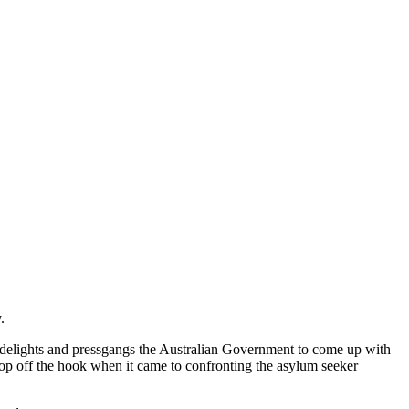
.
 delights and pressgangs the Australian Government to come up with
op off the hook when it came to confronting the asylum seeker