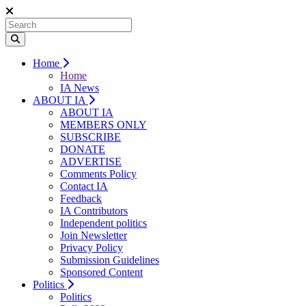
Home
Home
IA News
ABOUT IA
ABOUT IA
MEMBERS ONLY
SUBSCRIBE
DONATE
ADVERTISE
Comments Policy
Contact IA
Feedback
IA Contributors
Independent politics
Join Newsletter
Privacy Policy
Submission Guidelines
Sponsored Content
Politics
Politics