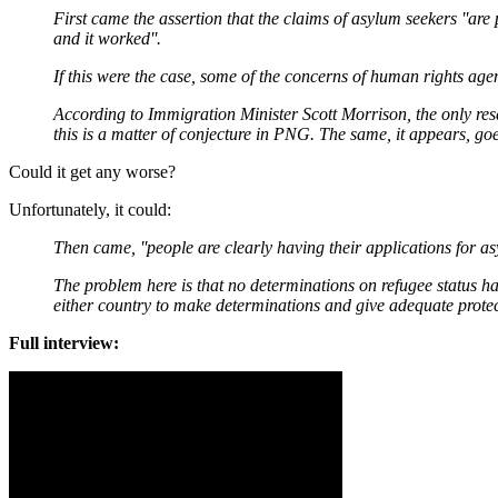
First came the assertion that the claims of asylum seekers ''are 
and it worked''.
If this were the case, some of the concerns of human rights agenc
According to Immigration Minister Scott Morrison, the only re
this is a matter of conjecture in PNG. The same, it appears, go
Could it get any worse?
Unfortunately, it could:
Then came, ''people are clearly having their applications for 
The problem here is that no determinations on refugee status h
either country to make determinations and give adequate protec
Full interview: