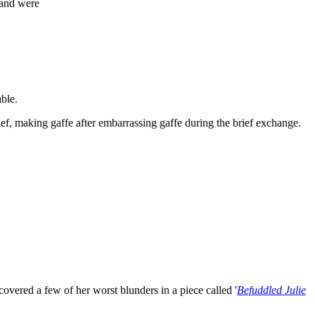
land were
able.
f, making gaffe after embarrassing gaffe during the brief exchange.
overed a few of her worst blunders in a piece called '
Befuddled Julie