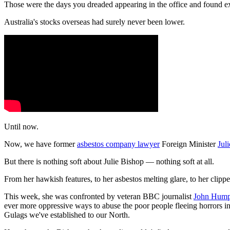
Those were the days you dreaded appearing in the office and found excu
Australia's stocks overseas had surely never been lower.
Until now.
Now, we have former
asbestos company lawyer
Foreign Minister
Jul
But there is nothing soft about Julie Bishop — nothing soft at all.
From her hawkish features, to her asbestos melting glare, to her clipp
This week, she was confronted by veteran BBC journalist
John Hump
ever more oppressive ways to abuse the poor people fleeing horrors i
Gulags we've established to our North.