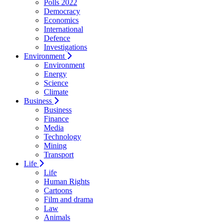
Polls 2022
Democracy
Economics
International
Defence
Investigations
Environment
Environment
Energy
Science
Climate
Business
Business
Finance
Media
Technology
Mining
Transport
Life
Life
Human Rights
Cartoons
Film and drama
Law
Animals