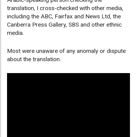
translation, I cross-checked with other media,
including the ABC, Fairfax and News Ltd, the
Canberra Press Gallery, SBS and other ethnic
media.
Most were unaware of any anomaly or dispute
about the translation.