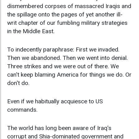
dismembered corpses of massacred Iraqis and
the spillage onto the pages of yet another ill-
writ chapter of our fumbling military strategies
in the Middle East.
To indecently paraphrase: First we invaded.
Then we abandoned. Then we went into denial.
Three strikes and we were out of there. We
can't keep blaming America for things we do. Or
don't do.
Even if we habitually acquiesce to US
commands.
The world has long been aware of Iraq's
corrupt and Shia-dominated government and