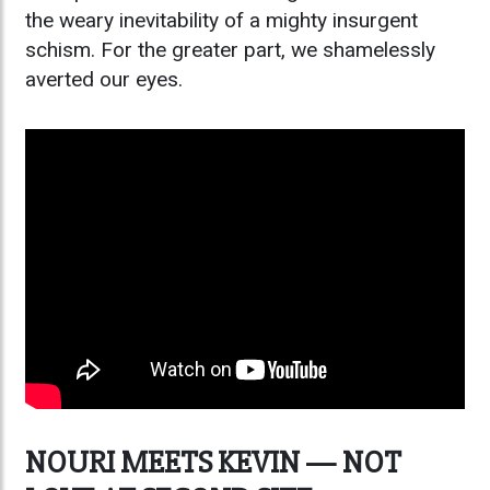
the weary inevitability of a mighty insurgent
schism. For the greater part, we shamelessly
averted our eyes.
NOURI MEETS KEVIN — NOT