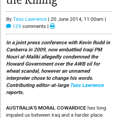
By
Tess Lawrence
|
20 June 2014, 11:00am
|
129
comments |
In a joint press conference with Kevin Rudd in
Canberra in 2009, now embattled Iraqi PM
Nouri al-Maliki allegedly condemned the
Howard Government over the AWB oil for
wheat scandal, however an unnamed
interpreter chose to change his words.
Contributing editor-at-large
Tess Lawrence
reports.
AUSTRALIA'S MORAL COWARDICE
has long
impaled us between Iraq and a harder place.