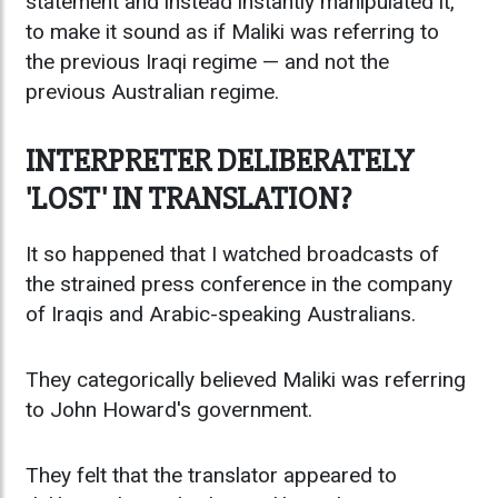
statement and instead instantly manipulated it,
to make it sound as if Maliki was referring to
the previous Iraqi regime — and not the
previous Australian regime.
INTERPRETER DELIBERATELY
'LOST' IN TRANSLATION?
It so happened that I watched broadcasts of
the strained press conference in the company
of Iraqis and Arabic-speaking Australians.
They categorically believed Maliki was referring
to John Howard's government.
They felt that the translator appeared to