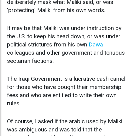
deliberately mask what Maliki said, or was
'protecting' Maliki from his own words.
It may be that Maliki was under instruction by
the U.S. to keep his head down, or was under
political strictures from his own
Dawa
colleagues and other government and tenuous
sectarian factions.
The Iraqi Government is a lucrative cash camel
for those who have bought their membership
fees and who are entitled to write their own
rules.
Of course, I asked if the arabic used by Maliki
was ambiguous and was told that the