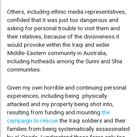
Others, including ethnic media representatives,
confided that it was just too dangerous and
asking for personal trouble to visit them and
their relatives, because of the divisiveness it
would provoke within the Iraqi and wider
Middle-Eastern community in Australia,
including hotheads among the Sunni and Shia
communities.
Given my own horrible and continuing personal
experiences, including being physically
attacked and my property being shot into,
resulting from funding and mounting
the
campaign to rescue
the Iraqi soldiers and their
families from being systematically assassinated