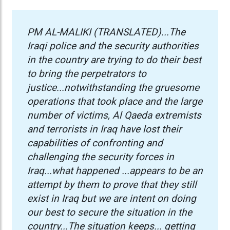
PM AL-MALIKI (TRANSLATED)...The
Iraqi police and the security authorities
in the country are trying to do their best
to bring the perpetrators to
justice...notwithstanding the gruesome
operations that took place and the large
number of victims, Al Qaeda extremists
and terrorists in Iraq have lost their
capabilities of confronting and
challenging the security forces in
Iraq...
what happened ...appears to be an
attempt by them to prove that they still
exist in Iraq but we are intent on doing
our best to secure the situation in the
country...
The situation keeps... getting