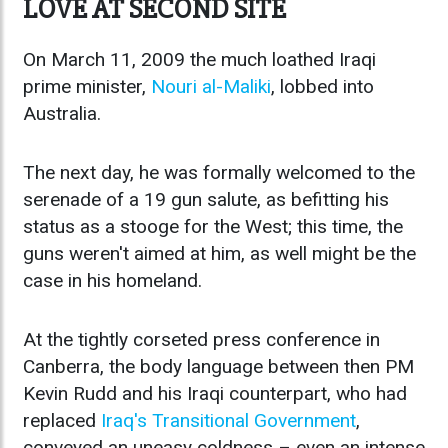
LOVE AT SECOND SITE
On March 11, 2009 the much loathed Iraqi
prime minister,
Nouri al-Maliki
, lobbed into
Australia.
The next day, he was formally welcomed to the
serenade of a 19 gun salute, as befitting his
status as a stooge for the West; this time, the
guns weren't aimed at him, as well might be the
case in his homeland.
At the tightly corseted press conference in
Canberra, the body language between then PM
Kevin Rudd and his Iraqi counterpart, who had
replaced
Iraq's Transitional Government
,
conveyed an uneasy coldness – even an intense