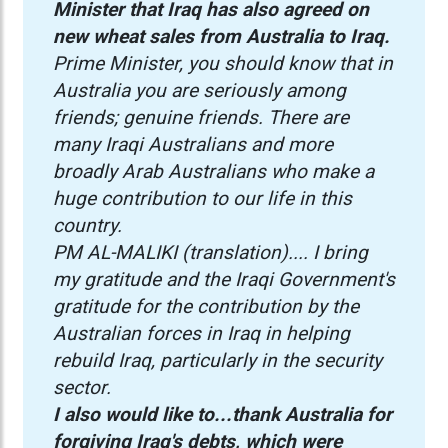
Minister that Iraq has also agreed on
new wheat sales from Australia to Iraq.
Prime Minister, you should know that in
Australia you are seriously among
friends; genuine friends. There are
many Iraqi Australians and more
broadly Arab Australians who make a
huge contribution to our life in this
country.
PM AL-MALIKI (translation).... I bring
my gratitude and the Iraqi Government's
gratitude for the contribution by the
Australian forces in Iraq in helping
rebuild Iraq, particularly in the security
sector.
I also would like to...thank Australia for
forgiving Iraq's debts, which were