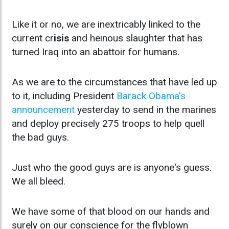
Like it or no, we are inextricably linked to the
current cr
isis
and heinous slaughter that has
turned Iraq into an abattoir for humans.
As we are to the circumstances that have led up
to it, including President
Barack Obama's
announcement
yesterday to send in the marines
and deploy precisely 275 troops to help quell
the bad guys.
Just who the good guys are is anyone's guess.
We all bleed.
We have some of that blood on our hands and
surely on our conscience for the flyblown