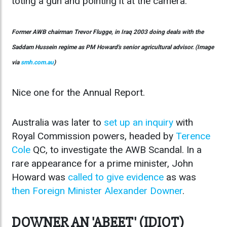
toting a gun and pointing it at the camera.
Former AWB chairman Trevor Flugge, in Iraq 2003 doing deals with the
Saddam Hussein regime as PM Howard's senior agricultural advisor. (Image
via
smh.com.au
)
Nice one for the Annual Report.
Australia was later to
set up an inquiry
with
Royal Commission powers, headed by
Terence
Cole
QC, to investigate the AWB Scandal. In a
rare appearance for a prime minister, John
Howard was
called to give evidence
as was
then Foreign Minister Alexander Downer
.
DOWNER AN 'ABEET' (IDIOT)