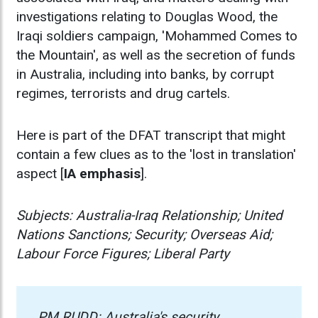
investigations relating to Douglas Wood, the
Iraqi soldiers campaign, 'Mohammed Comes to
the Mountain', as well as the secretion of funds
in Australia, including into banks, by corrupt
regimes, terrorists and drug cartels.
Here is part of the DFAT transcript that might
contain a few clues as to the 'lost in translation'
aspect [
IA emphasis
].
Subjects: Australia-Iraq Relationship; United
Nations Sanctions; Security; Overseas Aid;
Labour Force Figures; Liberal Party
PM RUDD: Australia's security