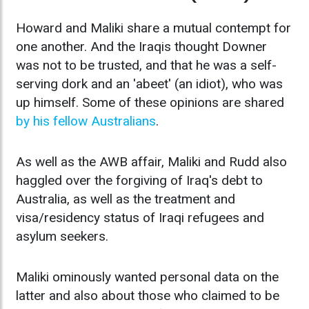
Howard and Maliki share a mutual contempt for
one another. And the Iraqis thought Downer
was not to be trusted, and that he was a self-
serving dork and an 'abeet' (an idiot), who was
up himself. Some of these opinions are shared
by his fellow Australians
.
As well as the AWB affair, Maliki and Rudd also
haggled over the forgiving of Iraq's debt to
Australia, as well as the treatment and
visa/residency status of Iraqi refugees and
asylum seekers.
Maliki ominously wanted personal data on the
latter and also about those who claimed to be