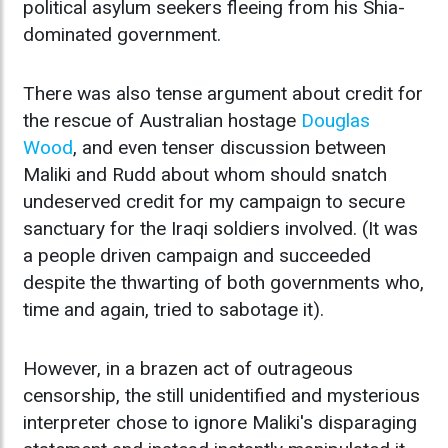
political asylum seekers fleeing from his Shia-
dominated government.
There was also tense argument about credit for
the rescue of Australian hostage
Douglas
Wood
, and even tenser discussion between
Maliki and Rudd about whom should snatch
undeserved credit for my campaign to secure
sanctuary for the Iraqi soldiers involved. (It was
a people driven campaign and succeeded
despite the thwarting of both governments who,
time and again, tried to sabotage it).
However, in a brazen act of outrageous
censorship, the still unidentified and mysterious
interpreter chose to ignore Maliki's disparaging