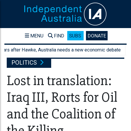
MENU
FIND
SUBS
DONATE
after Hawke, Australia needs a new economic debate
Austral
POLITICS
Lost in translation:
Iraq III, Rorts for Oil
and the Coalition of
the Killing