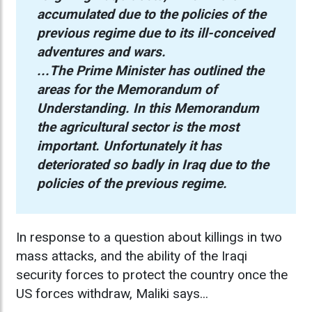
accumulated due to the policies of the
previous regime due to its ill-conceived
adventures and wars.
...The Prime Minister has outlined the
areas for the Memorandum of
Understanding. In this Memorandum
the agricultural sector is the most
important. Unfortunately it has
deteriorated so badly in Iraq due to the
policies of the previous regime.
In response to a question about killings in two
mass attacks, and the ability of the Iraqi
security forces to protect the country once the
US forces withdraw, Maliki says...