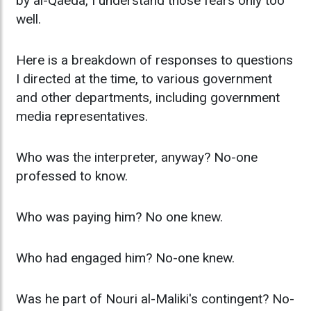
by al-Qaeda, I understand those fears only too
well.
Here is a breakdown of responses to questions
I directed at the time, to various government
and other departments, including government
media representatives.
Who was the interpreter, anyway? No-one
professed to know.
Who was paying him? No one knew.
Who had engaged him? No-one knew.
Was he part of Nouri al-Maliki's contingent? No-