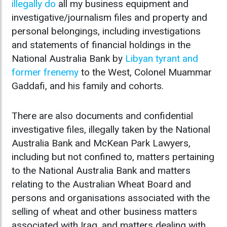
illegally do
all my business equipment and
investigative/journalism files and property and
personal belongings, including investigations
and statements of financial holdings in the
National Australia Bank by
Libyan tyrant and
former frenemy
to the West, Colonel Muammar
Gaddafi, and his family and cohorts.
There are also documents and confidential
investigative files, illegally taken by the National
Australia Bank and McKean Park Lawyers,
including but not confined to, matters pertaining
to the National Australia Bank and matters
relating to the Australian Wheat Board and
persons and organisations associated with the
selling of wheat and other business matters
associated with Iraq, and matters dealing with