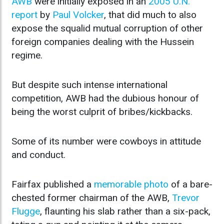
AWB
were initially exposed in an
2005 U.N.
report
by
Paul Volcker
, that did much to also
expose the squalid mutual corruption of other
foreign companies dealing with the Hussein
regime.
But despite such intense international
competition, AWB had the dubious honour of
being the worst culprit of bribes/kickbacks.
Some of its number were cowboys in attitude
and conduct.
Fairfax published a
memorable photo
of a bare-
chested former chairman of the AWB,
Trevor
Flugge
, flaunting his slab rather than a six-pack,