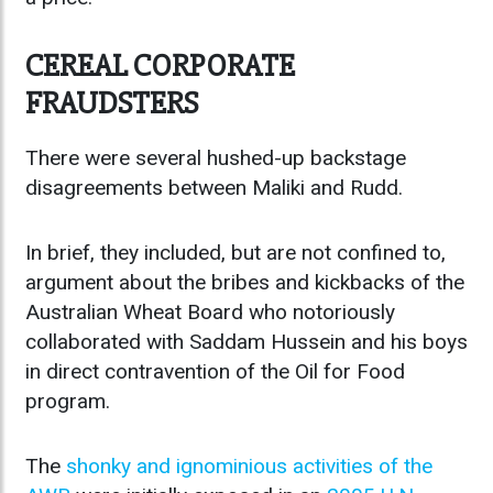
CEREAL CORPORATE
FRAUDSTERS
There were several hushed-up backstage
disagreements between Maliki and Rudd.
In brief, they included, but are not confined to,
argument about the bribes and kickbacks of the
Australian Wheat Board who notoriously
collaborated with Saddam Hussein and his boys
in direct contravention of the Oil for Food
program.
The
shonky and ignominious activities of the