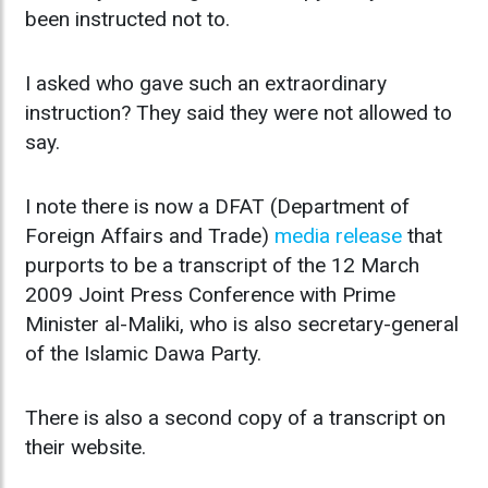
been instructed not to.
I asked who gave such an extraordinary
instruction? They said they were not allowed to
say.
I note there is now a DFAT (Department of
Foreign Affairs and Trade)
media release
that
purports to be a transcript of the 12 March
2009 Joint Press Conference with Prime
Minister al-Maliki, who is also secretary-general
of the Islamic Dawa Party.
There is also a second copy of a transcript on
their website.