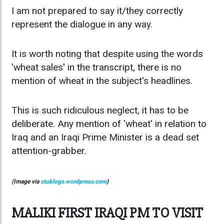
I am not prepared to say it/they correctly
represent the dialogue in any way.
It is worth noting that despite using the words
'wheat sales' in the transcript, there is no
mention of wheat in the subject's headlines.
This is such ridiculous neglect, it has to be
deliberate. Any mention of 'wheat' in relation to
Iraq and an Iraqi Prime Minister is a dead set
attention-grabber.
(Image via
stublogs.wordpress.com
)
MALIKI FIRST IRAQI PM TO VISIT