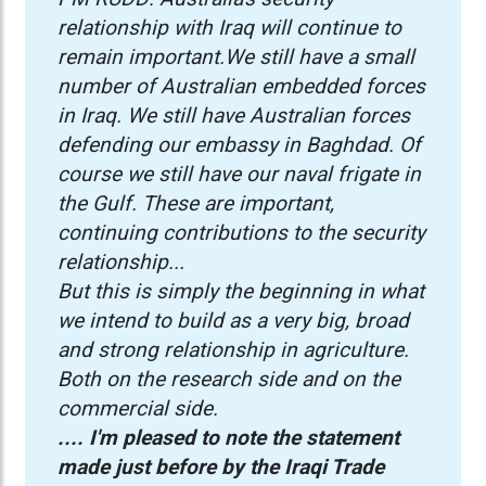
relationship with Iraq will continue to
remain important.We still have a small
number of Australian embedded forces
in Iraq. We still have Australian forces
defending our embassy in Baghdad. Of
course we still have our naval frigate in
the Gulf. These are important,
continuing contributions to the security
relationship...
But this is simply the beginning in what
we intend to build as a very big, broad
and strong relationship in agriculture.
Both on the research side and on the
commercial side.
.... I'm pleased to note the statement
made just before by the Iraqi Trade