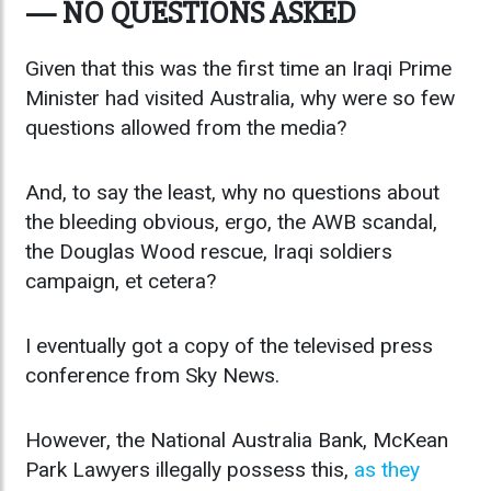
— NO QUESTIONS ASKED
Given that this was the first time an Iraqi Prime
Minister had visited Australia, why were so few
questions allowed from the media?
And, to say the least, why no questions about
the bleeding obvious, ergo, the AWB scandal,
the Douglas Wood rescue, Iraqi soldiers
campaign, et cetera?
I eventually got a copy of the televised press
conference from Sky News.
However, the National Australia Bank, McKean
Park Lawyers illegally possess this,
as they