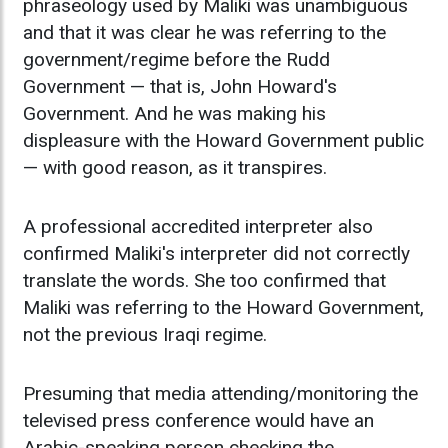
phraseology used by Maliki was unambiguous
and that it was clear he was referring to the
government/regime before the Rudd
Government — that is, John Howard's
Government. And he was making his
displeasure with the Howard Government public
— with good reason, as it transpires.
A professional accredited interpreter also
confirmed Maliki's interpreter did not correctly
translate the words. She too confirmed that
Maliki was referring to the Howard Government,
not the previous Iraqi regime.
Presuming that media attending/monitoring the
televised press conference would have an
Arabic-speaking person checking the