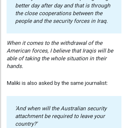
better day after day and that is through
the close cooperations between the
people and the security forces in Iraq.
When it comes to the withdrawal of the
American forces, I believe that Iraqis will be
able of taking the whole situation in their
hands.
Maliki is also asked by the same journalist:
'And when will the Australian security
attachment be required to leave your
country?'