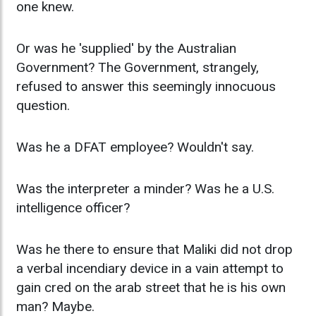
one knew.
Or was he 'supplied' by the Australian
Government? The Government, strangely,
refused to answer this seemingly innocuous
question.
Was he a DFAT employee? Wouldn't say.
Was the interpreter a minder? Was he a U.S.
intelligence officer?
Was he there to ensure that Maliki did not drop
a verbal incendiary device in a vain attempt to
gain cred on the arab street that he is his own
man? Maybe.