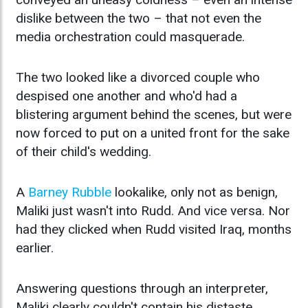
dislike between the two – that not even the
media orchestration could masquerade.
The two looked like a divorced couple who
despised one another and who'd had a
blistering argument behind the scenes, but were
now forced to put on a united front for the sake
of their child's wedding.
A
Barney Rubble
lookalike, only not as benign,
Maliki just wasn't into Rudd. And vice versa. Nor
had they clicked when Rudd visited Iraq, months
earlier.
Answering questions through an interpreter,
Maliki clearly couldn't contain his distaste.