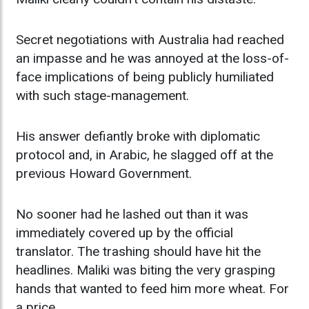
Secret negotiations with Australia had reached
an impasse and he was annoyed at the loss-of-
face implications of being publicly humiliated
with such stage-management.
His answer defiantly broke with diplomatic
protocol and, in Arabic, he slagged off at the
previous Howard Government.
No sooner had he lashed out than it was
immediately covered up by the official
translator. The trashing should have hit the
headlines. Maliki was biting the very grasping
hands that wanted to feed him more wheat. For
a price.