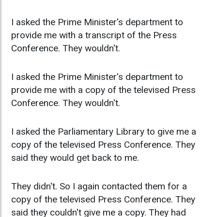
I asked the Prime Minister's department to
provide me with a transcript of the Press
Conference. They wouldn't.
I asked the Prime Minister's department to
provide me with a copy of the televised Press
Conference. They wouldn't.
I asked the Parliamentary Library to give me a
copy of the televised Press Conference. They
said they would get back to me.
They didn't. So I again contacted them for a
copy of the televised Press Conference. They
said they couldn't give me a copy. They had