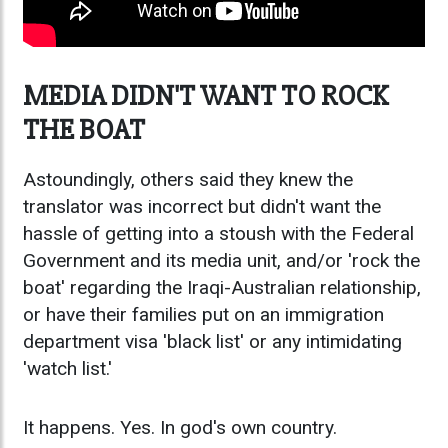
MEDIA DIDN'T WANT TO ROCK
THE BOAT
Astoundingly, others said they knew the
translator was incorrect but didn't want the
hassle of getting into a stoush with the Federal
Government and its media unit, and/or 'rock the
boat' regarding the Iraqi-Australian relationship,
or have their families put on an immigration
department visa 'black list' or any intimidating
'watch list.'
It happens. Yes. In god's own country.