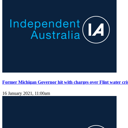
Former Michigan Governor hit with charges over Flint water cris
16 January 2021, 11:00am