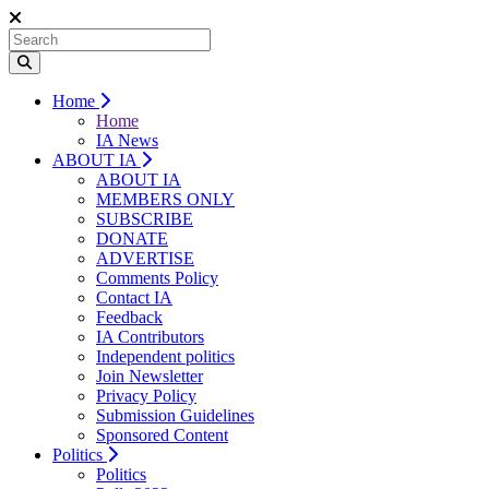
Home
Home
IA News
ABOUT IA
ABOUT IA
MEMBERS ONLY
SUBSCRIBE
DONATE
ADVERTISE
Comments Policy
Contact IA
Feedback
IA Contributors
Independent politics
Join Newsletter
Privacy Policy
Submission Guidelines
Sponsored Content
Politics
Politics