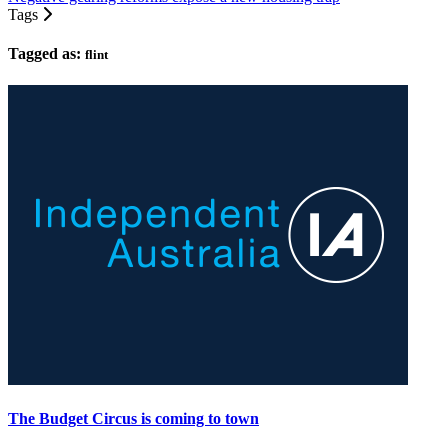
Tags
Tagged as:
flint
The Budget Circus is coming to town