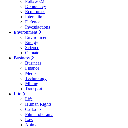
Polls 2022
Democracy
Economics
International
Defence
Investigations
Environment
Environment
Energy
Science
Climate
Business
Business
Finance
Media
Technology
Mining
Transport
Life
Life
Human Rights
Cartoons
Film and drama
Law
Animals