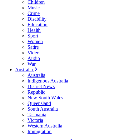
Children
Music
Crime
Disability
Education
Health
Sport
Women
Satire
Video
Audio
War
Australia
Australia
Indigenous Australia
District News
Republic
New South Wales
Queensland
South Australia
Tasmania
Victoria
Western Australia
Immigration