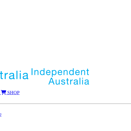
SHOP
e