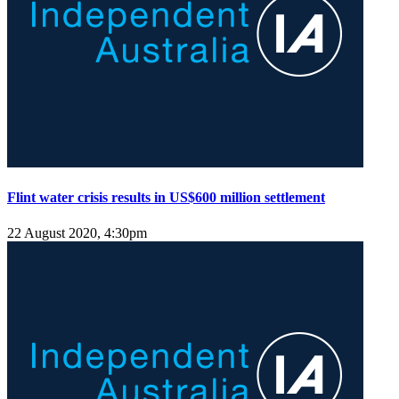
Flint water crisis results in US$600 million settlement
22 August 2020, 4:30pm