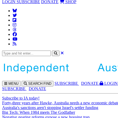
LOGIN
SUBSCRIBE
DONATE
SHOP
SUBS
CRIBE
DONATE
LOGIN
MENU
SEARCH
FIND
SUBSCRIBE
DONATE
Subscribe to IA today!
Forty-three years after Hawke, Australia needs a new economic debat
Australia's sanctions aren't stopping Israel's settler funding
Big Tech: When 1984 meets The Godfather
Negative gearing reforms expose a new housing trap