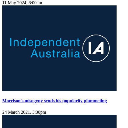
11 May 2024, 8:00am
Morrison's misogyny sends his popularity plummeting
24 March 2021, 3:30pm