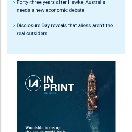
Forty-three years after Hawke, Australia
needs a new economic debate
Disclosure Day reveals that aliens aren't the
real outsiders