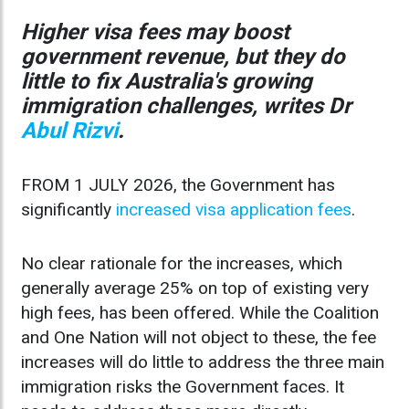
Higher visa fees may boost
government revenue, but they do
little to fix Australia's growing
immigration challenges, writes Dr
Abul Rizvi
.
FROM 1 JULY 2026, the Government has
significantly
increased visa application fees
.
No clear rationale for the increases, which
generally average 25% on top of existing very
high fees, has been offered. While the Coalition
and One Nation will not object to these, the fee
increases will do little to address the three main
immigration risks the Government faces. It