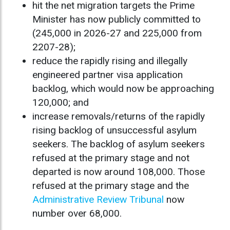
hit the net migration targets the Prime
Minister has now publicly committed to
(245,000 in 2026-27 and 225,000 from
2207-28);
reduce the rapidly rising and illegally
engineered partner visa application
backlog, which would now be approaching
120,000; and
increase removals/returns of the rapidly
rising backlog of unsuccessful asylum
seekers. The backlog of asylum seekers
refused at the primary stage and not
departed is now around 108,000. Those
refused at the primary stage and the
Administrative Review Tribunal
now
number over 68,000.