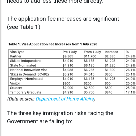
needs to address these more directly.
The application fee increases are significant
(see Table 1).
(Data source:
Department of Home Affairs
)
The three key immigration risks facing the
Government are failing to: