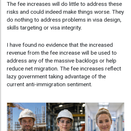
The fee increases will do little to address these
risks and could indeed make things worse. They
do nothing to address problems in visa design,
skills targeting or visa integrity.
I have found no evidence that the increased
revenue from the fee increase will be used to
address any of the massive backlogs or help
reduce net migration. The fee increases reflect
lazy government taking advantage of the
current anti-immigration sentiment.