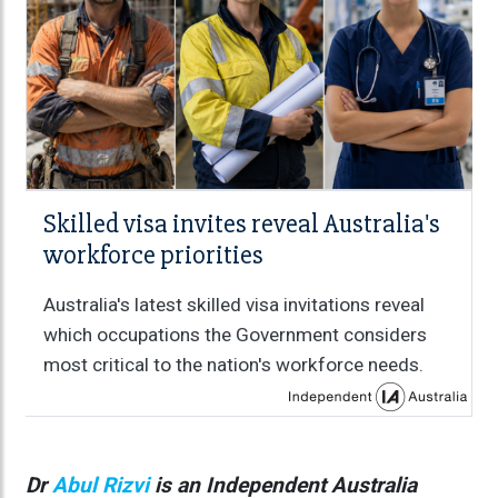
Skilled visa invites reveal Australia's
workforce priorities
Australia's latest skilled visa invitations reveal
which occupations the Government considers
most critical to the nation's workforce needs.
Dr
Abul Rizvi
is an Independent Australia