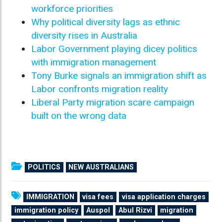
workforce priorities
Why political diversity lags as ethnic
diversity rises in Australia
Labor Government playing dicey politics
with immigration management
Tony Burke signals an immigration shift as
Labor confronts migration reality
Liberal Party migration scare campaign
built on the wrong data
POLITICS
NEW AUSTRALIANS
IMMIGRATION
visa fees
visa application charges
immigration policy
Auspol
Abul Rizvi
migration