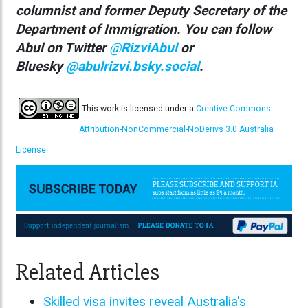
columnist
and former Deputy Secretary of the
Department of Immigration. You can follow
Abul on Twitter
@
RizviAbul
or
Bluesky
@abulrizvi.bsky.social
.
This work is licensed under a
Creative Commons
Attribution-NonCommercial-NoDerivs 3.0 Australia
License
Related Articles
Skilled visa invites reveal Australia's