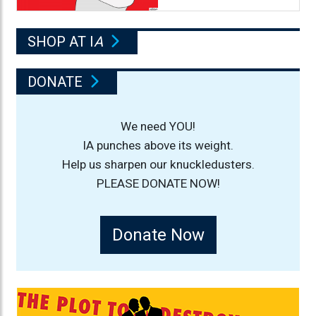
SHOP AT I
A
DONATE
We need YOU!
IA punches above its weight.
Help us sharpen our knuckledusters.
PLEASE DONATE NOW!
Donate Now