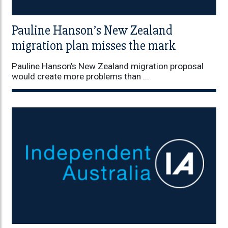
Pauline Hanson’s New Zealand
migration plan misses the mark
Pauline Hanson’s New Zealand migration proposal
would create more problems than ...