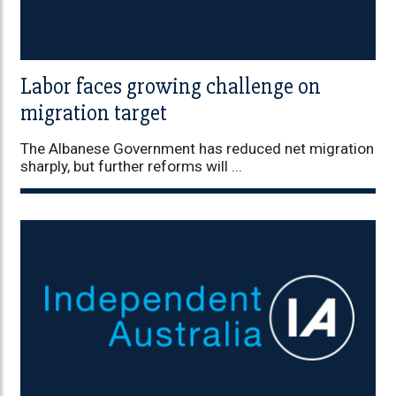
Labor faces growing challenge on
migration target
The Albanese Government has reduced net migration
sharply, but further reforms will ...