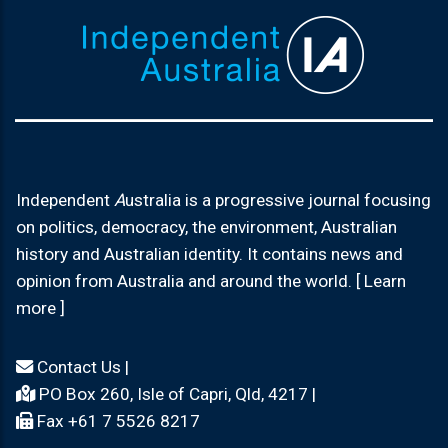
Independent
A
ustralia is a progressive journal focusing
on politics, democracy, the environment, Australian
history and Australian identity. It contains news and
opinion from Australia and around the world. [ Learn
more ]
Contact Us
|
PO Box 260, Isle of Capri, Qld, 4217 |
Fax +61 7 5526 8217