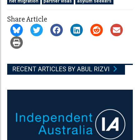
net migration
partner visas
asylum seekers
Share Article
RECENT ARTICLES BY ABUL RIZVI