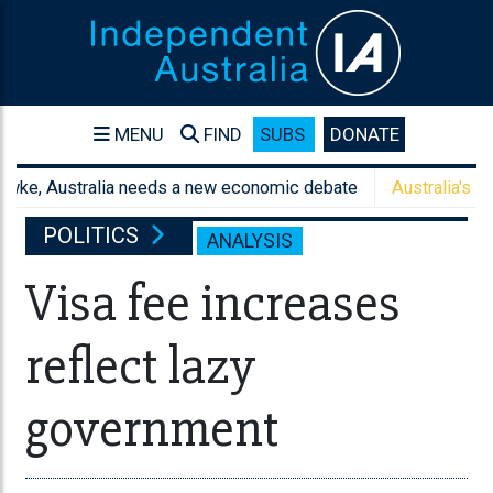
MENU
FIND
SUBS
DONATE
 Australia needs a new economic debate
Australia's sanctions
POLITICS
ANALYSIS
Visa fee increases
reflect lazy
government