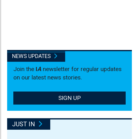
NEWS UPDATES
Join the
I
A
newsletter for regular updates
on our latest news stories.
SIGN UP
JUST IN