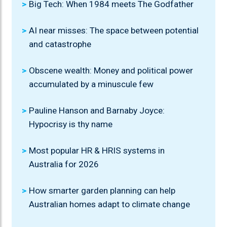
Big Tech: When 1984 meets The Godfather
AI near misses: The space between potential
and catastrophe
Obscene wealth: Money and political power
accumulated by a minuscule few
Pauline Hanson and Barnaby Joyce:
Hypocrisy is thy name
Most popular HR & HRIS systems in
Australia for 2026
How smarter garden planning can help
Australian homes adapt to climate change