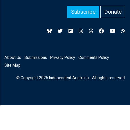
Subscribe
Donate
About Us
Submissions
Privacy Policy
Comments Policy
Site Map
© Copyright 2026 Independent Australia - All rights reserved.