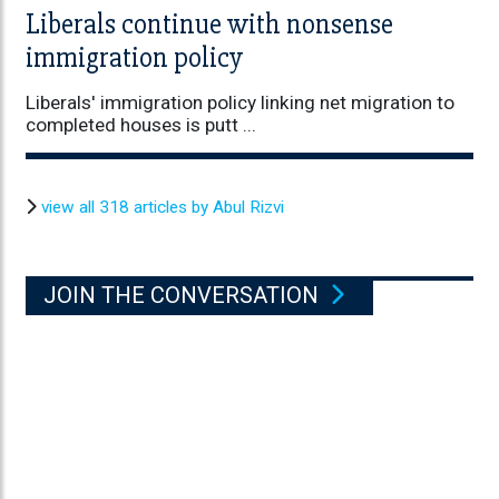
Liberals continue with nonsense
immigration policy
Liberals' immigration policy linking net migration to
completed houses is putt ...
view all 318 articles by Abul Rizvi
JOIN THE CONVERSATION