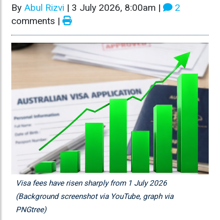
By
Abul Rizvi
|
3 July 2026, 8:00am
|
2
comments |
Visa fees have risen sharply from 1 July 2026
(Background screenshot via YouTube, graph via
PNGtree)