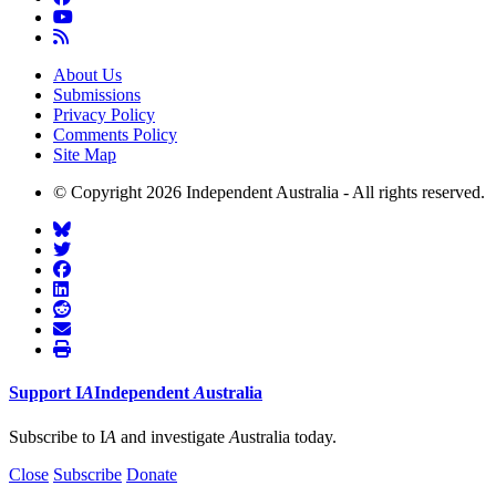
About Us
Submissions
Privacy Policy
Comments Policy
Site Map
© Copyright 2026 Independent Australia - All rights reserved.
Support
I
A
Independent
A
ustralia
Subscribe to I
A
and investigate
A
ustralia today.
Close
Subscribe
Donate