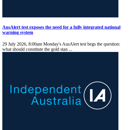
AusAlert test exposes the need for a fully integrated national
warning system
29 July 2026, 8:00am
Monday's AusAlert test begs the question:
what should constitute the gold stan ...