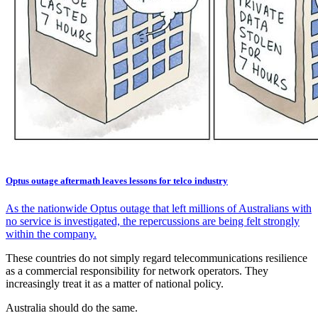
Optus outage aftermath leaves lessons for telco industry
As the nationwide Optus outage that left millions of Australians with
no service is investigated, the repercussions are being felt strongly
within the company.
These countries do not simply regard telecommunications resilience
as a commercial responsibility for network operators. They
increasingly treat it as a matter of national policy.
Australia should do the same.