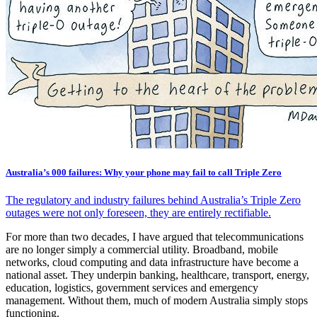
Australia’s 000 failures: Why your phone may fail to call Triple Zero
The regulatory and industry failures behind Australia’s Triple Zero
outages were not only foreseen, they are entirely rectifiable.
For more than two decades, I have argued that telecommunications
are no longer simply a commercial utility. Broadband, mobile
networks, cloud computing and data infrastructure have become a
national asset. They underpin banking, healthcare, transport, energy,
education, logistics, government services and emergency
management. Without them, much of modern Australia simply stops
functioning.