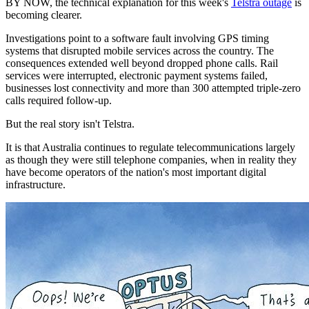
BY NOW, the technical explanation for this week's
Telstra outage
is
becoming clearer.
Investigations point to a software fault involving GPS timing
systems that disrupted mobile services across the country. The
consequences extended well beyond dropped phone calls. Rail
services were interrupted, electronic payment systems failed,
businesses lost connectivity and more than 300 attempted triple-zero
calls required follow-up.
But the real story isn't Telstra.
It is that Australia continues to regulate telecommunications largely
as though they were still telephone companies, when in reality they
have become operators of the nation's most important digital
infrastructure.