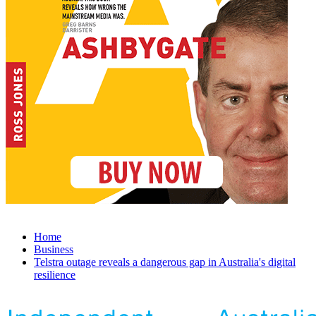
Home
Business
Telstra outage reveals a dangerous gap in Australia's digital
resilience