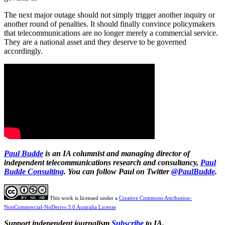
The next major outage should not simply trigger another inquiry or
another round of penalties. It should finally convince policymakers
that telecommunications are no longer merely a commercial service.
They are a national asset and they deserve to be governed
accordingly.
Paul Budde
is an IA columnist and managing director of
independent telecommunications research and consultancy,
Paul
Budde Consulting
. You can follow Paul on Twitter
@PaulBudde
.
This work is licensed under a
Creative Commons Attribution-
NonCommercial-NoDerivs 3.0 Australia License
Support independent journalism
Subscribe
to IA.