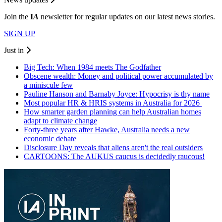
Join the
I
A
newsletter for regular updates on our latest news stories.
SIGN UP
Just in
Big Tech: When 1984 meets The Godfather
Obscene wealth: Money and political power accumulated by
a miniscule few
Pauline Hanson and Barnaby Joyce: Hypocrisy is thy name
Most popular HR & HRIS systems in Australia for 2026
How smarter garden planning can help Australian homes
adapt to climate change
Forty-three years after Hawke, Australia needs a new
economic debate
Disclosure Day reveals that aliens aren't the real outsiders
CARTOONS: The AUKUS caucus is decidedly raucous!