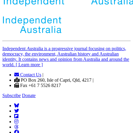
Independent
A
ustralia is a progressive journal focusing on politics,
democracy, the environment, Australian history and Australian
identity. It contains news and opinion from Australia and around the
world. [ Learn more ]
Contact Us
|
PO Box 260, Isle of Capri, Qld, 4217 |
Fax +61 7 5526 8217
Subscribe
Donate