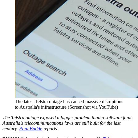
The latest Telstra outage has caused massive disruptions
to Australia's infrastructure (Screenshot via YouTube)
The Telstra outage exposed a bigger problem than a software fault:
Australia's telecommunications laws are still built for the last
century.
Paul Budde
reports.