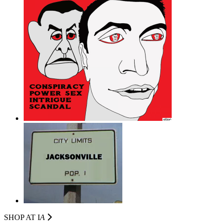
SHOP AT I
A