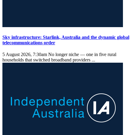
Sky infrastructure: Starlink, Australia and the dynamic global
telecommunications order
5 August 2026, 7:30am
No longer niche — one in five rural
households that switched broadband providers ...