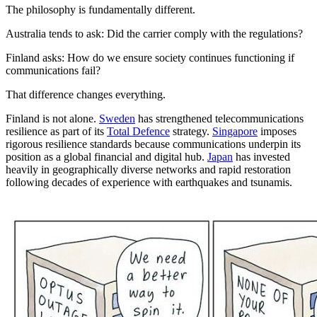
The philosophy is fundamentally different.
Australia tends to ask: Did the carrier comply with the regulations?
Finland asks: How do we ensure society continues functioning if
communications fail?
That difference changes everything.
Finland is not alone.
Sweden
has strengthened telecommunications
resilience as part of its
Total Defence
strategy.
Singapore
imposes
rigorous resilience standards because communications underpin its
position as a global financial and digital hub.
Japan
has invested
heavily in geographically diverse networks and rapid restoration
following decades of experience with earthquakes and tsunamis.