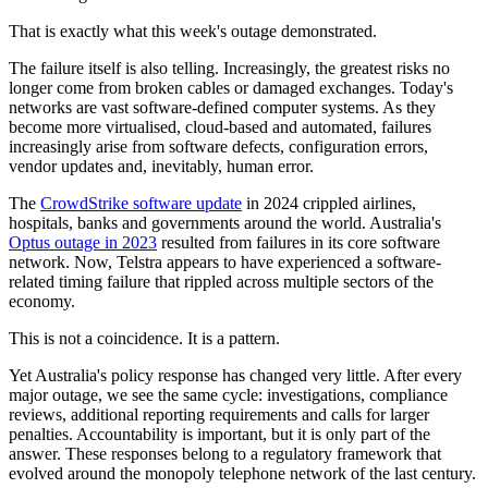
That is exactly what this week's outage demonstrated.
The failure itself is also telling. Increasingly, the greatest risks no
longer come from broken cables or damaged exchanges. Today's
networks are vast software-defined computer systems. As they
become more virtualised, cloud-based and automated, failures
increasingly arise from software defects, configuration errors,
vendor updates and, inevitably, human error.
The
CrowdStrike software update
in 2024 crippled airlines,
hospitals, banks and governments around the world. Australia's
Optus outage in 2023
resulted from failures in its core software
network. Now, Telstra appears to have experienced a software-
related timing failure that rippled across multiple sectors of the
economy.
This is not a coincidence. It is a pattern.
Yet Australia's policy response has changed very little. After every
major outage, we see the same cycle: investigations, compliance
reviews, additional reporting requirements and calls for larger
penalties. Accountability is important, but it is only part of the
answer. These responses belong to a regulatory framework that
evolved around the monopoly telephone network of the last century.