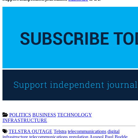
POLITICS
BUSINESS
TECHNOLOGY
INFRASTRUCTURE
TELSTRA OUTAGE
Telstra
telecommunications
digital
infrastructure
telecommunications regulation
Auspol
Paul Budde