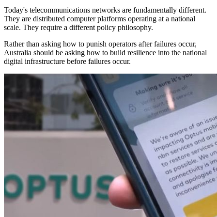
Today's telecommunications networks are fundamentally different.
They are distributed computer platforms operating at a national
scale. They require a different policy philosophy.
Rather than asking how to punish operators after failures occur,
Australia should be asking how to build resilience into the national
digital infrastructure before failures occur.