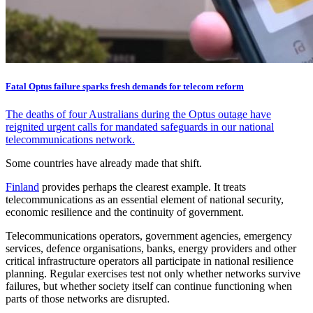
Fatal Optus failure sparks fresh demands for telecom reform
The deaths of four Australians during the Optus outage have
reignited urgent calls for mandated safeguards in our national
telecommunications network.
Some countries have already made that shift.
Finland
provides perhaps the clearest example. It treats
telecommunications as an essential element of national security,
economic resilience and the continuity of government.
Telecommunications operators, government agencies, emergency
services, defence organisations, banks, energy providers and other
critical infrastructure operators all participate in national resilience
planning. Regular exercises test not only whether networks survive
failures, but whether society itself can continue functioning when
parts of those networks are disrupted.