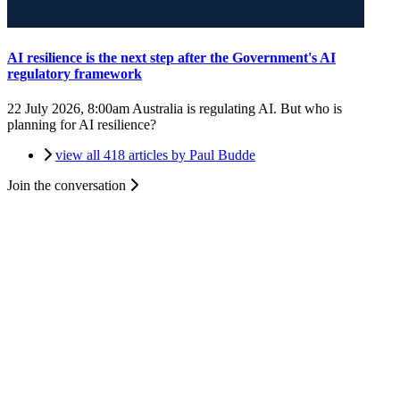
AI resilience is the next step after the Government's AI
regulatory framework
22 July 2026, 8:00am
Australia is regulating AI. But who is
planning for AI resilience?
view all 418 articles by Paul Budde
Join the conversation