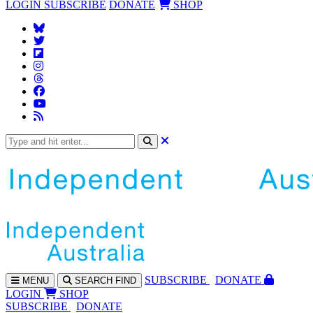
LOGIN
SUBSCRIBE
DONATE
SHOP
SUBS
CRIBE
DONATE
MENU
SEARCH
FIND
LOGIN
SHOP
SUBSCRIBE
DONATE