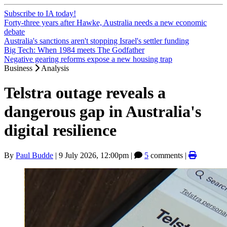
Subscribe to IA today!
Forty-three years after Hawke, Australia needs a new economic
debate
Australia's sanctions aren't stopping Israel's settler funding
Big Tech: When 1984 meets The Godfather
Negative gearing reforms expose a new housing trap
Business
Analysis
Telstra outage reveals a
dangerous gap in Australia's
digital resilience
By
Paul Budde
|
9 July 2026, 12:00pm
|
5
comments |