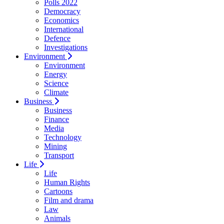
Polls 2022
Democracy
Economics
International
Defence
Investigations
Environment
Environment
Energy
Science
Climate
Business
Business
Finance
Media
Technology
Mining
Transport
Life
Life
Human Rights
Cartoons
Film and drama
Law
Animals