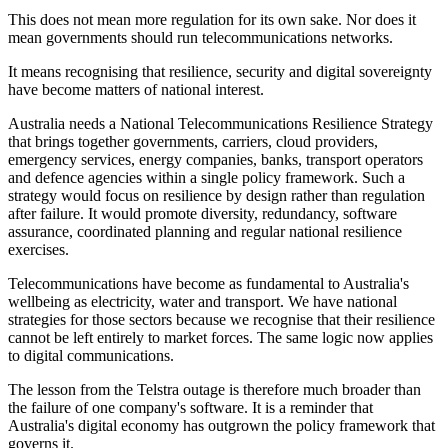
This does not mean more regulation for its own sake. Nor does it
mean governments should run telecommunications networks.
It means recognising that resilience, security and digital sovereignty
have become matters of national interest.
Australia needs a National Telecommunications Resilience Strategy
that brings together governments, carriers, cloud providers,
emergency services, energy companies, banks, transport operators
and defence agencies within a single policy framework. Such a
strategy would focus on resilience by design rather than regulation
after failure. It would promote diversity, redundancy, software
assurance, coordinated planning and regular national resilience
exercises.
Telecommunications have become as fundamental to Australia's
wellbeing as electricity, water and transport. We have national
strategies for those sectors because we recognise that their resilience
cannot be left entirely to market forces. The same logic now applies
to digital communications.
The lesson from the Telstra outage is therefore much broader than
the failure of one company's software. It is a reminder that
Australia's digital economy has outgrown the policy framework that
governs it.