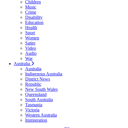
Children
Music
Crime
Disability
Education
Health
Sport
Women
Satire
Video
Audio
War
Australia
Australia
Indigenous Australia
District News
Republic
New South Wales
Queensland
South Australia
Tasmania
Victoria
Western Australia
Immigration