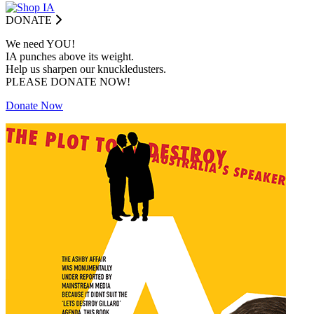
DONATE
We need YOU!
IA punches above its weight.
Help us sharpen our knuckledusters.
PLEASE DONATE NOW!
Donate Now