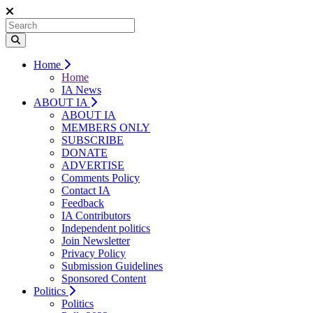
Home
Home
IA News
ABOUT IA
ABOUT IA
MEMBERS ONLY
SUBSCRIBE
DONATE
ADVERTISE
Comments Policy
Contact IA
Feedback
IA Contributors
Independent politics
Join Newsletter
Privacy Policy
Submission Guidelines
Sponsored Content
Politics
Politics