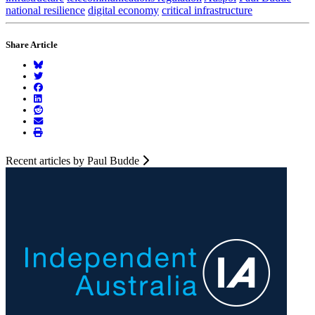
national resilience
digital economy
critical infrastructure
Share Article
Recent articles by Paul Budde