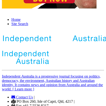
Home
Site Search
Independent
A
ustralia is a progressive journal focusing on politics,
democracy, the environment, Australian history and Australian
identity. It contains news and opinion from Australia and around the
world. [ Learn more ]
Contact Us
|
PO Box 260, Isle of Capri, Qld, 4217 |
Fax +61 7 5526 8217