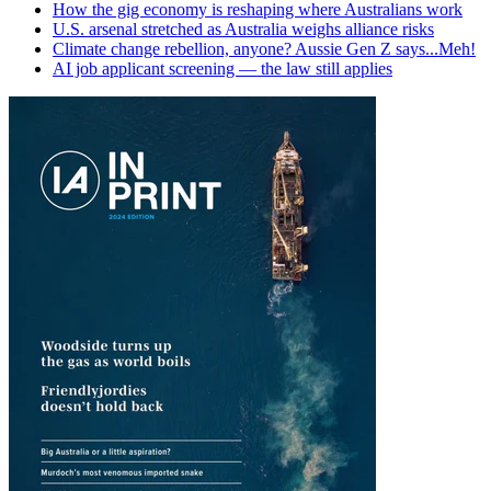
How the gig economy is reshaping where Australians work
U.S. arsenal stretched as Australia weighs alliance risks
Climate change rebellion, anyone? Aussie Gen Z says...Meh!
AI job applicant screening — the law still applies