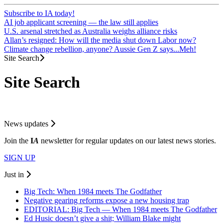
Subscribe to IA today!
AI job applicant screening — the law still applies
U.S. arsenal stretched as Australia weighs alliance risks
Allan’s resigned: How will the media shut down Labor now?
Climate change rebellion, anyone? Aussie Gen Z says...Meh!
Site Search
Site Search
News updates
Join the
I
A
newsletter for regular updates on our latest news stories.
SIGN UP
Just in
Big Tech: When 1984 meets The Godfather
Negative gearing reforms expose a new housing trap
EDITORIAL: Big Tech — When 1984 meets The Godfather
Ed Husic doesn’t give a shit; William Blake might