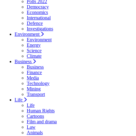
Polls 2022
Democracy
Economics
International
Defence
Investigations
Environment
Environment
Energy
Science
Climate
Business
Business
Finance
Media
Technology
Mining
Transport
Life
Life
Human Rights
Cartoons
Film and drama
Law
Animals