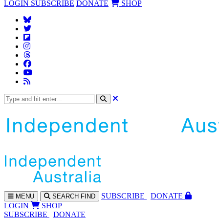
LOGIN
SUBSCRIBE
DONATE
SHOP
SUBS
CRIBE
DONATE
MENU
SEARCH
FIND
LOGIN
SHOP
SUBSCRIBE
DONATE