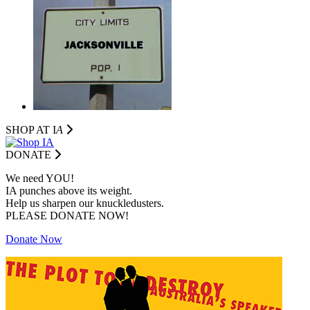
SHOP AT I
A
DONATE
We need YOU!
IA punches above its weight.
Help us sharpen our knuckledusters.
PLEASE DONATE NOW!
Donate Now