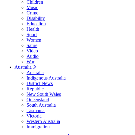
Children
Music
Crime
Disability
Education
Health
Sport
Women
Satire
Video
Audio
War
Australia
Australia
Indigenous Australia
District News
Republic
New South Wales
Queensland
South Australia
Tasmania
Victoria
Western Australia
Immigration