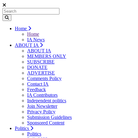
Home
Home
IA News
ABOUT IA
ABOUT IA
MEMBERS ONLY
SUBSCRIBE
DONATE
ADVERTISE
Comments Policy
Contact IA
Feedback
IA Contributors
Independent politics
Join Newsletter
Privacy Policy
Submission Guidelines
Sponsored Content
Politics
Politics