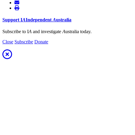
Support
I
A
Independent
A
ustralia
Subscribe to I
A
and investigate
A
ustralia today.
Close
Subscribe
Donate