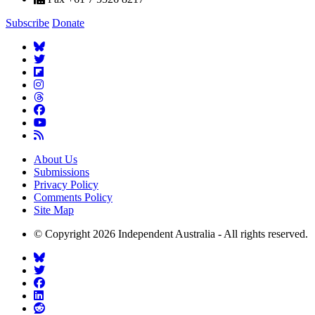
Subscribe
Donate
About Us
Submissions
Privacy Policy
Comments Policy
Site Map
© Copyright 2026 Independent Australia - All rights reserved.