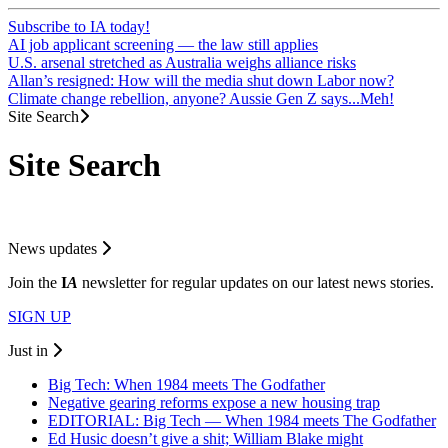
Subscribe to IA today!
AI job applicant screening — the law still applies
U.S. arsenal stretched as Australia weighs alliance risks
Allan’s resigned: How will the media shut down Labor now?
Climate change rebellion, anyone? Aussie Gen Z says...Meh!
Site Search
Site Search
News updates
Join the
I
A
newsletter for regular updates on our latest news stories.
SIGN UP
Just in
Big Tech: When 1984 meets The Godfather
Negative gearing reforms expose a new housing trap
EDITORIAL: Big Tech — When 1984 meets The Godfather
Ed Husic doesn’t give a shit; William Blake might