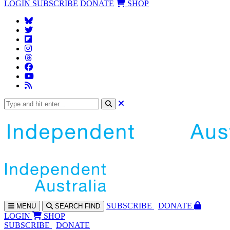
LOGIN
SUBSCRIBE
DONATE
SHOP
SUBS
CRIBE
DONATE
MENU
SEARCH
FIND
LOGIN
SHOP
SUBSCRIBE
DONATE