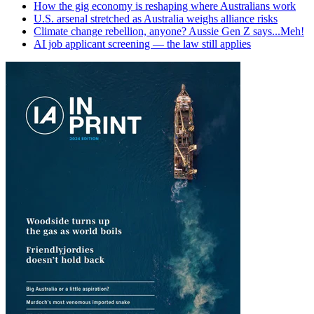
How the gig economy is reshaping where Australians work
U.S. arsenal stretched as Australia weighs alliance risks
Climate change rebellion, anyone? Aussie Gen Z says...Meh!
AI job applicant screening — the law still applies