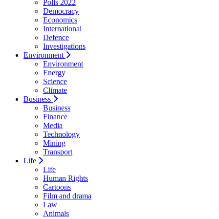
Polls 2022
Democracy
Economics
International
Defence
Investigations
Environment
Environment
Energy
Science
Climate
Business
Business
Finance
Media
Technology
Mining
Transport
Life
Life
Human Rights
Cartoons
Film and drama
Law
Animals