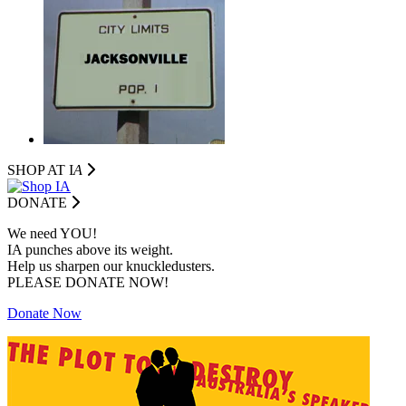
SHOP AT I
A
DONATE
We need YOU!
IA punches above its weight.
Help us sharpen our knuckledusters.
PLEASE DONATE NOW!
Donate Now