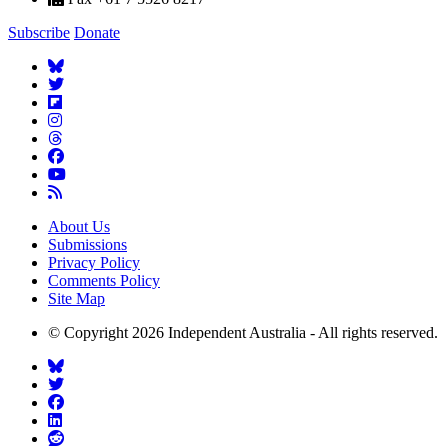
Subscribe
Donate
About Us
Submissions
Privacy Policy
Comments Policy
Site Map
© Copyright 2026 Independent Australia - All rights reserved.