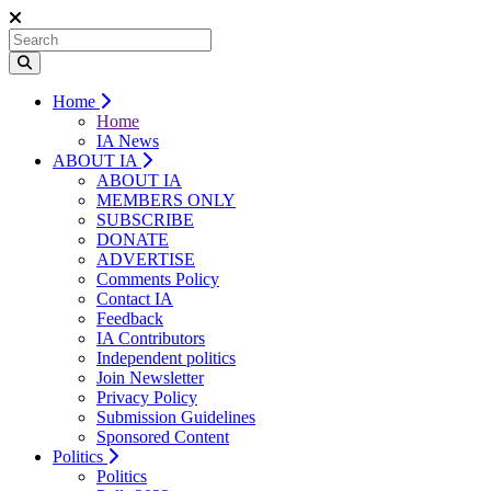
Home
Home
IA News
ABOUT IA
ABOUT IA
MEMBERS ONLY
SUBSCRIBE
DONATE
ADVERTISE
Comments Policy
Contact IA
Feedback
IA Contributors
Independent politics
Join Newsletter
Privacy Policy
Submission Guidelines
Sponsored Content
Politics
Politics