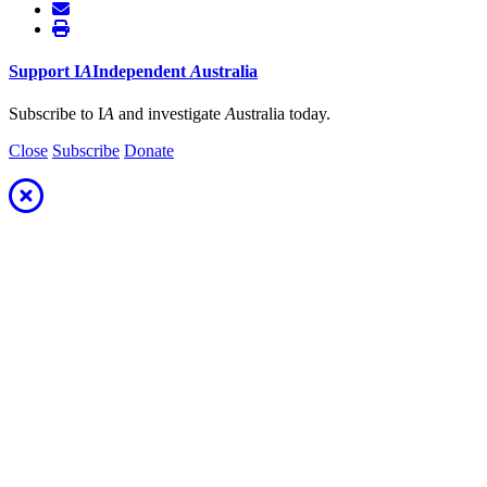
Support
I
A
Independent
A
ustralia
Subscribe to I
A
and investigate
A
ustralia today.
Close
Subscribe
Donate