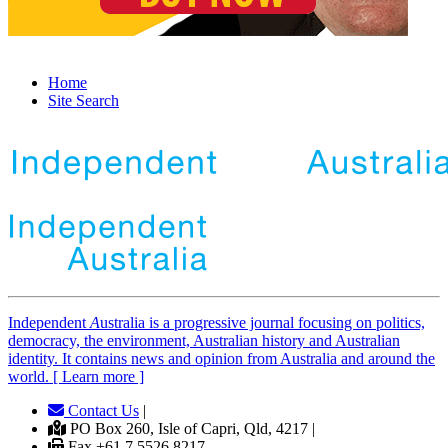
Home
Site Search
Independent
A
ustralia is a progressive journal focusing on politics,
democracy, the environment, Australian history and Australian
identity. It contains news and opinion from Australia and around the
world. [ Learn more ]
Contact Us
|
PO Box 260, Isle of Capri, Qld, 4217 |
Fax +61 7 5526 8217