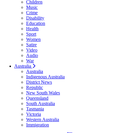
Children
Music
Crime
Disability
Education
Health
Sport
Women
Satire
Video
Audio
War
Australia
Australia
Indigenous Australia
District News
Republic
New South Wales
Queensland
South Australia
Tasmania
Victoria
Western Australia
Immigration