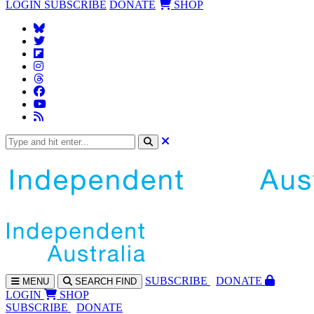
LOGIN
SUBSCRIBE
DONATE
SHOP
SUBS
CRIBE
DONATE
MENU
SEARCH
FIND
LOGIN
SHOP
SUBSCRIBE
DONATE