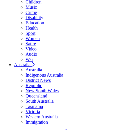
Children
Music
Crime
Disability
Education
Health
Sport
Women
Satire
Video
Audio
War
Australia
Australia
Indigenous Australia
District News
Republic
New South Wales
Queensland
South Australia
Tasmania
Victoria
Western Australia
Immigration