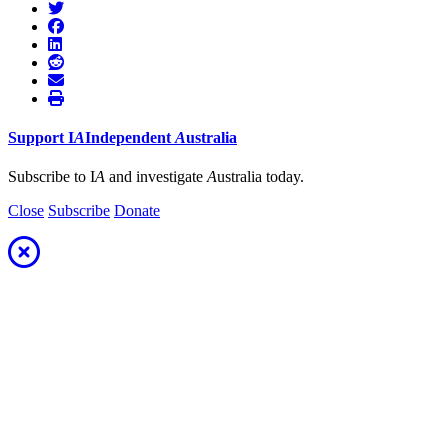
Support
I
A
Independent
A
ustralia
Subscribe to I
A
and investigate
A
ustralia today.
Close
Subscribe
Donate