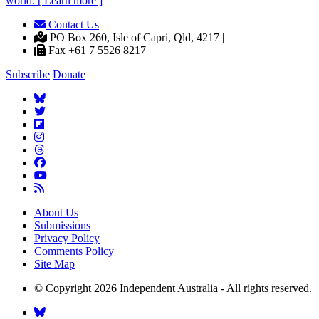
world. [ Learn more ]
Contact Us
|
PO Box 260, Isle of Capri, Qld, 4217 |
Fax +61 7 5526 8217
Subscribe
Donate
About Us
Submissions
Privacy Policy
Comments Policy
Site Map
© Copyright 2026 Independent Australia - All rights reserved.