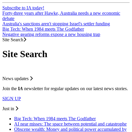
Subscribe to IA today!
Forty-three years after Hawke, Australia needs a new economic
debate
Australia's sanctions aren't stopping Israel's settler funding
Big Tech: When 1984 meets The Godfather
Negative gearing reforms expose a new housing trap
Site Search
Site Search
News updates
Join the
I
A
newsletter for regular updates on our latest news stories.
SIGN UP
Just in
Big Tech: When 1984 meets The Godfather
AI near misses: The space between potential and catastrophe
Obscene wealth: Money and political power accumulated by