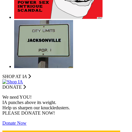
SHOP AT I
A
DONATE
We need YOU!
IA punches above its weight.
Help us sharpen our knuckledusters.
PLEASE DONATE NOW!
Donate Now