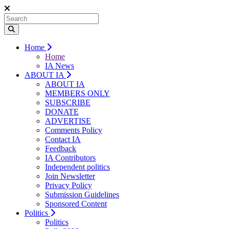
Home
Home
IA News
ABOUT IA
ABOUT IA
MEMBERS ONLY
SUBSCRIBE
DONATE
ADVERTISE
Comments Policy
Contact IA
Feedback
IA Contributors
Independent politics
Join Newsletter
Privacy Policy
Submission Guidelines
Sponsored Content
Politics
Politics