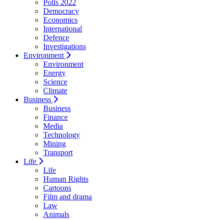
Polls 2022
Democracy
Economics
International
Defence
Investigations
Environment
Environment
Energy
Science
Climate
Business
Business
Finance
Media
Technology
Mining
Transport
Life
Life
Human Rights
Cartoons
Film and drama
Law
Animals