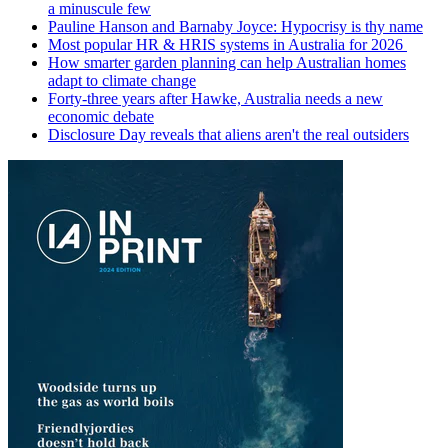
a minuscule few
Pauline Hanson and Barnaby Joyce: Hypocrisy is thy name
Most popular HR & HRIS systems in Australia for 2026
How smarter garden planning can help Australian homes
adapt to climate change
Forty-three years after Hawke, Australia needs a new
economic debate
Disclosure Day reveals that aliens aren't the real outsiders