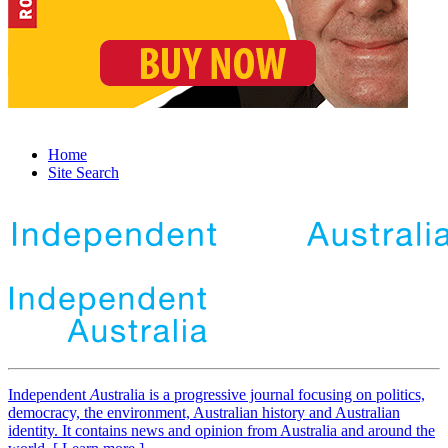
Home
Site Search
Independent
A
ustralia is a progressive journal focusing on politics,
democracy, the environment, Australian history and Australian
identity. It contains news and opinion from Australia and around the