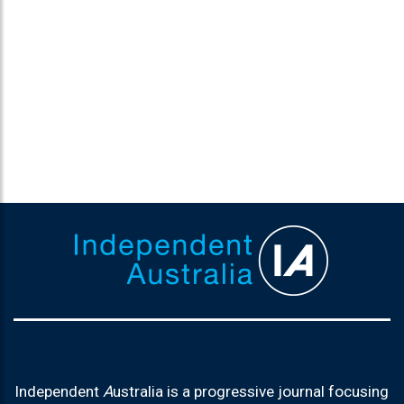
Independent
A
ustralia is a progressive journal focusing