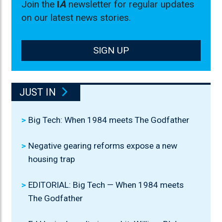
Join the
I
A
newsletter for regular updates
on our latest news stories.
SIGN UP
JUST IN
Big Tech: When 1984 meets The Godfather
Negative gearing reforms expose a new
housing trap
EDITORIAL: Big Tech — When 1984 meets
The Godfather