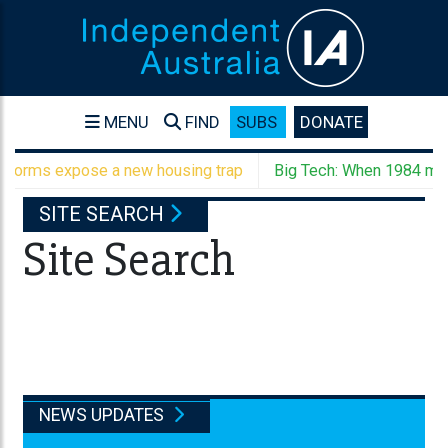
MENU
FIND
SUBS
DONATE
forms expose a new housing trap
Big Tech: When 1984 meet
SITE SEARCH
Site Search
NEWS UPDATES