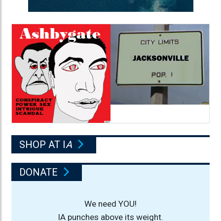
SHOP AT I
A
DONATE
We need YOU!
IA punches above its weight.