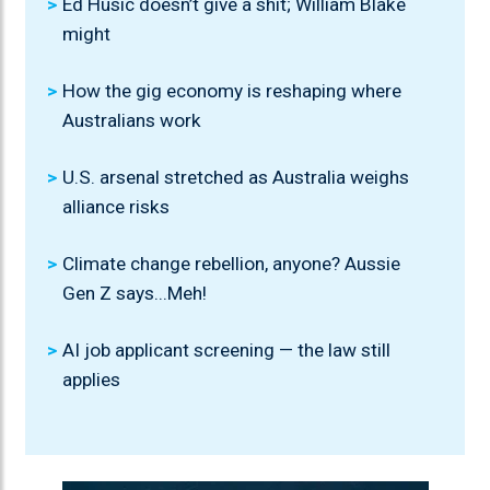
Ed Husic doesn’t give a shit; William Blake
might
How the gig economy is reshaping where
Australians work
U.S. arsenal stretched as Australia weighs
alliance risks
Climate change rebellion, anyone? Aussie
Gen Z says...Meh!
AI job applicant screening — the law still
applies