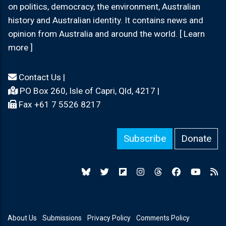
on politics, democracy, the environment, Australian
history and Australian identity. It contains news and
opinion from Australia and around the world. [ Learn
more ]
Contact Us
|
PO Box 260, Isle of Capri, Qld, 4217 |
Fax +61 7 5526 8217
Subscribe
Donate
About Us
Submissions
Privacy Policy
Comments Policy