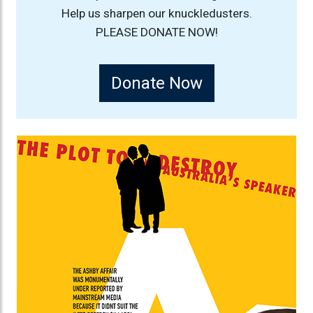
Help us sharpen our knuckledusters.
PLEASE DONATE NOW!
Donate Now