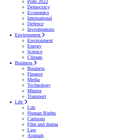
Polls 2022
Democracy
Economics
International
Defence
Investigations
Environment
Environment
Energy
Science
Climate
Business
Business
Finance
Media
Technology
Mining
Transport
Life
Life
Human Rights
Cartoons
Film and drama
Law
Animals