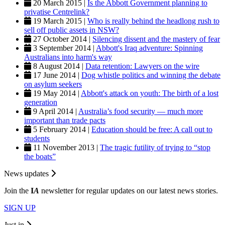
20 March 2015 |
Is the Abbott Government planning to
privatise Centrelink?
19 March 2015 |
Who is really behind the headlong rush to
sell off public assets in NSW?
27 October 2014 |
Silencing dissent and the mastery of fear
3 September 2014 |
Abbott's Iraq adventure: Spinning
Australians into harm's way
8 August 2014 |
Data retention: Lawyers on the wire
17 June 2014 |
Dog whistle politics and winning the debate
on asylum seekers
19 May 2014 |
Abbott's attack on youth: The birth of a lost
generation
9 April 2014 |
Australia’s food security — much more
important than trade pacts
5 February 2014 |
Education should be free: A call out to
students
11 November 2013 |
The tragic futility of trying to “stop
the boats”
News updates
Join the
I
A
newsletter for regular updates on our latest news stories.
SIGN UP
Just in