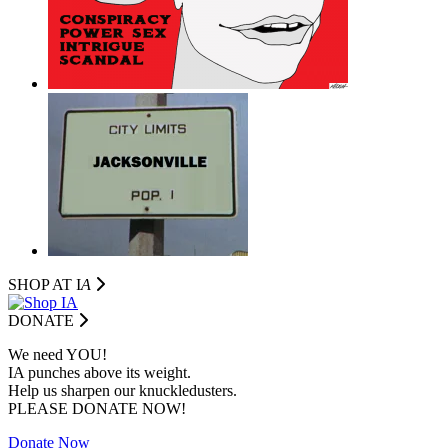
SHOP AT I
A
DONATE
We need YOU!
IA punches above its weight.
Help us sharpen our knuckledusters.
PLEASE DONATE NOW!
Donate Now