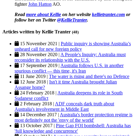
fighter
John Hatton
AO.
Read
more about Kellie
on her website
kellietranter.com
or
follow her on Twitter
@KellieTranter
.
Articles written by Kellie Tranter
(48)
15 November 2021 |
Public inquiry is showing Australia’s
unheard call for new foreign policy
28 November 2020 |
A People's Inquiry: Australia must
reconsider its relationship with the U.S.
17 September 2019 |
Australia follows U.S. in another
spurious conflict — this time, it's Iran
11 June 2019 |
The water is rising and there's no Defence
12 June 2018 |
Isn't it time Australia brought Julian
Assange home?
24 February 2018 |
Australia deepens its role in South
Sudanese conflict
2 February 2018 |
ADF conceals dark truth about
Australia's involvement in Middle East
14 December 2017 |
Australia's border protection regime is
most definitely not the 'envy of the world'
13 October 2017 |
Pine Gap FOI bombshell: Australia has
'full knowledge and concurrence'