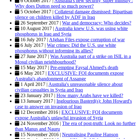
6 October 2017 |
Australia's new security 'super ministry':
Why does Dutton need so much power?
5 October 2017 |
Collateral damage dismissed: Bipartisan
silence on children killed by ADF in Iraq
26 September 2017 |
War and democracy: Who decides?
10 August 2017 |
Australia knew U.S. was using white
phosphorus in Iraq and Syria
16 July 2017 |
Afghan Files expose corruption of war
6 July 2017 |
War crimes: Did the U.S. use white
phosphorus without informing its allies?
27 June 2017 |
Was Australia part of a strike on ISIL in a
Mosul civilian neighbourhood?
15 May 2017 |
Pre-empting Faysal Ahmed's death
6 May 2017 |
EXCLUSIVE: FOI documents expose
Australia's abandonment of Assange
1 April 2017 |
Australia's unreasonable silence about
civilian casualties in Syria and Iraq
23 January 2017 |
How many Arabs have we killed?
13 January 2017 |
Inglourious Basterd(s): John Howard's
case to answer on invasion of Iraq
12 December 2016 |
EXCLUSIVE: FOI documents
expose Australia's unlawful invasion of Syria
24 November 2016 |
The era of post-truth: Look no further
than Manus and Nauru
15 November 2016 |
Neutralising Pauline Hanson