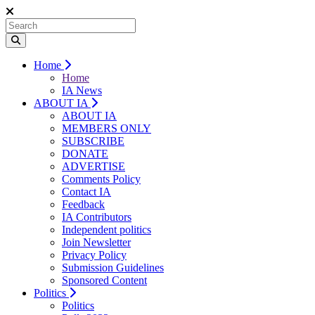
Home
Home
IA News
ABOUT IA
ABOUT IA
MEMBERS ONLY
SUBSCRIBE
DONATE
ADVERTISE
Comments Policy
Contact IA
Feedback
IA Contributors
Independent politics
Join Newsletter
Privacy Policy
Submission Guidelines
Sponsored Content
Politics
Politics