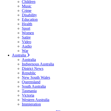
Children
Music
Crime
Disability
Education
Health
Sport
Women
Satire
Video
Audio
War
Australia
Australia
Indigenous Australia
District News
Republic
New South Wales
Queensland
South Australia
Tasmania
Victoria
Western Australia
Immigration