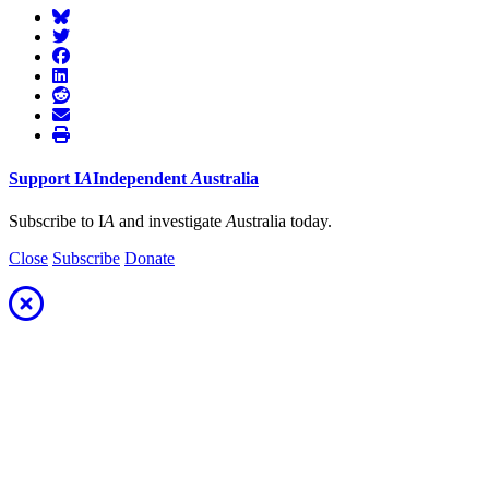
Support
I
A
Independent
A
ustralia
Subscribe to I
A
and investigate
A
ustralia today.
Close
Subscribe
Donate