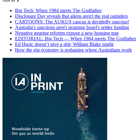
Big Tech: When 1984 meets The Godfather
Disclosure Day reveals that aliens aren't the real outsiders
CARTOONS: The AUKUS caucus is decidedly raucous!
Australia's sanctions aren't stopping Israel's settler funding
Negative gearing reforms expose a new housing trap
EDITORIAL: Big Tech — When 1984 meets The Godfather
Ed Husic doesn’t give a shit; William Blake might
How the gig economy is reshaping where Australians work