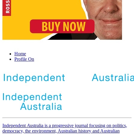
Home
Profile On
Independent
A
ustralia is a progressive journal focusing on politics,
democracy, the environment, Australian history and Australian