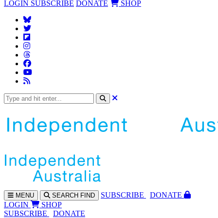
LOGIN
SUBSCRIBE
DONATE
SHOP
SUBS
CRIBE
DONATE
MENU
SEARCH
FIND
LOGIN
SHOP
SUBSCRIBE
DONATE