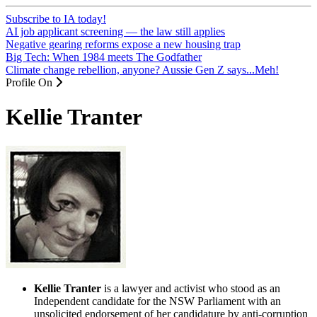
Subscribe to IA today!
AI job applicant screening — the law still applies
Negative gearing reforms expose a new housing trap
Big Tech: When 1984 meets The Godfather
Climate change rebellion, anyone? Aussie Gen Z says...Meh!
Profile On
Kellie Tranter
Kellie Tranter
is a lawyer and activist who stood as an
Independent candidate for the NSW Parliament with an
unsolicited endorsement of her candidature by anti-corruption