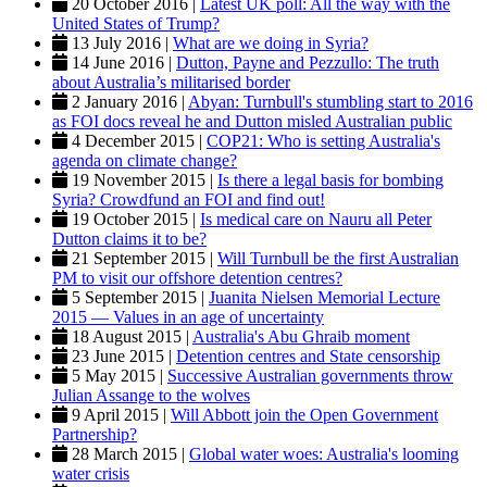
20 October 2016 |
Latest UK poll: All the way with the
United States of Trump?
13 July 2016 |
What are we doing in Syria?
14 June 2016 |
Dutton, Payne and Pezzullo: The truth
about Australia’s militarised border
2 January 2016 |
Abyan: Turnbull's stumbling start to 2016
as FOI docs reveal he and Dutton misled Australian public
4 December 2015 |
COP21: Who is setting Australia's
agenda on climate change?
19 November 2015 |
Is there a legal basis for bombing
Syria? Crowdfund an FOI and find out!
19 October 2015 |
Is medical care on Nauru all Peter
Dutton claims it to be?
21 September 2015 |
Will Turnbull be the first Australian
PM to visit our offshore detention centres?
5 September 2015 |
Juanita Nielsen Memorial Lecture
2015 — Values in an age of uncertainty
18 August 2015 |
Australia's Abu Ghraib moment
23 June 2015 |
Detention centres and State censorship
5 May 2015 |
Successive Australian governments throw
Julian Assange to the wolves
9 April 2015 |
Will Abbott join the Open Government
Partnership?
28 March 2015 |
Global water woes: Australia's looming
water crisis