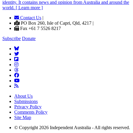
identity. It contains news and opinion from Australia and around the
world. [ Learn more ]
Contact Us
|
PO Box 260, Isle of Capri, Qld, 4217 |
Fax +61 7 5526 8217
Subscribe
Donate
About Us
Submissions
Privacy Policy
Comments Policy
Site Map
© Copyright 2026 Independent Australia - All rights reserved.