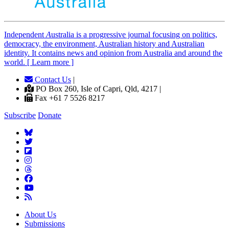
Independent
A
ustralia is a progressive journal focusing on politics,
democracy, the environment, Australian history and Australian
identity. It contains news and opinion from Australia and around the
world. [ Learn more ]
Contact Us
|
PO Box 260, Isle of Capri, Qld, 4217 |
Fax +61 7 5526 8217
Subscribe
Donate
About Us
Submissions