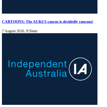
CARTOONS: The AUKUS caucus is decidedly raucous!
7 August 2026, 9:50am