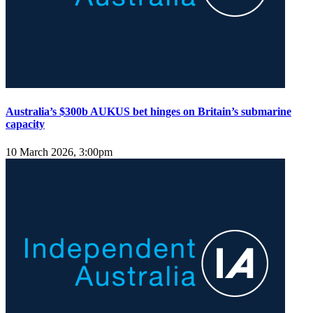
Australia’s $300b AUKUS bet hinges on Britain’s submarine
capacity
10 March 2026, 3:00pm