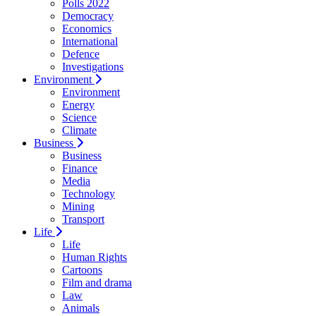
Polls 2022
Democracy
Economics
International
Defence
Investigations
Environment
Environment
Energy
Science
Climate
Business
Business
Finance
Media
Technology
Mining
Transport
Life
Life
Human Rights
Cartoons
Film and drama
Law
Animals