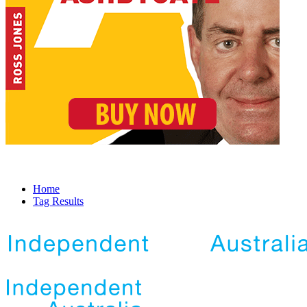
Home
Tag Results