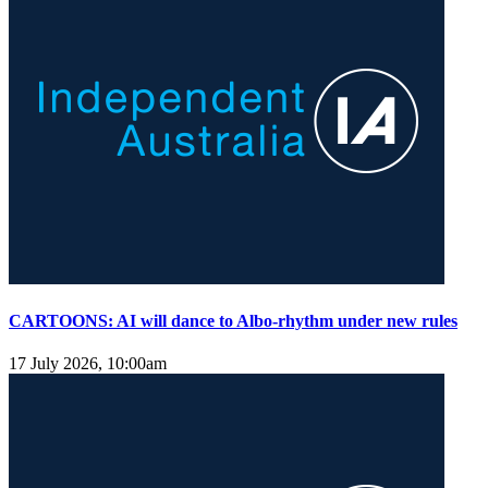
CARTOONS: AI will dance to Albo-rhythm under new rules
17 July 2026, 10:00am