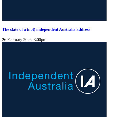
The state of a (not) independent Australia address
26 February 2026, 3:00pm