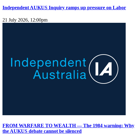
Independent AUKUS Inquiry ramps up pressure on Labor
21 July 2026, 12:00pm
FROM WARFARE TO WEALTH — The 1984 warning: Why
the AUKUS debate cannot be silenced