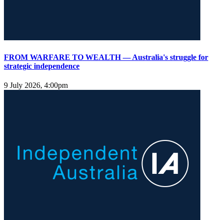
FROM WARFARE TO WEALTH — Australia's struggle for
strategic independence
9 July 2026, 4:00pm