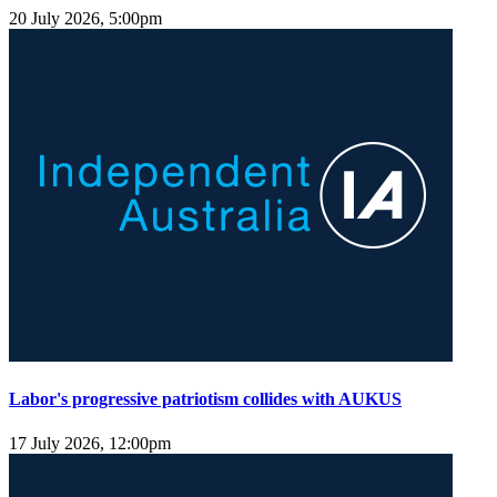
20 July 2026, 5:00pm
Labor's progressive patriotism collides with AUKUS
17 July 2026, 12:00pm