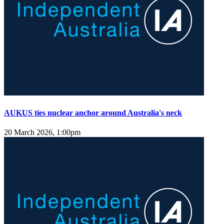
AUKUS ties nuclear anchor around Australia's neck
20 March 2026, 1:00pm