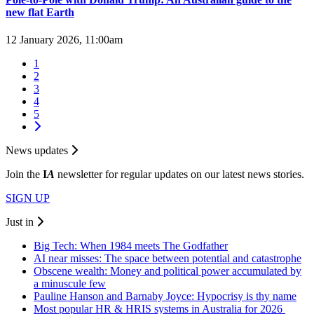
new flat Earth
12 January 2026, 11:00am
1
2
3
4
5
News updates
Join the
I
A
newsletter for regular updates on our latest news stories.
SIGN UP
Just in
Big Tech: When 1984 meets The Godfather
AI near misses: The space between potential and catastrophe
Obscene wealth: Money and political power accumulated by
a minuscule few
Pauline Hanson and Barnaby Joyce: Hypocrisy is thy name
Most popular HR & HRIS systems in Australia for 2026