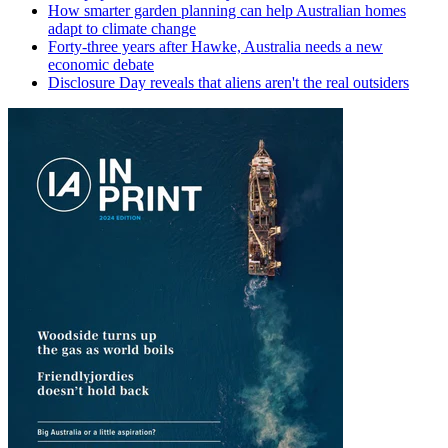
How smarter garden planning can help Australian homes
adapt to climate change
Forty-three years after Hawke, Australia needs a new
economic debate
Disclosure Day reveals that aliens aren't the real outsiders