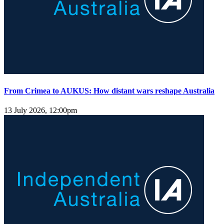
From Crimea to AUKUS: How distant wars reshape Australia
13 July 2026, 12:00pm