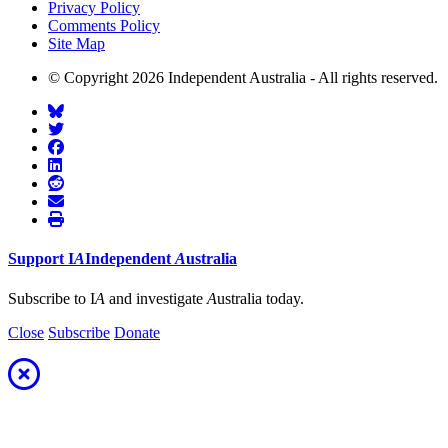
Privacy Policy
Comments Policy
Site Map
© Copyright 2026 Independent Australia - All rights reserved.
Support
I
A
Independent
A
ustralia
Subscribe to I
A
and investigate
A
ustralia today.
Close
Subscribe
Donate