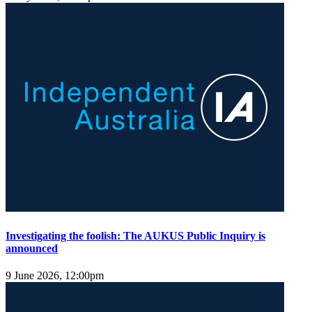
Investigating the foolish: The AUKUS Public Inquiry is
announced
9 June 2026, 12:00pm