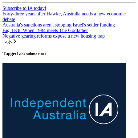
Subscribe to IA today!
Forty-three years after Hawke, Australia needs a new economic
debate
Australia's sanctions aren't stopping Israel's settler funding
Big Tech: When 1984 meets The Godfather
Negative gearing reforms expose a new housing trap
Tags
Tagged as:
submarines