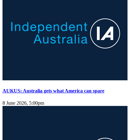
AUKUS: Australia gets what America can spare
8 June 2026, 5:00pm