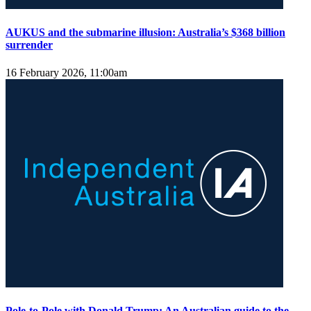
AUKUS and the submarine illusion: Australia’s $368 billion
surrender
16 February 2026, 11:00am
Pole-to-Pole with Donald Trump: An Australian guide to the