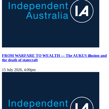
FROM WARFARE TO WEALTH — The AUKUS illusion and
the death of statecraft
15 July 2026, 4:00pm