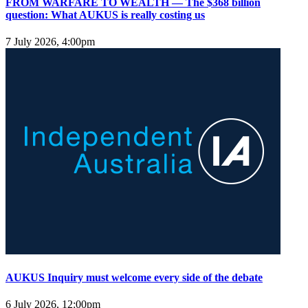
FROM WARFARE TO WEALTH — The $368 billion
question: What AUKUS is really costing us
7 July 2026, 4:00pm
AUKUS Inquiry must welcome every side of the debate
6 July 2026, 12:00pm