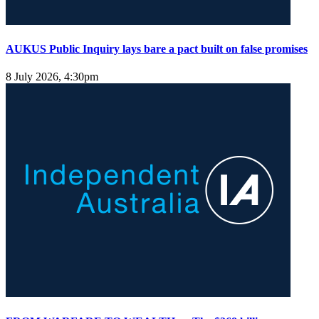
AUKUS Public Inquiry lays bare a pact built on false promises
8 July 2026, 4:30pm