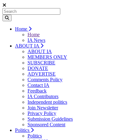
Home
Home
IA News
ABOUT IA
ABOUT IA
MEMBERS ONLY
SUBSCRIBE
DONATE
ADVERTISE
Comments Policy
Contact IA
Feedback
IA Contributors
Independent politics
Join Newsletter
Privacy Policy
Submission Guidelines
Sponsored Content
Politics
Politics