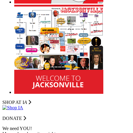
SHOP AT I
A
DONATE
We need YOU!