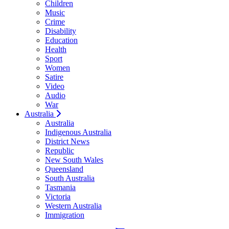
Children
Music
Crime
Disability
Education
Health
Sport
Women
Satire
Video
Audio
War
Australia
Australia
Indigenous Australia
District News
Republic
New South Wales
Queensland
South Australia
Tasmania
Victoria
Western Australia
Immigration