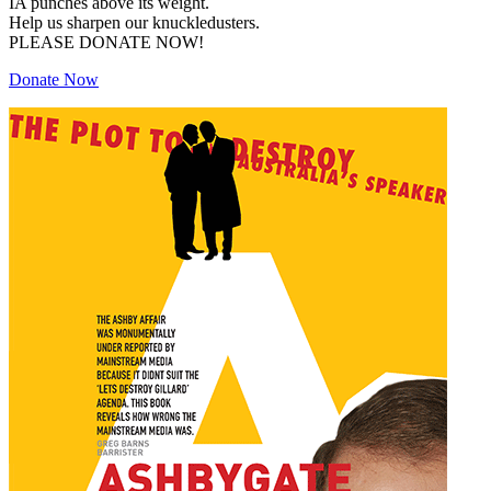
IA punches above its weight.
Help us sharpen our knuckledusters.
PLEASE DONATE NOW!
Donate Now