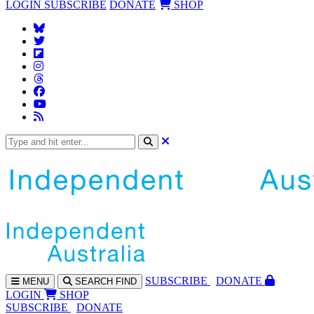
LOGIN
SUBSCRIBE
DONATE
SHOP
SUBS
CRIBE
DONATE
MENU
SEARCH
FIND
LOGIN
SHOP
SUBSCRIBE
DONATE