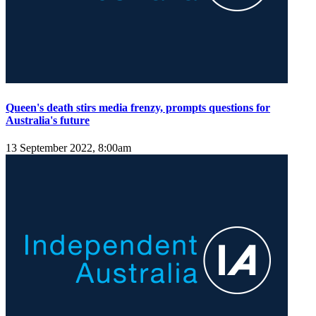
Queen's death stirs media frenzy, prompts questions for
Australia's future
13 September 2022, 8:00am