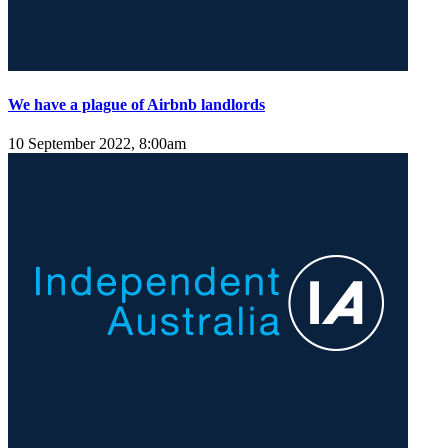
We have a plague of Airbnb landlords
10 September 2022, 8:00am