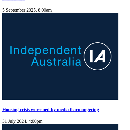
5 September 2025, 8:00am
Housing crisis worsened by media fearmongering
31 July 2024, 4:00pm