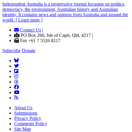
Independent
A
ustralia is a progressive journal focusing on politics,
democracy, the environment, Australian history and Australian
identity. It contains news and opinion from Australia and around the
world. [ Learn more ]
Contact Us
|
PO Box 260, Isle of Capri, Qld, 4217 |
Fax +61 7 5526 8217
Subscribe
Donate
About Us
Submissions
Privacy Policy
Comments Policy
Site Map