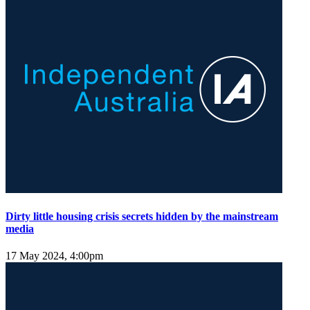
Dirty little housing crisis secrets hidden by the mainstream
media
17 May 2024, 4:00pm