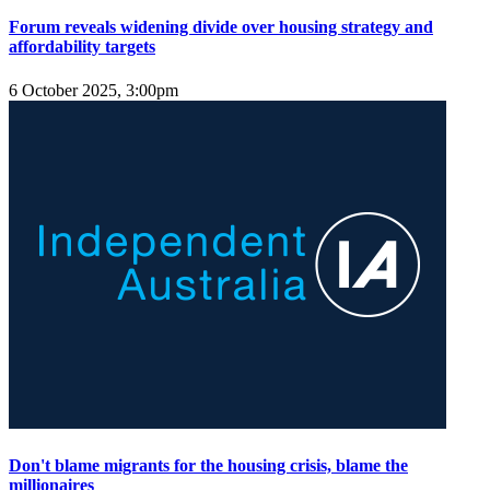
Forum reveals widening divide over housing strategy and
affordability targets
6 October 2025, 3:00pm
Don't blame migrants for the housing crisis, blame the
millionaires