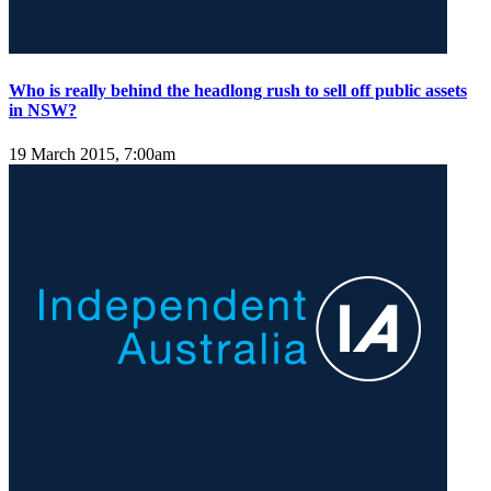
Who is really behind the headlong rush to sell off public assets
in NSW?
19 March 2015, 7:00am