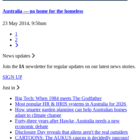
Australia — no home for the homeless
23 May 2014, 9:50am
1
2
News updates
Join the
I
A
newsletter for regular updates on our latest news stories.
SIGN UP
Just in
Big Tech: When 1984 meets The Godfather
Most popular HR & HRIS systems in Australia for 2026
How smarter garden planning can help Australian homes
adapt to climate change
Forty-three years after Hawke, Australia needs a new
economic debate
Disclosure Day reveals that aliens aren't the real outsiders
CARTOONS: The AUKUS caucus is decidedly raucous!