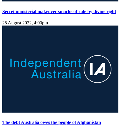
Secret ministerial makeover smacks of rule by divine right
25 August 2022, 4:00pm
The debt Australia owes the people of Afghanistan