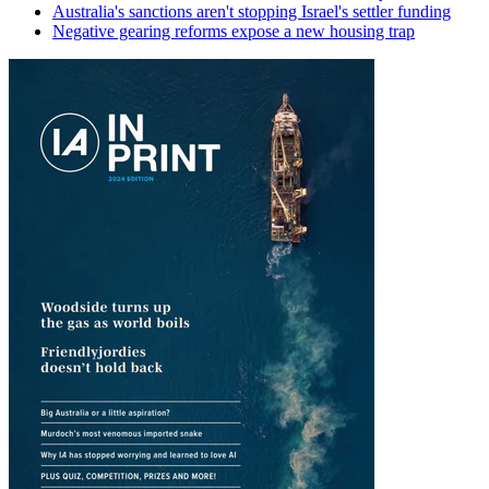
Australia's sanctions aren't stopping Israel's settler funding
Negative gearing reforms expose a new housing trap