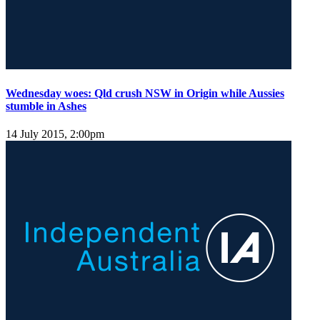
Wednesday woes: Qld crush NSW in Origin while Aussies
stumble in Ashes
14 July 2015, 2:00pm