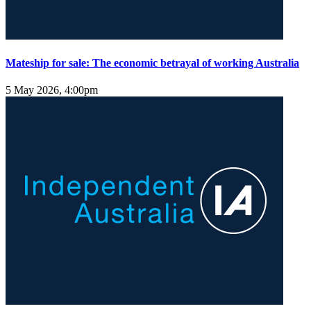
Mateship for sale: The economic betrayal of working Australia
5 May 2026, 4:00pm