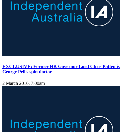
EXCLUSIVE: Former HK Governor Lord Chris Patten is
George Pell's spin doctor
2 March 2016, 7:00am