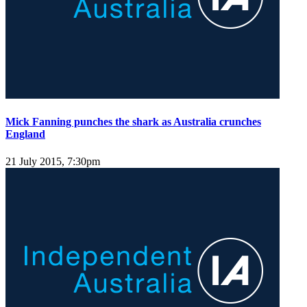
Mick Fanning punches the shark as Australia crunches
England
21 July 2015, 7:30pm