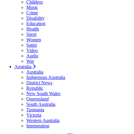
Children
Music
Crime
Disability
Education
Health
Sport
Women
Satire
Video
Audio
War
Australia
Australia
Indigenous Australia
District News
Republic
New South Wales
Queensland
South Australia
Tasmania
Victoria
Western Australia
Immigration