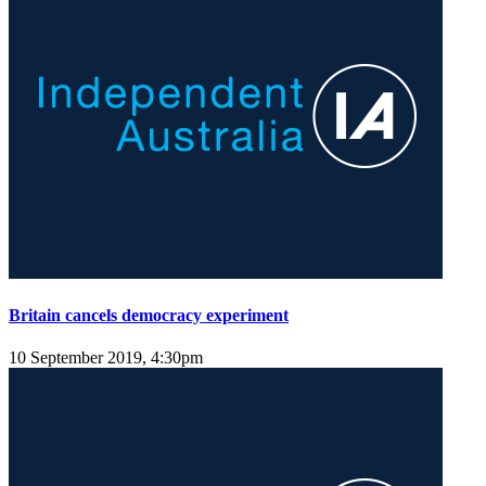
Britain cancels democracy experiment
10 September 2019, 4:30pm