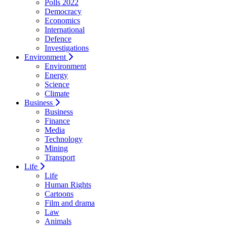
Polls 2022
Democracy
Economics
International
Defence
Investigations
Environment
Environment
Energy
Science
Climate
Business
Business
Finance
Media
Technology
Mining
Transport
Life
Life
Human Rights
Cartoons
Film and drama
Law
Animals