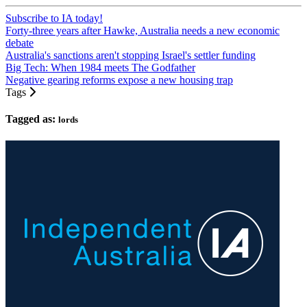
Subscribe to IA today!
Forty-three years after Hawke, Australia needs a new economic
debate
Australia's sanctions aren't stopping Israel's settler funding
Big Tech: When 1984 meets The Godfather
Negative gearing reforms expose a new housing trap
Tags
Tagged as:
lords