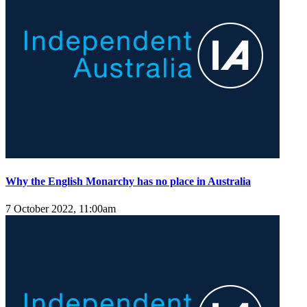
Why the English Monarchy has no place in Australia
7 October 2022, 11:00am