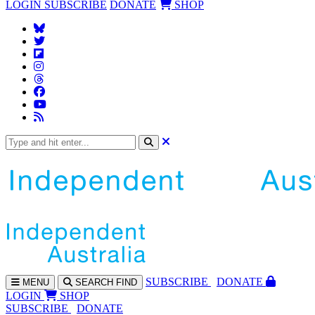
LOGIN
SUBSCRIBE
DONATE
SHOP
SUBS
CRIBE
DONATE
MENU
SEARCH
FIND
LOGIN
SHOP
SUBSCRIBE
DONATE