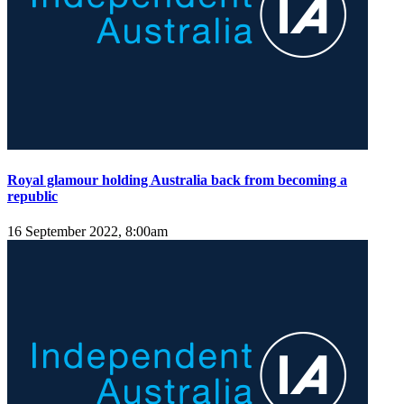
Royal glamour holding Australia back from becoming a
republic
16 September 2022, 8:00am