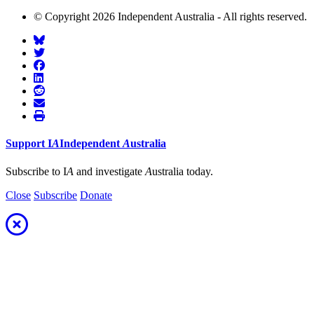
© Copyright 2026 Independent Australia - All rights reserved.
Support
I
A
Independent
A
ustralia
Subscribe to I
A
and investigate
A
ustralia today.
Close
Subscribe
Donate