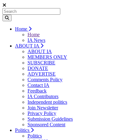
Home
Home
IA News
ABOUT IA
ABOUT IA
MEMBERS ONLY
SUBSCRIBE
DONATE
ADVERTISE
Comments Policy
Contact IA
Feedback
IA Contributors
Independent politics
Join Newsletter
Privacy Policy
Submission Guidelines
Sponsored Content
Politics
Politics