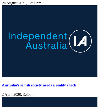
24 August 2021, 12:00pm
Australia's selfish society needs a reality check
2 April 2020, 3:30pm