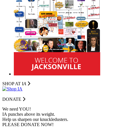
SHOP AT I
A
DONATE
We need YOU!
IA punches above its weight.
Help us sharpen our knuckledusters.
PLEASE DONATE NOW!