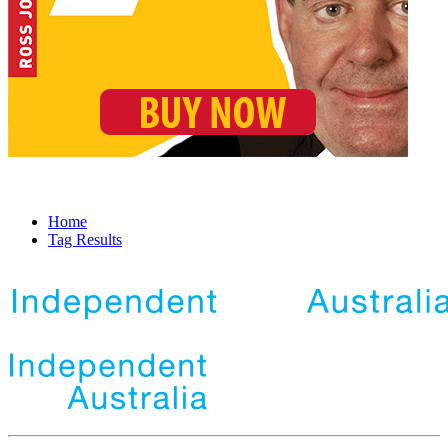
Home
Tag Results