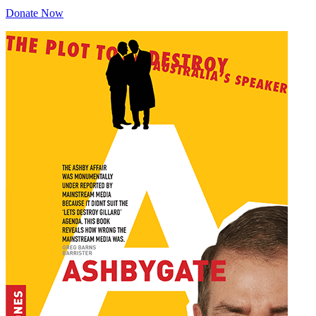
Donate Now