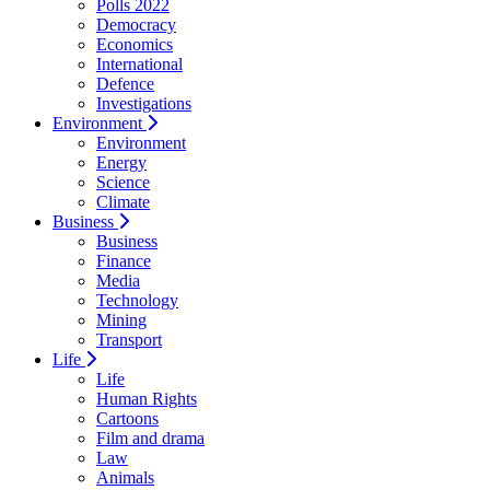
Polls 2022
Democracy
Economics
International
Defence
Investigations
Environment
Environment
Energy
Science
Climate
Business
Business
Finance
Media
Technology
Mining
Transport
Life
Life
Human Rights
Cartoons
Film and drama
Law
Animals