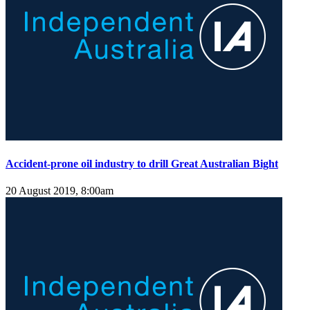
Accident-prone oil industry to drill Great Australian Bight
20 August 2019, 8:00am