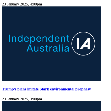
23 January 2025, 4:00pm
Trump's plans imitate Stark environmental prophesy
23 January 2025, 3:00pm