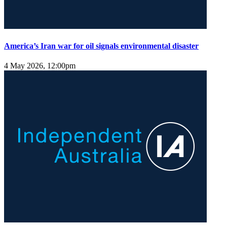
America’s Iran war for oil signals environmental disaster
4 May 2026, 12:00pm