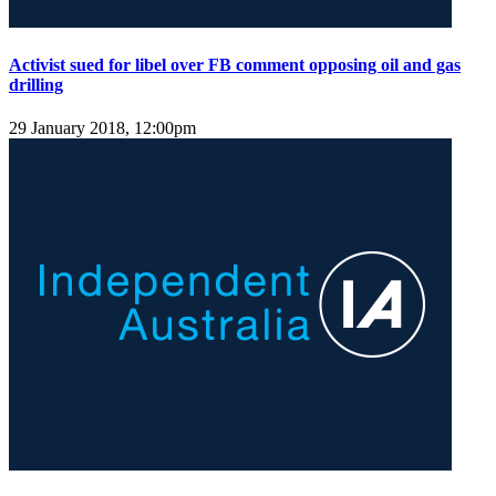
Activist sued for libel over FB comment opposing oil and gas
drilling
29 January 2018, 12:00pm