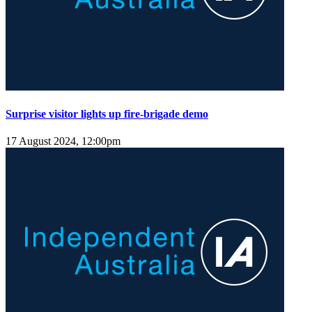
Surprise visitor lights up fire-brigade demo
17 August 2024, 12:00pm