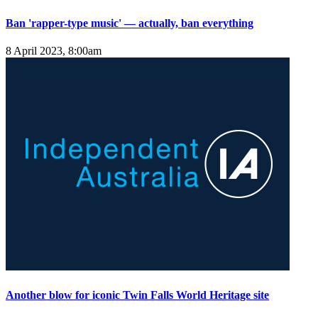
Ban 'rapper-type music' — actually, ban everything
8 April 2023, 8:00am
Another blow for iconic Twin Falls World Heritage site