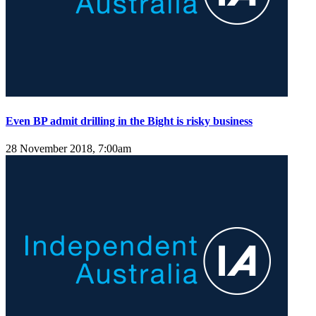
Even BP admit drilling in the Bight is risky business
28 November 2018, 7:00am