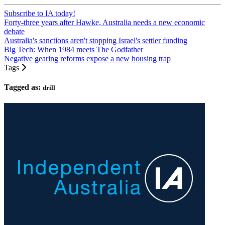
Subscribe to IA today!
Forty-three years after Hawke, Australia needs a new economic
debate
Australia's sanctions aren't stopping Israel's settler funding
Big Tech: When 1984 meets The Godfather
Negative gearing reforms expose a new housing trap
Tags
Tagged as:
drill