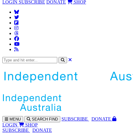
LOGIN
SUBSCRIBE
DONATE
SHOP
SUBS
CRIBE
DONATE
MENU
SEARCH
FIND
LOGIN
SHOP
SUBSCRIBE
DONATE