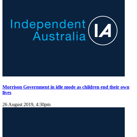
Morrison Government in idle mode as children end their own
lives
26 August 2019, 4:30pm