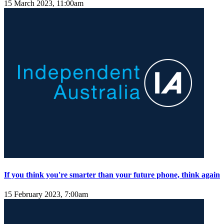
15 March 2023, 11:00am
If you think you're smarter than your future phone, think again
15 February 2023, 7:00am