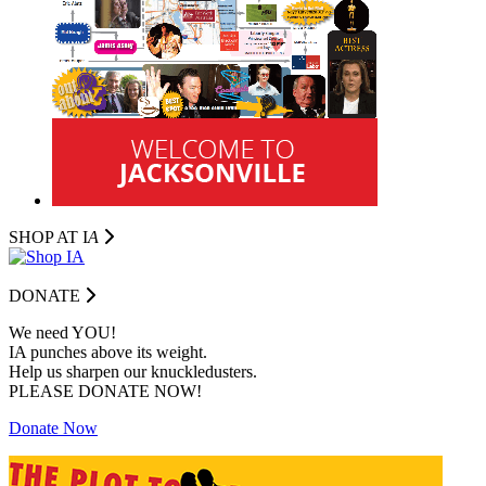
SHOP AT I
A
DONATE
We need YOU!
IA punches above its weight.
Help us sharpen our knuckledusters.
PLEASE DONATE NOW!
Donate Now