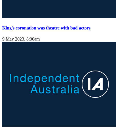
King's coronation was theatre with bad actors
9 May 2023, 8:00am