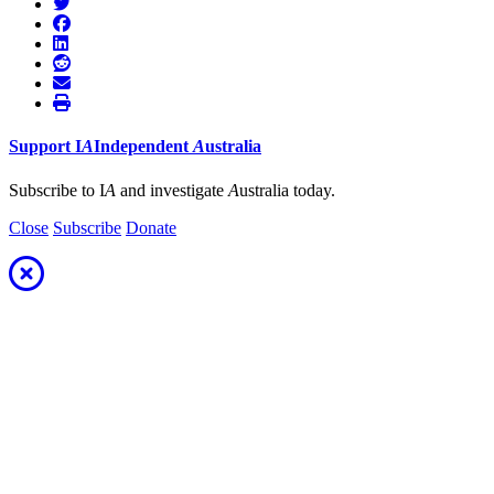
Support
I
A
Independent
A
ustralia
Subscribe to I
A
and investigate
A
ustralia today.
Close
Subscribe
Donate