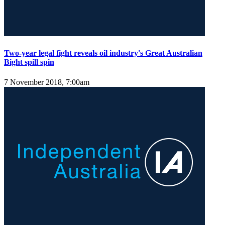
Two-year legal fight reveals oil industry's Great Australian
Bight spill spin
7 November 2018, 7:00am