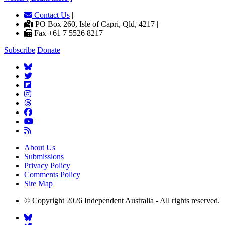
Contact Us
|
PO Box 260, Isle of Capri, Qld, 4217 |
Fax +61 7 5526 8217
Subscribe
Donate
About Us
Submissions
Privacy Policy
Comments Policy
Site Map
© Copyright 2026 Independent Australia - All rights reserved.