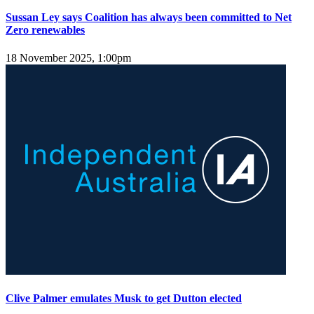
Sussan Ley says Coalition has always been committed to Net
Zero renewables
18 November 2025, 1:00pm
Clive Palmer emulates Musk to get Dutton elected