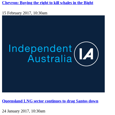
Chevron: Buying the right to kill whales in the Bight
15 February 2017, 10:30am
Queensland LNG sector continues to drag Santos down
24 January 2017, 10:30am