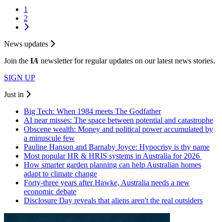
1
2
News updates
Join the
I
A
newsletter for regular updates on our latest news stories.
SIGN UP
Just in
Big Tech: When 1984 meets The Godfather
AI near misses: The space between potential and catastrophe
Obscene wealth: Money and political power accumulated by
a minuscule few
Pauline Hanson and Barnaby Joyce: Hypocrisy is thy name
Most popular HR & HRIS systems in Australia for 2026
How smarter garden planning can help Australian homes
adapt to climate change
Forty-three years after Hawke, Australia needs a new
economic debate
Disclosure Day reveals that aliens aren't the real outsiders