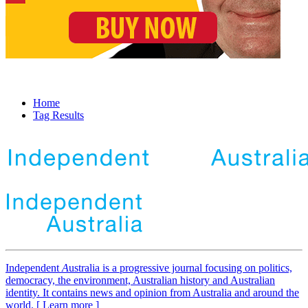
Home
Tag Results
Independent
A
ustralia is a progressive journal focusing on politics,
democracy, the environment, Australian history and Australian
identity. It contains news and opinion from Australia and around the
world. [ Learn more ]