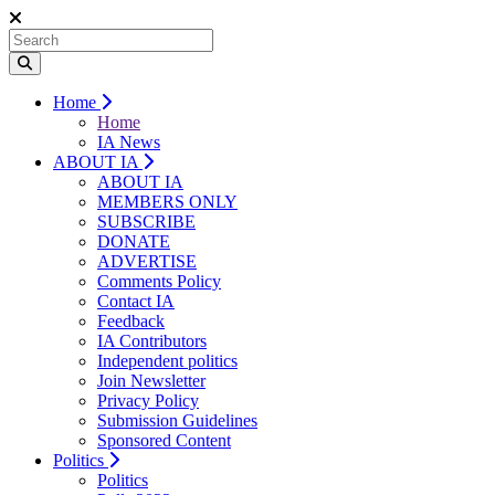
Home
Home
IA News
ABOUT IA
ABOUT IA
MEMBERS ONLY
SUBSCRIBE
DONATE
ADVERTISE
Comments Policy
Contact IA
Feedback
IA Contributors
Independent politics
Join Newsletter
Privacy Policy
Submission Guidelines
Sponsored Content
Politics
Politics