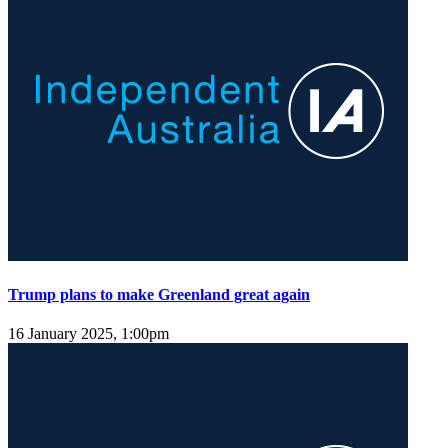
Trump plans to make Greenland great again
16 January 2025, 1:00pm