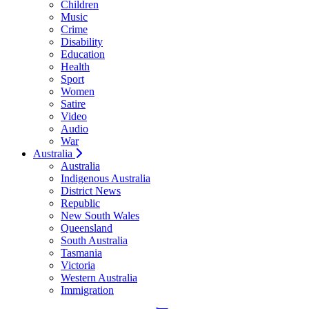
Children
Music
Crime
Disability
Education
Health
Sport
Women
Satire
Video
Audio
War
Australia
Australia
Indigenous Australia
District News
Republic
New South Wales
Queensland
South Australia
Tasmania
Victoria
Western Australia
Immigration