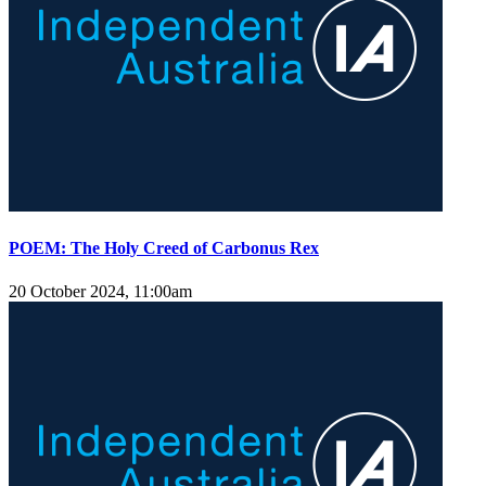
POEM: The Holy Creed of Carbonus Rex
20 October 2024, 11:00am