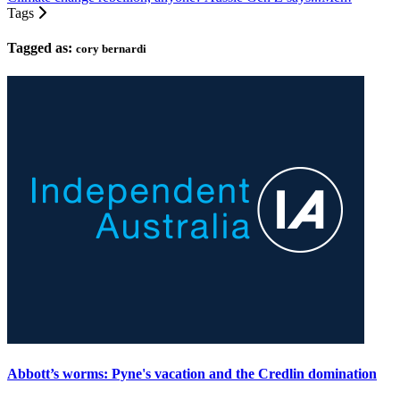
Tags
Tagged as:
cory bernardi
Abbott’s worms: Pyne's vacation and the Credlin domination