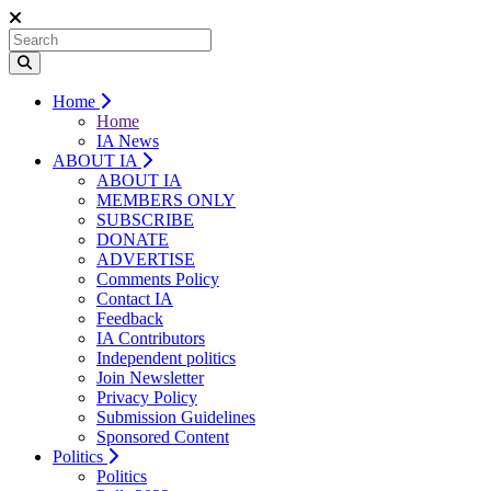
Home
Home
IA News
ABOUT IA
ABOUT IA
MEMBERS ONLY
SUBSCRIBE
DONATE
ADVERTISE
Comments Policy
Contact IA
Feedback
IA Contributors
Independent politics
Join Newsletter
Privacy Policy
Submission Guidelines
Sponsored Content
Politics
Politics