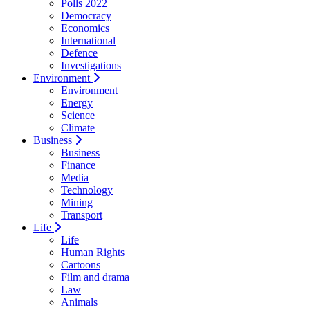
Polls 2022
Democracy
Economics
International
Defence
Investigations
Environment
Environment
Energy
Science
Climate
Business
Business
Finance
Media
Technology
Mining
Transport
Life
Life
Human Rights
Cartoons
Film and drama
Law
Animals