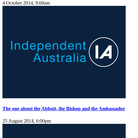
4 October 2014, 9:00am
The one about the Abbott, the Bishop and the Ambassador
25 August 2014, 6:00pm