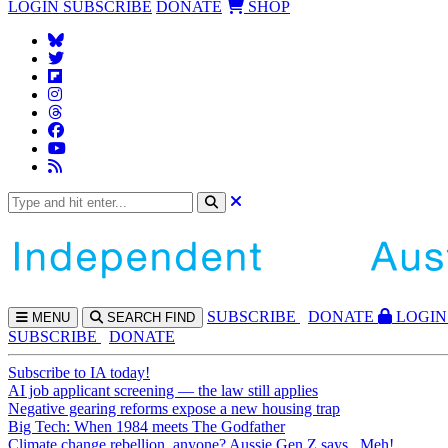
LOGIN
SUBSCRIBE
DONATE
SHOP
SUBS
CRIBE
DONATE
LOGIN
MENU
SEARCH
FIND
SUBSCRIBE
DONATE
Subscribe to IA today!
AI job applicant screening — the law still applies
Negative gearing reforms expose a new housing trap
Big Tech: When 1984 meets The Godfather
Climate change rebellion, anyone? Aussie Gen Z says...Meh!