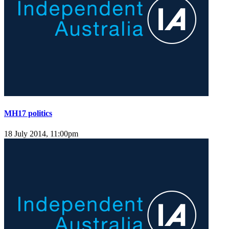
MH17 politics
18 July 2014, 11:00pm