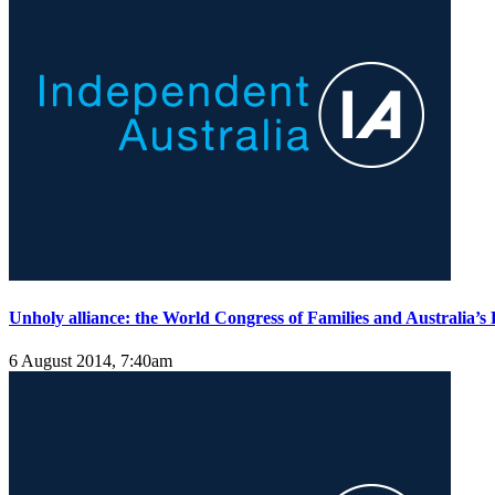
Unholy alliance: the World Congress of Families and Australia’s F
6 August 2014, 7:40am