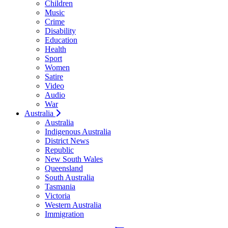
Children
Music
Crime
Disability
Education
Health
Sport
Women
Satire
Video
Audio
War
Australia
Australia
Indigenous Australia
District News
Republic
New South Wales
Queensland
South Australia
Tasmania
Victoria
Western Australia
Immigration