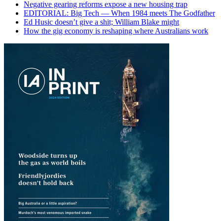
Negative gearing reforms expose a new housing trap
EDITORIAL: Big Tech — When 1984 meets The Godfather
Ed Husic doesn’t give a shit; William Blake might
How the gig economy is reshaping where Australians work