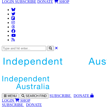
LOGIN
SUBSCRIBE
DONATE
SHOP
SUBS
CRIBE
DONATE
MENU
SEARCH
FIND
LOGIN
SHOP
SUBSCRIBE
DONATE