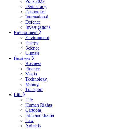
Polls 2022
Democracy
Economics
International
Defence
Investigations
Environment
Environment
Energy
Science
Climate
Business
Business
Finance
Media
Technology
Mining
Transport
Life
Life
Human Rights
Cartoons
Film and drama
Law
Animals