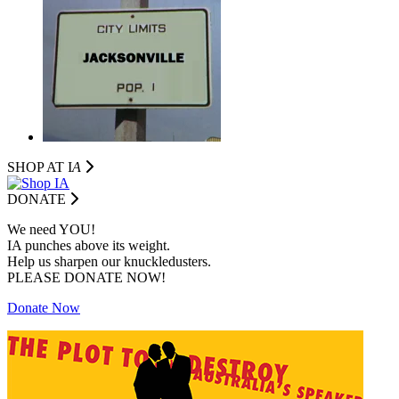
SHOP AT I
A
DONATE
We need YOU!
IA punches above its weight.
Help us sharpen our knuckledusters.
PLEASE DONATE NOW!
Donate Now