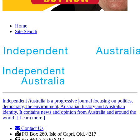
Home
Site Search
Independent
A
ustralia is a progressive journal focusing on politics,
democracy, the environment, Australian history and Australian
identity. It contains news and opinion from Australia and around the
world. [ Learn more ]
Contact Us
|
PO Box 260, Isle of Capri, Qld, 4217 |
Fax +61 7 5526 8217