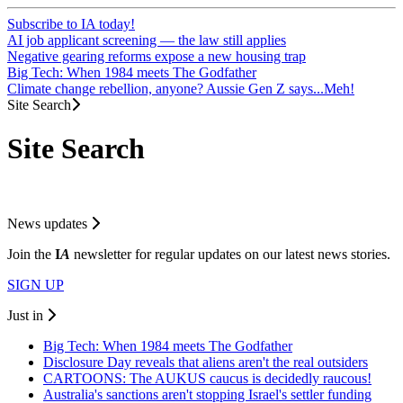
Subscribe to IA today!
AI job applicant screening — the law still applies
Negative gearing reforms expose a new housing trap
Big Tech: When 1984 meets The Godfather
Climate change rebellion, anyone? Aussie Gen Z says...Meh!
Site Search
Site Search
News updates
Join the
I
A
newsletter for regular updates on our latest news stories.
SIGN UP
Just in
Big Tech: When 1984 meets The Godfather
Disclosure Day reveals that aliens aren't the real outsiders
CARTOONS: The AUKUS caucus is decidedly raucous!
Australia's sanctions aren't stopping Israel's settler funding