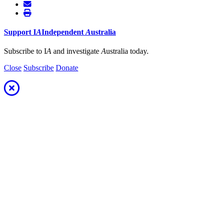
Support
I
A
Independent
A
ustralia
Subscribe to I
A
and investigate
A
ustralia today.
Close
Subscribe
Donate