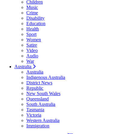
Children
Music
Crime
Disability
Education
Health
Sport
Women
Satire
Video
Audio
War
Australia
Australia
Indigenous Australia
District News
Republic
New South Wales
Queensland
South Australia
Tasmania
Victoria
Western Australia
Immigration