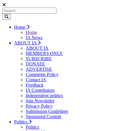
Home
Home
IA News
ABOUT IA
ABOUT IA
MEMBERS ONLY
SUBSCRIBE
DONATE
ADVERTISE
Comments Policy
Contact IA
Feedback
IA Contributors
Independent politics
Join Newsletter
Privacy Policy
Submission Guidelines
Sponsored Content
Politics
Politics