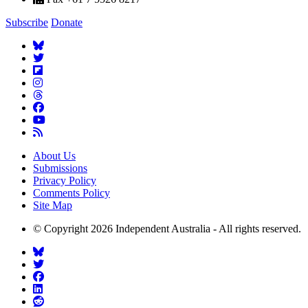
Subscribe
Donate
About Us
Submissions
Privacy Policy
Comments Policy
Site Map
© Copyright 2026 Independent Australia - All rights reserved.