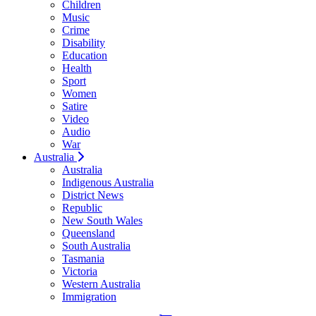
Children
Music
Crime
Disability
Education
Health
Sport
Women
Satire
Video
Audio
War
Australia
Australia
Indigenous Australia
District News
Republic
New South Wales
Queensland
South Australia
Tasmania
Victoria
Western Australia
Immigration