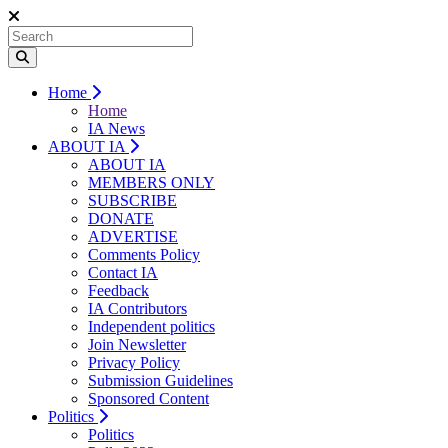
Home
Home
IA News
ABOUT IA
ABOUT IA
MEMBERS ONLY
SUBSCRIBE
DONATE
ADVERTISE
Comments Policy
Contact IA
Feedback
IA Contributors
Independent politics
Join Newsletter
Privacy Policy
Submission Guidelines
Sponsored Content
Politics
Politics