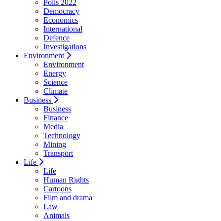
Polls 2022
Democracy
Economics
International
Defence
Investigations
Environment
Environment
Energy
Science
Climate
Business
Business
Finance
Media
Technology
Mining
Transport
Life
Life
Human Rights
Cartoons
Film and drama
Law
Animals