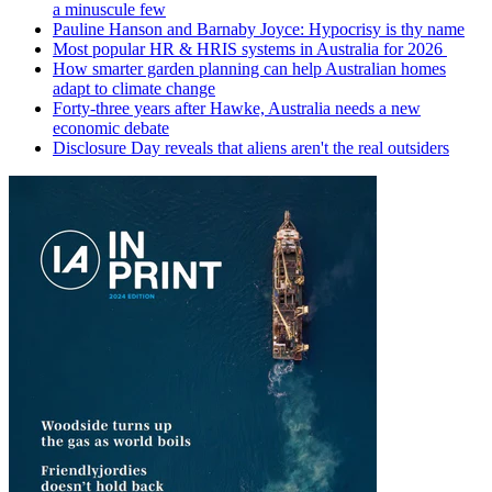
a minuscule few
Pauline Hanson and Barnaby Joyce: Hypocrisy is thy name
Most popular HR & HRIS systems in Australia for 2026
How smarter garden planning can help Australian homes
adapt to climate change
Forty-three years after Hawke, Australia needs a new
economic debate
Disclosure Day reveals that aliens aren't the real outsiders