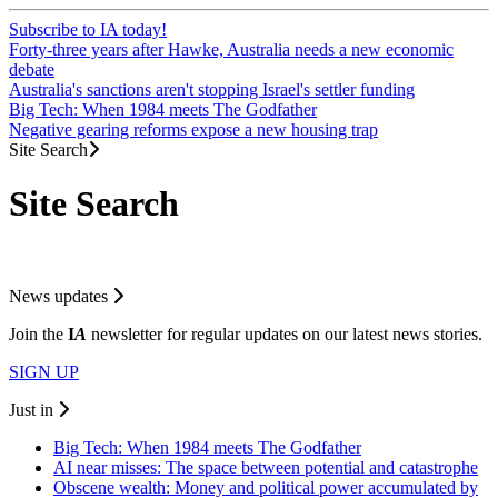
Subscribe to IA today!
Forty-three years after Hawke, Australia needs a new economic
debate
Australia's sanctions aren't stopping Israel's settler funding
Big Tech: When 1984 meets The Godfather
Negative gearing reforms expose a new housing trap
Site Search
Site Search
News updates
Join the
I
A
newsletter for regular updates on our latest news stories.
SIGN UP
Just in
Big Tech: When 1984 meets The Godfather
AI near misses: The space between potential and catastrophe
Obscene wealth: Money and political power accumulated by