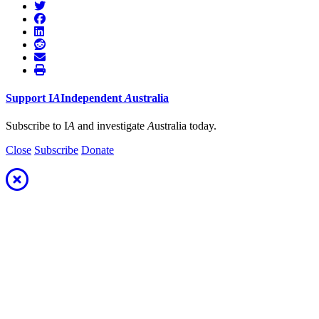
Support
I
A
Independent
A
ustralia
Subscribe to I
A
and investigate
A
ustralia today.
Close
Subscribe
Donate