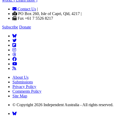
world. [ Learn more ]
Contact Us
|
PO Box 260, Isle of Capri, Qld, 4217 |
Fax +61 7 5526 8217
Subscribe
Donate
About Us
Submissions
Privacy Policy
Comments Policy
Site Map
© Copyright 2026 Independent Australia - All rights reserved.