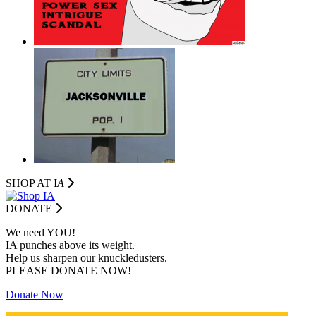
SHOP AT I
A
DONATE
We need YOU!
IA punches above its weight.
Help us sharpen our knuckledusters.
PLEASE DONATE NOW!
Donate Now