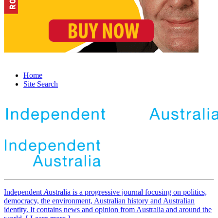
Home
Site Search
Independent
A
ustralia is a progressive journal focusing on politics,
democracy, the environment, Australian history and Australian
identity. It contains news and opinion from Australia and around the