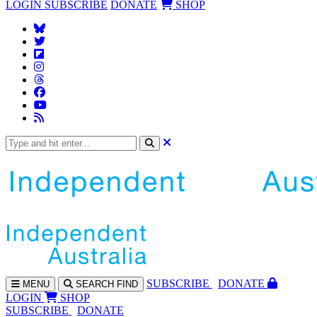
LOGIN
SUBSCRIBE
DONATE
SHOP
SUBS
CRIBE
DONATE
MENU
SEARCH
FIND
LOGIN
SHOP
SUBSCRIBE
DONATE