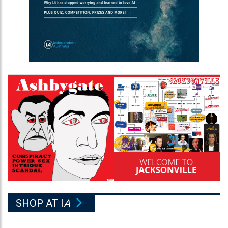
SHOP AT I
A