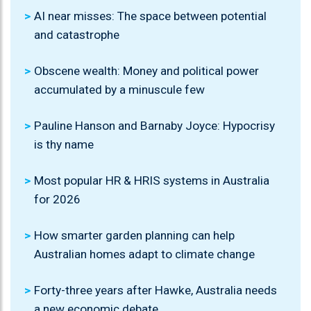
AI near misses: The space between potential
and catastrophe
Obscene wealth: Money and political power
accumulated by a minuscule few
Pauline Hanson and Barnaby Joyce: Hypocrisy
is thy name
Most popular HR & HRIS systems in Australia
for 2026
How smarter garden planning can help
Australian homes adapt to climate change
Forty-three years after Hawke, Australia needs
a new economic debate