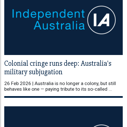
Colonial cringe runs deep: Australia's
military subjugation
26 Feb 2026 |
Australia is no longer a colony, but still
behaves like one — paying tribute to its so-called ...