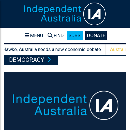
MENU
FIND
SUBS
DONATE
wke, Australia needs a new economic debate
Australia's sanc
DEMOCRACY