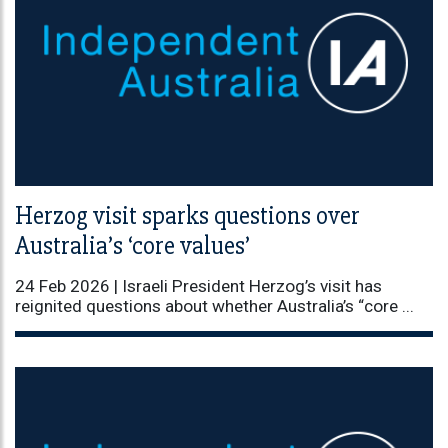
Herzog visit sparks questions over
Australia’s ‘core values’
24 Feb 2026 |
Israeli President Herzog’s visit has
reignited questions about whether Australia’s “core ...