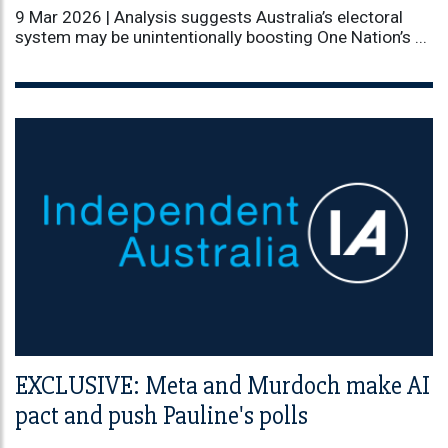
9 Mar 2026 |
Analysis suggests Australia’s electoral
system may be unintentionally boosting One Nation’s ...
EXCLUSIVE: Meta and Murdoch make AI
pact and push Pauline's polls