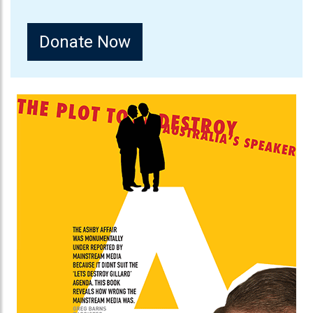
Donate Now