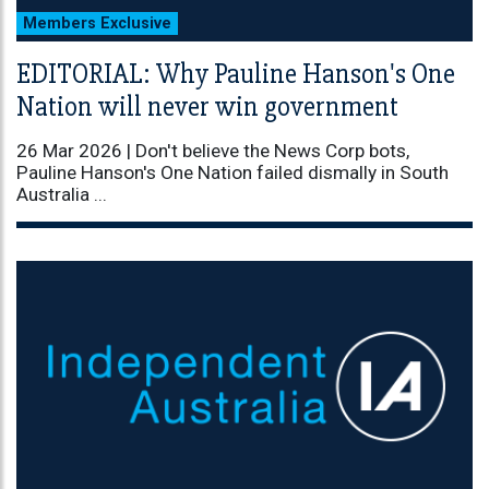
Members Exclusive
EDITORIAL: Why Pauline Hanson's One
Nation will never win government
26 Mar 2026 |
Don't believe the News Corp bots,
Pauline Hanson's One Nation failed dismally in South
Australia ...