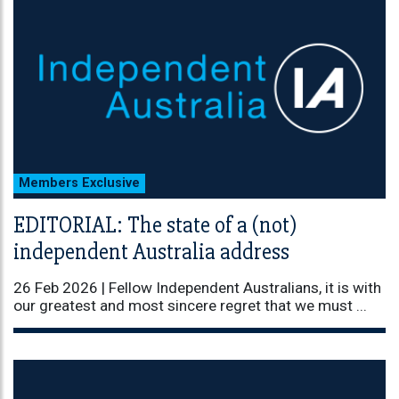
Members Exclusive
EDITORIAL: The state of a (not)
independent Australia address
26 Feb 2026 |
Fellow Independent Australians, it is with
our greatest and most sincere regret that we must ...