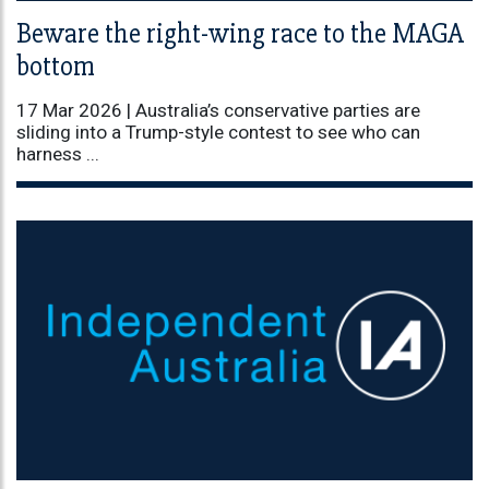
Beware the right-wing race to the MAGA
bottom
17 Mar 2026 |
Australia’s conservative parties are
sliding into a Trump-style contest to see who can
harness ...