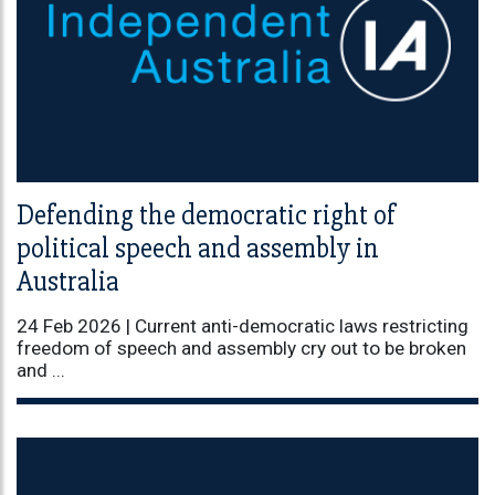
Defending the democratic right of
political speech and assembly in
Australia
24 Feb 2026 |
Current anti-democratic laws restricting
freedom of speech and assembly cry out to be broken
and ...