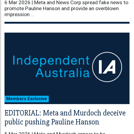
6 Mar 2026 |
Meta and News Corp spread fake news to
promote Pauline Hanson and provide an overblown
impression ...
Members Exclusive
EDITORIAL: Meta and Murdoch deceive
public pushing Pauline Hanson
5 Mar 2026 |
Meta and Murdoch appear to be