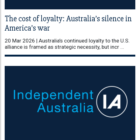
The cost of loyalty: Australia’s silence in
America’s war
20 Mar 2026 |
Australia’s continued loyalty to the U.S.
alliance is framed as strategic necessity, but incr ...