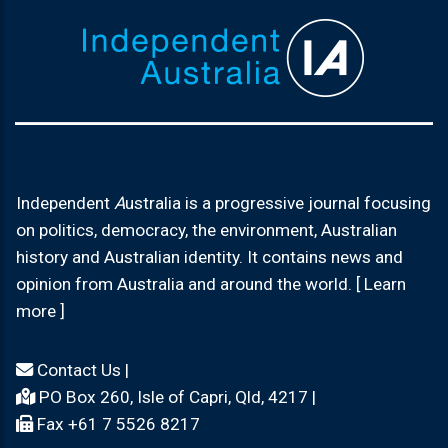
Independent
A
ustralia is a progressive journal focusing
on politics, democracy, the environment, Australian
history and Australian identity. It contains news and
opinion from Australia and around the world. [ Learn
more ]
Contact Us
|
PO Box 260, Isle of Capri, Qld, 4217 |
Fax +61 7 5526 8217