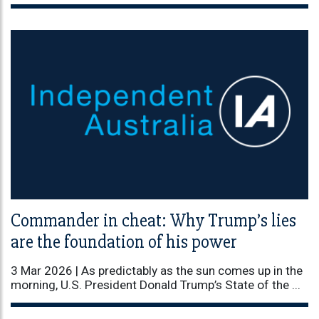
Commander in cheat: Why Trump’s lies
are the foundation of his power
3 Mar 2026 |
As predictably as the sun comes up in the
morning, U.S. President Donald Trump’s State of the ...