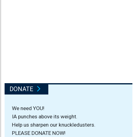
DONATE
We need YOU!
IA punches above its weight.
Help us sharpen our knuckledusters.
PLEASE DONATE NOW!