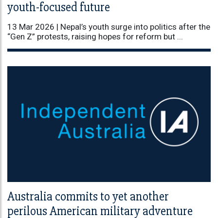
youth-focused future
13 Mar 2026 |
Nepal’s youth surge into politics after the
“Gen Z” protests, raising hopes for reform but ...
Australia commits to yet another
perilous American military adventure