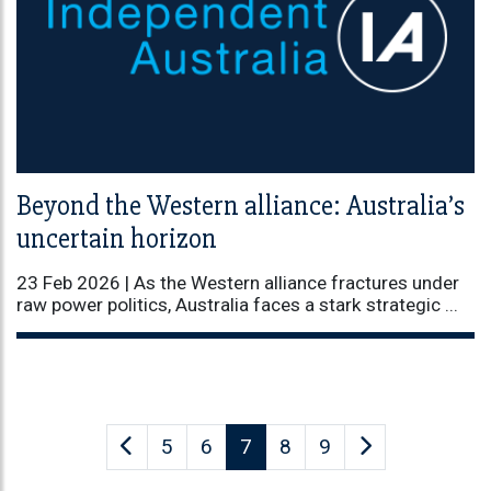
Beyond the Western alliance: Australia’s
uncertain horizon
23 Feb 2026 |
As the Western alliance fractures under
raw power politics, Australia faces a stark strategic ...
5
6
7
8
9