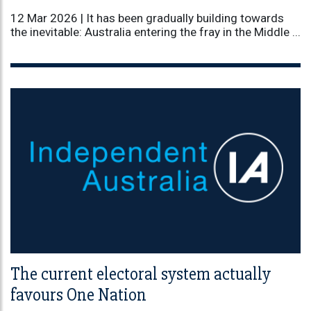
12 Mar 2026 |
It has been gradually building towards
the inevitable: Australia entering the fray in the Middle ...
The current electoral system actually
favours One Nation