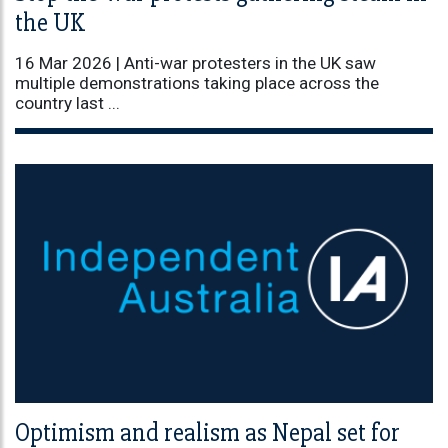
the UK
16 Mar 2026 |
Anti-war protesters in the UK saw
multiple demonstrations taking place across the
country last ...
Optimism and realism as Nepal set for