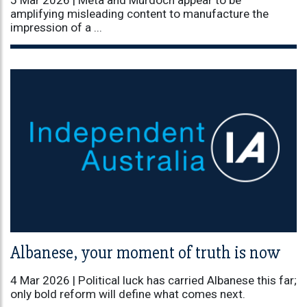
amplifying misleading content to manufacture the
impression of a ...
Albanese, your moment of truth is now
4 Mar 2026 |
Political luck has carried Albanese this far;
only bold reform will define what comes next.