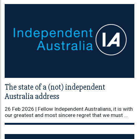
The state of a (not) independent
Australia address
26 Feb 2026 |
Fellow Independent Australians, it is with
our greatest and most sincere regret that we must ...