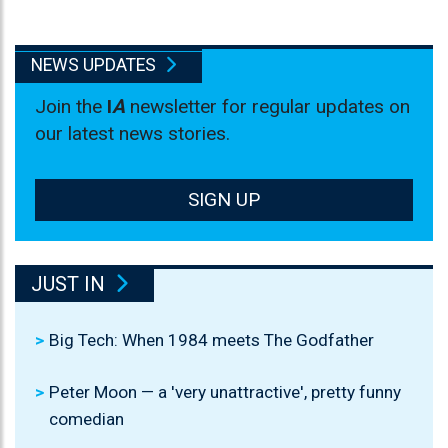
NEWS UPDATES
Join the
I
A
newsletter for regular updates on
our latest news stories.
SIGN UP
JUST IN
Big Tech: When 1984 meets The Godfather
Peter Moon — a 'very unattractive', pretty funny
comedian