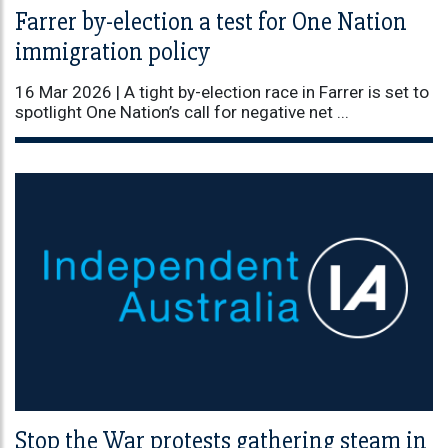
Farrer by-election a test for One Nation
immigration policy
16 Mar 2026 |
A tight by-election race in Farrer is set to
spotlight One Nation’s call for negative net ...
Stop the War protests gathering steam in