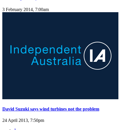
3 February 2014, 7:00am
David Suzuki says wind turbines not the problem
24 April 2013, 7:50pm