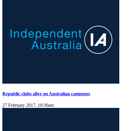
Republic clubs alive on Australian campuses
27 February 2017, 10:30am