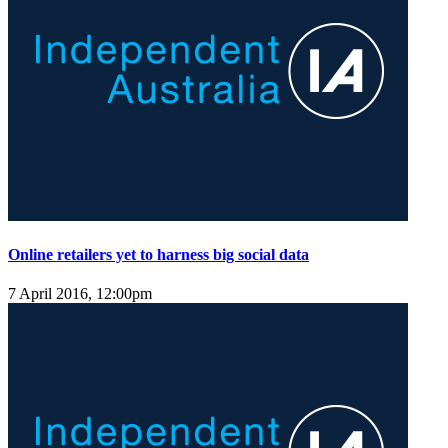
Online retailers yet to harness big social data
7 April 2016, 12:00pm