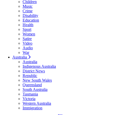
Children
Music
Crime
Disability
Education
Health
Sport
Women
Satire
Video
Audio
War
Australia
Australia
Indigenous Australia
District News
Republic
New South Wales
Queensland
South Australia
Tasmania
Victoria
Western Australia
Immigration