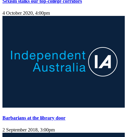
Sexism stalks our top-college corridors
4 October 2020, 4:00pm
Barbarians at the library door
2 September 2018, 3:00pm