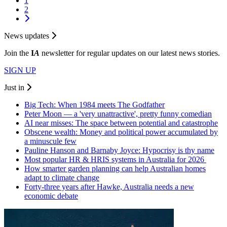
1
2
News updates
Join the
I
A
newsletter for regular updates on our latest news stories.
SIGN UP
Just in
Big Tech: When 1984 meets The Godfather
Peter Moon — a 'very unattractive', pretty funny comedian
AI near misses: The space between potential and catastrophe
Obscene wealth: Money and political power accumulated by
a minuscule few
Pauline Hanson and Barnaby Joyce: Hypocrisy is thy name
Most popular HR & HRIS systems in Australia for 2026
How smarter garden planning can help Australian homes
adapt to climate change
Forty-three years after Hawke, Australia needs a new
economic debate