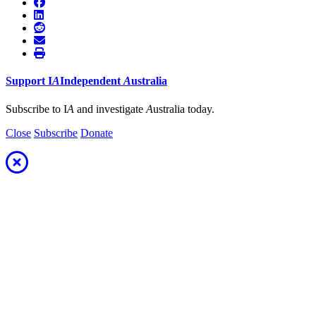
Support
I
A
Independent
A
ustralia
Subscribe to I
A
and investigate
A
ustralia today.
Close
Subscribe
Donate