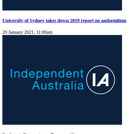
University of Sydney takes down 2019 report on antisemitism
20 January 2021, 11:00am