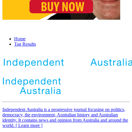
Home
Tag Results
Independent
A
ustralia is a progressive journal focusing on politics,
democracy, the environment, Australian history and Australian
identity. It contains news and opinion from Australia and around the
world. [ Learn more ]