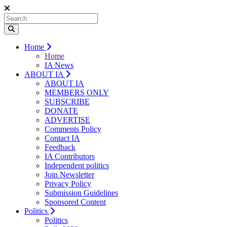
Home
Home
IA News
ABOUT IA
ABOUT IA
MEMBERS ONLY
SUBSCRIBE
DONATE
ADVERTISE
Comments Policy
Contact IA
Feedback
IA Contributors
Independent politics
Join Newsletter
Privacy Policy
Submission Guidelines
Sponsored Content
Politics
Politics