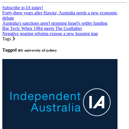
Subscribe to IA today!
Forty-three years after Hawke, Australia needs a new economic
debate
Australia's sanctions aren't stopping Israel's settler funding
Big Tech: When 1984 meets The Godfather
Negative gearing reforms expose a new housing trap
Tags
Tagged as:
university of sydney