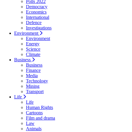
Polls 2022
Democracy
Economics
International
Defence
Investigations
Environment
Environment
Energy
Science
Climate
Business
Business
Finance
Media
Technology
Mining
Transport
Life
Life
Human Rights
Cartoons
Film and drama
Law
Animals