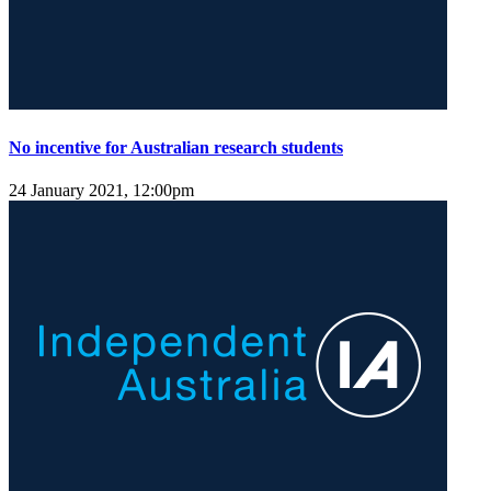
No incentive for Australian research students
24 January 2021, 12:00pm