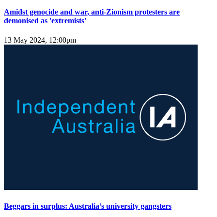
Amidst genocide and war, anti-Zionism protesters are
demonised as 'extremists'
13 May 2024, 12:00pm
Beggars in surplus: Australia’s university gangsters