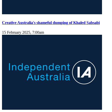
Creative Australia's shameful dumping of Khaled Sabsabi
15 February 2025, 7:00am