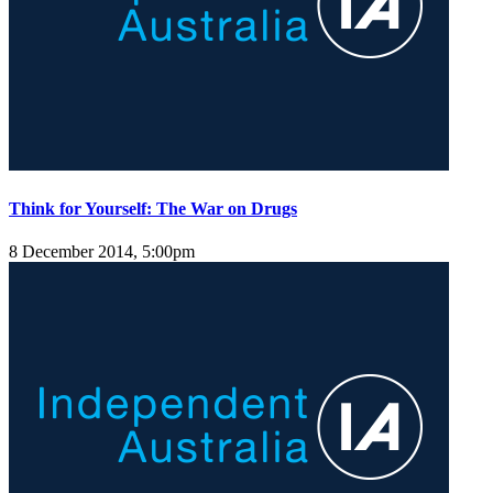
Think for Yourself: The War on Drugs
8 December 2014, 5:00pm