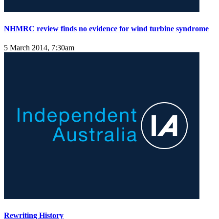
NHMRC review finds no evidence for wind turbine syndrome
5 March 2014, 7:30am
Rewriting History