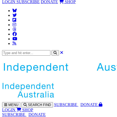
LOGIN
SUBSCRIBE
DONATE
SHOP
SUBS
CRIBE
DONATE
MENU
SEARCH
FIND
LOGIN
SHOP
SUBSCRIBE
DONATE