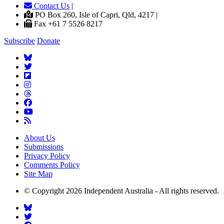
Contact Us
|
PO Box 260, Isle of Capri, Qld, 4217 |
Fax +61 7 5526 8217
Subscribe
Donate
About Us
Submissions
Privacy Policy
Comments Policy
Site Map
© Copyright 2026 Independent Australia - All rights reserved.