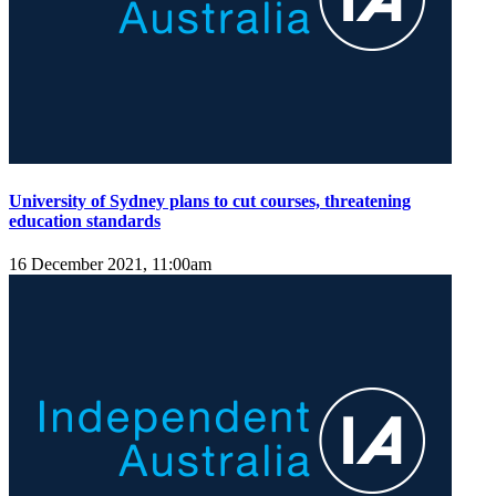
University of Sydney plans to cut courses, threatening
education standards
16 December 2021, 11:00am