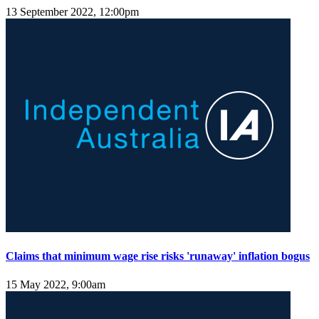
13 September 2022, 12:00pm
Claims that minimum wage rise risks 'runaway' inflation bogus
15 May 2022, 9:00am