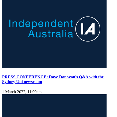
PRESS CONFERENCE: Dave Donovan's Q&A with the
Sydney Uni newsroom
1 March 2022, 11:00am