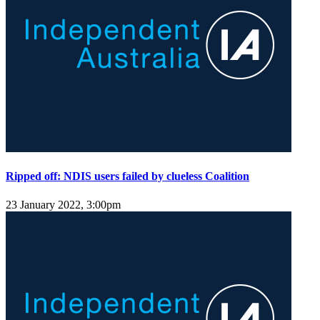
Ripped off: NDIS users failed by clueless Coalition
23 January 2022, 3:00pm