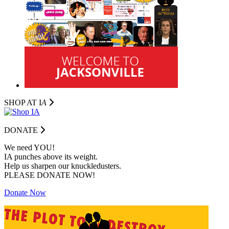
SHOP AT I
A
DONATE
We need YOU!
IA punches above its weight.
Help us sharpen our knuckledusters.
PLEASE DONATE NOW!
Donate Now