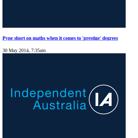
Pyne short on maths when it comes to 'prestige' degrees
30 May 2014, 7:35am