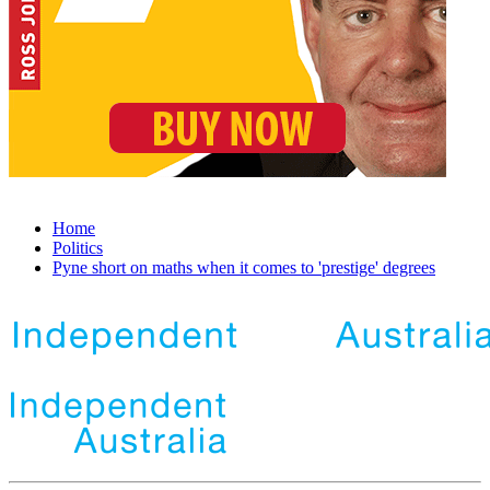
Home
Politics
Pyne short on maths when it comes to 'prestige' degrees