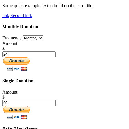
Some quick example text to build on the card title .
link
Second link
Monthly Donation
Frequency
Amount
$
Single Donation
Amount
$