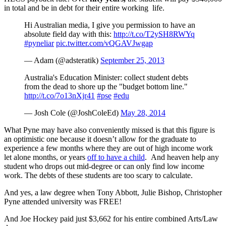
in total and be in debt for their entire working life.
Hi Australian media, I give you permission to have an
absolute field day with this:
http://t.co/T2ySH8RWYq
#pyneliar
pic.twitter.com/vQGAVJwgap
— Adam (@adsteratik)
September 25, 2013
Australia's Education Minister: collect student debts
from the dead to shore up the "budget bottom line."
http://t.co/7o13nXjr41
#pse
#edu
— Josh Cole (@JoshColeEd)
May 28, 2014
What Pyne may have also conveniently missed is that this figure is
an optimistic one because it doesn’t allow for the graduate to
experience a few months where they are out of high income work
let alone months, or years
off to have a child
. And heaven help any
student who drops out mid-degree or can only find low income
work. The debts of these students are too scary to calculate.
And yes, a law degree when Tony Abbott, Julie Bishop, Christopher
Pyne attended university was FREE!
And Joe Hockey paid just $3,662 for his entire combined Arts/Law