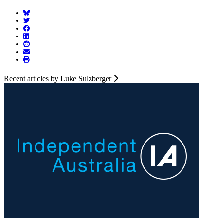
Recent articles by Luke Sulzberger