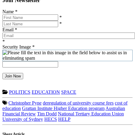
Join Newsletter
Name
*
*
*
Email
*
*
Security Image
*
Join Now
POLITICS
EDUCATION
SPACE
Christopher Pyne
deregulation of university course fees
cost of
education
Grattan Institute Higher Education program
Australian
Financial Review
Tim Dodd
National Tertiary Education Union
University of Sydney
HECS
HELP
Share Article