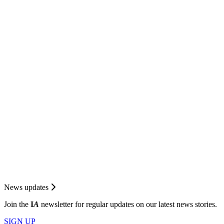
News updates
Join the
I
A
newsletter for regular updates on our latest news stories.
SIGN UP