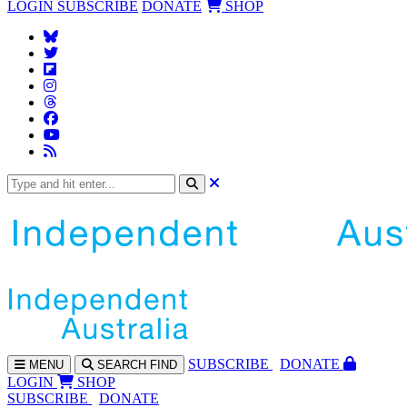
LOGIN
SUBSCRIBE
DONATE
SHOP
SUBS
CRIBE
DONATE
MENU
SEARCH
FIND
LOGIN
SHOP
SUBSCRIBE
DONATE