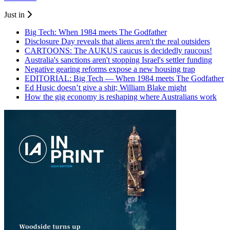
Just in
Big Tech: When 1984 meets The Godfather
Disclosure Day reveals that aliens aren't the real outsiders
CARTOONS: The AUKUS caucus is decidedly raucous!
Australia's sanctions aren't stopping Israel's settler funding
Negative gearing reforms expose a new housing trap
EDITORIAL: Big Tech — When 1984 meets The Godfather
Ed Husic doesn’t give a shit; William Blake might
How the gig economy is reshaping where Australians work