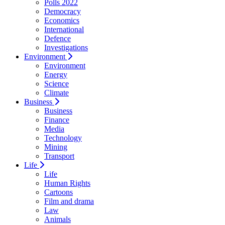
Polls 2022
Democracy
Economics
International
Defence
Investigations
Environment
Environment
Energy
Science
Climate
Business
Business
Finance
Media
Technology
Mining
Transport
Life
Life
Human Rights
Cartoons
Film and drama
Law
Animals