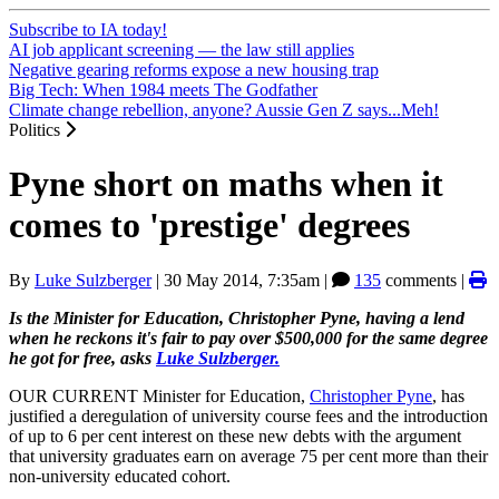
Subscribe to IA today!
AI job applicant screening — the law still applies
Negative gearing reforms expose a new housing trap
Big Tech: When 1984 meets The Godfather
Climate change rebellion, anyone? Aussie Gen Z says...Meh!
Politics
Pyne short on maths when it
comes to 'prestige' degrees
By
Luke Sulzberger
|
30 May 2014, 7:35am
|
135
comments |
Is the Minister for Education, Christopher Pyne, having a lend
when he reckons it's fair to pay over $500,000 for the same degree
he got for free, asks
Luke Sulzberger.
OUR CURRENT Minister for Education,
Christopher Pyne
, has
justified a deregulation of university course fees and the introduction
of up to 6 per cent interest on these new debts with the argument
that university graduates earn on average 75 per cent more than their
non-university educated cohort.