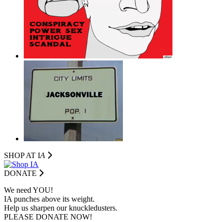
SHOP AT I
A
DONATE
We need YOU!
IA punches above its weight.
Help us sharpen our knuckledusters.
PLEASE DONATE NOW!