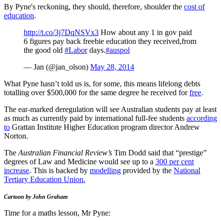
By Pyne's reckoning, they should, therefore, shoulder the
cost of
education
.
http://t.co/3j7DqNSVx3
How about any 1 in gov paid
6 figures pay back freebie education they received,from
the good old
#Labor
days.
#auspol
— Jan (@jan_olson)
May 28, 2014
What Pyne hasn’t told us is, for some, this means lifelong debts
totalling over $500,000 for the same degree he received for
free
.
The ear-marked deregulation will see Australian students pay at least
as much as currently paid by international full-fee students
according
to
Grattan Institute Higher Education program director Andrew
Norton.
The
Australian Financial Review’s
Tim Dodd said that “prestige”
degrees of Law and Medicine would see up to a
300 per cent
increase
. This is backed by
modelling
provided by the
National
Tertiary Education Union.
Cartoon by John Graham
Time for a maths lesson, Mr Pyne: