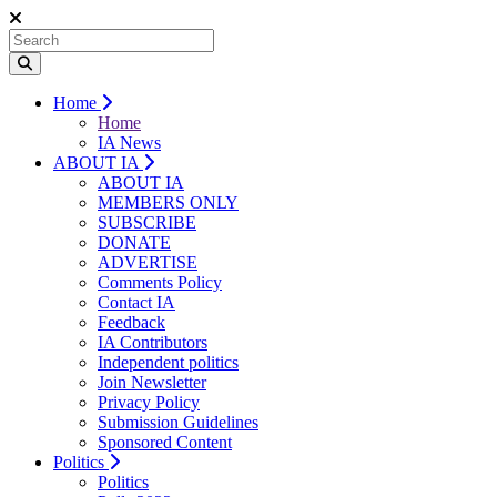
Home
Home
IA News
ABOUT IA
ABOUT IA
MEMBERS ONLY
SUBSCRIBE
DONATE
ADVERTISE
Comments Policy
Contact IA
Feedback
IA Contributors
Independent politics
Join Newsletter
Privacy Policy
Submission Guidelines
Sponsored Content
Politics
Politics