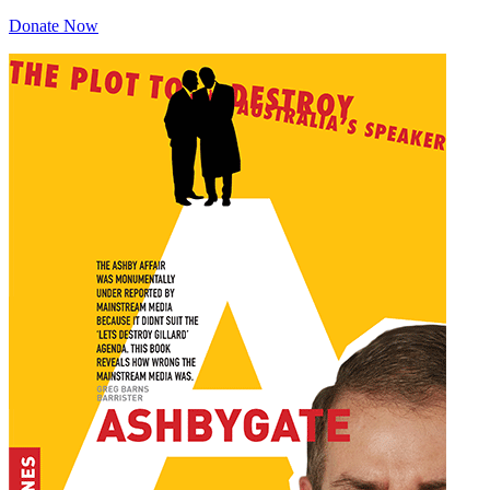
Donate Now