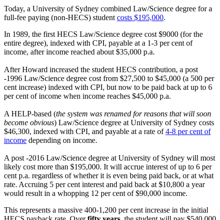
Today, a University of Sydney combined Law/Science degree for a
full-fee paying (non-HECS) student
costs $195,000
.
In 1989, the first HECS Law/Science degree cost $9000 (for the
entire degree), indexed with CPI, payable at a 1-3 per cent of
income, after income reached about $35,000 p.a.
After Howard increased the student HECS contribution, a post
-1996 Law/Science degree cost from $27,500 to $45,000 (a 500 per
cent increase) indexed with CPI, but now to be paid back at up to 6
per cent of income when income reaches $45,000 p.a.
A HELP-based (
the system was renamed for reasons that will soon
become obvious
) Law/Science degree at University of Sydney costs
$46,300, indexed with CPI, and payable at a rate of
4-8 per cent of
income
depending on income.
A post -2016 Law/Science degree at University of Sydney will most
likely cost more than $195,000. It will accrue interest of up to 6 per
cent p.a. regardless of whether it is even being paid back, or at what
rate. Accruing 5 per cent interest and paid back at $10,800 a year
would result in a whopping 12 per cent of $90,000 income.
This represents a massive 400-1,200 per cent increase in the initial
HECS payback rate. Over
fifty years,
the student will pay $540,000