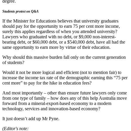
degree.
Students protest on Q&A
If the Minister for Educations believes that university graduates
should pay for the opportunity to earn 75 per cent more income,
surely this applies regardless of when you attended university?
Lawyers who graduated with no debt, or $9,000 non-interest-
bearing debt, or $60,000 debt, or a $540,000 debt, have all had the
same opportunity to earn more by virtue of their education.
Why should this massive burden fall only on the current generation
of students?
Would it not be more logical and efficient (not to mention fair) to
increase the income tax rate of the demographic earning this “75 per
cent more” to pay for the hike in education fees?
And most importantly – other than ensure future lawyers only come
from one type of family – how does any of this help Australia move
forward from a mineral-export-based economy to a modern
technology, services and innovation-based economy?
It just doesn’t add up Mr Pyne.
(Editor's note: