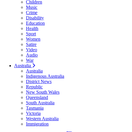
Children
Music
Crime
Disability
Education
Health
Sport
Women
Satire
Video
Audio
War
Australia
Australia
Indigenous Australia
District News
Republic
New South Wales
Queensland
South Australia
Tasmania
Victoria
Western Australia
Immigration