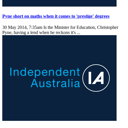
Pyne short on maths when it comes to 'prestige' degrees
30 May 2014, 7:35am
Is the Minister for Education, Christopher
Pyne, having a lend when he reckons it's ...