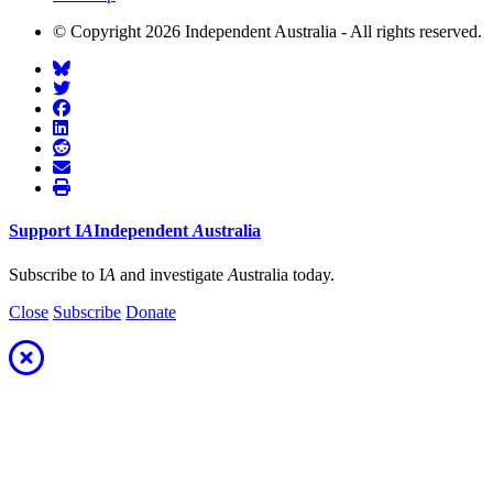
© Copyright 2026 Independent Australia - All rights reserved.
Support
I
A
Independent
A
ustralia
Subscribe to I
A
and investigate
A
ustralia today.
Close
Subscribe
Donate