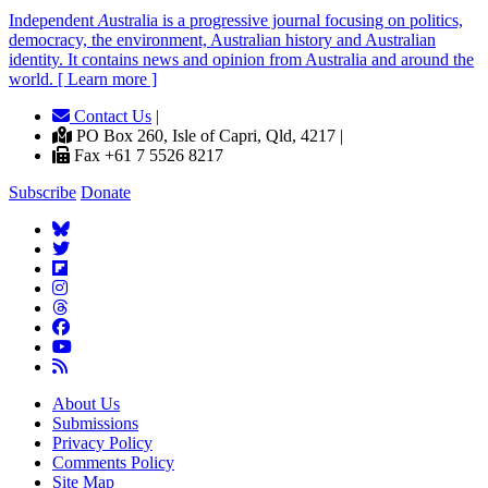
Independent
A
ustralia is a progressive journal focusing on politics,
democracy, the environment, Australian history and Australian
identity. It contains news and opinion from Australia and around the
world. [ Learn more ]
Contact Us
|
PO Box 260, Isle of Capri, Qld, 4217 |
Fax +61 7 5526 8217
Subscribe
Donate
About Us
Submissions
Privacy Policy
Comments Policy
Site Map