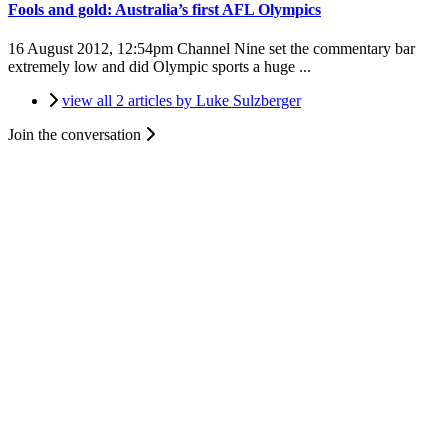
Fools and gold: Australia’s first AFL Olympics
16 August 2012, 12:54pm
Channel Nine set the commentary bar
extremely low and did Olympic sports a huge ...
view all 2 articles by Luke Sulzberger
Join the conversation