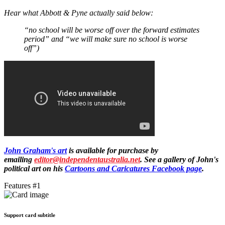
Hear what Abbott & Pyne actually said below:
“no school will be worse off over the forward estimates
period” and “we will make sure no school is worse
off”)
John Graham's art
is available for purchase by
emailing
editor@independentaustralia.net
. See a gallery of John's
political art on his
Cartoons and Caricatures Facebook page
.
Features #1
Support card subtitle