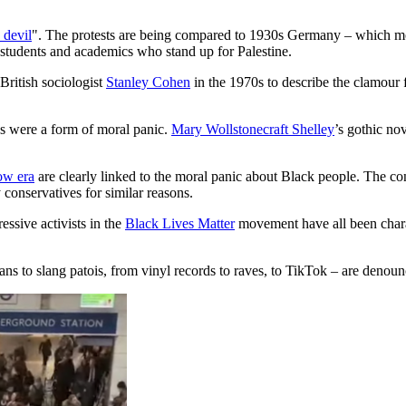
 devil
". The protests are being compared to 1930s Germany – which m
students and academics who stand up for Palestine.
ritish sociologist
Stanley Cohen
in the 1970s to describe the clamour 
s were a form of moral panic.
Mary Wollstonecraft Shelley
’s gothic no
ow era
are clearly linked to the moral panic about Black people. The co
conservatives for similar reasons.
ssive activists in the
Black Lives Matter
movement have all been charac
 to slang patois, from vinyl records to raves, to TikTok – are denounce