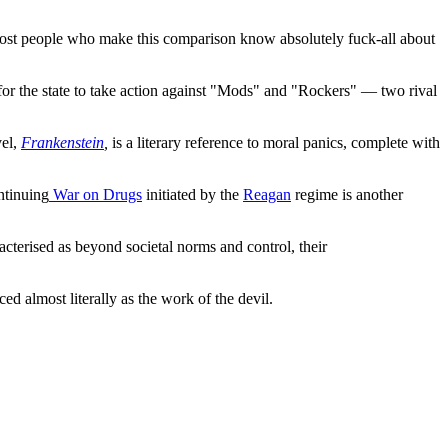
ost people who make this comparison know absolutely fuck-all about
for the state to take action against "Mods" and "Rockers" — two rival
vel,
Frankenstein
,
is a literary reference to moral panics, complete with
ntinuing
War on Drugs
initiated by the
Reagan
regime is another
terised as beyond societal norms and control, their
d almost literally as the work of the devil.