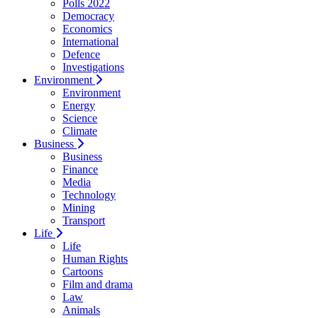
Polls 2022
Democracy
Economics
International
Defence
Investigations
Environment
Environment
Energy
Science
Climate
Business
Business
Finance
Media
Technology
Mining
Transport
Life
Life
Human Rights
Cartoons
Film and drama
Law
Animals