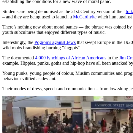
establishing the conditions for a new wave of moral panic.
Students are being demonised as the 21st-Century version of the "
folk
– and they are being used to launch a
McCarthyite
witch hunt against 
There’s nothing new about moral panics — the phrase was coined by B
youth subcultures that enjoyed different types of music.
Interestingly, the
Pogroms against Jews
that swept Europe in the 1920
wild mobs brandishing burning "faggots".
The documented
4,000 lynchings of African Americans
in the
Jim Cr
example. Hippies, punks, goths and hip-hop have all been attacked by 
Young punks, young people of colour, Muslim communities and progre
behaviour vilified as deviant.
Their modes of dress, speech and communication – from low-slung jeans