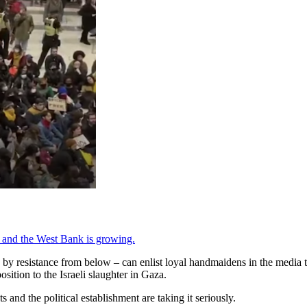
a and the West Bank is growing.
y resistance from below – can enlist loyal handmaidens in the media t
osition to the Israeli slaughter in Gaza.
 and the political establishment are taking it seriously.