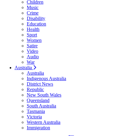
Children
Music
Crime
Disability
Education
Health
Sport
Women
Satire
Video
Audio
War
Australia
Australia
Indigenous Australia
District News
Republic
New South Wales
Queensland
South Australia
Tasmania
Victoria
Western Australia
Immigration