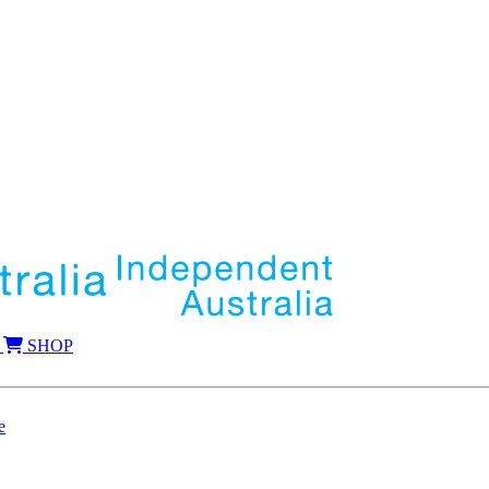
SHOP
e