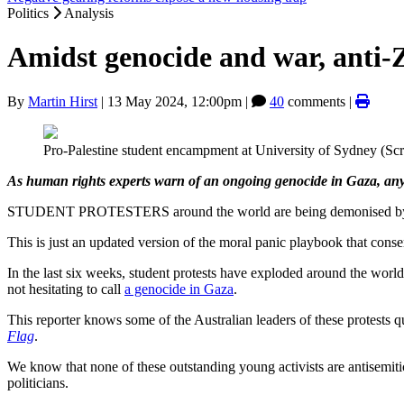
Politics
Analysis
Amidst genocide and war, anti-Z
By
Martin Hirst
|
13 May 2024, 12:00pm
|
40
comments |
Pro-Palestine student encampment at University of Sydney (Sc
As human rights experts warn of an ongoing genocide in Gaza, any 
STUDENT PROTESTERS around the world are being demonised by polit
This is just an updated version of the moral panic playbook that cons
In the last six weeks, student protests have exploded around the worl
not hesitating to call
a genocide in Gaza
.
This reporter knows some of the Australian leaders of these protests 
Flag
.
We know that none of these outstanding young activists are antisemit
politicians.