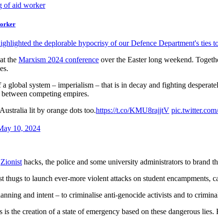
worker
ighlighted the deplorable hypocrisy of our Defence Department's ties 
 at the
Marxism 2024 conference
over the Easter long weekend. Together
es.
a global system – imperialism – that is in decay and fighting desperate
d between competing empires.
Australia lit by orange dots too.
https://t.co/KMU8rajjtV
pic.twitter.co
May 10, 2024
,
Zionist
hacks, the police and some university administrators to brand the
ionist thugs to launch ever-more violent attacks on student encampments,
anning and intent – to criminalise anti-genocide activists and to criminali
is the creation of a state of emergency based on these dangerous lies. Ri