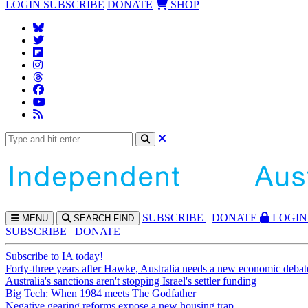
LOGIN
SUBSCRIBE
DONATE
SHOP
SUBS
CRIBE
DONATE
LOGIN
MENU
SEARCH
FIND
SUBSCRIBE
DONATE
Subscribe to IA today!
Forty-three years after Hawke, Australia needs a new economic debat
Australia's sanctions aren't stopping Israel's settler funding
Big Tech: When 1984 meets The Godfather
Negative gearing reforms expose a new housing trap