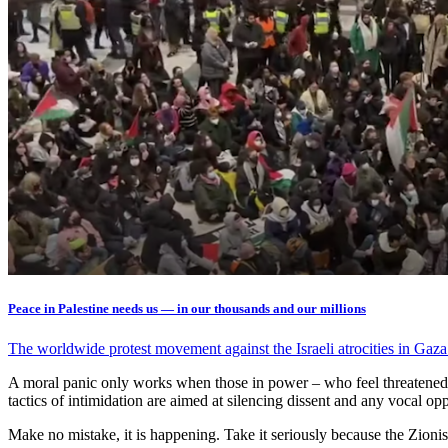
Peace in Palestine needs us — in our thousands and our millions
The worldwide protest movement against the Israeli atrocities in Gaz
A moral panic only works when those in power – who feel threatened b
tactics of intimidation are aimed at silencing dissent and any vocal opp
Make no mistake, it is happening. Take it seriously because the Zionists