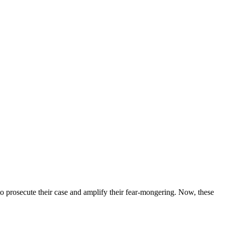
o prosecute their case and amplify their fear-mongering. Now, these