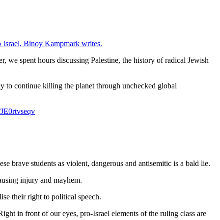
to Israel, Binoy Kampmark writes.
, we spent hours discussing Palestine, the history of radical Jewish
ly to continue killing the planet through unchecked global
m/JE0rtvseqv
se brave students as violent, dangerous and antisemitic is a bald lie.
 causing injury and mayhem.
se their right to political speech.
ght in front of our eyes, pro-Israel elements of the ruling class are