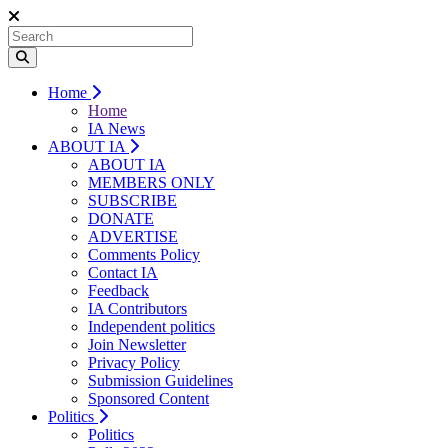
Home
Home
IA News
ABOUT IA
ABOUT IA
MEMBERS ONLY
SUBSCRIBE
DONATE
ADVERTISE
Comments Policy
Contact IA
Feedback
IA Contributors
Independent politics
Join Newsletter
Privacy Policy
Submission Guidelines
Sponsored Content
Politics
Politics