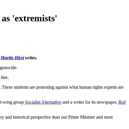
as 'extremists'
r
Martin Hirst
writes.
genocide.
line.
 These students are protesting against what human rights experts are
eft-wing group
Socialist Alternative
and a writer for its newspaper,
Red
ry and historical perspective than our Prime Minister and most