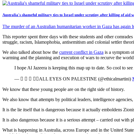
Australia's shameful military ties to Israel under scrutiny after killing of aid 
The murder of an Australian humanitarian worker in Gaza has again h
This reporter spent three days with these students and other comrades
struggle, racism, Islamophobia, antisemitism and colonial settler theori
We also talked about how the
current conflict in Gaza
is a symptom of 
warming and the planning and execution of wars to recurve the worl
I hope Al Jazeera is keeping this map up to date. So cool to see 
—    ALL EYES ON PALESTINE (@ethicalmartini)
We know that these young people are on the right side of history.
We also know that attempts by political leaders, intelligence agencies
It is the lie itself that is dangerous because it actually emboldens Z
It is also dangerous because it is a serious attempt – carried out with pl
What is happening in Australia, across Europe and in the United States 