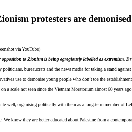
ionism protesters are demonised 
reenshot via YouTube)
opposition to Zionism is being egregiously labelled as extremism, D
icians, bureaucrats and the news media for taking a stand against 
ervatives use to demonise young people who don’t toe the establishment 
d on a scale not seen since the Vietnam Moratorium almost 60 years ago.
quite well, organising politically with them as a long-term member of L
ic. We know they are better educated about Palestine from a contempora