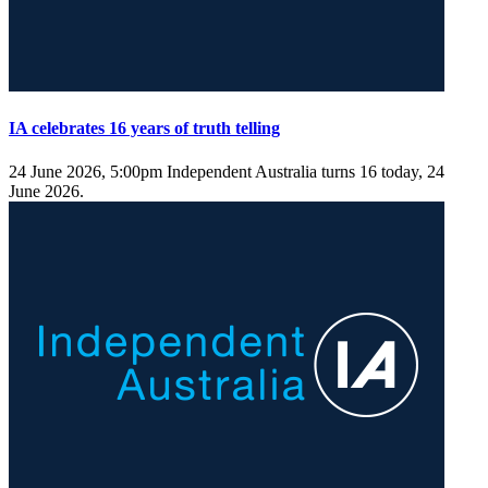
IA celebrates 16 years of truth telling
24 June 2026, 5:00pm
Independent Australia turns 16 today, 24
June 2026.