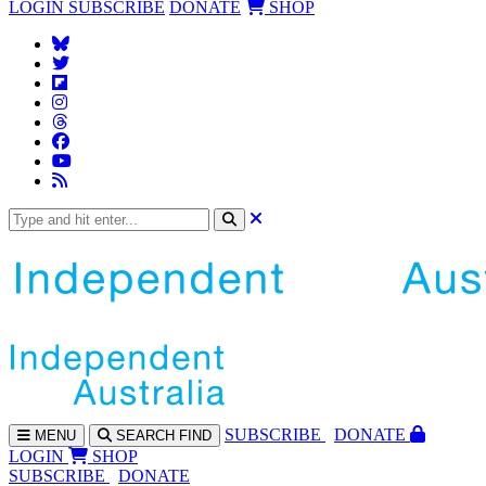
LOGIN
SUBSCRIBE
DONATE
SHOP
SUBS
CRIBE
DONATE
MENU
SEARCH
FIND
LOGIN
SHOP
SUBSCRIBE
DONATE