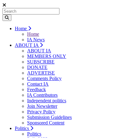
Home
Home
IA News
ABOUT IA
ABOUT IA
MEMBERS ONLY
SUBSCRIBE
DONATE
ADVERTISE
Comments Policy
Contact IA
Feedback
IA Contributors
Independent politics
Join Newsletter
Privacy Policy
Submission Guidelines
Sponsored Content
Politics
Politics