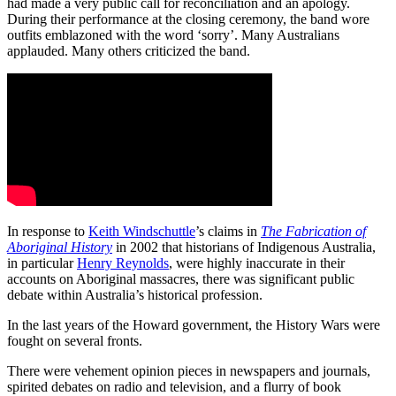
had made a very public call for reconciliation and an apology.
During their performance at the closing ceremony, the band wore
outfits emblazoned with the word ‘sorry’. Many Australians
applauded. Many others criticized the band.
In response to
Keith Windschuttle
’s claims in
The Fabrication of
Aboriginal History
in 2002 that historians of Indigenous Australia,
in particular
Henry Reynolds
, were highly inaccurate in their
accounts on Aboriginal massacres, there was significant public
debate within Australia’s historical profession.
In the last years of the Howard government, the History Wars were
fought on several fronts.
There were vehement opinion pieces in newspapers and journals,
spirited debates on radio and television, and a flurry of book