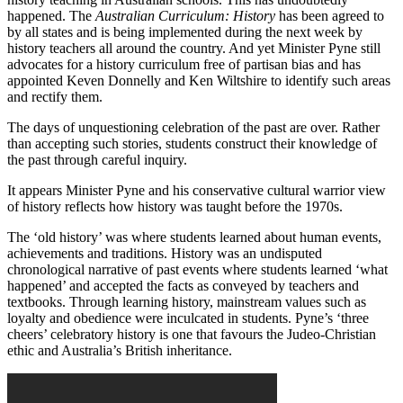
happened. The
Australian Curriculum: History
has been agreed to
by all states and is being implemented during the next week by
history teachers all around the country. And yet Minister Pyne still
advocates for a history curriculum free of partisan bias and has
appointed Keven Donnelly and Ken Wiltshire to identify such areas
and rectify them.
The days of unquestioning celebration of the past are over. Rather
than accepting such stories, students construct their knowledge of
the past through careful inquiry.
It appears Minister Pyne and his conservative cultural warrior view
of history reflects how history was taught before the 1970s.
The ‘old history’ was where students learned about human events,
achievements and traditions. History was an undisputed
chronological narrative of past events where students learned ‘what
happened’ and accepted the facts as conveyed by teachers and
textbooks. Through learning history, mainstream values such as
loyalty and obedience were inculcated in students. Pyne’s ‘three
cheers’ celebratory history is one that favours the Judeo-Christian
ethic and Australia’s British inheritance.