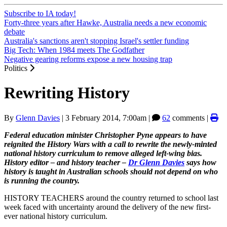
Subscribe to IA today!
Forty-three years after Hawke, Australia needs a new economic
debate
Australia's sanctions aren't stopping Israel's settler funding
Big Tech: When 1984 meets The Godfather
Negative gearing reforms expose a new housing trap
Politics
Rewriting History
By
Glenn Davies
|
3 February 2014, 7:00am
|
62
comments |
Federal education minister Christopher Pyne appears to have
reignited the History Wars with a call to rewrite the newly-minted
national history curriculum to remove alleged left-wing bias.
History editor
‒
and history teacher
‒
Dr Glenn Davies
says how
history is taught in Australian schools should not depend on who
is running the country.
HISTORY TEACHERS around the country returned to school last
week faced with uncertainty around the delivery of the new first-
ever national history curriculum.