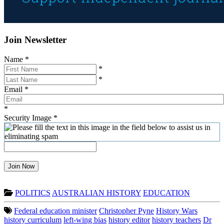
Join Newsletter
Name
*
*
*
Email
*
*
Security Image
*
Join Now
POLITICS
AUSTRALIAN HISTORY
EDUCATION
Federal education minister
Christopher Pyne
History Wars
history curriculum
left-wing bias
history editor
history teachers
Dr