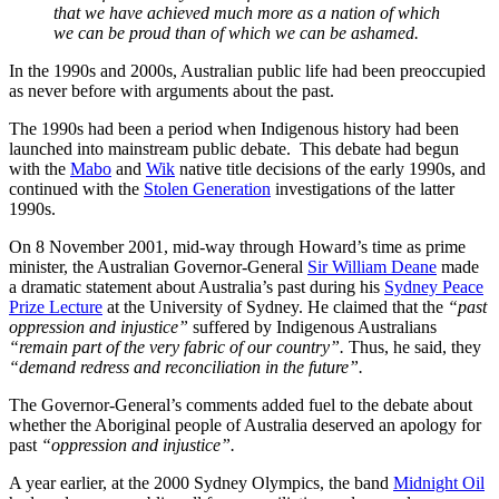
that we have achieved much more as a nation of which
we can be proud than of which we can be ashamed.
In the 1990s and 2000s, Australian public life had been preoccupied
as never before with arguments about the past.
The 1990s had been a period when Indigenous history had been
launched into mainstream public debate. This debate had begun
with the
Mabo
and
Wik
native title decisions of the early 1990s, and
continued with the
Stolen Generation
investigations of the latter
1990s.
On 8 November 2001, mid-way through Howard’s time as prime
minister, the Australian Governor-General
Sir William Deane
made
a dramatic statement about Australia’s past during his
Sydney Peace
Prize Lecture
at the University of Sydney. He claimed that the
“past
oppression and injustice”
suffered by Indigenous Australians
“remain part of the very fabric of our country”.
Thus, he said, they
“demand redress and reconciliation in the future”.
The Governor-General’s comments added fuel to the debate about
whether the Aboriginal people of Australia deserved an apology for
past
“oppression and injustice”.
A year earlier, at the 2000 Sydney Olympics, the band
Midnight Oil