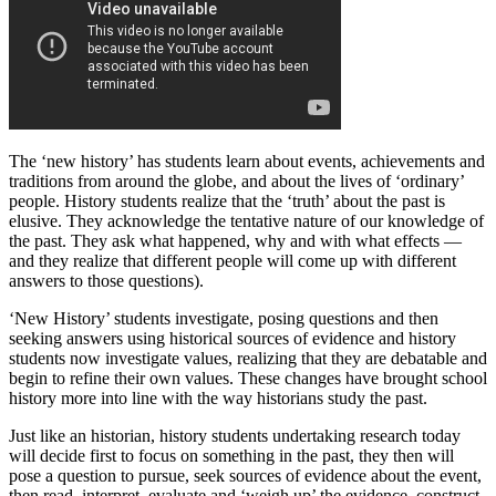
The ‘new history’ has students learn about events, achievements and
traditions from around the globe, and about the lives of ‘ordinary’
people. History students realize that the ‘truth’ about the past is
elusive. They acknowledge the tentative nature of our knowledge of
the past. They ask what happened, why and with what effects —
and they realize that different people will come up with different
answers to those questions).
‘New History’ students investigate, posing questions and then
seeking answers using historical sources of evidence and history
students now investigate values, realizing that they are debatable and
begin to refine their own values. These changes have brought school
history more into line with the way historians study the past.
Just like an historian, history students undertaking research today
will decide first to focus on something in the past, they then will
pose a question to pursue, seek sources of evidence about the event,
then read, interpret, evaluate and ‘weigh up’ the evidence, construct