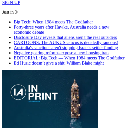
SIGN UP
Just in
Big Tech: When 1984 meets The Godfather
Forty-three years after Hawke, Australia needs a new
economic debate
Disclosure Day reveals that aliens aren't the real outsiders
CARTOONS: The AUKUS caucus is decidedly raucous!
Australia's sanctions aren't stopping Israel's settler funding
Negative gearing reforms expose a new housing trap
EDITORIAL: Big Tech — When 1984 meets The Godfather
Ed Husic doesn’t give a shit; William Blake might