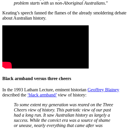
problem starts with us non-Aboriginal Australians
."
Keating’s speech fanned the flames of the already smoldering debate
about Australian history.
Black armband versus three cheers
In the 1993 Latham Lecture, eminent historian
Geoffrey Blainey
described the
‘black armband’
view of history:
To some extent my generation was reared on the Three
Cheers view of history. This patriotic view of our past
had a long run. It saw Australian history as largely a
success. While the convict era was a source of shame
or unease, nearly everything that came after was