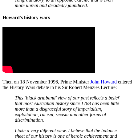
more unreal and decidedly jaundiced.
Howard’s history wars
Then on 18 November 1996, Prime Minister
John Howard
entered
the History Wars debate in his Sir Robert Menzies Lecture:
This ‘black armband’ view of our past reflects a belief
that most Australian history since 1788 has been little
more than a disgraceful story of imperialism,
exploitation, racism, sexism and other forms of
discrimination.
I take a very different view. I believe that the balance
sheet of our history is one of heroic achievement and