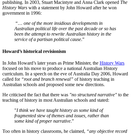
publishing. In 2003, Stuart Macintyre and Anna Clark opened
The
History Wars
with a statement by John Howard after he won
government in 1996:
“…
one of the more insidious developments in
Australian political life over the past decade or so has
been the attempt to rewrite Australian history in the
service of a partisan political cause
.”
Howard’s historical revisionism
In John Howard’s later years as Prime Minister, the
History Wars
focused on his move to produce a national Australian History
curriculum. In a speech on the eve of Australia Day 2006, Howard
called for
“root and branch renewal”
of history teaching in
Australian schools and proposed some new directions.
He criticised the fact that there was
"no structured narrative"
to the
teaching of history in most Australian schools and stated:
"
I think we have taught history as some kind of
fragmented stew of themes and issues, rather than
some kind of proper narrative
.”
Too often in history classrooms, he claimed,
“any objective record