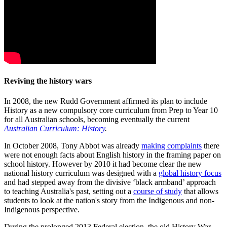
Reviving the history wars
In 2008, the new Rudd Government affirmed its plan to include
History as a new compulsory core curriculum from Prep to Year 10
for all Australian schools, becoming eventually the current
Australian Curriculum: History
.
In October 2008, Tony Abbot was already
making complaints
there
were not enough facts about English history in the framing paper on
school history. However by 2010 it had become clear the new
national history curriculum was designed with a
global history focus
and had stepped away from the divisive ‘black armband’ approach
to teaching Australia's past, setting out a
course of study
that allows
students to look at the nation's story from the Indigenous and non-
Indigenous perspective.
During the prolonged 2013 Federal election, the old History War