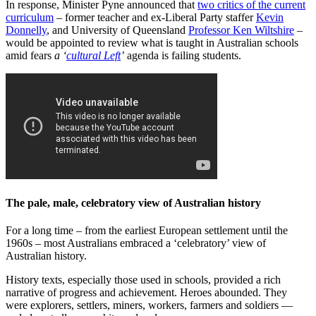
In response, Minister Pyne announced that
two critics of the current
curriculum
‒ former teacher and ex-Liberal Party staffer
Kevin
Donnelly
, and University of Queensland
Professor Ken Wiltshire
–
would be appointed to review what is taught in Australian schools
amid fears
a ‘
cultural Left
’
agenda is failing students.
The pale, male, celebratory view of Australian history
For a long time ‒ from the earliest European settlement until the
1960s ‒ most Australians embraced a ‘celebratory’ view of
Australian history.
History texts, especially those used in schools, provided a rich
narrative of progress and achievement. Heroes abounded. They
were explorers, settlers, miners, workers, farmers and soldiers —