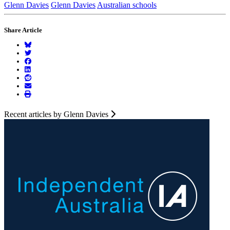
Glenn Davies
Glenn Davies
Australian schools
Share Article
Recent articles by Glenn Davies