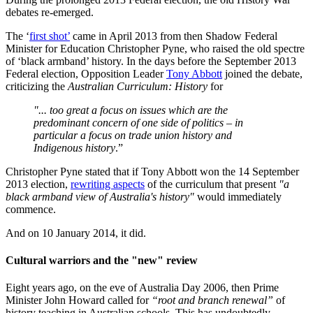
debates re-emerged.
The ‘
first shot’
came in April 2013 from then Shadow Federal
Minister for Education Christopher Pyne, who raised the old spectre
of ‘black armband’ history. In the days before the September 2013
Federal election, Opposition Leader
Tony Abbott
joined the debate,
criticizing the
Australian Curriculum: History
for
"... too great a focus on issues which are the
predominant concern of one side of politics – in
particular a focus on trade union history and
Indigenous history
.”
Christopher Pyne stated that if Tony Abbott won the 14 September
2013 election,
rewriting aspects
of the curriculum that present
"a
black armband view of Australia's history"
would immediately
commence.
And on 10 January 2014, it did.
Cultural warriors and the "new" review
Eight years ago, on the eve of Australia Day 2006, then Prime
Minister John Howard called for
“root and branch renewal”
of
history teaching in Australian schools. This has undoubtedly