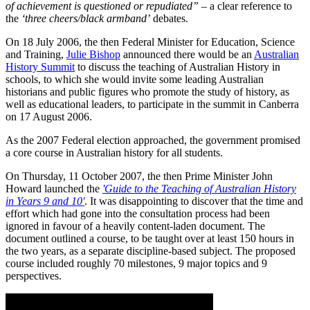
of achievement is questioned or repudiated”
– a clear reference to
the
‘three cheers/black armband’
debates.
On 18 July 2006, the then Federal Minister for Education, Science
and Training,
Julie Bishop
announced there would be an
Australian
History Summit
to discuss the teaching of Australian History in
schools, to which she would invite some leading Australian
historians and public figures who promote the study of history, as
well as educational leaders, to participate in the summit in Canberra
on 17 August 2006.
As the 2007 Federal election approached, the government promised
a core course in Australian history for all students.
On Thursday, 11 October 2007, the then Prime Minister John
Howard launched the
'Guide to the Teaching of Australian History
in Years 9 and 10'
. It was disappointing to discover that the time and
effort which had gone into the consultation process had been
ignored in favour of a heavily content-laden document. The
document outlined a course, to be taught over at least 150 hours in
the two years, as a separate discipline-based subject. The proposed
course included roughly 70 milestones, 9 major topics and 9
perspectives.