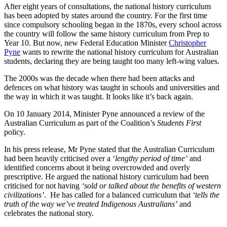
After eight years of consultations, the national history curriculum
has been adopted by states around the country. For the first time
since compulsory schooling began in the 1870s, every school across
the country will follow the same history curriculum from Prep to
Year 10. But now, new Federal Education Minister
Christopher
Pyne
wants to rewrite the national history curriculum for Australian
students, declaring they are being taught too many left-wing values.
The 2000s was the decade when there had been attacks and
defences on what history was taught in schools and universities and
the way in which it was taught. It looks like it’s back again.
On 10 January 2014, Minister Pyne announced a review of the
Australian Curriculum as part of the Coalition’s
Students First
policy.
In his press release, Mr Pyne stated that the Australian Curriculum
had been heavily criticised over a ‘
lengthy period of time’
and
identified concerns about it being overcrowded and overly
prescriptive. He argued the national history curriculum had been
criticised for not having
‘sold or talked about the benefits of western
civilizations’
. He has called for a balanced curriculum that
‘tells the
truth of the way we’ve treated Indigenous Australians’
and
celebrates the national story.