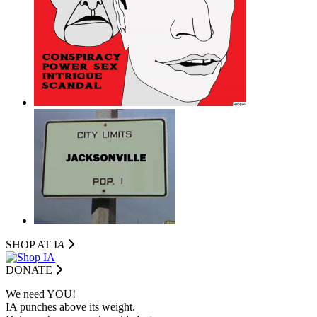
SHOP AT I
A
DONATE
We need YOU!
IA punches above its weight.