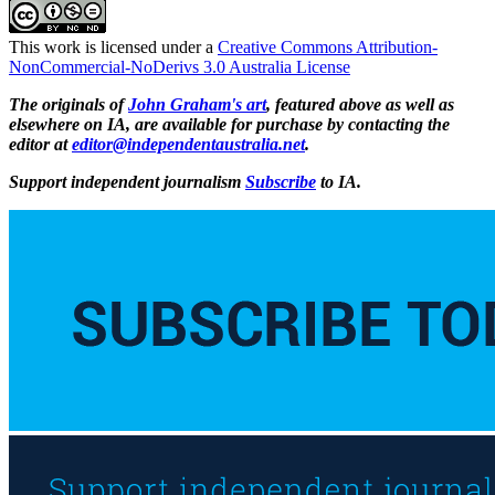
This work is licensed under a
Creative Commons Attribution-
NonCommercial-NoDerivs 3.0 Australia License
The originals of
John Graham's art
, featured above as well as
elsewhere on IA, are available for purchase by contacting the
editor at
editor@independentaustralia.net
.
Support independent journalism
Subscribe
to IA.