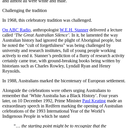
and almost all were white and male.
Challenging the tradition
In 1968, this celebratory tradition was challenged.
On ABC Radio
, anthropologist
W.E.H. Stanner
delivered a lecture
called
‘The Great Australian Silence’.
In it, he lamented the way
Australian history had ignored the plight of Aboriginal people, but
he noted the “cult of forgetfulness” was being challenged by
university and research institutes, full of young people working
actively to end it. Stanner’s prediction of a flurry of research activity
certainly came true, with ground-breaking books being written by
historians such as Charles Rowley, Lyndall Ryan and Henry
Reynolds.
In 1988, Australians marked the bicentenary of European settlement.
Alongside the celebrations were others urging Australians to
remember that ‘White Australia has a Black History’. Four years
later, on 10 December 1992, Prime Minister
Paul Keating
made an
extraordinary speech in Redfern marking the opening of Australian
celebrations of the 1993 International Year of the World’s
Indigenous People in which he stated
“…
the starting point might be to recognize that the