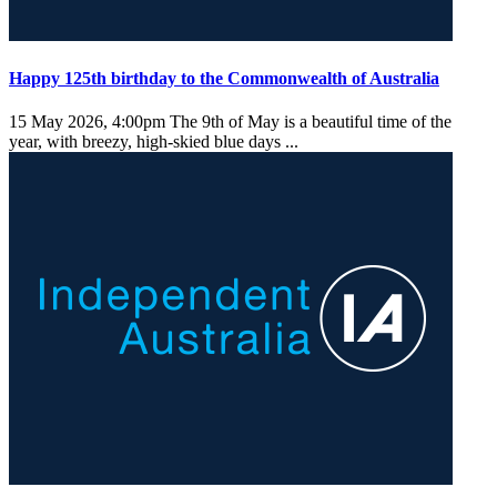
Happy 125th birthday to the Commonwealth of Australia
15 May 2026, 4:00pm
The 9th of May is a beautiful time of the
year, with breezy, high-skied blue days ...