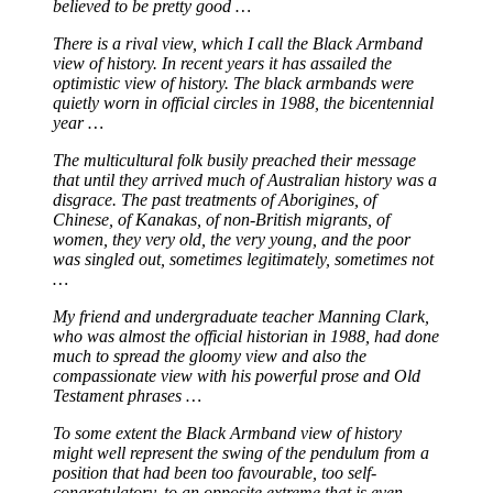
believed to be pretty good …
There is a rival view, which I call the Black Armband
view of history. In recent years it has assailed the
optimistic view of history. The black armbands were
quietly worn in official circles in 1988, the bicentennial
year …
The multicultural folk busily preached their message
that until they arrived much of Australian history was a
disgrace. The past treatments of Aborigines, of
Chinese, of Kanakas, of non-British migrants, of
women, they very old, the very young, and the poor
was singled out, sometimes legitimately, sometimes not
…
My friend and undergraduate teacher Manning Clark,
who was almost the official historian in 1988, had done
much to spread the gloomy view and also the
compassionate view with his powerful prose and Old
Testament phrases …
To some extent the Black Armband view of history
might well represent the swing of the pendulum from a
position that had been too favourable, too self-
congratulatory, to an opposite extreme that is even