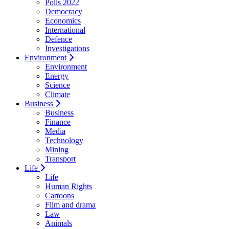
Polls 2022
Democracy
Economics
International
Defence
Investigations
Environment
Environment
Energy
Science
Climate
Business
Business
Finance
Media
Technology
Mining
Transport
Life
Life
Human Rights
Cartoons
Film and drama
Law
Animals