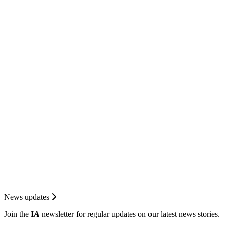
News updates
Join the
I
A
newsletter for regular updates on our latest news stories.