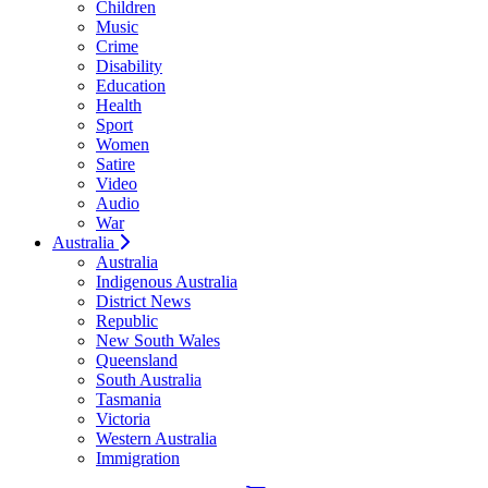
Children
Music
Crime
Disability
Education
Health
Sport
Women
Satire
Video
Audio
War
Australia
Australia
Indigenous Australia
District News
Republic
New South Wales
Queensland
South Australia
Tasmania
Victoria
Western Australia
Immigration