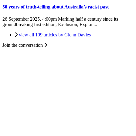
50 years of truth-telling about Australia’s racist past
26 September 2025, 4:00pm
Marking half a century since its
groundbreaking first edition, Exclusion, Exploi ...
view all 199 articles by Glenn Davies
Join the conversation