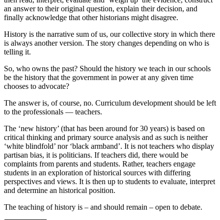
an answer to their original question, explain their decision, and
finally acknowledge that other historians might disagree.
History is the narrative sum of us, our collective story in which there
is always another version. The story changes depending on who is
telling it.
So, who owns the past? Should the history we teach in our schools
be the history that the government in power at any given time
chooses to advocate?
The answer is, of course, no. Curriculum development should be left
to the professionals — teachers.
The ‘new history’ (that has been around for 30 years) is based on
critical thinking and primary source analysis and as such is neither
‘white blindfold’ nor ‘black armband’. It is not teachers who display
partisan bias, it is politicians. If teachers did, there would be
complaints from parents and students. Rather, teachers engage
students in an exploration of historical sources with differing
perspectives and views. It is then up to students to evaluate, interpret
and determine an historical position.
The teaching of history is – and should remain – open to debate.