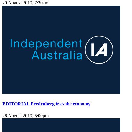
29 August 2019, 7:30am
EDITORIAL Frydenberg fries the economy
28 August 2019, 5:00pm