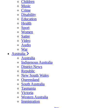
Children
Music
Crime
Disability
Education
Health
Sport
Women
Satire
Video
Audio
War
Australia
Australia
Indigenous Australia
District News
Republic
New South Wales
Queensland
South Australia
Tasmania
Victoria
Western Australia
Immigration