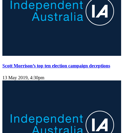
Scott Morrison’s top ten election campaign deceptions
13 May 2019, 4:30pm