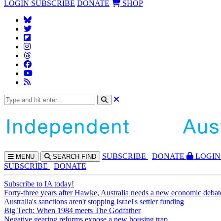
LOGIN
SUBSCRIBE
DONATE
SHOP
SUBS
CRIBE
DONATE
LOGIN
MENU
SEARCH
FIND
SUBSCRIBE
DONATE
Subscribe to IA today!
Forty-three years after Hawke, Australia needs a new economic debat
Australia's sanctions aren't stopping Israel's settler funding
Big Tech: When 1984 meets The Godfather
Negative gearing reforms expose a new housing trap