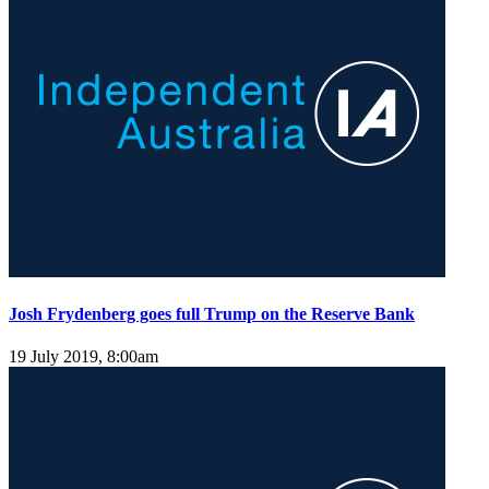
Josh Frydenberg goes full Trump on the Reserve Bank
19 July 2019, 8:00am