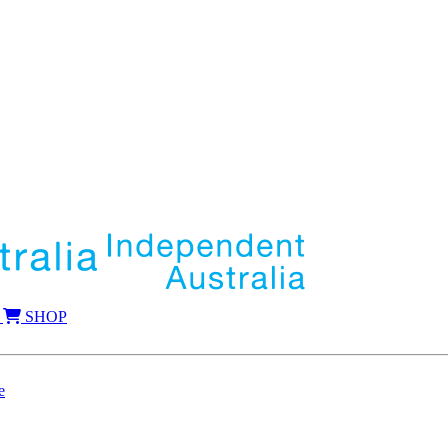
SHOP
e