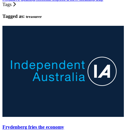
Tags
Tagged as:
treasurer
Frydenberg fries the economy