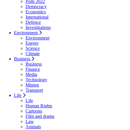
Polls 2022
Democracy
Economics
International
Defence
Investigations
Environment
Environment
Energy
Science
Climate
Business
Business
Finance
Media
Technology
Mining
Transport
Life
Life
Human Rights
Cartoons
Film and drama
Law
Animals