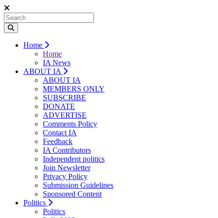
Home
Home
IA News
ABOUT IA
ABOUT IA
MEMBERS ONLY
SUBSCRIBE
DONATE
ADVERTISE
Comments Policy
Contact IA
Feedback
IA Contributors
Independent politics
Join Newsletter
Privacy Policy
Submission Guidelines
Sponsored Content
Politics
Politics