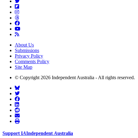
About Us
Submissions
Privacy Policy
Comments Policy
Site Map
© Copyright 2026 Independent Australia - All rights reserved.
Support
I
A
Independent
A
ustralia