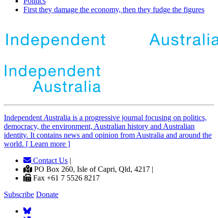
Politics
First they damage the economy, then they fudge the figures
Independent
A
ustralia is a progressive journal focusing on politics,
democracy, the environment, Australian history and Australian
identity. It contains news and opinion from Australia and around the
world. [ Learn more ]
Contact Us
|
PO Box 260, Isle of Capri, Qld, 4217 |
Fax +61 7 5526 8217
Subscribe
Donate