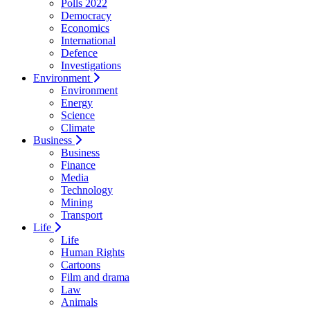
Polls 2022
Democracy
Economics
International
Defence
Investigations
Environment
Environment
Energy
Science
Climate
Business
Business
Finance
Media
Technology
Mining
Transport
Life
Life
Human Rights
Cartoons
Film and drama
Law
Animals