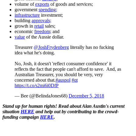
volume of
exports
of goods and services;
government
spending;
infrastructure
investment;
building
approvals;
growth in
retail
sales;
economic
freedom;
and
value
of the Aussie dollar.
Treasurer
@JoshFrydenberg
literally has no fucking
idea what he's doing.
No, Josh, it doesn't 'reflect consumer confidence' it
reflects the fact that people can't afford to save. And, as
Australian Treasurer, you should be very, very
concerned about that.
#auspol
#qt
https://t.co/s2mi6i0DfP
— Bee (@BelindaJones68)
December 5, 2018
Stand up for human rights! Read about Alan Austin's current
situation
HERE
and help out by contributing to the crowd-
funding campaign
HERE
.