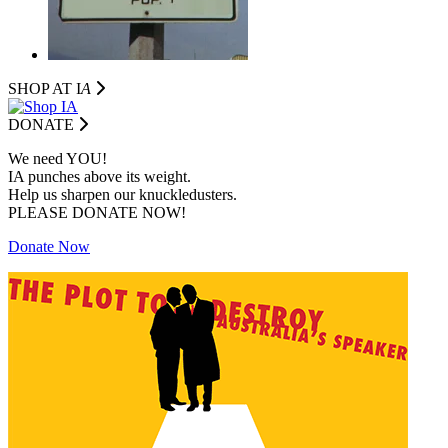
SHOP AT I
A
DONATE
We need YOU!
IA punches above its weight.
Help us sharpen our knuckledusters.
PLEASE DONATE NOW!
Donate Now