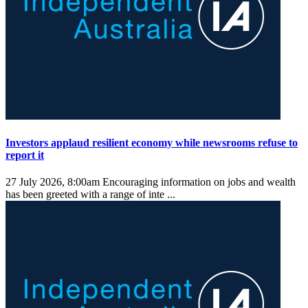
Investors applaud resilient economy while newsrooms refuse to
report it
27 July 2026, 8:00am
Encouraging information on jobs and wealth
has been greeted with a range of inte ...