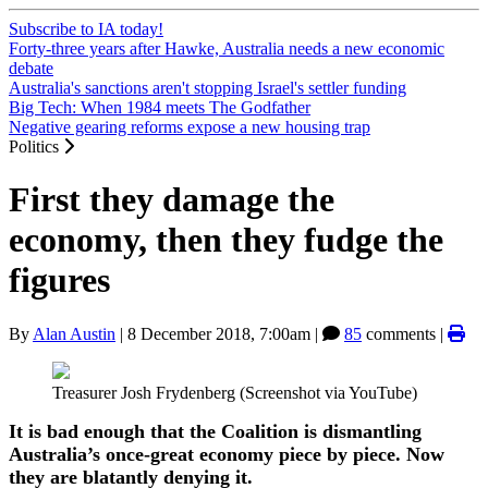
Subscribe to IA today!
Forty-three years after Hawke, Australia needs a new economic
debate
Australia's sanctions aren't stopping Israel's settler funding
Big Tech: When 1984 meets The Godfather
Negative gearing reforms expose a new housing trap
Politics
First they damage the
economy, then they fudge the
figures
By
Alan Austin
|
8 December 2018, 7:00am
|
85
comments |
Treasurer Josh Frydenberg (Screenshot via YouTube)
It is bad enough that the Coalition is dismantling
Australia’s once-great economy piece by piece. Now
they are blatantly denying it.