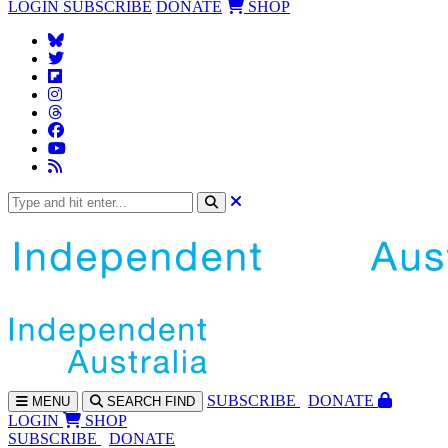
LOGIN
SUBSCRIBE
DONATE
SHOP
SUBS
CRIBE
DONATE
MENU
SEARCH
FIND
LOGIN
SHOP
SUBSCRIBE
DONATE