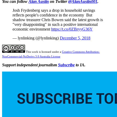
You can follow
Alan Austin
on Twitter
@AlanAustin001
.
Josh Frydenberg says a drop in household savings
reflects people's confidence in the economy But
shadow treasurer Chris Bowen said the latest growth is
"very disappointing" in such a positive international
economic environment
https://t.co/0ZBryyG36Y
— lynlinking (@lynlinking)
December 5, 2018
This work is licensed under a
Creative Commons Attribution-
NonCommercial-NoDerivs 3.0 Australia License
Support independent journalism
Subscribe
to IA.