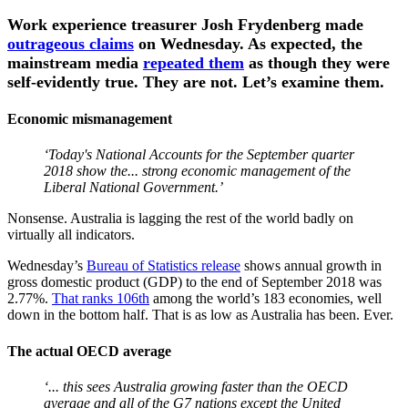
Work experience treasurer Josh Frydenberg made
outrageous claims
on Wednesday. As expected, the
mainstream media
repeated them
as though they were
self-evidently true. They are not. Let’s examine them.
Economic mismanagement
‘Today's National Accounts for the September quarter
2018 show the... strong economic management of the
Liberal National Government.’
Nonsense. Australia is lagging the rest of the world badly on
virtually all indicators.
Wednesday’s
Bureau of Statistics release
shows annual growth in
gross domestic product (GDP) to the end of September 2018 was
2.77%.
That ranks 106th
among the world’s 183 economies, well
down in the bottom half. That is as low as Australia has been. Ever.
The actual OECD average
‘... this sees Australia growing faster than the OECD
average and all of the G7 nations except the United