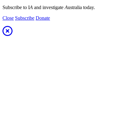
Subscribe to I
A
and investigate
A
ustralia today.
Close
Subscribe
Donate