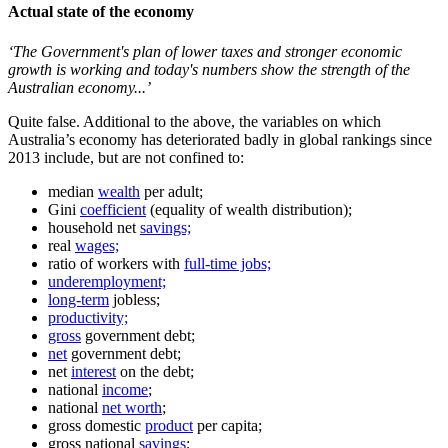
Actual state of the economy
‘The Government's plan of lower taxes and stronger economic
growth is working and today's numbers show the strength of the
Australian economy...’
Quite false. Additional to the above, the variables on which
Australia’s economy has deteriorated badly in global rankings since
2013 include, but are not confined to:
median
wealth
per adult;
Gini
coefficient
(equality of wealth distribution);
household net
savings;
real
wages;
ratio of workers with
full-time jobs;
underemployment;
long-term
jobless;
productivity;
gross
government debt;
net
government debt;
net
interest
on the debt;
national
income
;
national
net worth
;
gross domestic
product
per capita;
gross national
savings
;