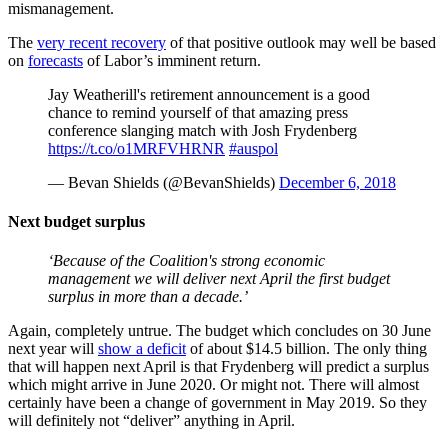
mismanagement.
The
very recent recovery
of that positive outlook may well be based
on
forecasts
of Labor’s imminent return.
Jay Weatherill's retirement announcement is a good
chance to remind yourself of that amazing press
conference slanging match with Josh Frydenberg
https://t.co/o1MRFVHRNR
#auspol
— Bevan Shields (@BevanShields)
December 6, 2018
Next budget surplus
‘Because of the Coalition's strong economic
management we will deliver next April the first budget
surplus in more than a decade.’
Again, completely untrue. The budget which concludes on 30 June
next year will
show a deficit
of about $14.5 billion. The only thing
that will happen next April is that Frydenberg will predict a surplus
which might arrive in June 2020. Or might not. There will almost
certainly have been a change of government in May 2019. So they
will definitely not “deliver” anything in April.