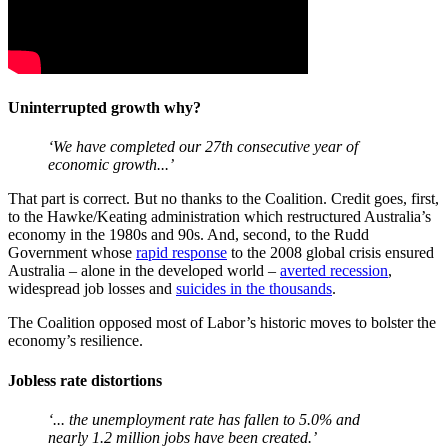
Uninterrupted growth why?
‘We have completed our 27th consecutive year of
economic growth...’
That part is correct. But no thanks to the Coalition. Credit goes, first,
to the Hawke/Keating administration which restructured Australia’s
economy in the 1980s and 90s. And, second, to the Rudd
Government whose
rapid response
to the 2008 global crisis ensured
Australia – alone in the developed world –
averted recession
,
widespread job losses and
suicides in the thousands
.
The Coalition opposed most of Labor’s historic moves to bolster the
economy’s resilience.
Jobless rate distortions
‘... the unemployment rate has fallen to 5.0% and
nearly 1.2 million jobs have been created.’