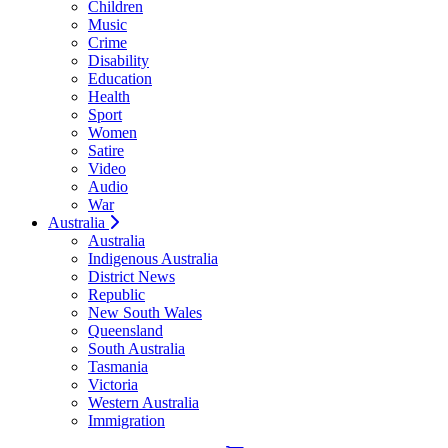
Children
Music
Crime
Disability
Education
Health
Sport
Women
Satire
Video
Audio
War
Australia
Australia
Indigenous Australia
District News
Republic
New South Wales
Queensland
South Australia
Tasmania
Victoria
Western Australia
Immigration