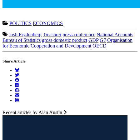
POLITICS
ECONOMICS
Josh Frydenberg
Treasurer
press conference
National Accounts
Bureau of Statistics
gross domestic product
GDP
G7
Organisation
for Economic Cooperation and Development
OECD
Share Article
Recent articles by Alan Austin