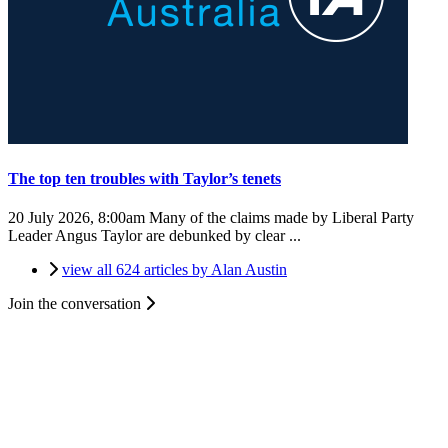
The top ten troubles with Taylor’s tenets
20 July 2026, 8:00am
Many of the claims made by Liberal Party
Leader Angus Taylor are debunked by clear ...
view all 624 articles by Alan Austin
Join the conversation