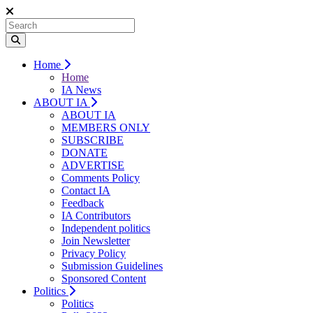
Home
Home
IA News
ABOUT IA
ABOUT IA
MEMBERS ONLY
SUBSCRIBE
DONATE
ADVERTISE
Comments Policy
Contact IA
Feedback
IA Contributors
Independent politics
Join Newsletter
Privacy Policy
Submission Guidelines
Sponsored Content
Politics
Politics