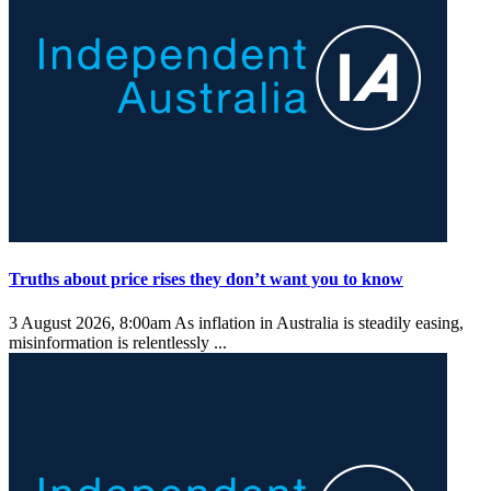
Truths about price rises they don’t want you to know
3 August 2026, 8:00am
As inflation in Australia is steadily easing,
misinformation is relentlessly ...