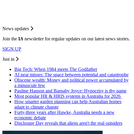
News updates
Join the
I
A
newsletter for regular updates on our latest news stories.
SIGN UP
Just in
Big Tech: When 1984 meets The Godfather
AI near misses: The space between potential and catastrophe
Obscene wealth: Money and political power accumulated by
a minuscule few
Pauline Hanson and Barnaby Joyce: Hypocrisy is thy name
Most popular HR & HRIS systems in Australia for 2026
How smarter garden planning can help Australian homes
adapt to climate change
Forty-three years after Hawke, Australia needs a new
economic debate
Disclosure Day reveals that aliens aren't the real outsiders