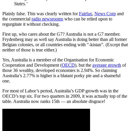
States.’
Plainly false. This was clearly written for
Fairfax
,
News Corp
and
the commercial
radio newsrooms
who can be relied upon to
regurgitate it without checking.
First up, who cares about the G7? Australia is not a G7 member.
Frydenberg may as well say Australia is doing better than all former
Belgian colonies, or all countries ending with “-kistan”. (Except that
neither of those is true either.)
Yes, Australia is a member of the Organisation for Economic
Cooperation and Development (
OECD
), but the
average growth
of
those 36 wealthy, developed economies is 2.94%. So claiming
Australia’s 2.77% is higher is a blatant porky pie and a shameful
one.
For most of Labor’s period, Australia’s GDP growth was in the
OECD’s top six. For two quarters in 2009, it was actually top of the
table. Australia now ranks 15th — an absolute disgrace!