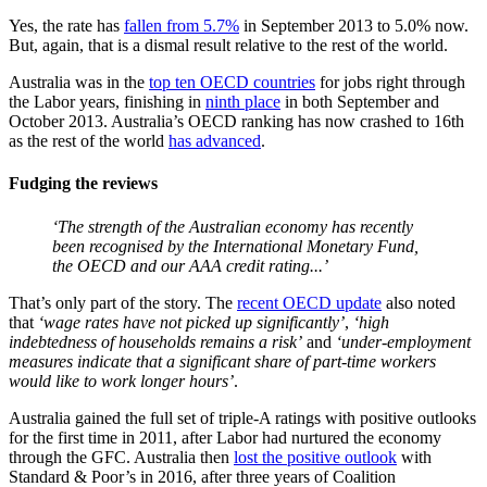
Yes, the rate has
fallen from 5.7%
in September 2013 to 5.0% now.
But, again, that is a dismal result relative to the rest of the world.
Australia was in the
top ten OECD countries
for jobs right through
the Labor years, finishing in
ninth place
in both September and
October 2013. Australia’s OECD ranking has now crashed to 16th
as the rest of the world
has advanced
.
Fudging the reviews
‘The strength of the Australian economy has recently
been recognised by the International Monetary Fund,
the OECD and our AAA credit rating...’
That’s only part of the story. The
recent OECD update
also noted
that
‘wage rates have not picked up significantly’
,
‘high
indebtedness of households remains a risk’
and
‘under-employment
measures indicate that a significant share of part-time workers
would like to work longer hours’
.
Australia gained the full set of triple-A ratings with positive outlooks
for the first time in 2011, after Labor had nurtured the economy
through the GFC. Australia then
lost the positive outlook
with
Standard & Poor’s in 2016, after three years of Coalition